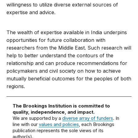
willingness to utilize diverse external sources of
expertise and advice.
The wealth of expertise available in India underpins
opportunities for future collaboration with
researchers from the Middle East. Such research will
help to better understand the contours of the
relationship and can produce recommendations for
policymakers and civil society on how to achieve
mutually beneficial outcomes for the peoples of both
regions.
The Brookings Institution is committed to
quality, independence, and impact.
We are supported by a
diverse array of funders
. In
line with our
values and policies
, each Brookings
publication represents the sole views of its
author(s).