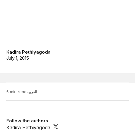
Kadira Pethiyagoda
July 1, 2015
6 min read
العربية
Follow the authors
Kadira Pethiyagoda