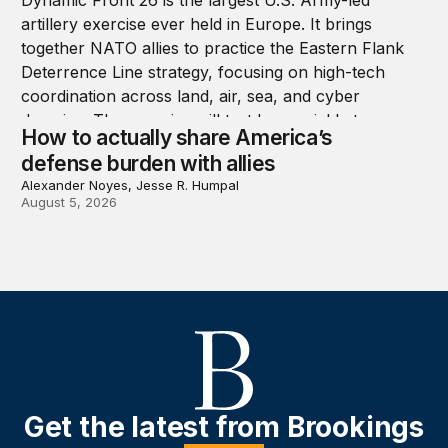
How to actually share America’s
defense burden with allies
Alexander Noyes, Jesse R. Humpal
August 5, 2026
Get the latest from Brookings