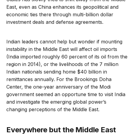
East, even as China enhances its geopolitical and
economic ties there through multi-billion dollar
investment deals and defense agreements.
Indian leaders cannot help but wonder if mounting
instability in the Middle East will affect oil imports
(India imported roughly 60 percent of its oil from the
region in 2014), or the livelihoods of the 7 million
Indian nationals sending home $40 billion in
remittances annually. For the Brookings Doha
Center, the one-year anniversary of the Modi
government seemed an opportune time to visit India
and investigate the emerging global power’s
changing perceptions of the Middle East.
Everywhere but the Middle East