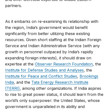
partners.
As it embarks on re-examining its relationship with
the region, India’s government would benefit
significantly from better utilizing these existing
resources. Given short staffing at the Indian Foreign
Service and Indian Administrative Service (with any
growth in personnel outpaced by India’s rapidly
expanding foreign interests), it should draw on
expertise at the
Observer Research Foundation
, the
Institute for Defense Studies and Analyses
, the
Institute for Peace and Conflict Studies
,
Brookings
India
, and the
Tata Energy Research Institute
(TERRI)
, among other organizations. If India aspires
to rise to great power status, it should learn from the
world’s only superpower: the United States, whose
government is unparalleled in its ability and