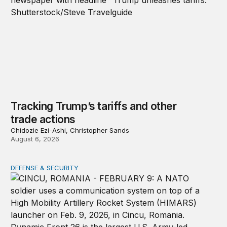
Tracking Trump’s tariffs and other
trade actions
Chidozie Ezi-Ashi, Christopher Sands
August 6, 2026
DEFENSE & SECURITY
How to actually share America’s defense burden with all