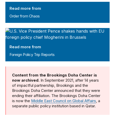
Order from Chaos
Read more from
Order from Chaos
Foreign Policy Trip Reports
Read more from
Foreign Policy Trip Reports
Content from the Brookings Doha Center is
now archived
. In September 2021, after 14 years
of impactful partnership, Brookings and the
Brookings Doha Center announced that they were
ending their affiliation. The Brookings Doha Center
is now the
Middle East Council on Global Affairs
, a
separate public policy institution based in Qatar.