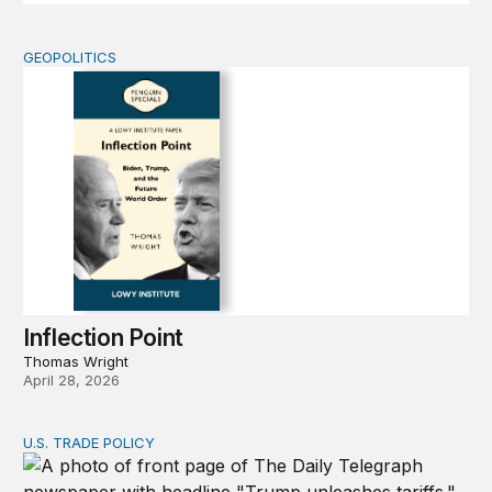
GEOPOLITICS
Inflection Point
Inflection Point
Thomas Wright
April 28, 2026
U.S. TRADE POLICY
Tracking Trump’s tariffs and other trade actions