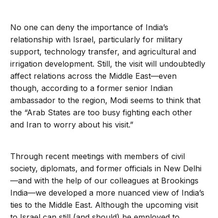
No one can deny the importance of India’s
relationship with Israel, particularly for military
support, technology transfer, and agricultural and
irrigation development. Still, the visit will undoubtedly
affect relations across the Middle East—even
though, according to a former senior Indian
ambassador to the region, Modi seems to think that
the “Arab States are too busy fighting each other
and Iran to worry about his visit.”
Through recent meetings with members of civil
society, diplomats, and former officials in New Delhi
—and with the help of our colleagues at Brookings
India—we developed a more nuanced view of India’s
ties to the Middle East. Although the upcoming visit
to Israel can still (and should) be employed to