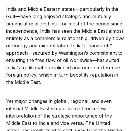
India and Middle Eastern states—particularly in the
Gulf—have long enjoyed strategic and mutually
beneficial relationships. For most of the period since
independence, India has seen the Middle East almost
entirely as a commercial relationship, driven by flows
of energy and migrant labor. India’s “hands-off”
approach—secured by Washington’s commitment to
ensuring the free flow of oil worldwide—has suited
India’s traditional non-aligned and non-interference
foreign policy, which in turn boost its reputation in
the Middle East.
Yet major changes in global, regional, and even
internal Middle Eastern politics call for a new
interpretation of the strategic importance of the
Middle East to India and vice versa. The United
States has slowly tried to shift away from the Middle