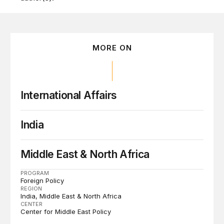
MORE ON
International Affairs
India
Middle East & North Africa
PROGRAM
Foreign Policy
REGION
India
Middle East & North Africa
CENTER
Center for Middle East Policy