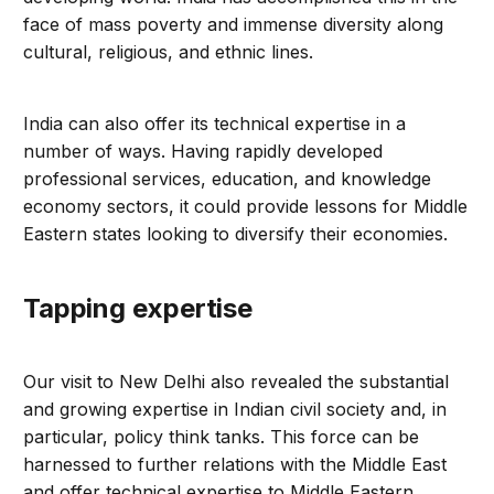
face of mass poverty and immense diversity along
cultural, religious, and ethnic lines.
India can also offer its technical expertise in a
number of ways. Having rapidly developed
professional services, education, and knowledge
economy sectors, it could provide lessons for Middle
Eastern states looking to diversify their economies.
Tapping expertise
Our visit to New Delhi also revealed the substantial
and growing expertise in Indian civil society and, in
particular, policy think tanks. This force can be
harnessed to further relations with the Middle East
and offer technical expertise to Middle Eastern