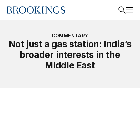
Home
Search
COMMENTARY
Not just a gas station: India’s
broader interests in the
Search
Middle East