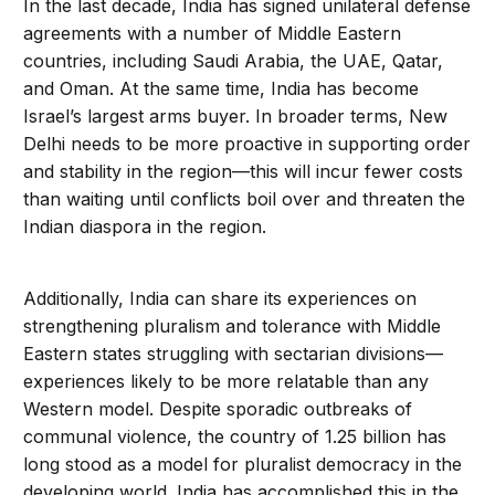
In the last decade, India has signed unilateral defense
agreements with a number of Middle Eastern
countries, including Saudi Arabia, the UAE, Qatar,
and Oman. At the same time, India has become
Israel’s largest arms buyer. In broader terms, New
Delhi needs to be more proactive in supporting order
and stability in the region—this will incur fewer costs
than waiting until conflicts boil over and threaten the
Indian diaspora in the region.
Additionally, India can share its experiences on
strengthening pluralism and tolerance with Middle
Eastern states struggling with sectarian divisions—
experiences likely to be more relatable than any
Western model. Despite sporadic outbreaks of
communal violence, the country of 1.25 billion has
long stood as a model for pluralist democracy in the
developing world. India has accomplished this in the