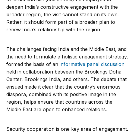
deepen India’s constructive engagement with the
broader region, the visit cannot stand on its own.
Rather, it should form part of a broader plan to
renew India’s relationship with the region.
The challenges facing India and the Middle East, and
the need to formulate a holistic engagement strategy,
formed the basis of an
informative panel discussion
held in collaboration between the Brookings Doha
Center, Brookings India, and others. The debate that
ensued made it clear that the country’s enormous
diaspora, combined with its positive image in the
region, helps ensure that countries across the
Middle East are open to enhanced relations.
Security cooperation is one key area of engagement.