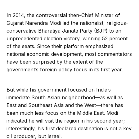
In 2014, the controversial then-Chief Minister of
Gujarat Narendra Modi led the nationalist, religious-
conservative Bharatiya Janata Party (BJP) to an
unprecedented election victory, winning 52 percent
of the seats. Since their platform emphasized
national economic development, most commentators
have been surprised by the extent of the
government’s foreign policy focus in its first year.
But while his government focused on India’s
immediate South Asian neighborhood—as well as
East and Southeast Asia and the West—there has
been much less focus on the Middle East. Modi
indicated he will visit the region in his second year;
interestingly, his first declared destination is not a key
oil producer, but Israel.