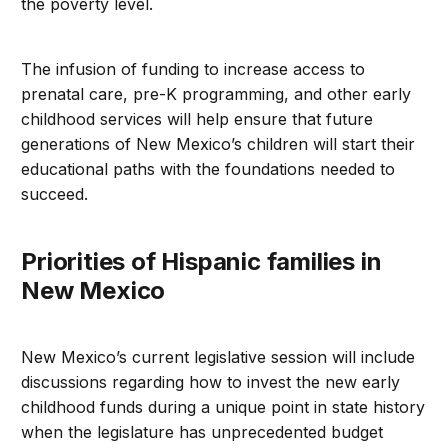
the poverty level.
The infusion of funding to increase access to
prenatal care, pre-K programming, and other early
childhood services will help ensure that future
generations of New Mexico’s children will start their
educational paths with the foundations needed to
succeed.
Priorities of Hispanic families in
New Mexico
New Mexico’s current legislative session will include
discussions regarding how to invest the new early
childhood funds during a unique point in state history
when the legislature has unprecedented budget