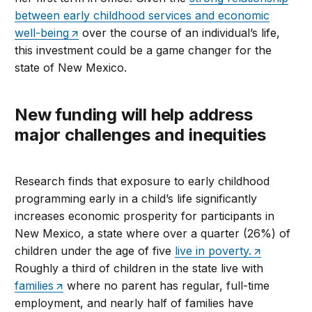
between early childhood services and economic
well-being
over the course of an individual’s life,
this investment could be a game changer for the
state of New Mexico.
New funding will help address
major challenges and inequities
Research finds that exposure to early childhood
programming early in a child’s life significantly
increases economic prosperity for participants in
New Mexico, a state where over a quarter (26%) of
children under the age of five
live in poverty.
Roughly a third of children in the state live with
families
where no parent has regular, full-time
employment, and nearly half of families have