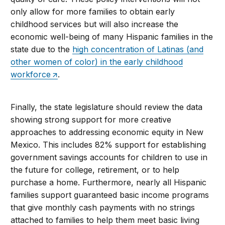
only allow for more families to obtain early
childhood services but will also increase the
economic well-being of many Hispanic families in the
state due to the
high concentration of Latinas (and
other women of color) in the early childhood
workforce
.
Finally, the state legislature should review the data
showing strong support for more creative
approaches to addressing economic equity in New
Mexico. This includes 82% support for establishing
government savings accounts for children to use in
the future for college, retirement, or to help
purchase a home. Furthermore, nearly all Hispanic
families support guaranteed basic income programs
that give monthly cash payments with no strings
attached to families to help them meet basic living