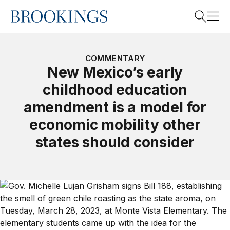
Home
Search
COMMENTARY
New Mexico’s early
childhood education
Search
amendment is a model for
economic mobility other
states should consider