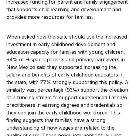
increased funding for parent and family engagement
that supports child learning and development and
provides more resources for families.
When asked how the state should use the increased
investment in early childhood development and
education capacity for families with young children,
94% of Hispanic parents and primary caregivers in
New Mexico said they supported increasing the
salary and benefits of early childhood educators in
the state, with 77% strongly supporting this policy. A
similarly vast percentage (93%) support the creation
of a funding stream to support experienced Latina/o
practitioners in earning degrees and credentials so
they can join the early childhood workforce. This
finding suggests that families have a strong
understanding of how wages are related to the
quality of care. These policy interventions will not