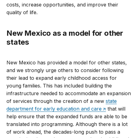
costs, increase opportunities, and improve their
quality of life.
New Mexico as a model for other
states
New Mexico has provided a model for other states,
and we strongly urge others to consider following
their lead to expand early childhood access for
young families. This has included building the
infrastructure needed to accommodate an expansion
of services through the creation of a new
state
department for early education and care
that will
help ensure that the expanded funds are able to be
translated into programming. Although there is a lot
of work ahead, the decades-long push to pass a