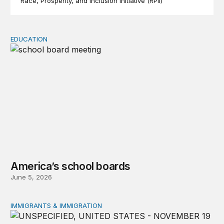
Race, Prosperity, and Inclusion Initiative (RPII)
EDUCATION
America’s school boards
America’s school boards
June 5, 2026
IMMIGRANTS & IMMIGRATION
Federal and state policies targeting immigrant children 