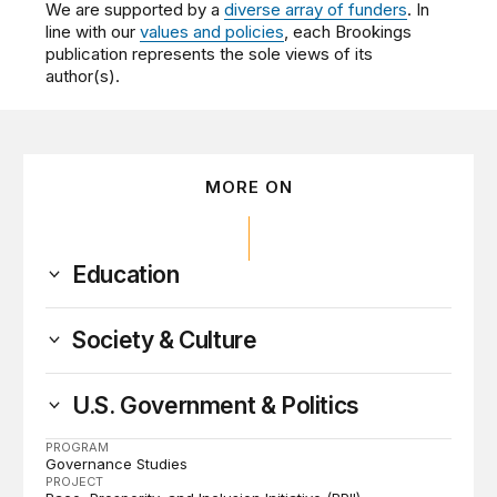
We are supported by a
diverse array of funders
. In
line with our
values and policies
, each Brookings
publication represents the sole views of its
author(s).
MORE ON
Education
Society & Culture
U.S. Government & Politics
PROGRAM
Governance Studies
PROJECT