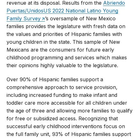
revenue at its disposal. Results from the
Abriendo
Puertas/UnidosUS 2022 National Latino Young
Family Survey
’s oversample of New Mexico
families provides the legislature with fresh data on
the values and priorities of Hispanic families with
young children in the state. This sample of New
Mexicans are the consumers for future early
childhood programming and services which makes
their opinions highly valuable to the legislature.
Over 90% of Hispanic families support a
comprehensive approach to service provision,
including increased funding to make infant and
toddler care more accessible for all children under
the age of three and allowing more families to qualify
for free or subsidized access. Recognizing that
successful early childhood interventions focus on
the full family unit, 93% of Hispanic families support