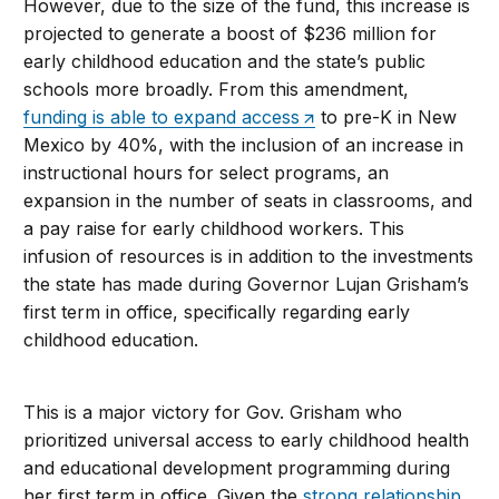
However, due to the size of the fund, this increase is
projected to generate a boost of $236 million for
early childhood education and the state’s public
schools more broadly. From this amendment,
funding is able to expand access
to pre-K in New
Mexico by 40%, with the inclusion of an increase in
instructional hours for select programs, an
expansion in the number of seats in classrooms, and
a pay raise for early childhood workers. This
infusion of resources is in addition to the investments
the state has made during Governor Lujan Grisham’s
first term in office, specifically regarding early
childhood education.
This is a major victory for Gov. Grisham who
prioritized universal access to early childhood health
and educational development programming during
her first term in office. Given the
strong relationship