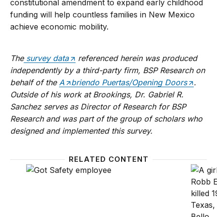
constitutional amendment to expand early childhood
funding will help countless families in New Mexico
achieve economic mobility.
The
survey data
referenced
herein
was produced
independently by a third-party firm, BSP Research on
behalf of the
A
briendo Puertas/Opening Doors
.
Outside of his work at Brookings, Dr. Gabriel R.
Sanchez serves as Director of Research for BSP
Research and was part of the group of scholars who
designed and implemented this survey.
RELATED CONTENT
The Inclusive Opportunity Project: Lea County, Ne
Voters