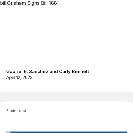
Gabriel R. Sanchez
and
Carly Bennett
April 12, 2023
7 min read