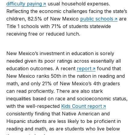
difficulty paying
usual household expenses.
Reflecting the economic challenges facing the state’s
children, 82.5% of New Mexico
public schools
are
Title 1 schools with 71% of students statewide
receiving free or reduced lunch.
New Mexico’s investment in education is sorely
needed given its poor ratings across essentially all
education outcomes. A recent
report
found that
New Mexico ranks 50th in the nation in reading and
math, and only 21% of New Mexico’s 4th graders
can read proficiently. There are also stark
inequalities based on race and socioeconomic status,
with the well-respected
Kids Count report
consistently finding that Native American and
Hispanic students are less likely to be proficient in
reading and math, as are students who live below