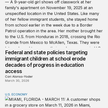
Federal and state policies targeting
immigrant children at school erode
decades of progress in education
access
Cori Alonso-Yoder
March 30, 2026
U.S. ECONOMY
Why affordability will be a key issue in the 2026 midterm