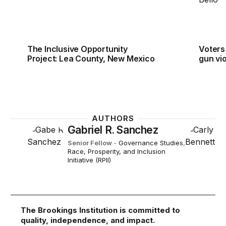
The Inclusive Opportunity
Voters
Project: Lea County, New Mexico
gun vi
AUTHORS
Gabriel R. Sanchez
Senior Fellow
-
Governance Studies
,
Race, Prosperity, and Inclusion
Initiative (RPII)
The Brookings Institution is committed to
quality, independence, and impact.