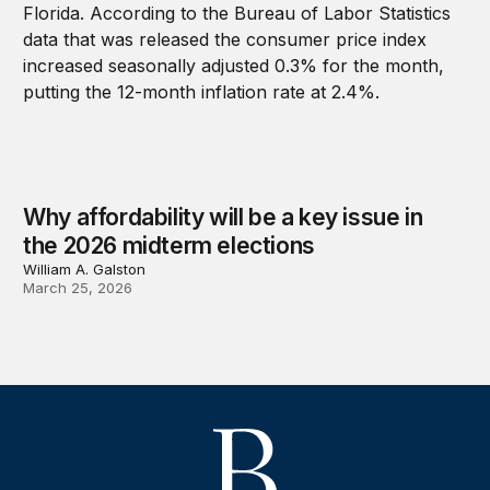
Why affordability will be a key issue in
the 2026 midterm elections
William A. Galston
March 25, 2026