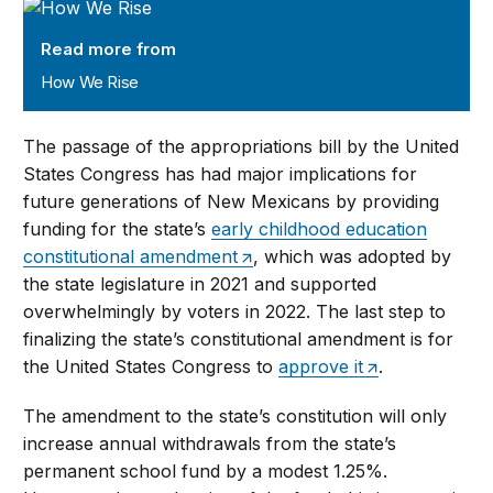
How We Rise
Read more from
How We Rise
The passage of the appropriations bill by the United
States Congress has had major implications for
future generations of New Mexicans by providing
funding for the state’s
early childhood education
constitutional amendment
, which was adopted by
the state legislature in 2021 and supported
overwhelmingly by voters in 2022. The last step to
finalizing the state’s constitutional amendment is for
the United States Congress to
approve it
.
The amendment to the state’s constitution will only
increase annual withdrawals from the state’s
permanent school fund by a modest 1.25%.