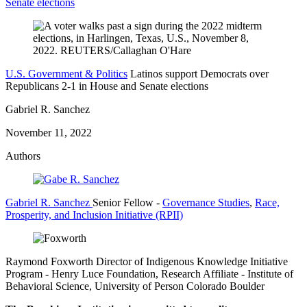
Senate elections
U.S. Government & Politics
Latinos support Democrats over
Republicans 2-1 in House and Senate elections
Gabriel R. Sanchez
November 11, 2022
Authors
Gabriel R. Sanchez
Senior Fellow
-
Governance Studies
,
Race,
Prosperity, and Inclusion Initiative (RPII)
Raymond Foxworth
Director of Indigenous Knowledge Initiative
Program
- Henry Luce Foundation,
Research Affiliate
- Institute of
Behavioral Science, University of Person Colorado Boulder