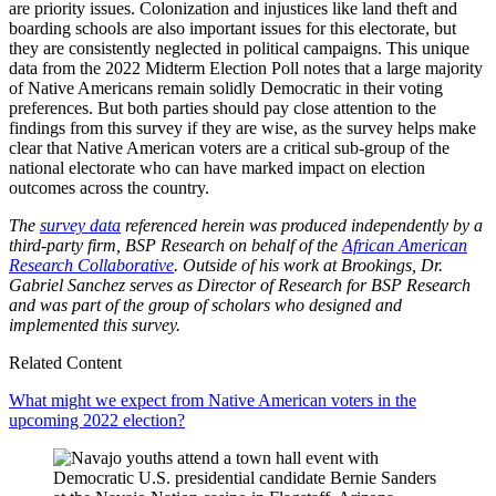
are priority issues. Colonization and injustices like land theft and
boarding schools are also important issues for this electorate, but
they are consistently neglected in political campaigns. This unique
data from the 2022 Midterm Election Poll notes that a large majority
of Native Americans remain solidly Democratic in their voting
preferences. But both parties should pay close attention to the
findings from this survey if they are wise, as the survey helps make
clear that Native American voters are a critical sub-group of the
national electorate who can have marked impact on election
outcomes across the country.
The
survey data
referenced herein was produced independently by a
third-party firm, BSP Research on behalf of the
African American
Research Collaborative
.
Outside of his work at Brookings, Dr.
Gabriel Sanchez serves as Director of Research for BSP Research
and was part of the group of scholars who designed and
implemented this survey.
Related Content
What might we expect from Native American voters in the
upcoming 2022 election?