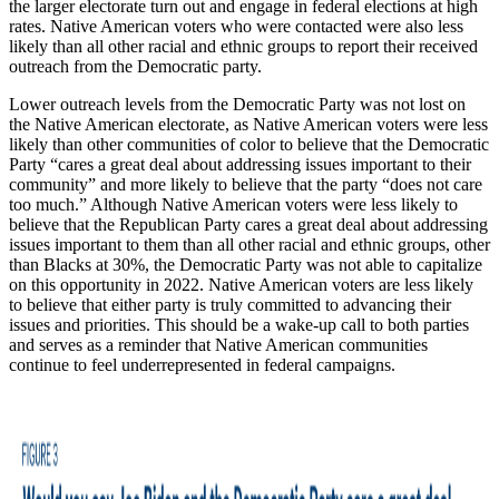
the larger electorate turn out and engage in federal elections at high
rates. Native American voters who were contacted were also less
likely than all other racial and ethnic groups to report their received
outreach from the Democratic party.
Lower outreach levels from the Democratic Party was not lost on
the Native American electorate, as Native American voters were less
likely than other communities of color to believe that the Democratic
Party “cares a great deal about addressing issues important to their
community” and more likely to believe that the party “does not care
too much.” Although Native American voters were less likely to
believe that the Republican Party cares a great deal about addressing
issues important to them than all other racial and ethnic groups, other
than Blacks at 30%, the Democratic Party was not able to capitalize
on this opportunity in 2022. Native American voters are less likely
to believe that either party is truly committed to advancing their
issues and priorities. This should be a wake-up call to both parties
and serves as a reminder that Native American communities
continue to feel underrepresented in federal campaigns.