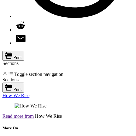
Print
Sections
Toggle section navigation
Sections
Print
How We Rise
Read more from
How We Rise
More On