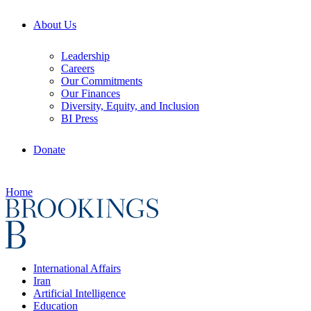
About Us
Leadership
Careers
Our Commitments
Our Finances
Diversity, Equity, and Inclusion
BI Press
Donate
Home
International Affairs
Iran
Artificial Intelligence
Education