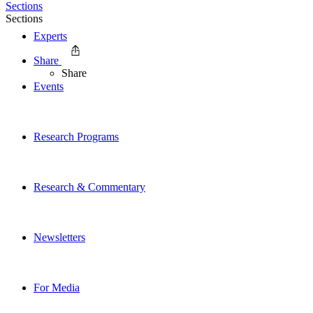
Sections
Sections
Experts
Share
Share
Events
Research Programs
Research & Commentary
Newsletters
For Media