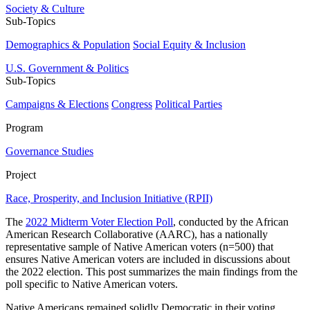
Society & Culture
Sub-Topics
Demographics & Population
Social Equity & Inclusion
U.S. Government & Politics
Sub-Topics
Campaigns & Elections
Congress
Political Parties
Program
Governance Studies
Project
Race, Prosperity, and Inclusion Initiative (RPII)
The
2022 Midterm Voter Election Poll
, conducted by the African
American Research Collaborative (AARC), has a nationally
representative sample of Native American voters (n=500) that
ensures Native American voters are included in discussions about
the 2022 election. This post summarizes the main findings from the
poll specific to Native American voters.
Native Americans remained solidly Democratic in their voting