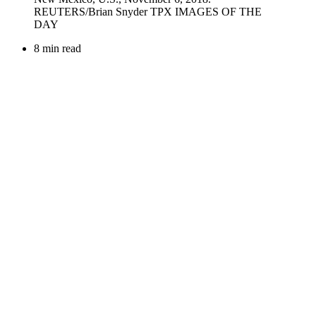
8 min read