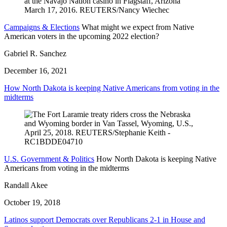
Campaigns & Elections
What might we expect from Native
American voters in the upcoming 2022 election?
Gabriel R. Sanchez
December 16, 2021
How North Dakota is keeping Native Americans from voting in the
midterms
U.S. Government & Politics
How North Dakota is keeping Native
Americans from voting in the midterms
Randall Akee
October 19, 2018
Latinos support Democrats over Republicans 2-1 in House and