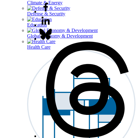
Climate & Energy
Defense & Security
Education
Global Economy & Development
Health Care