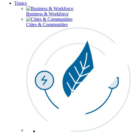
Topics
Business & Workforce
Cities & Communities