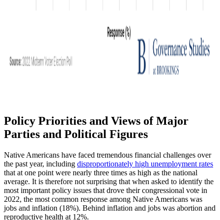
Policy Priorities and Views of Major
Parties and Political Figures
Native Americans have faced tremendous financial challenges over
the past year, including
disproportionately high unemployment rates
that at one point were nearly three times as high as the national
average. It is therefore not surprising that when asked to identify the
most important policy issues that drove their congressional vote in
2022, the most common response among Native Americans was
jobs and inflation (18%). Behind inflation and jobs was abortion and
reproductive health at 12%.