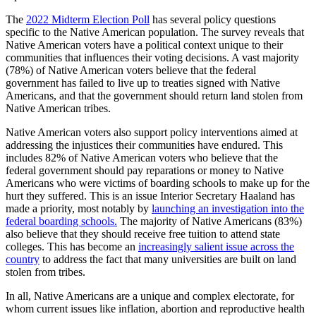
The
2022 Midterm Election Poll
has several policy questions
specific to the Native American population. The survey reveals that
Native American voters have a political context unique to their
communities that influences their voting decisions. A vast majority
(78%) of Native American voters believe that the federal
government has failed to live up to treaties signed with Native
Americans, and that the government should return land stolen from
Native American tribes.
Native American voters also support policy interventions aimed at
addressing the injustices their communities have endured. This
includes 82% of Native American voters who believe that the
federal government should pay reparations or money to Native
Americans who were victims of boarding schools to make up for the
hurt they suffered. This is an issue Interior Secretary Haaland has
made a priority, most notably by
launching an investigation into the
federal boarding schools.
The majority of Native Americans (83%)
also believe that they should receive free tuition to attend state
colleges. This has become an
increasingly salient issue across the
country
to address the fact that many universities are built on land
stolen from tribes.
In all, Native Americans are a unique and complex electorate, for
whom current issues like inflation, abortion and reproductive health