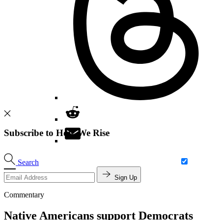
Subscribe to How We Rise
Search
Sign Up
Commentary
Native Americans support Democrats