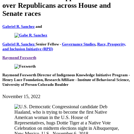
over Republicans across House and
Senate races
Gabriel R. Sanchez
and
Gabriel R. Sanchez
Senior Fellow
-
Governance Studies
,
Race, Prosperity,
and Inclusion Initiative (RPII)
Raymond Foxworth
Raymond Foxworth
Director of Indigenous Knowledge Initiative Program
-
Henry Luce Foundation,
Research Affiliate
- Institute of Behavioral Science,
University of Person Colorado Boulder
November 15, 2022