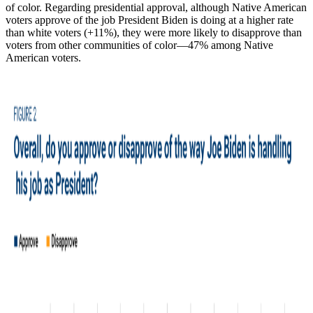
of color. Regarding presidential approval, although Native American
voters approve of the job President Biden is doing at a higher rate
than white voters (+11%), they were more likely to disapprove than
voters from other communities of color—47% among Native
American voters.