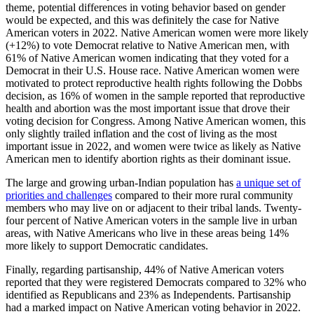
theme, potential differences in voting behavior based on gender
would be expected, and this was definitely the case for Native
American voters in 2022. Native American women were more likely
(+12%) to vote Democrat relative to Native American men, with
61% of Native American women indicating that they voted for a
Democrat in their U.S. House race. Native American women were
motivated to protect reproductive health rights following the Dobbs
decision, as 16% of women in the sample reported that reproductive
health and abortion was the most important issue that drove their
voting decision for Congress. Among Native American women, this
only slightly trailed inflation and the cost of living as the most
important issue in 2022, and women were twice as likely as Native
American men to identify abortion rights as their dominant issue.
The large and growing urban-Indian population has
a unique set of
priorities and challenges
compared to their more rural community
members who may live on or adjacent to their tribal lands. Twenty-
four percent of Native American voters in the sample live in urban
areas, with Native Americans who live in these areas being 14%
more likely to support Democratic candidates.
Finally, regarding partisanship, 44% of Native American voters
reported that they were registered Democrats compared to 32% who
identified as Republicans and 23% as Independents. Partisanship
had a marked impact on Native American voting behavior in 2022.