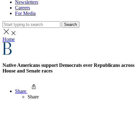
Newsletters
Careers
For Media
Search
Home
Native Americans support Democrats over Republicans across
House and Senate races
Share
Share