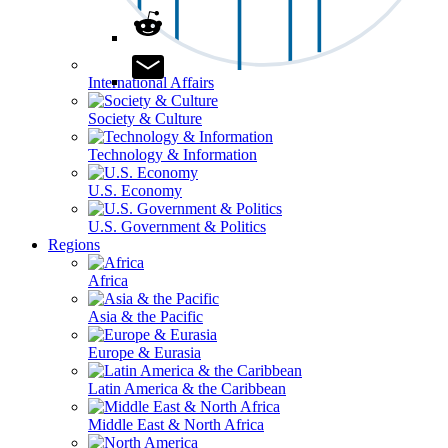
International Affairs
Society & Culture
Technology & Information
U.S. Economy
U.S. Government & Politics
Regions
Africa
Asia & the Pacific
Europe & Eurasia
Latin America & the Caribbean
Middle East & North Africa