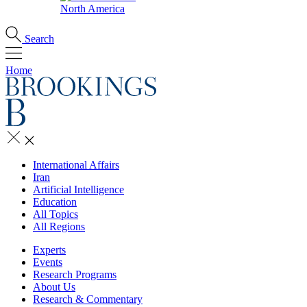
North America
Search
Home
International Affairs
Iran
Artificial Intelligence
Education
All Topics
All Regions
Experts
Events
Research Programs
About Us
Research & Commentary