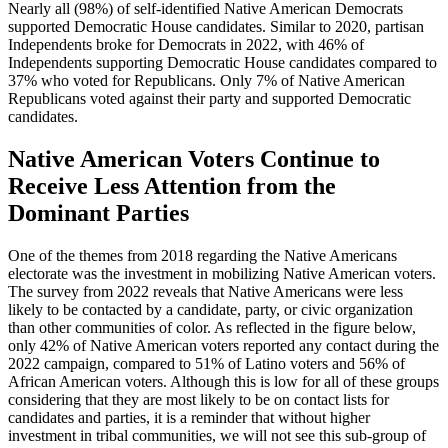
Nearly all (98%) of self-identified Native American Democrats
supported Democratic House candidates. Similar to 2020, partisan
Independents broke for Democrats in 2022, with 46% of
Independents supporting Democratic House candidates compared to
37% who voted for Republicans. Only 7% of Native American
Republicans voted against their party and supported Democratic
candidates.
Native American Voters Continue to
Receive Less Attention from the
Dominant Parties
One of the themes from 2018 regarding the Native Americans
electorate was the investment in mobilizing Native American voters.
The survey from 2022 reveals that Native Americans were less
likely to be contacted by a candidate, party, or civic organization
than other communities of color. As reflected in the figure below,
only 42% of Native American voters reported any contact during the
2022 campaign, compared to 51% of Latino voters and 56% of
African American voters. Although this is low for all of these groups
considering that they are most likely to be on contact lists for
candidates and parties, it is a reminder that without higher
investment in tribal communities, we will not see this sub-group of