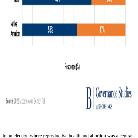
In an election where reproductive health and abortion was a central