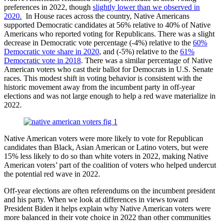
preferences in 2022, though
slightly lower than we observed in
2020.
In House races across the country, Native Americans
supported Democratic candidates at 56% relative to 40% of Native
Americans who reported voting for Republicans. There was a slight
decrease in Democratic vote percentage (-4%) relative to the
60%
Democratic vote share in 2020
, and (-5%) relative to the
61%
Democratic vote in 2018
. There was a similar percentage of Native
American voters who cast their ballot for Democrats in U.S. Senate
races. This modest shift in voting behavior is consistent with the
historic movement away from the incumbent party in off-year
elections and was not large enough to help a red wave materialize in
2022.
Native American voters were more likely to vote for Republican
candidates than Black, Asian American or Latino voters, but were
15% less likely to do so than white voters in 2022, making Native
American voters’ part of the coalition of voters who helped undercut
the potential red wave in 2022.
Off-year elections are often referendums on the incumbent president
and his party. When we look at differences in views toward
President Biden it helps explain why Native American voters were
more balanced in their vote choice in 2022 than other communities