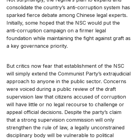
consolidate the country’s anti-corruption system has
sparked fierce debate among Chinese legal experts.
Initially, some hoped that the NSC would put the
anti-corruption campaign on a firmer legal
foundation while maintaining the fight against graft as
a key governance priority.
But critics now fear that establishment of the NSC
will simply extend the Communist Party’s extrajudicial
approach to anyone in the public sector. Concerns
were voiced during a public review of the draft
supervision law that citizens accused of corruption
will have little or no legal recourse to challenge or
appeal official decisions. Despite the party’s claim
that a strong supervision commission will only
strengthen the rule of law, a legally unconstrained
disciplinary body will be vulnerable to political