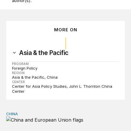
author(s).
MORE ON
Asia & the Pacific
PROGRAM
Foreign Policy
REGION
Asia & the Pacific
China
CENTER
Center for Asia Policy Studies
John L. Thornton China
Center
CHINA
Can Europe survive China Shock 2.0?