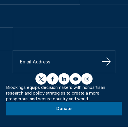
Sign Up
twitter
facebook
linkedin
youtube
instagram
Brookings equips decisionmakers with nonpartisan
research and policy strategies to create a more
prosperous and secure country and world.
Donate