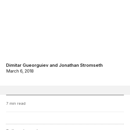
Dimitar Gueorguiev
and
Jonathan Stromseth
March 6, 2018
7 min read