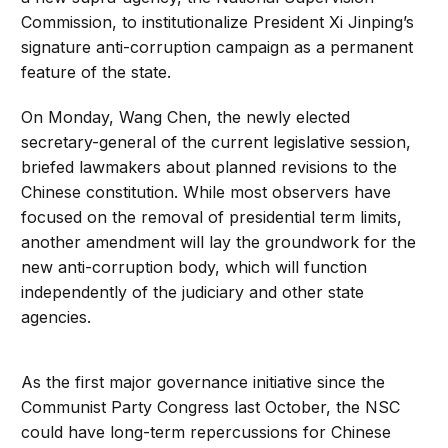
Commission, to institutionalize President Xi Jinping’s
signature anti-corruption campaign as a permanent
feature of the state.
On Monday, Wang Chen, the newly elected
secretary-general of the current legislative session,
briefed lawmakers about planned revisions to the
Chinese constitution. While most observers have
focused on the removal of presidential term limits,
another amendment will lay the groundwork for the
new anti-corruption body, which will function
independently of the judiciary and other state
agencies.
As the first major governance initiative since the
Communist Party Congress last October, the NSC
could have long-term repercussions for Chinese