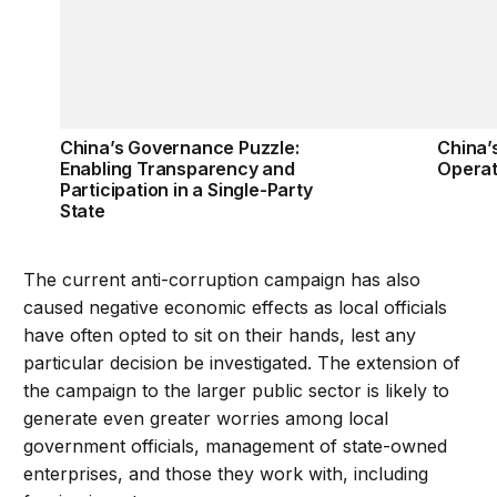
China’s Governance Puzzle:
China’
Enabling Transparency and
Operat
Participation in a Single-Party
State
The current anti-corruption campaign has also
caused negative economic effects as local officials
have often opted to sit on their hands, lest any
particular decision be investigated. The extension of
the campaign to the larger public sector is likely to
generate even greater worries among local
government officials, management of state-owned
enterprises, and those they work with, including