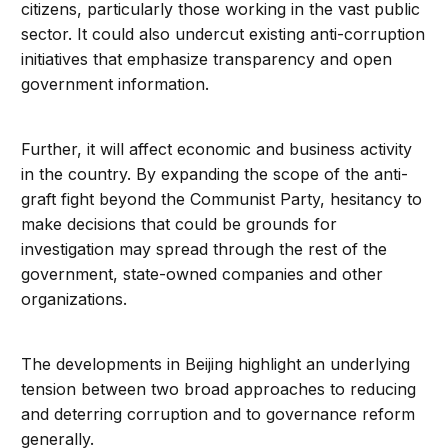
citizens, particularly those working in the vast public
sector. It could also undercut existing anti-corruption
initiatives that emphasize transparency and open
government information.
Further, it will affect economic and business activity
in the country. By expanding the scope of the anti-
graft fight beyond the Communist Party, hesitancy to
make decisions that could be grounds for
investigation may spread through the rest of the
government, state-owned companies and other
organizations.
The developments in Beijing highlight an underlying
tension between two broad approaches to reducing
and deterring corruption and to governance reform
generally.