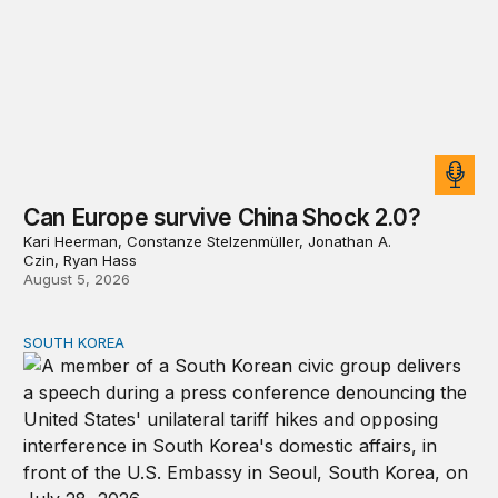
Can Europe survive China Shock 2.0?
Kari Heerman, Constanze Stelzenmüller, Jonathan A.
Czin, Ryan Hass
August 5, 2026
SOUTH KOREA
Can America and South Korea strengthen ties amid econ