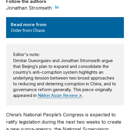
Follow the authors
Jonathan Stromseth
Order from Chaos
Read more from
Order from Chaos
Editor's note:
Dimitar Gueorguiev and Jonathan Stromseth argue
that Beijing’s plan to expand and consolidate the
country’s anti-corruption system highlights an
underlying tension between two broad approaches
to reducing and deterring corruption in China, and to
governance reform generally. This piece originally
appeared in
Nikkei Asian Review
.
China’s National People’s Congress is expected to
ratify legislation during the next two weeks to create
a new supra-agency, the National Supervision