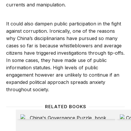
currents and manipulation.
It could also dampen public participation in the fight
against corruption. Ironically, one of the reasons
why China’s disciplinarians have pursued so many
cases so far is because whistleblowers and average
citizens have triggered investigations through tip-offs.
In some cases, they have made use of public
information statutes. High levels of public
engagement however are unlikely to continue if an
expanded political approach spreads anxiety
throughout society.
RELATED BOOKS
China’s Governance Puzzle: Enabling Transparency a
China’