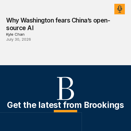
Why Washington fears China’s open-
source AI
Kyle Chan
July 30, 2026
Get the latest from Brookings