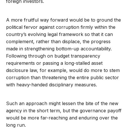
foreign investors.
A more fruitful way forward would be to ground the
political fervor against corruption firmly within the
country’s evolving legal framework so that it can
complement, rather than displace, the progress
made in strengthening bottom-up accountability.
Following through on budget transparency
requirements or passing a long-stalled asset
disclosure law, for example, would do more to stem
corruption than threatening the entire public sector
with heavy-handed disciplinary measures.
Such an approach might lessen the bite of the new
agency in the short term, but the governance payoff
would be more far-reaching and enduring over the
long run.