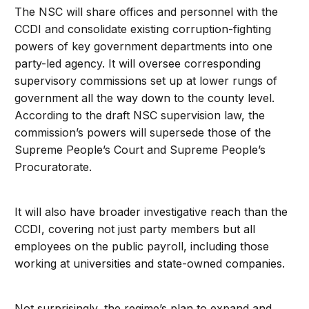
The NSC will share offices and personnel with the
CCDI and consolidate existing corruption-fighting
powers of key government departments into one
party-led agency. It will oversee corresponding
supervisory commissions set up at lower rungs of
government all the way down to the county level.
According to the draft NSC supervision law, the
commission’s powers will supersede those of the
Supreme People’s Court and Supreme People’s
Procuratorate.
It will also have broader investigative reach than the
CCDI, covering not just party members but all
employees on the public payroll, including those
working at universities and state-owned companies.
Not surprisingly, the regime’s plan to expand and