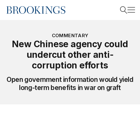
Home
Search
COMMENTARY
New Chinese agency could
undercut other anti-
Search
corruption efforts
Open government information would yield
long-term benefits in war on graft