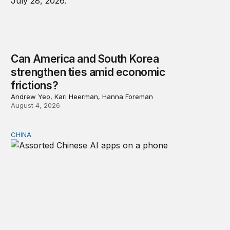
Can America and South Korea
strengthen ties amid economic
frictions?
Andrew Yeo, Kari Heerman, Hanna Foreman
August 4, 2026
CHINA
Why Washington fears China’s open-source AI