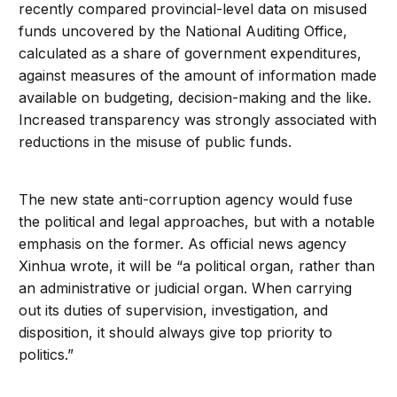
recently compared provincial-level data on misused
funds uncovered by the National Auditing Office,
calculated as a share of government expenditures,
against measures of the amount of information made
available on budgeting, decision-making and the like.
Increased transparency was strongly associated with
reductions in the misuse of public funds.
The new state anti-corruption agency would fuse
the political and legal approaches, but with a notable
emphasis on the former. As official news agency
Xinhua wrote, it will be “a political organ, rather than
an administrative or judicial organ. When carrying
out its duties of supervision, investigation, and
disposition, it should always give top priority to
politics.”