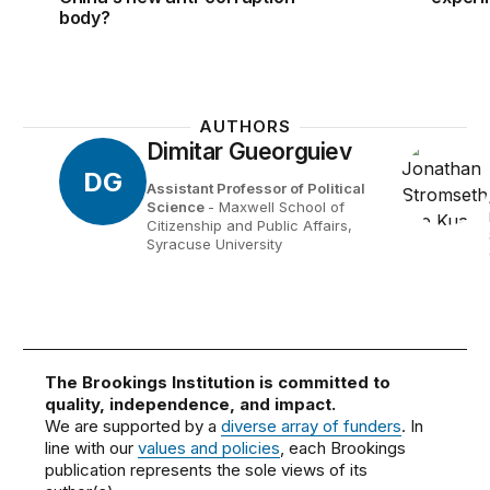
body?
AUTHORS
Dimitar Gueorguiev
DG
Assistant Professor of Political
Science
- Maxwell School of
Citizenship and Public Affairs,
Syracuse University
The Brookings Institution is committed to
quality, independence, and impact.
We are supported by a
diverse array of funders
. In
line with our
values and policies
, each Brookings
publication represents the sole views of its