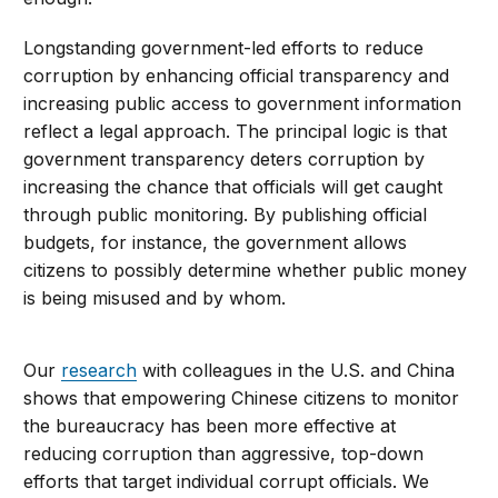
Longstanding government-led efforts to reduce
corruption by enhancing official transparency and
increasing public access to government information
reflect a legal approach. The principal logic is that
government transparency deters corruption by
increasing the chance that officials will get caught
through public monitoring. By publishing official
budgets, for instance, the government allows
citizens to possibly determine whether public money
is being misused and by whom.
Our
research
with colleagues in the U.S. and China
shows that empowering Chinese citizens to monitor
the bureaucracy has been more effective at
reducing corruption than aggressive, top-down
efforts that target individual corrupt officials. We