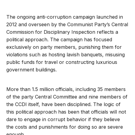
The ongoing anti-corruption campaign launched in
2012 and overseen by the Communist Party’s Central
Commission for Disciplinary Inspection reflects a
political approach. The campaign has focused
exclusively on party members, punishing them for
violations such as hosting lavish banquets, misusing
public funds for travel or constructing luxurious
government buildings.
More than 1.5 million officials, including 35 members
of the party Central Committee and nine members of
the CCDI itself, have been disciplined. The logic of
this political approach has been that officials will not
dare to engage in corrupt behavior if they believe
the costs and punishments for doing so are severe
enough.