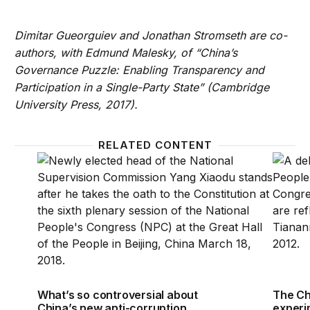
Dimitar Gueorguiev and Jonathan Stromseth are co-
authors, with Edmund Malesky, of “China’s
Governance Puzzle: Enabling Transparency and
Participation in a Single-Party State” (Cambridge
University Press, 2017).
RELATED CONTENT
What’s so controversial about China’s new anti-cor
The Ch
What’s so controversial about
The Ch
China’s new anti-corruption
experi