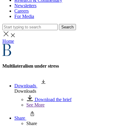
Research & Commentary
Newsletters
Careers
For Media
Search
Home
Multilateralism under stress
Downloads
Downloads
Download the brief
See More
Share
Share