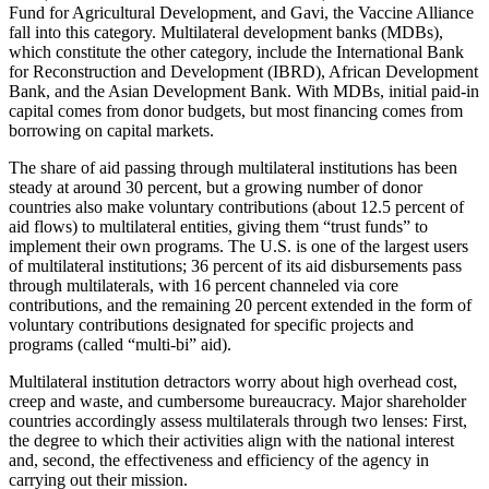
Fund for Agricultural Development, and Gavi, the Vaccine Alliance
fall into this category. Multilateral development banks (MDBs),
which constitute the other category, include the International Bank
for Reconstruction and Development (IBRD), African Development
Bank, and the Asian Development Bank. With MDBs, initial paid-in
capital comes from donor budgets, but most financing comes from
borrowing on capital markets.
The share of aid passing through multilateral institutions has been
steady at around 30 percent, but a growing number of donor
countries also make voluntary contributions (about 12.5 percent of
aid flows) to multilateral entities, giving them “trust funds” to
implement their own programs. The U.S. is one of the largest users
of multilateral institutions; 36 percent of its aid disbursements pass
through multilaterals, with 16 percent channeled via core
contributions, and the remaining 20 percent extended in the form of
voluntary contributions designated for specific projects and
programs (called “multi-bi” aid).
Multilateral institution detractors worry about high overhead cost,
creep and waste, and cumbersome bureaucracy. Major shareholder
countries accordingly assess multilaterals through two lenses: First,
the degree to which their activities align with the national interest
and, second, the effectiveness and efficiency of the agency in
carrying out their mission.