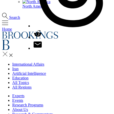
North America
Search
Home
International Affairs
Iran
Artificial Intelligence
Education
All Topics
All Regions
Experts
Events
Research Programs
About Us