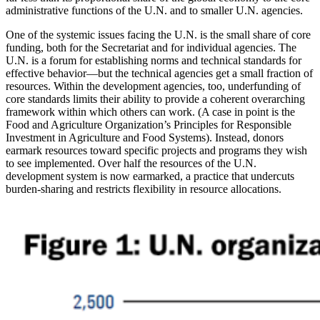
administrative functions of the U.N. and to smaller U.N. agencies.
One of the systemic issues facing the U.N. is the small share of core
funding, both for the Secretariat and for individual agencies. The
U.N. is a forum for establishing norms and technical standards for
effective behavior—but the technical agencies get a small fraction of
resources. Within the development agencies, too, underfunding of
core standards limits their ability to provide a coherent overarching
framework within which others can work. (A case in point is the
Food and Agriculture Organization’s Principles for Responsible
Investment in Agriculture and Food Systems). Instead, donors
earmark resources toward specific projects and programs they wish
to see implemented. Over half the resources of the U.N.
development system is now earmarked, a practice that undercuts
burden-sharing and restricts flexibility in resource allocations.