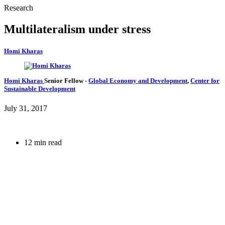
Research
Multilateralism under stress
Homi Kharas
Homi Kharas
Senior Fellow
-
Global Economy and Development
,
Center for
Sustainable Development
July 31, 2017
12 min read