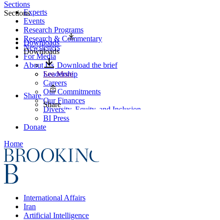
Sections
Experts
Sections
Events
Research Programs
Research & Commentary
Downloads
Newsletters
Downloads
For Media
About Us
Download the brief
Leadership
See More
Careers
Our Commitments
Share
Our Finances
Share
Diversity, Equity, and Inclusion
BI Press
Donate
Home
International Affairs
Iran
Artificial Intelligence