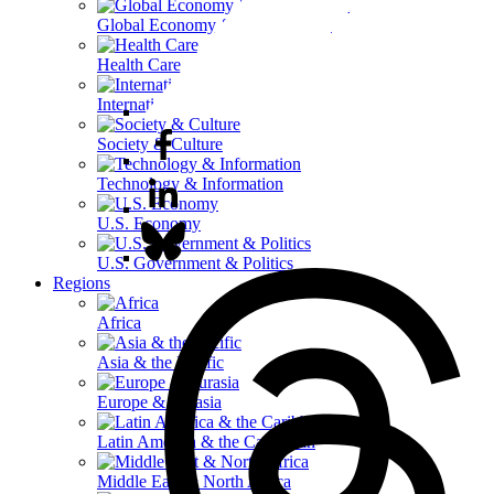
Global Economy & Development
Health Care
International Affairs
Society & Culture
Technology & Information
U.S. Economy
U.S. Government & Politics
Regions
Africa
Asia & the Pacific
Europe & Eurasia
Latin America & the Caribbean
Middle East & North Africa