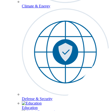
Climate & Energy
Defense & Security
Education