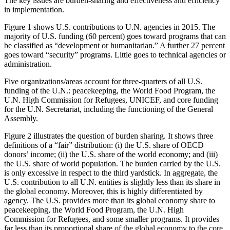
The key issues are burden-sharing and effectiveness and efficiency
in implementation.
Figure 1 shows U.S. contributions to U.N. agencies in 2015. The
majority of U.S. funding (60 percent) goes toward programs that can
be classified as “development or humanitarian.” A further 27 percent
goes toward “security” programs. Little goes to technical agencies or
administration.
Five organizations/areas account for three-quarters of all U.S.
funding of the U.N.: peacekeeping, the World Food Program, the
U.N. High Commission for Refugees, UNICEF, and core funding
for the U.N. Secretariat, including the functioning of the General
Assembly.
Figure 2 illustrates the question of burden sharing. It shows three
definitions of a “fair” distribution: (i) the U.S. share of OECD
donors’ income; (ii) the U.S. share of the world economy; and (iii)
the U.S. share of world population. The burden carried by the U.S.
is only excessive in respect to the third yardstick. In aggregate, the
U.S. contribution to all U.N. entities is slightly less than its share in
the global economy. Moreover, this is highly differentiated by
agency. The U.S. provides more than its global economy share to
peacekeeping, the World Food Program, the U.N. High
Commission for Refugees, and some smaller programs. It provides
far less than its proportional share of the global economy to the core