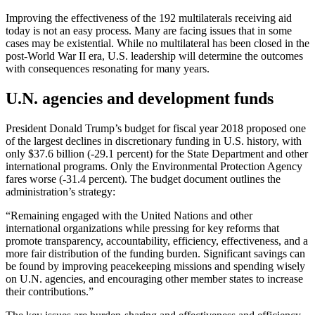
Improving the effectiveness of the 192 multilaterals receiving aid
today is not an easy process. Many are facing issues that in some
cases may be existential. While no multilateral has been closed in the
post-World War II era, U.S. leadership will determine the outcomes
with consequences resonating for many years.
U.N. agencies and development funds
President Donald Trump’s budget for fiscal year 2018 proposed one
of the largest declines in discretionary funding in U.S. history, with
only $37.6 billion (-29.1 percent) for the State Department and other
international programs. Only the Environmental Protection Agency
fares worse (-31.4 percent). The budget document outlines the
administration’s strategy:
“Remaining engaged with the United Nations and other
international organizations while pressing for key reforms that
promote transparency, accountability, efficiency, effectiveness, and a
more fair distribution of the funding burden. Significant savings can
be found by improving peacekeeping missions and spending wisely
on U.N. agencies, and encouraging other member states to increase
their contributions.”