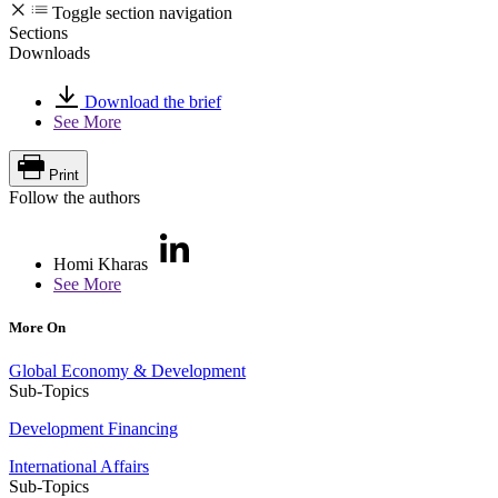
Toggle section navigation
Sections
Downloads
Download the brief
See More
Print
Follow the authors
Homi Kharas
See More
More On
Global Economy & Development
Sub-Topics
Development Financing
International Affairs
Sub-Topics