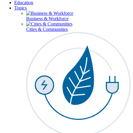
Education
Topics
Business & Workforce
Cities & Communities