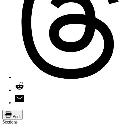
Print
Sections