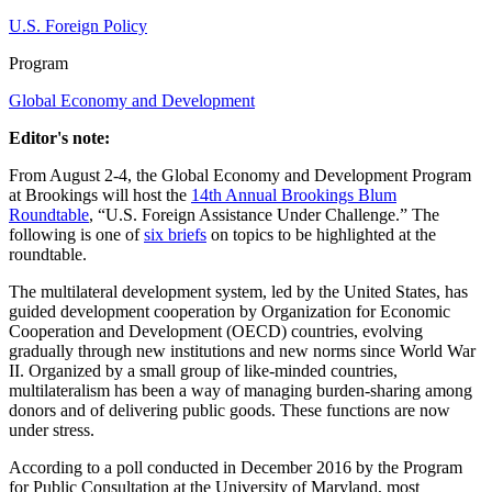
U.S. Foreign Policy
Program
Global Economy and Development
Editor's note:
From August 2-4, the Global Economy and Development Program
at Brookings will host the
14th Annual Brookings Blum
Roundtable
, “U.S. Foreign Assistance Under Challenge.” The
following is one of
six briefs
on topics to be highlighted at the
roundtable.
The multilateral development system, led by the United States, has
guided development cooperation by Organization for Economic
Cooperation and Development (OECD) countries, evolving
gradually through new institutions and new norms since World War
II. Organized by a small group of like-minded countries,
multilateralism has been a way of managing burden-sharing among
donors and of delivering public goods. These functions are now
under stress.
According to a poll conducted in December 2016 by the Program
for Public Consultation at the University of Maryland, most