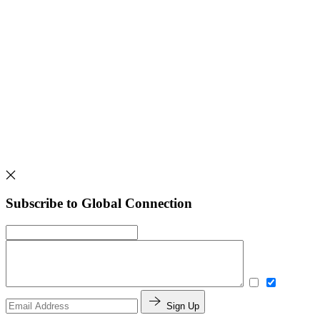
Subscribe to Global Connection
Sign Up