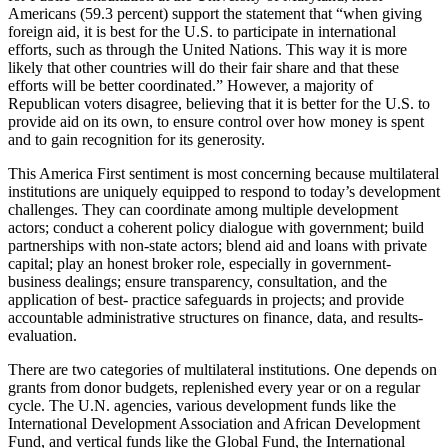
Americans (59.3 percent) support the statement that “when giving
foreign aid, it is best for the U.S. to participate in international
efforts, such as through the United Nations. This way it is more
likely that other countries will do their fair share and that these
efforts will be better coordinated.” However, a majority of
Republican voters disagree, believing that it is better for the U.S. to
provide aid on its own, to ensure control over how money is spent
and to gain recognition for its generosity.
This America First sentiment is most concerning because multilateral
institutions are uniquely equipped to respond to today’s development
challenges. They can coordinate among multiple development
actors; conduct a coherent policy dialogue with government; build
partnerships with non-state actors; blend aid and loans with private
capital; play an honest broker role, especially in government-
business dealings; ensure transparency, consultation, and the
application of best- practice safeguards in projects; and provide
accountable administrative structures on finance, data, and results-
evaluation.
There are two categories of multilateral institutions. One depends on
grants from donor budgets, replenished every year or on a regular
cycle. The U.N. agencies, various development funds like the
International Development Association and African Development
Fund, and vertical funds like the Global Fund, the International