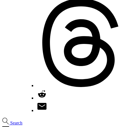
Search