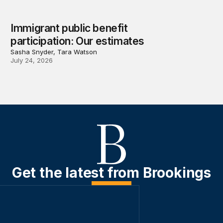
Immigrant public benefit
participation: Our estimates
Sasha Snyder, Tara Watson
July 24, 2026
Get the latest from Brookings