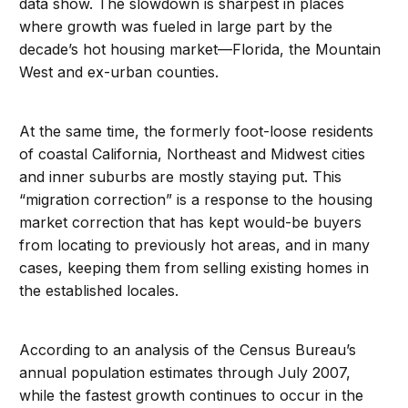
data show. The slowdown is sharpest in places
where growth was fueled in large part by the
decade’s hot housing market—Florida, the Mountain
West and ex-urban counties.
At the same time, the formerly foot-loose residents
of coastal California, Northeast and Midwest cities
and inner suburbs are mostly staying put. This
“migration correction” is a response to the housing
market correction that has kept would-be buyers
from locating to previously hot areas, and in many
cases, keeping them from selling existing homes in
the established locales.
According to an analysis of the Census Bureau’s
annual population estimates through July 2007,
while the fastest growth continues to occur in the