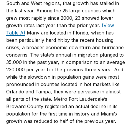
South and West regions, that growth has stalled in
the last year. Among the 25 large counties which
grew most rapidly since 2000, 23 showed lower
growth rates last year than the prior year.
(View
Table A)
Many are located in Florida, which has
been particularly hard hit by the recent housing
crises, a broader economic downturn and hurricane
concerns. The state’s annual in migration plunged to
35,000 in the past year, in comparison to an average
230,000 per year for the previous three years.. And
while the slowdown in population gains were most
pronounced in counties located in hot markets like
Orlando and Tampa, they were pervasive in almost
all parts of the state. Metro Fort Lauderdale’s
Broward County registered an actual decline in its
population for the first time in history and Miami’s
growth was reduced to half of the previous year.