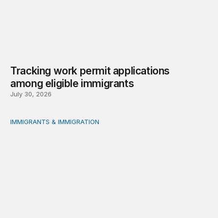
Tracking work permit applications
among eligible immigrants
July 30, 2026
IMMIGRANTS & IMMIGRATION
Immigrant public benefit participation: Our estimates