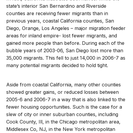
state’s interior San Bernardino and Riverside
counties are receiving fewer migrants than in
previous years, coastal California counties, San
Diego, Orange, Los Angeles – major migration feeder
areas for inland empire- lost fewer migrants, and
gained more people than before. During each of the
bubble years of 2003-06, San Diego lost more than
35,000 migrants. This fell to just 14,000 in 2006-7 as
many potential migrants decided to hold tight.
Aside from coastal California, many other counties
showed greater gains, or reduced losses between
2005-6 and 2006-7 in a way that is also linked to the
fewer housing opportunities. Such is the case for a
slew of city or inner suburban counties, including
Cook County, Ill, in the Chicago metropolitan area,
Middlesex Co, NJ, in the New York metropolitan