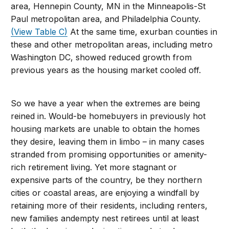
area, Hennepin County, MN in the Minneapolis-St
Paul metropolitan area, and Philadelphia County.
(View Table C)
At the same time, exurban counties in
these and other metropolitan areas, including metro
Washington DC, showed reduced growth from
previous years as the housing market cooled off.
So we have a year when the extremes are being
reined in. Would-be homebuyers in previously hot
housing markets are unable to obtain the homes
they desire, leaving them in limbo – in many cases
stranded from promising opportunities or amenity-
rich retirement living. Yet more stagnant or
expensive parts of the country, be they northern
cities or coastal areas, are enjoying a windfall by
retaining more of their residents, including renters,
new families andempty nest retirees until at least