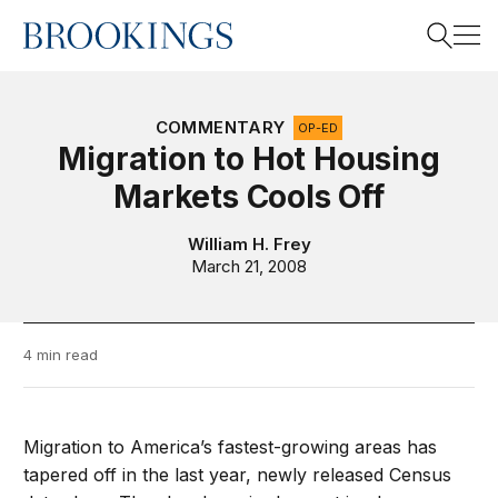
Home
Search
COMMENTARY
OP-ED
Migration to Hot Housing
Markets Cools Off
Search
William H. Frey
March 21, 2008
4 min read
Migration to America’s fastest-growing areas has
tapered off in the last year, newly released Census