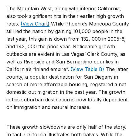
The Mountain West, along with interior California,
also took significant hits in their earlier high growth
rates.
(View Chart)
While Phoenix’s Maricopa County
still led the nation by gaining 101,000 people in the
last year, this gain is down from 132, 000 in 2005-6,
and 142, 000 the prior year. Noticeable growth
cutbacks are evident in Las Vegas’ Clark County, as
well as Riverside and San Bernardino counties in
California’s “inland empire”.
(View Table B)
The latter
county, a popular destination for San Diegans in
search of more affordable housing, registered a net
domestic out migration in the past year. The growth
in this suburban destination is now totally dependent
on immigration and natural increase.
These growth slowdowns are only half of the story.
In fact, California illustrates both halves. While the