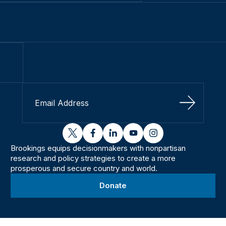
Sign Up
twitter
facebook
linkedin
youtube
instagram
Brookings equips decisionmakers with nonpartisan
research and policy strategies to create a more
prosperous and secure country and world.
Donate