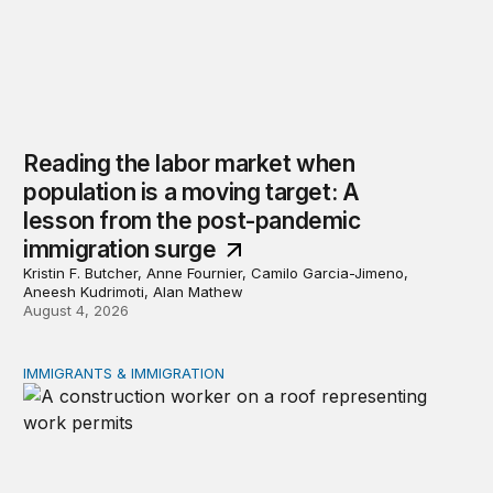
Reading the labor market when
population is a moving target: A
lesson from the post-pandemic
immigration surge
Kristin F. Butcher, Anne Fournier, Camilo Garcia-Jimeno,
Aneesh Kudrimoti, Alan Mathew
August 4, 2026
IMMIGRANTS & IMMIGRATION
Tracking work permit applications among eligible immigr