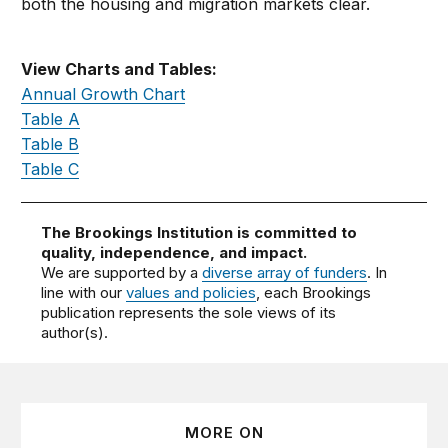
both the housing and migration markets clear.
View Charts and Tables:
Annual Growth Chart
Table A
Table B
Table C
The Brookings Institution is committed to
quality, independence, and impact.
We are supported by a
diverse array of funders
. In
line with our
values and policies
, each Brookings
publication represents the sole views of its
author(s).
MORE ON