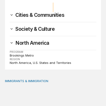
Cities & Communities
Society & Culture
North America
PROGRAM
Brookings Metro
REGION
North America
U.S. States and Territories
IMMIGRANTS & IMMIGRATION
Reading the labor market when population is a moving t