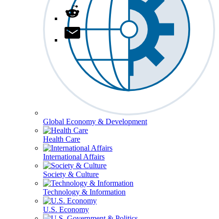
Global Economy & Development
Health Care
International Affairs
Society & Culture
Technology & Information
U.S. Economy