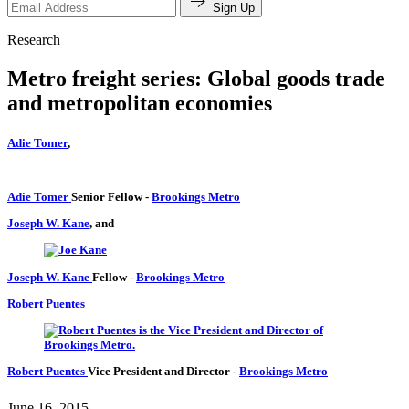
Sign Up
Research
Metro freight series: Global goods trade
and metropolitan economies
Adie Tomer
,
Adie Tomer
Senior Fellow
-
Brookings Metro
Joseph W. Kane
, and
Joseph W. Kane
Fellow
-
Brookings Metro
Robert Puentes
Robert Puentes
Vice President and Director
-
Brookings Metro
June 16, 2015