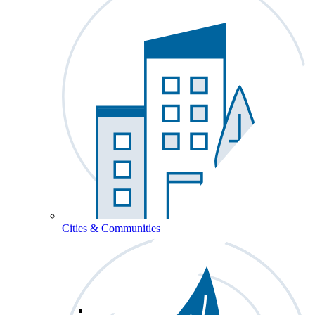
Cities & Communities