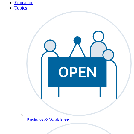
Education
Topics
Business & Workforce