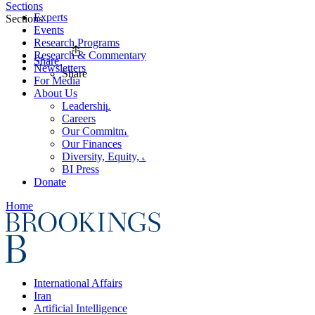
Sections
Experts
Sections
Events
Research Programs
Research & Commentary
Share
Newsletters
Share
For Media
About Us
Leadership
Careers
Our Commitments
Our Finances
Diversity, Equity, and Inclusion
BI Press
Donate
Home
International Affairs
Iran
Artificial Intelligence