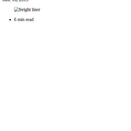
6 min read