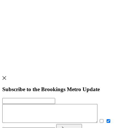
Subscribe to the Brookings Metro Update