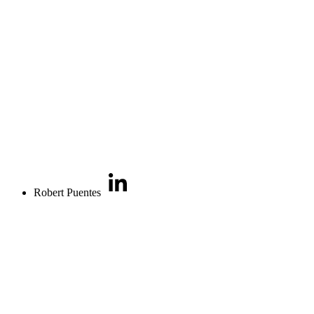
Robert Puentes