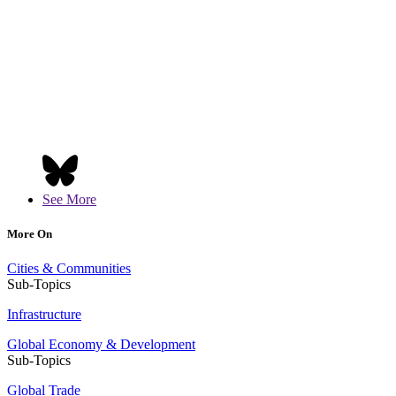
See More
More On
Cities & Communities
Sub-Topics
Infrastructure
Global Economy & Development
Sub-Topics
Global Trade