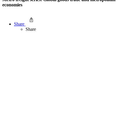
economies
Share
Share