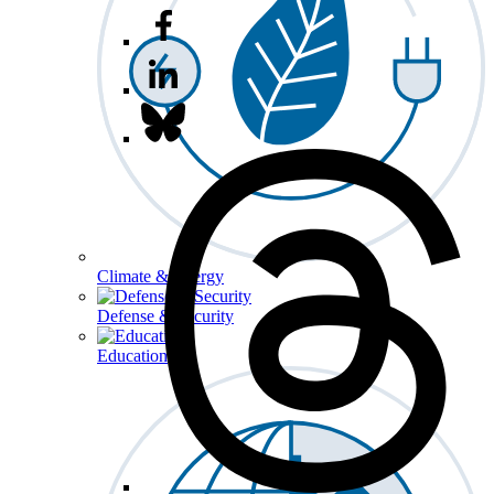
Climate & Energy
Defense & Security
Education