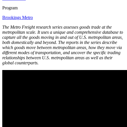
Program
Brookings Metro
The Metro Freight research series assesses goods trade at the
metropolitan scale. It uses a unique and comprehensive database to
capture all the goods moving in and out of U.S. metropolitan areas,
both domestically and beyond. The reports in the series describe
which goods move between metropolitan areas, how they move via
different modes of transportation, and uncover the specific trading
relationships between U.S. metropolitan areas as well as their
global counterparts.