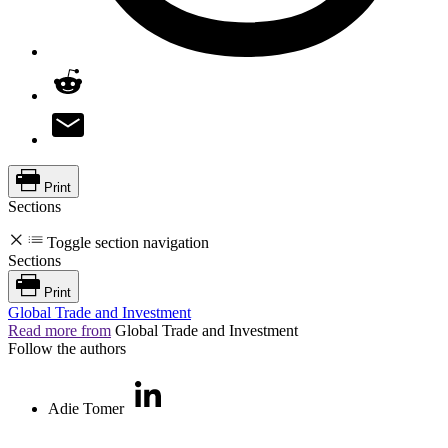
Print
Sections
Toggle section navigation
Sections
Print
Global Trade and Investment
Read more from
Global Trade and Investment
Follow the authors
Adie Tomer