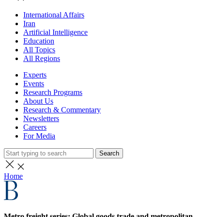
International Affairs
Iran
Artificial Intelligence
Education
All Topics
All Regions
Experts
Events
Research Programs
About Us
Research & Commentary
Newsletters
Careers
For Media
Search
Home
Metro freight series: Global goods trade and metropolitan