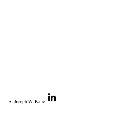
Joseph W. Kane