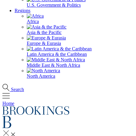
U.S. Government & Politics
Regions
Africa
Asia & the Pacific
Europe & Eurasia
Latin America & the Caribbean
Middle East & North Africa
North America
Search
Home