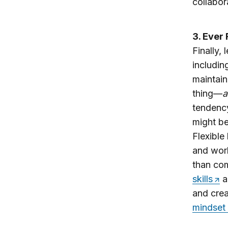
collabor
3. Ever 
Finally,
includin
maintain
thing—
a
tendency
might be
Flexible
and work
than co
skills
a
and crea
mindset 