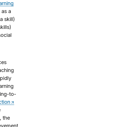
arning
r as a
 skill)
ills)
social
ces
eaching
pidly
arning
ning-to-
ction
e
, the
ievement