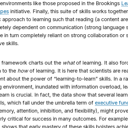
 environments like those proposed in the Brookings
Le
apes
initiative. Finally, this suite of skills works togethe
 approach to learning such that reading (a content area
etely dependent on communication (strong language sk
e in turn completely reliant on strong collaboration or 
ve skills.
 framework charts out the
what
of learning. It also for
n to the
how
of learning. It is here that scientists are r
t about the power of “learning-to-learn” skills. In a ra
 environment, inundated with information overload, le
earn is crucial. In fact, the data show that several lear
ills, which fall under the umbrella term of
executive fun
emory, attention, inhibition, and flexibility), might prov
arly critical for success in many outcomes. For example
 shows that early mastery of these skills bolsters ach