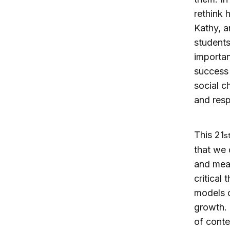
rethink 
Kathy, a
students 
importan
success 
social c
and resp
This 21
s
that we 
and meas
critical
models o
growth. 
of conte