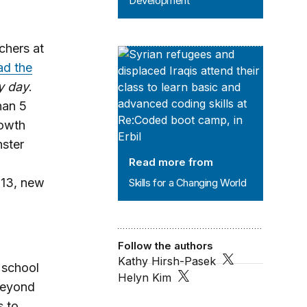
Development
chers at
Skills for a Changing World
ad the
y day
.
han 5
rowth
nster
Read more from
013, new
Skills for a Changing World
Follow the authors
Kathy Hirsh-Pasek
 school
Helyn Kim
 beyond
s to