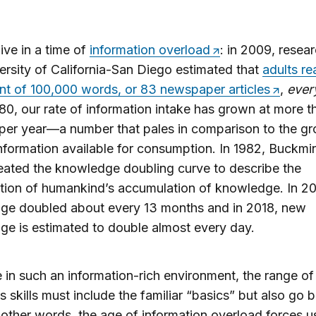
live in a time of
information overload
: in 2009, resear
ersity of California-San Diego estimated that
adults re
nt of 100,000 words, or 83 newspaper articles
,
ever
80, our rate of information intake has grown at more t
per year—a number that pales in comparison to the g
information available for consumption. In 1982, Buckmi
reated the knowledge doubling curve to describe the
tion of humankind’s accumulation of knowledge. In 2
ge doubled about every 13 months and in 2018, new
e is estimated to double almost every day.
e in such an information-rich environment, the range of
s skills must include the familiar “basics” but also go
 other words, the age of information overload forces u