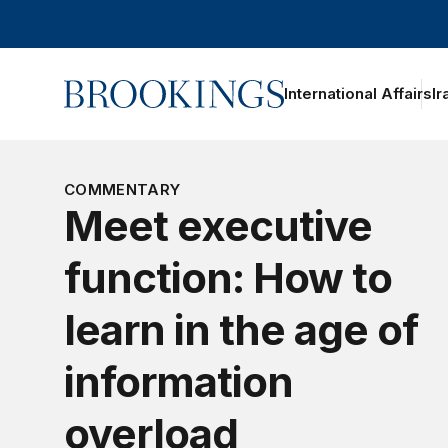
Home
International Affairs
Ir
COMMENTARY
Meet executive
function: How to
learn in the age of
information
overload