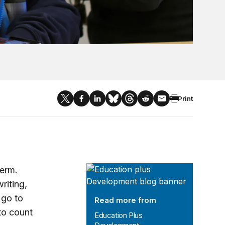
Print
Education Plus Development
term.
riting,
 go to
Read more from
to count
Education Plus