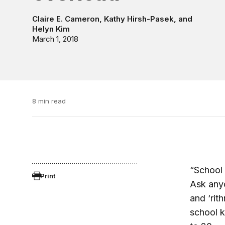
Claire E. Cameron
,
Kathy Hirsh-Pasek
, and
Helyn Kim
March 1, 2018
8 min read
“School 
Print
Ask anyo
and ‘rit
school k