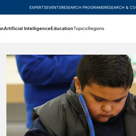
EXPERTS
EVENTS
RESEARCH PROGRAMS
RESEARCH & C
an
Artificial Intelligence
Education
Topics
Regions