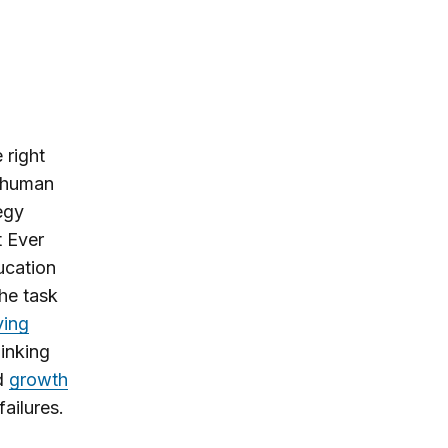
 right
l human
egy
t Ever
ducation
he task
ving
hinking
nd
growth
failures.