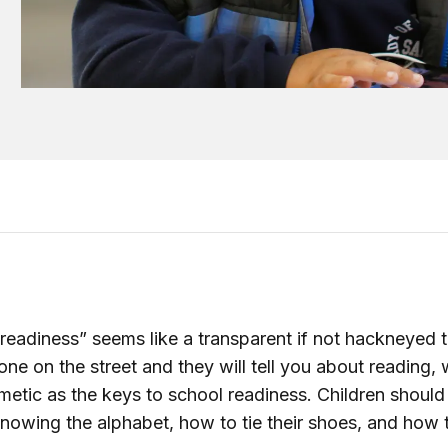
readiness” seems like a transparent if not hackneyed 
ne on the street and they will tell you about reading, w
hmetic as the keys to school readiness. Children should
nowing the alphabet, how to tie their shoes, and how 