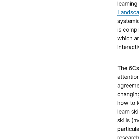
learning
Landsc
systemic
is compl
which ar
interacti
The 6Cs
attentio
agreemen
changing
how to l
learn sk
skills (m
particul
research