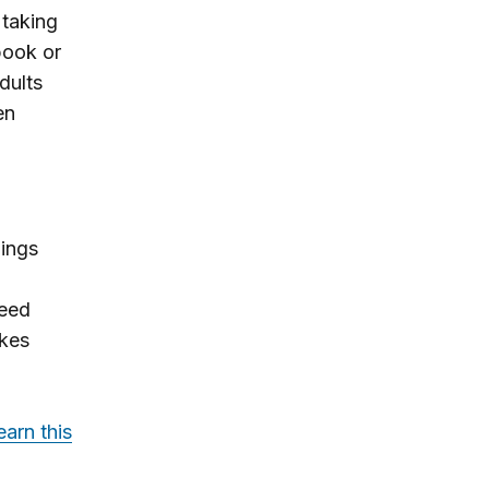
taking
book or
dults
en
ings
need
akes
earn this