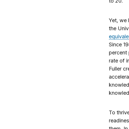
to 20.
Yet, we 
the Univ
equivale
Since 19
percent 
rate of 
Fuller c
accelera
knowled
knowledg
To thriv
readines
them. In