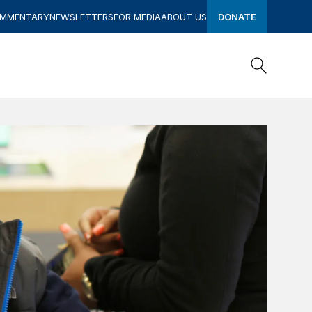
OMMENTARY
NEWSLETTERS
FOR MEDIA
ABOUT US
DONATE
Search
Search