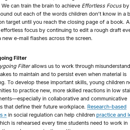
ll. We can train the brain to achieve
Effortless Focus
by 
sound out each of the words children don’t know in a 
on target until you reach the closing page of a book. A
 effortless focus by continuing to edit a rough draft ev
 new e-mail flashes across the screen.
oing Filter
ygoing Filter
allows us to work through misunderstand
akes to maintain and to persist even when material is
ing. To develop these important skills, young children 
ities to practice new, more skilled reactions in low st
ents—especially in collaborative and communicative
ns that define their future workplace.
Research-based
s
in social regulation can help children
practice and l
hich is rehearsed every time students need to work in