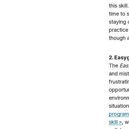
this ski
time to 
staying 
practice
though a
2. Easyg
The
Eas
and mist
frustrat
opportun
environm
situatio
program
skill
, w