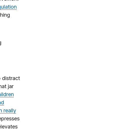
gulation
shing
g
 distract
at jar
ildren
nd
 really
depresses
elevates