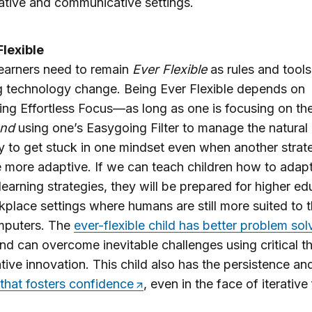
ative and communicative settings.
Flexible
 learners need to remain
Ever Flexible
as rules and tools
g technology change. Being Ever Flexible depends on
ing Effortless Focus—as long as one is focusing on the
nd
using one’s Easygoing Filter to manage the natura
 to get stuck in one mindset even when another strat
 more adaptive. If we can teach children how to adap
 learning strategies, they will be prepared for higher e
place settings where humans are still more suited to t
mputers. The
ever-flexible child has better problem sol
nd can overcome inevitable challenges using critical t
tive innovation. This child also has the persistence a
that fosters confidence
, even in the face of iterative 