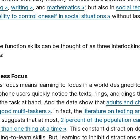
ng
,
writing
, and
mathematics
; but also in
social re
ility to control oneself in social situations
without la
e function skills can be thought of as three interlockin
s:
tless Focus
ss focus means learning to focus in a world designed to
 phone users quickly notice the texts, rings, and dings th
the task at hand. And the data show that
adults and ch
good multi-taskers
. In fact, the
literature on texting a
suggests that at most,
2 percent of the population can
than one thing at a time
. This constant distraction 
ing-to-learn skills. But, learning to inhibit distractions 