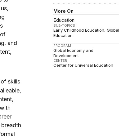
 us,
More On
ng
Education
is
SUB-TOPICS
Early Childhood Education
Global
 of
Education
ng, and
PROGRAM
Global Economy and
tent,
Development
CENTER
Center for Universal Education
of skills
alleable,
tent,
 with
areer
a breadth
nformal