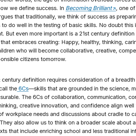
how we define success. In
Becoming Brilliant
, one of
rgues that traditionally, we think of success as prepari
to do well in the testing of basic skills. No doubt this 
t. But even more important is a 21st century definition
that embraces creating: Happy, healthy, thinking, cari
hildren who will become collaborative, creative, compe
onsible citizens tomorrow.
century definition requires consideration of a breadth 
t
call the
6Cs
—skills that are grounded in the science, m
urable. The 6Cs of collaboration, communication, con
 thinking, creative innovation, and confidence align well
f workplace needs and discussions about cradle to c
They also allow us to think on a broader scale about 
xts that include enriching school and less traditional i