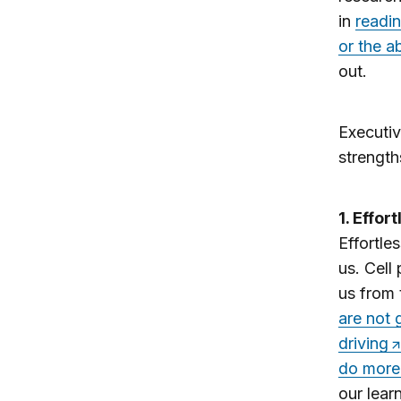
in
readi
or the ab
out.
Executiv
strength
1. Effor
Effortle
us. Cell
us from 
are not 
driving
do more 
our learn