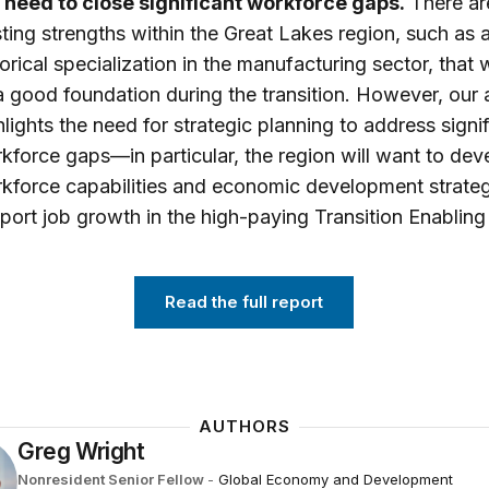
l need to close significant workforce gaps.
There ar
sting strengths within the Great Lakes region, such as 
torical specialization in the manufacturing sector, that w
a good foundation during the transition. However, our 
hlights the need for strategic planning to address signi
kforce gaps—in particular, the region will want to dev
kforce capabilities and economic development strateg
port job growth in the high-paying Transition Enabling
Read the full report
AUTHORS
Greg Wright
Nonresident Senior Fellow
-
Global Economy and Development