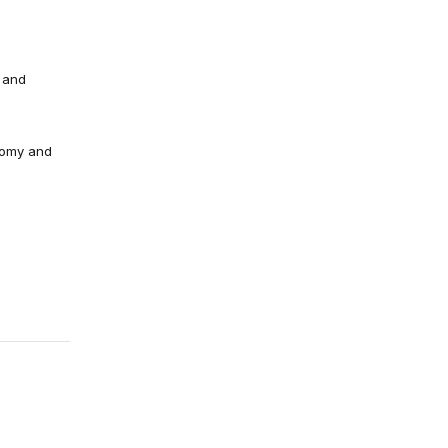
 and
nomy and