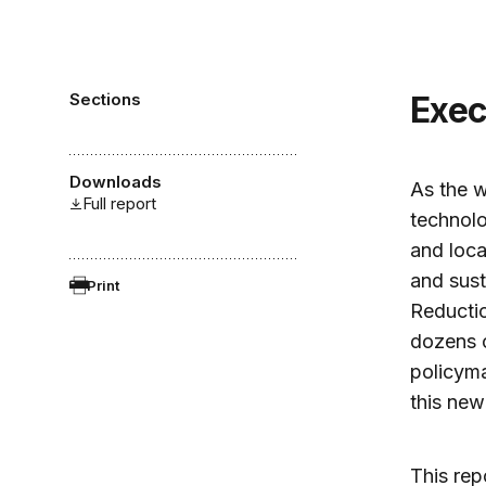
Sections
Exe
Downloads
As the w
Full report
technolo
and loca
and sust
Print
Reductio
dozens o
policyma
this new 
This rep