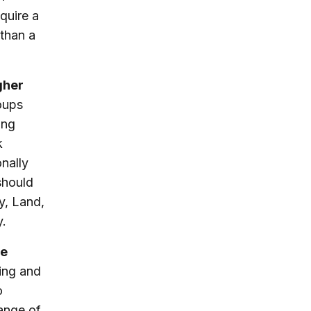
equire a
than a
gher
oups
ing
k
nally
 should
ry, Land,
y.
he
ing and
o
range of