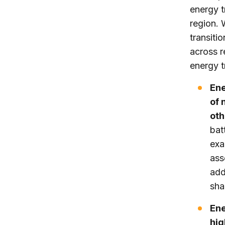
energy t
region. 
transiti
across r
energy t
Ene
of 
oth
bat
exa
ass
add
sha
Ene
hig