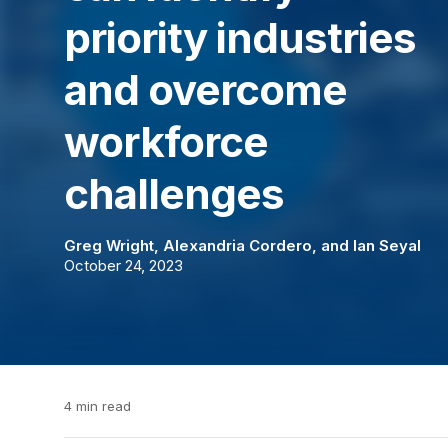
priority industries
and overcome
workforce
challenges
Greg Wright
,
Alexandria Cordero
, and
Ian Seyal
October 24, 2023
4 min read