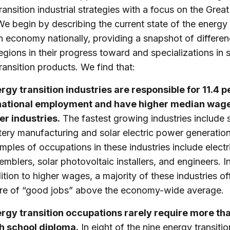
ransition industrial strategies with a focus on the Grea
We begin by describing the current state of the energy
on economy nationally, providing a snapshot of differe
egions in their progress toward and specializations in 
ransition products. We find that:
rgy transition industries are responsible for 11.4 
national employment and have higher median wag
er industries.
The fastest growing industries include 
tery manufacturing and solar electric power generatio
mples of occupations in these industries include electr
emblers, solar photovoltaic installers, and engineers. I
ition to higher wages, a majority of these industries of
re of “good jobs” above the economy-wide average.
rgy transition occupations rarely require more th
h school diploma.
In eight of the nine energy transitio