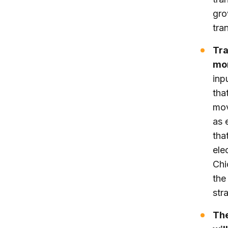
gro
tran
Tra
mor
inp
tha
mov
as 
tha
ele
Chi
the
str
The