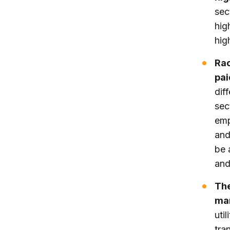
sec
hig
hig
Rac
pai
dif
sec
emp
and
be 
and
The
man
uti
tra