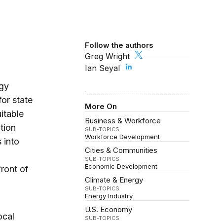
Follow the authors
Greg Wright
Ian Seyal
rgy
for state
More On
itable
Business & Workforce
tion
SUB-TOPICS
Workforce Development
 into
Cities & Communities
SUB-TOPICS
Economic Development
front of
Climate & Energy
SUB-TOPICS
Energy Industry
U.S. Economy
ocal
SUB-TOPICS