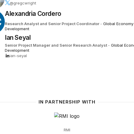
@gregcwright
Alexandria Cordero
C
Research Analyst and Senior Project Coordinator
-
Global Economy
Development
Ian Seyal
Senior Project Manager and Senior Research Analyst
-
Global Eco
Development
ian-seyal
IN PARTNERSHIP WITH
RMI
RMI