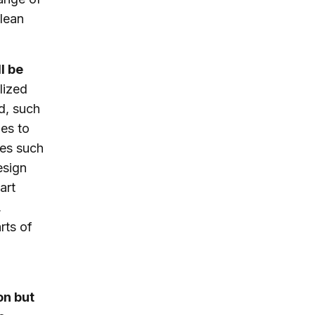
clean
l be
lized
d, such
ies to
ies such
esign
art
,
rts of
on but