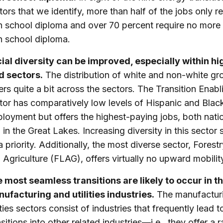
tors that we identify, more than half of the jobs only r
h school diploma and over 70 percent require no more 
h school diploma.
ial diversity can be improved, especially within hi
d sectors.
The distribution of white and non-white gr
fers quite a bit across the sectors. The Transition Enabl
tor has comparatively low levels of Hispanic and Blac
loyment but offers the highest-paying jobs, both natio
 in the Great Lakes. Increasing diversity in this sector
a priority. Additionally, the most diverse sector, Forest
 Agriculture (FLAG), offers virtually no upward mobilit
 most seamless transitions are likely to occur in t
ufacturing and utilities industries.
The manufactur
lities sectors consist of industries that frequently lead t
nsitions into other related industries—i.e., they offer a 