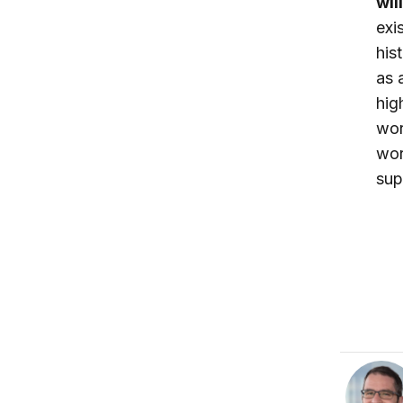
wil
exi
his
as 
hig
wor
wor
sup