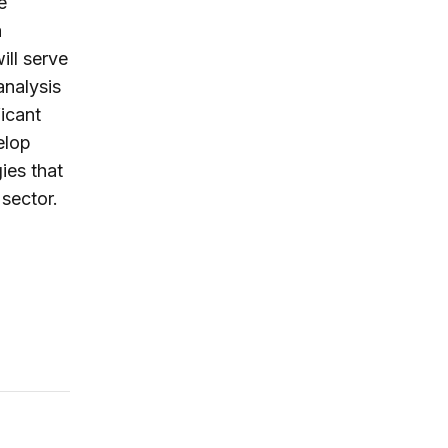
e
a
ill serve
analysis
ficant
elop
ies that
 sector.