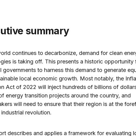
cutive summary
orld continues to decarbonize, demand for clean ene
gies is taking off. This presents a historic opportunity 
l governments to harness this demand to generate equ
ainable local economic growth. Most notably, the Infla
n Act of 2022 will inject hundreds of billions of dollars
f energy transition projects around the country, and
kers will need to ensure that their region is at the fore
industrial revolution.
ort describes and applies a framework for evaluating l