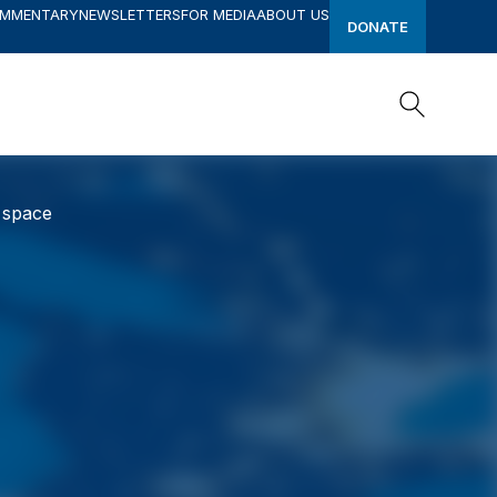
OMMENTARY
NEWSLETTERS
FOR MEDIA
ABOUT US
DONATE
Search
Search