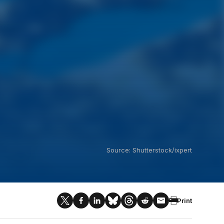
Source: Shutterstock/ixpert
Print