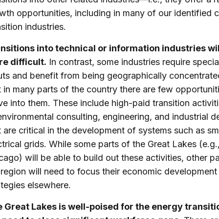
wth opportunities, including in many of our identified 
sition industries.
nsitions into technical or information industries wil
e difficult.
In contrast, some industries require specia
uts and benefit from being geographically concentrate
t in many parts of the country there are few opportunit
e into them. These include high-paid transition activit
environmental consulting, engineering, and industrial d
t are critical in the development of systems such as sm
ctrical grids. While some parts of the Great Lakes (e.g.
cago) will be able to build out these activities, other pa
 region will need to focus their economic development
ategies elsewhere.
 Great Lakes is well-poised for the energy transiti