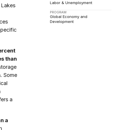
Labor & Unemployment
t Lakes
PROGRAM
Global Economy and
nces
Development
specific
percent
es than
storage
n. Some
ical
n
fers a
an a
n