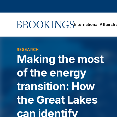
Home
International Affairs
Ir
oggle section navigation
RESEARCH
Making the most
of the energy
transition: How
the Great Lakes
can identify