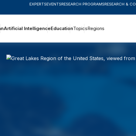
EXPERTS
EVENTS
RESEARCH PROGRAMS
RESEARCH & C
an
Artificial Intelligence
Education
Topics
Regions