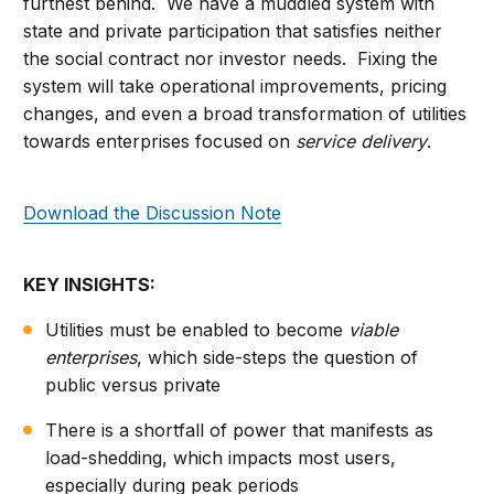
furthest behind. We have a muddled system with
state and private participation that satisfies neither
the social contract nor investor needs. Fixing the
system will take operational improvements, pricing
changes, and even a broad transformation of utilities
towards enterprises focused on
service delivery
.
Download the Discussion Note
KEY INSIGHTS:
Utilities must be enabled to become
viable
enterprises
, which side-steps the question of
public versus private
There is a shortfall of power that manifests as
load-shedding, which impacts most users,
especially during peak periods