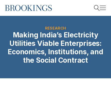
Home
Search
RESEARCH
Making India’s Electricity
Utilities Viable Enterprises:
Search
Economics, Institutions, and
the Social Contract