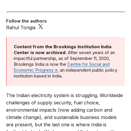
Follow the authors
Rahul Tongia
Content from the Brookings Institution India
Center is now archived
. After seven years of an
impactful partnership, as of September 11, 2020,
Brookings India is now the
Centre for Social and
Economic Progress
, an independent public policy
institution based in India.
The Indian electricity system is struggling. Worldwide
challenges of supply security, fuel choice,
environmental impacts (now adding carbon and
climate change), and sustainable business models
are present, but the last one is where India is