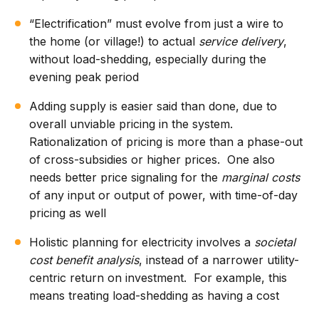
“Electrification” must evolve from just a wire to
the home (or village!) to actual
service delivery
,
without load-shedding, especially during the
evening peak period
Adding supply is easier said than done, due to
overall unviable pricing in the system.
Rationalization of pricing is more than a phase-out
of cross-subsidies or higher prices. One also
needs better price signaling for the
marginal costs
of any input or output of power, with time-of-day
pricing as well
Holistic planning for electricity involves a
societal
cost benefit analysis
, instead of a narrower utility-
centric return on investment. For example, this
means treating load-shedding as having a cost