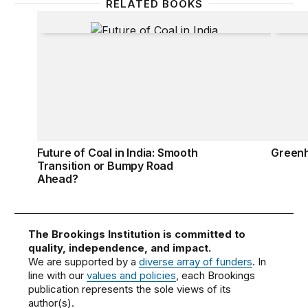
RELATED BOOKS
Future of Coal in India: Smooth Transition or Bum
Green
Future of Coal in India: Smooth
Green
Transition or Bumpy Road
Ahead?
The Brookings Institution is committed to
quality, independence, and impact.
We are supported by a
diverse array of funders
. In
line with our
values and policies
, each Brookings
publication represents the sole views of its
author(s).