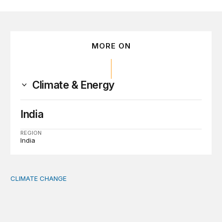
MORE ON
Climate & Energy
India
REGION
India
CLIMATE CHANGE
The significance of the World Bank’s climate retreat