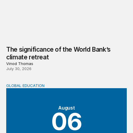
The significance of the World Bank’s
climate retreat
Vinod Thomas
July 30, 2026
GLOBAL EDUCATION
Teachers at the frontlines of climate change
August
06