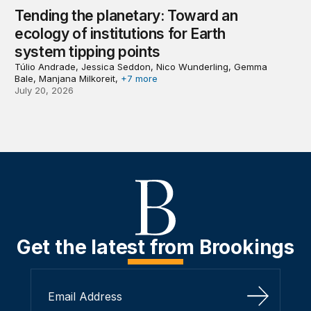
Tending the planetary: Toward an
ecology of institutions for Earth
system tipping points
Túlio Andrade, Jessica Seddon, Nico Wunderling, Gemma
Bale, Manjana Milkoreit,
+7 more
July 20, 2026
Get the latest from Brookings
Sign Up