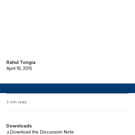
Rahul Tongia
April 16, 2015
3 min read
Downloads
Download the Discussion Note