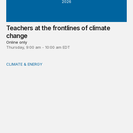
2026
Teachers at the frontlines of climate
change
Online only
Thursday, 9:00 am - 10:00 am EDT
CLIMATE & ENERGY
Tending the planetary: Toward an ecology of institutions