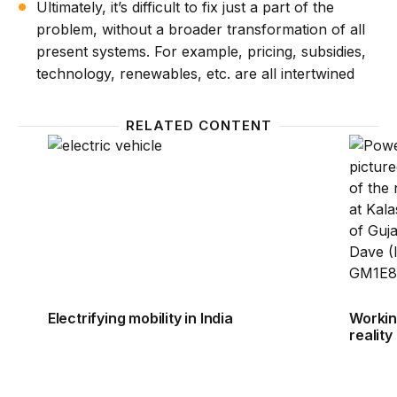
Ultimately, it’s difficult to fix just a part of the
problem, without a broader transformation of all
present systems. For example, pricing, subsidies,
technology, renewables, etc. are all intertwined
RELATED CONTENT
Electrifying mobility in India
Working
Electrifying mobility in India
Working
reality