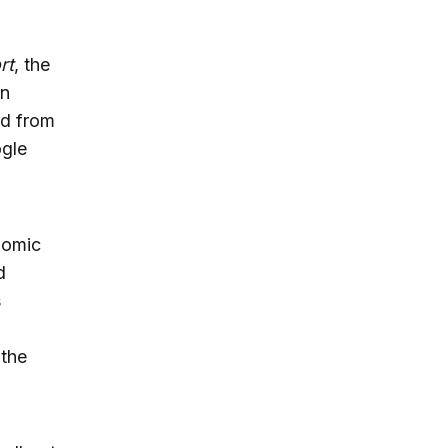
rt
, the
on
ed from
ogle
nomic
d
s
 the