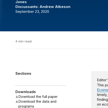
Jones
Discussants:
Andrew Atkeson
September 23, 2020
4 min read
Sections
Editor'
This pa
Econom
Downloads
timely
Download the full paper
findin
Download the data and
on eco
programs