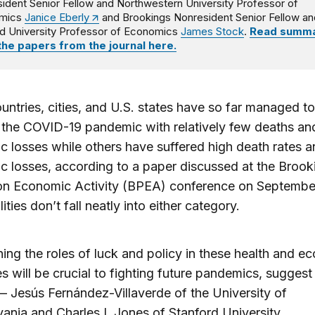
ident Senior Fellow and Northwestern University Professor of
mics
Janice Eberly
and Brookings Nonresident Senior Fellow an
d University Professor of Economics
James Stock
.
Read summa
 the papers from the journal here.
ntries, cities, and U.S. states have so far managed to
the COVID-19 pandemic with relatively few deaths and
 losses while others have suffered high death rates a
 losses, according to a paper discussed at the Brook
on Economic Activity (BPEA) conference on Septembe
ities don’t fall neatly into either category.
ing the roles of luck and policy in these health and e
 will be crucial to fighting future pandemics, suggest
 Jesús Fernández-Villaverde of the University of
ania and Charles I. Jones of Stanford University.