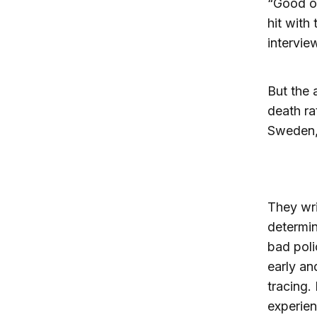
“Good ou
hit with
intervie
But the 
death ra
Sweden, 
They writ
determin
bad poli
early an
tracing.
experien