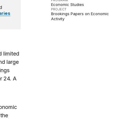
PROGRAM
Economic Studies
d
PROJECT
ries
Brookings Papers on Economic
Activity
 limited
nd large
ings
r 24. A
conomic
 the