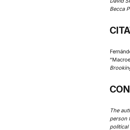
David S
Becca Po
CIT
Fernánde
“Macroe
Brookin
CO
The auth
person f
politica