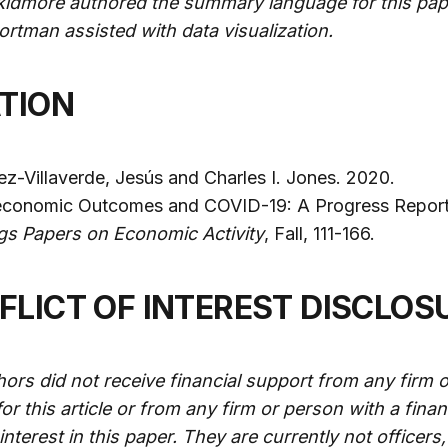
kidmore authored the summary language for this pap
rtman assisted with data visualization.
ATION
z-Villaverde, Jesús and Charles I. Jones. 2020.
conomic Outcomes and COVID-19: A Progress Report
gs Papers on Economic Activity
, Fall, 111-166.
NFLICT OF INTEREST DISCLOS
ors did not receive financial support from any firm o
or this article or from any firm or person with a finan
l interest in this paper. They are currently not officers,