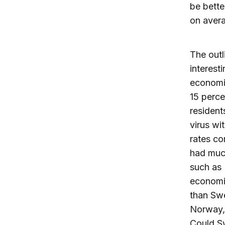
be bette
on avera
The outl
interest
economic
15 perce
resident
virus wi
rates co
had muc
such as 
economic
than Swe
Norway, 
Could Sw