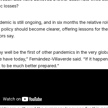
c losses?
emic is still ongoing, and in six months the relative ro
 policy should become clearer, offering lessons for the
ors say.
y well be the first of other pandemics in the very glob
 have today,” Fernández-Villaverde said. “If it happen
to be much better prepared.”