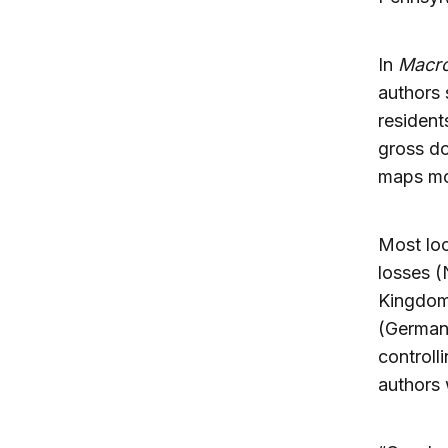
In
Macro
authors 
resident
gross d
maps mob
Most loc
losses (
Kingdom
(Germany
controll
authors 