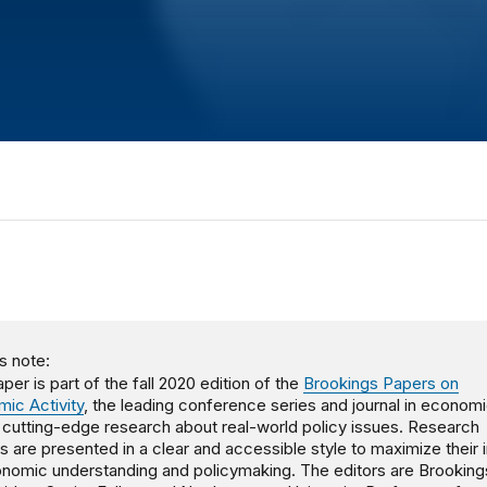
s note:
per is part of the fall 2020 edition of the
Brookings Papers on
ic Activity
, the leading conference series and journal in economi
, cutting-edge research about real-world policy issues. Research
gs are presented in a clear and accessible style to maximize their
nomic understanding and policymaking. The editors are Brooking