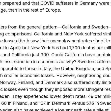
r prepared and that COVID sufferers in Germany were
ge, than in the rest of Europe.
iers from the general pattern—California and Sweden
ing comparisons. California and New York suffered simi
 losses (both saw their unemployment rates shoot to
nt in April) but New York has had 1,700 deaths per mil
s and California just 300. Could California have contai
th less reduction in economic activity? Sweden suffere
mparable to those in Italy, the United Kingdom, and Sp
h smaller economic losses. However, neighboring coun
Norway, Finland, and Denmark also suffered only limit
 losses even though they imposed more stringent rest
den. They experienced lower death rates: 49 per milli
60 in Finland, and 107 in Denmark versus 575 in Swe
eden also have achieved a lower death rate while still 