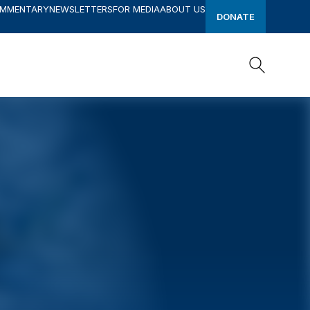
OMMENTARY
NEWSLETTERS
FOR MEDIA
ABOUT US
DONATE
Search
Search