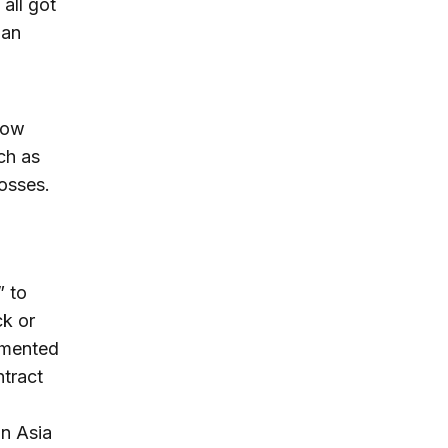
all got
 an
 low
ch as
osses.
” to
ck or
emented
ntract
in Asia