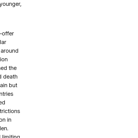
 younger,
—offer
lar
 around
lion
ned the
d death
ain but
tries
ed
rictions
on in
den.
limiting