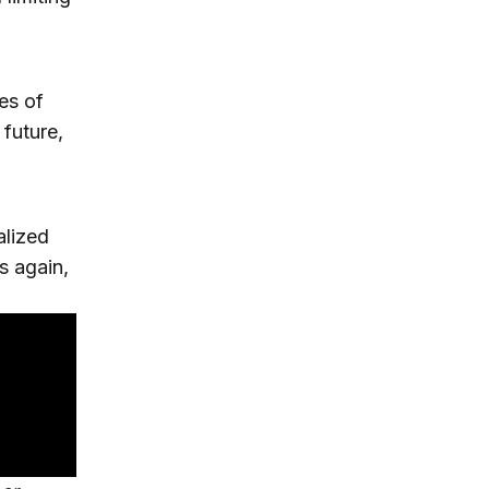
les of
 future,
alized
s again,