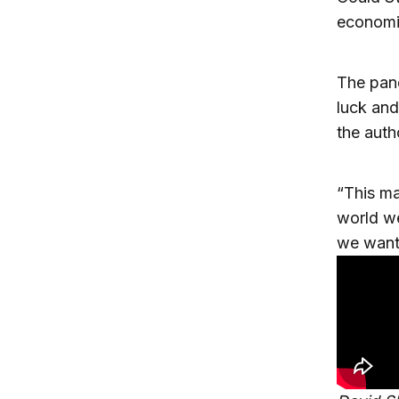
economi
The pand
luck and
the auth
“This ma
world we
we want 