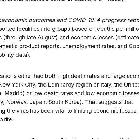
economic outcomes and COVID-19: A progress repo
sorted localities into groups based on deaths per milli
s (through late August) and economic losses (estimat
omestic product reports, unemployment rates, and Go
ility data).
ations either had both high death rates and large eco
New York City, the Lombardy region of Italy, the Unite
, Madrid) or low death rates and low economic losse
, Norway, Japan, South Korea). That suggests that
ing the virus has been vital to limiting economic losses,
write.