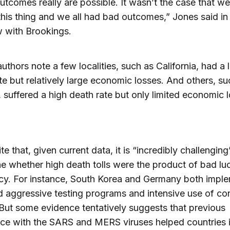
tcomes really are possible. It wasn’t the case that we 
 this thing and we all had bad outcomes,” Jones said in
w with Brookings.
authors note a few localities, such as California, had a
te but relatively large economic losses. And others, su
suffered a high death rate but only limited economic l
e that, given current data, it is “incredibly challenging
e whether high death tolls were the product of bad lu
cy. For instance, South Korea and Germany both impl
d aggressive testing programs and intensive use of co
 But some evidence tentatively suggests that previous
ce with the SARS and MERS viruses helped countries 