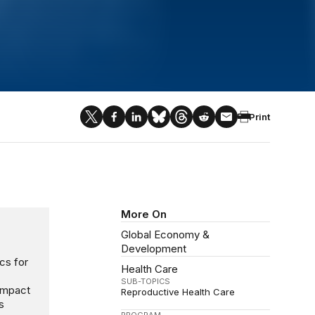
Print
More On
Global Economy &
Development
cs for
Health Care
SUB-TOPICS
 impact
Reproductive Health Care
s