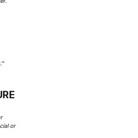
er.
.”
URE
r
cial or