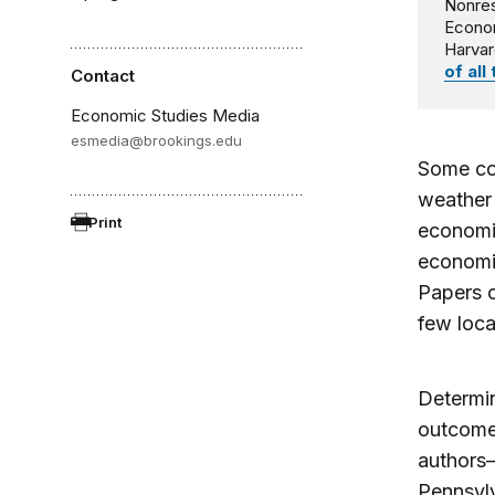
Nonres
Econo
Harvar
of all
Contact
Economic Studies Media
esmedia@brookings.edu
Some cou
weather 
Print
economic
economic
Papers 
few local
Determin
outcomes
authors—
Pennsylv