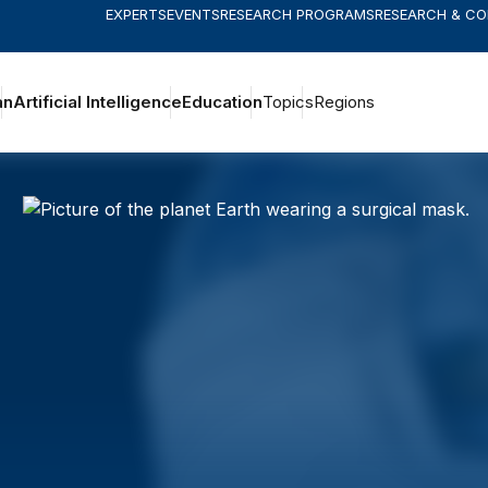
EXPERTS
EVENTS
RESEARCH PROGRAMS
RESEARCH & C
an
Artificial Intelligence
Education
Topics
Regions