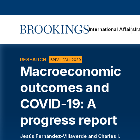
Home
International Affairs
Ir
oggle section navigation
RESEARCH
BPEA | FALL 2020
Macroeconomic
outcomes and
COVID-19: A
progress report
Jesús Fernández-Villaverde
and
Charles I.