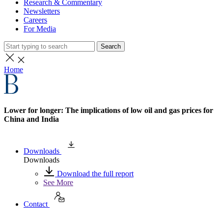
Research & Commentary
Newsletters
Careers
For Media
Search
Home
Lower for longer: The implications of low oil and gas prices for
China and India
Downloads
Downloads
Download the full report
See More
Contact