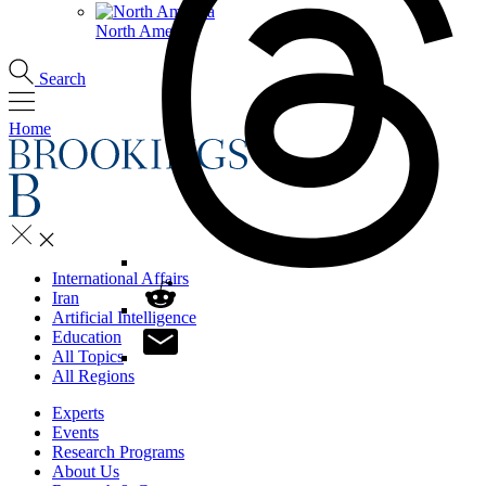
North America
Search
Home
International Affairs
Iran
Artificial Intelligence
Education
All Topics
All Regions
Experts
Events
Research Programs
About Us