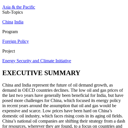
Asia & the Pacific
Sub-Topics
China
India
Program
Foreign Policy
Project
Energy Security and Climate Initiative
EXECUTIVE SUMMARY
China and India represent the future of oil demand growth, as
demand in OECD countries declines. The low oil and gas prices of
the last two years have generally been beneficial for India, but have
posed more challenges for China, which focused its energy policy
in recent years around the assumption that oil and gas would be
expensive and scarce. Low prices have been hard on China’s
domestic oil industry, which faces rising costs in its aging oil fields.
China’s national oil companies are shifting their strategy from a dash
for resources, wherever they are found, to a focus on countries and