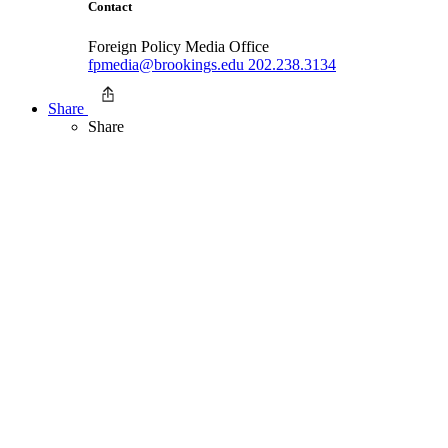
Contact
Foreign Policy Media Office
fpmedia@brookings.edu
202.238.3134
Share
Share