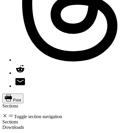
Print
Sections
Toggle section navigation
Sections
Downloads