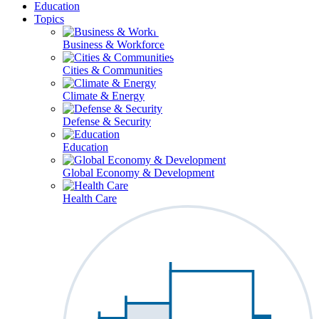
Education
Topics
Business & Workforce
Cities & Communities
Climate & Energy
Defense & Security
Education
Global Economy & Development
Health Care