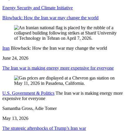
Energy Security and Climate Initiative
Blowback: How the Iran war may change the world
Iran
Blowback: How the Iran war may change the world
June 24, 2026
The Iran war is making energy more expensive for everyone
U.S. Government & Politics
The Iran war is making energy more
expensive for everyone
Samantha Gross, Adie Tomer
May 13, 2026
The strategic aftershocks of Trump’s Iran war