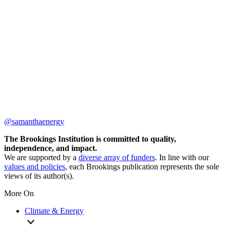
@samanthaenergy
The Brookings Institution is committed to quality,
independence, and impact.
We are supported by a
diverse array of funders
. In line with our
values and policies
, each Brookings publication represents the sole
views of its author(s).
More On
Climate & Energy