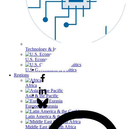
Technology & Information
U.S. Economy
U.S. Government & Politics
Regions
Africa
Asia & the Pacific
Europe & Eurasia
Latin America & the Caribbean
Middle East & North Africa