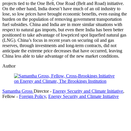
projects tied to the One Belt, One Road (Belt and Road) initiative.
On the other hand, India doesn’t have much of an oil industry to
lose, so low prices have brought economic benefits, even easing the
burden on the population of removing government transportation
fuel subsidies. China and India are in more similar situations with
respect to natural gas imports, but even there India has been better
positioned to take advantage of lowpriced spot liquefied natural gas
(LNG). China’s focus in recent years on securing oil and gas
reserves, through investments and long-term contracts, did not
anticipate the extreme price decreases that have occurred, leaving
China less able to take advantage of the new market conditions.
Author
Samantha Gross
Director
-
Energy Security and Climate Initiative
,
Fellow
-
Foreign Policy
,
Energy Security and Climate Initiative