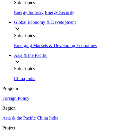
Sub-Topics
Energy Industry
Energy Security
Global Economy & Development
Sub-Topics
Emerging Markets & Developing Economies
Asia & the Pacific
Sub-Topics
China
India
Program
Foreign Policy
Region
Asia & the Pacific
China
India
Project