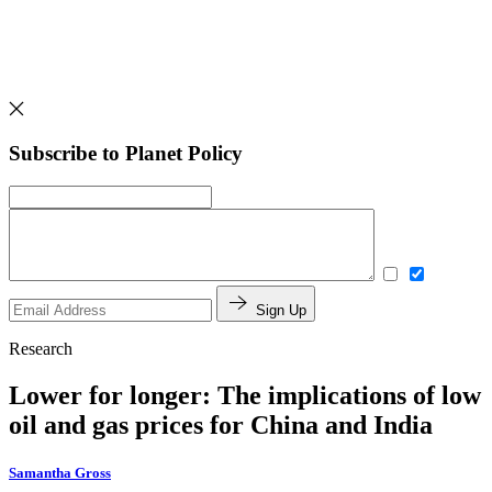
Subscribe to Planet Policy
Sign Up
Research
Lower for longer: The implications of low
oil and gas prices for China and India
Samantha Gross