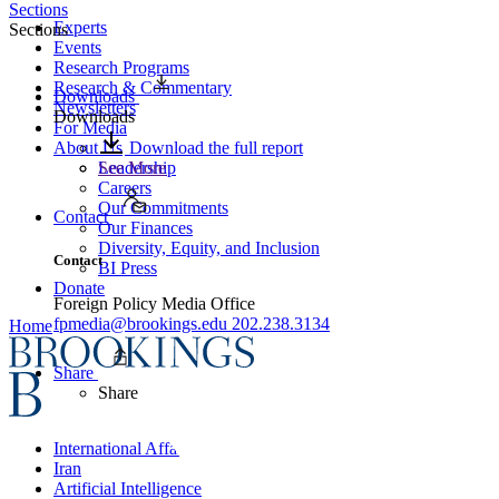
Sections
Experts
Sections
Events
Research Programs
Research & Commentary
Downloads
Newsletters
Downloads
For Media
About Us
Download the full report
Leadership
See More
Careers
Our Commitments
Contact
Our Finances
Diversity, Equity, and Inclusion
Contact
BI Press
Donate
Foreign Policy Media Office
fpmedia@brookings.edu
202.238.3134
Home
Share
Share
International Affairs
Iran
Artificial Intelligence