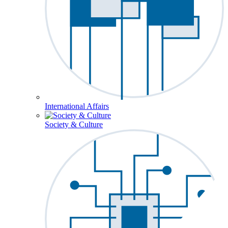
International Affairs
Society & Culture