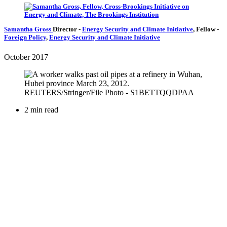
Samantha Gross
Director
-
Energy Security and Climate Initiative
,
Fellow
-
Foreign Policy
,
Energy Security and Climate Initiative
October 2017
2 min read