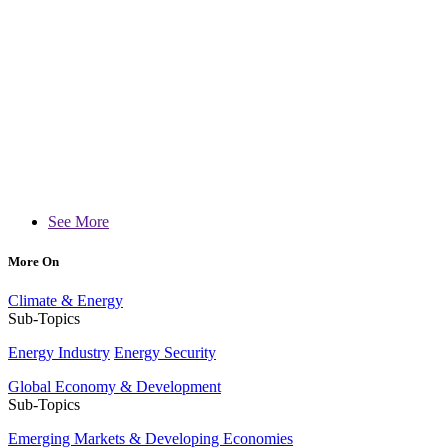
See More
More On
Climate & Energy
Sub-Topics
Energy Industry
Energy Security
Global Economy & Development
Sub-Topics
Emerging Markets & Developing Economies