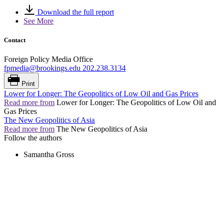
Download the full report
See More
Contact
Foreign Policy Media Office
fpmedia@brookings.edu
202.238.3134
Print
Lower for Longer: The Geopolitics of Low Oil and Gas Prices
Read more from
Lower for Longer: The Geopolitics of Low Oil and
Gas Prices
The New Geopolitics of Asia
Read more from
The New Geopolitics of Asia
Follow the authors
Samantha Gross