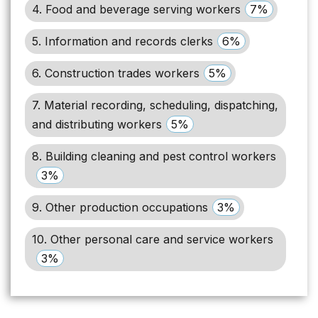
4. Food and beverage serving workers
7%
5. Information and records clerks
6%
6. Construction trades workers
5%
7. Material recording, scheduling, dispatching,
and distributing workers
5%
8. Building cleaning and pest control workers
3%
9. Other production occupations
3%
10. Other personal care and service workers
3%