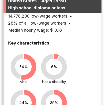
United States
Ages 25-50
High school diploma or less
14,778,200 low-wage workers
•
28% of all low-wage workers
•
Median hourly wage: $10.18
Key characteristics
54%
6%
Male
Has a disability
44%
39%