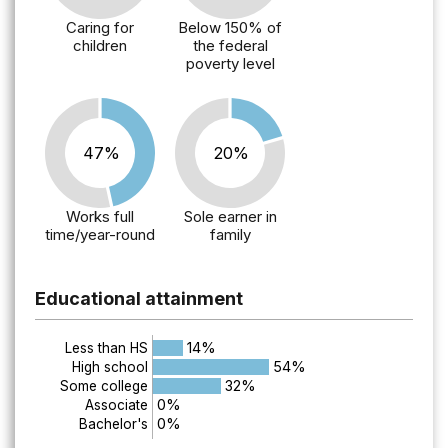
Caring for
Below 150% of
children
the federal
poverty level
47%
20%
Works full
Sole earner in
time/year-round
family
Educational attainment
14%
Less than HS
54%
High school
32%
Some college
0%
Associate
0%
Bachelor's