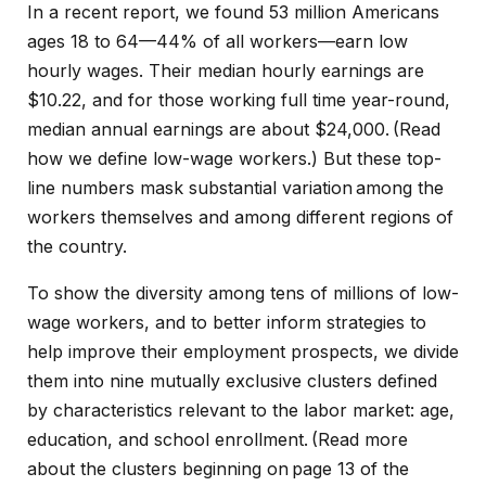
In a recent
report
, we found 53 million Americans
ages 18 to 64—44% of all workers—earn low
hourly wages. Their median hourly earnings are
$10.22, and for those working full time year-round,
median annual earnings are about $24,000. (Read
how we define low-wage workers
.) But these top-
line numbers mask substantial variation among the
workers themselves and among different regions of
the country.
To show the diversity among tens of millions of low-
wage workers, and to better inform strategies to
help improve their employment prospects, we divide
them into nine mutually exclusive clusters defined
by characteristics relevant to the labor market: age,
education, and school enrollment. (Read more
about the clusters beginning on
page 13 of the