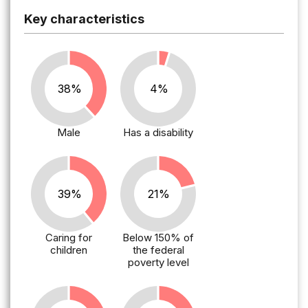
Key characteristics
38%
4%
Male
Has a disability
39%
21%
Caring for
Below 150% of
children
the federal
poverty level