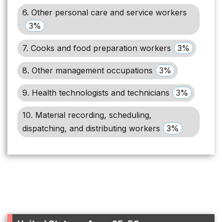
6. Other personal care and service workers
3%
7. Cooks and food preparation workers
3%
8. Other management occupations
3%
9. Health technologists and technicians
3%
10. Material recording, scheduling,
dispatching, and distributing workers
3%