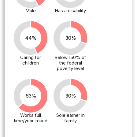
Male
Has a disability
44%
30%
Caring for
Below 150% of
children
the federal
poverty level
63%
30%
Works full
Sole earner in
time/year-round
family