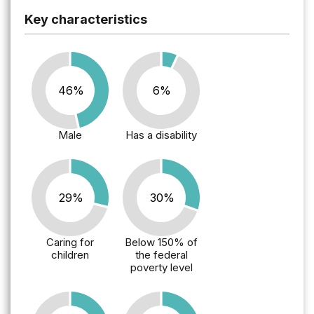
Key characteristics
46%
6%
Male
Has a disability
29%
30%
Caring for
Below 150% of
children
the federal
poverty level