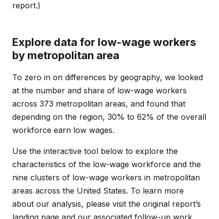
report
.)
Explore data for low-wage workers
by metropolitan area
To zero in on differences by geography, we looked
at the number and share of low-wage workers
across 373 metropolitan areas, and found that
depending on the region, 30% to 62% of the overall
workforce earn low wages.
Use the interactive tool below to explore the
characteristics of the low-wage workforce and the
nine clusters of low-wage workers in metropolitan
areas across the United States. To learn more
about our analysis, please visit the original report’s
landing page
and our associated
follow-up work
.