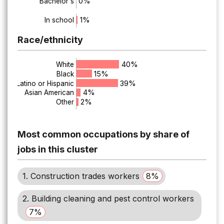
0%
Bachelor's
1%
In school
Race/ethnicity
40%
White
15%
Black
39%
Latino or Hispanic
4%
Asian American
2%
Other
Most common occupations by share of
jobs in this cluster
1. Construction trades workers
8%
2. Building cleaning and pest control workers
7%