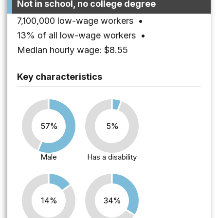
Not in school, no college degree
7,100,000 low-wage workers
•
13% of all low-wage workers
•
Median hourly wage: $8.55
Key characteristics
57%
5%
Male
Has a disability
14%
34%