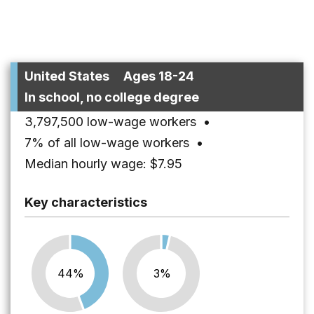
United States
Ages 18-24
In school, no college degree
3,797,500 low-wage workers
•
7% of all low-wage workers
•
Median hourly wage: $7.95
Key characteristics
44%
3%