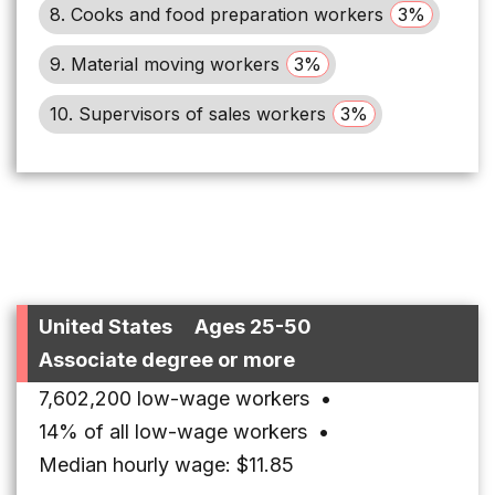
8. Cooks and food preparation workers
3%
9. Material moving workers
3%
10. Supervisors of sales workers
3%
United States
Ages 25-50
Associate degree or more
7,602,200 low-wage workers
•
14% of all low-wage workers
•
Median hourly wage: $11.85