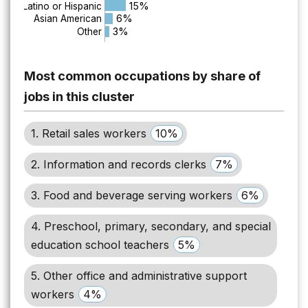
15%
Latino or Hispanic
6%
Asian American
3%
Other
Most common occupations by share of
jobs in this cluster
1. Retail sales workers
10%
2. Information and records clerks
7%
3. Food and beverage serving workers
6%
4. Preschool, primary, secondary, and special
education school teachers
5%
5. Other office and administrative support
workers
4%