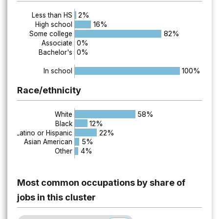
2%
Less than HS
16%
High school
82%
Some college
0%
Associate
0%
Bachelor's
100%
In school
Race/ethnicity
58%
White
12%
Black
22%
Latino or Hispanic
5%
Asian American
4%
Other
Most common occupations by share of
jobs in this cluster