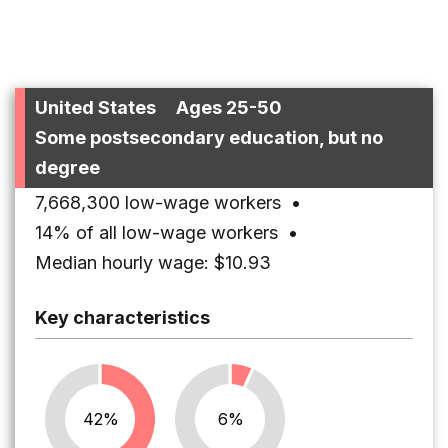
United States
Ages 25-50
Some postsecondary education, but no
degree
7,668,300 low-wage workers
•
14% of all low-wage workers
•
Median hourly wage: $10.93
Key characteristics
42%
6%