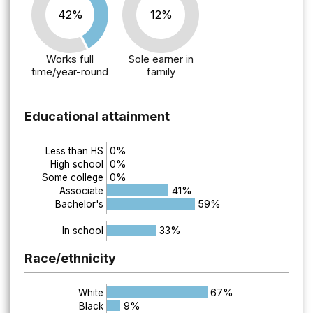
42%
12%
Works full
Sole earner in
time/year-round
family
Educational attainment
0%
Less than HS
0%
High school
0%
Some college
41%
Associate
59%
Bachelor's
33%
In school
Race/ethnicity
67%
White
9%
Black