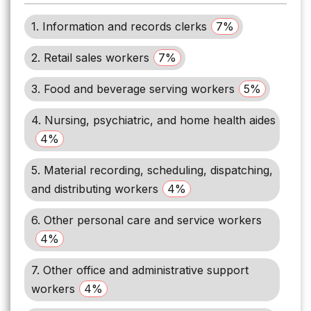
1. Information and records clerks
7%
2. Retail sales workers
7%
3. Food and beverage serving workers
5%
4. Nursing, psychiatric, and home health aides
4%
5. Material recording, scheduling, dispatching,
and distributing workers
4%
6. Other personal care and service workers
4%
7. Other office and administrative support
workers
4%