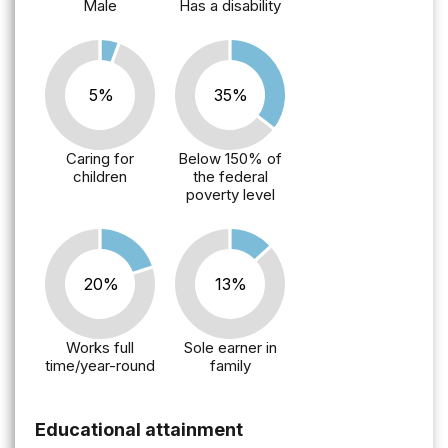
Male
Has a disability
5%
35%
Caring for
Below 150% of
children
the federal
poverty level
20%
13%
Works full
Sole earner in
time/year-round
family
Educational attainment