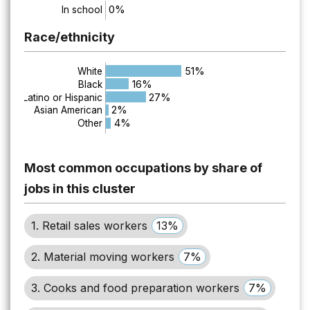
0%
In school
Race/ethnicity
51%
White
16%
Black
27%
Latino or Hispanic
2%
Asian American
4%
Other
Most common occupations by share of
jobs in this cluster
1. Retail sales workers
13%
2. Material moving workers
7%
3. Cooks and food preparation workers
7%