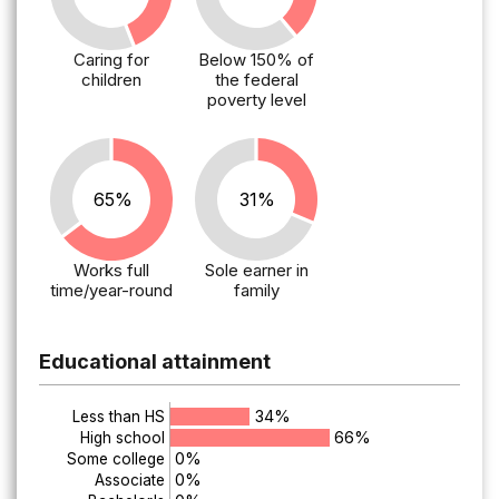
Caring for
Below 150% of
children
the federal
poverty level
65%
31%
Works full
Sole earner in
time/year-round
family
Educational attainment
34%
Less than HS
66%
High school
0%
Some college
0%
Associate