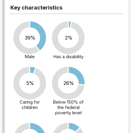
Key characteristics
39%
2%
Male
Has a disability
5%
26%
Caring for
Below 150% of
children
the federal
poverty level