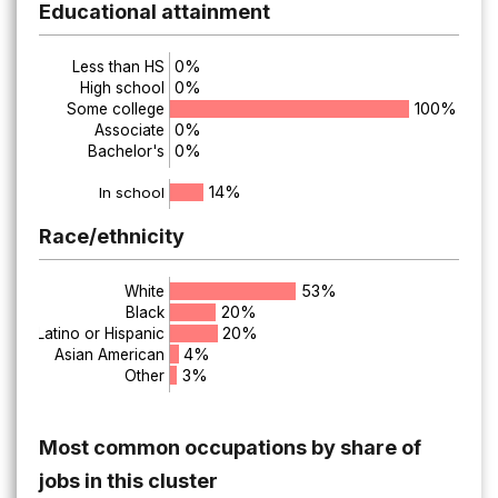
Educational attainment
0%
Less than HS
0%
High school
100%
Some college
0%
Associate
0%
Bachelor's
14%
In school
Race/ethnicity
53%
White
20%
Black
20%
Latino or Hispanic
4%
Asian American
3%
Other
Most common occupations by share of
jobs in this cluster