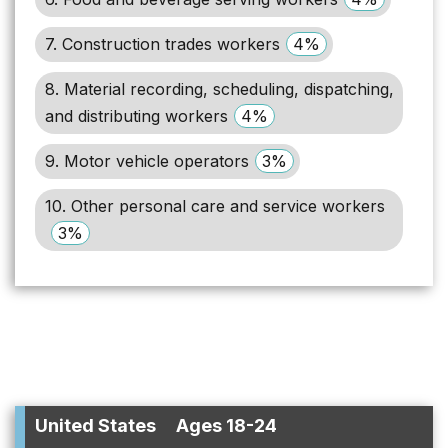
7. Construction trades workers
4%
8. Material recording, scheduling, dispatching,
and distributing workers
4%
9. Motor vehicle operators
3%
10. Other personal care and service workers
3%
United States
Ages 18-24