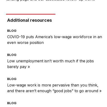
Additional resources
BLOG
COVID-19 puts America’s low-wage workforce in an
even worse position
BLOG
Low unemployment isn’t worth much if the jobs
barely pay »
BLOG
Low-wage work is more pervasive than you think,
and there aren’t enough “good jobs” to go around »
BLOG