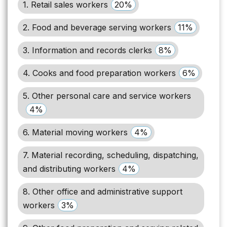
1. Retail sales workers
20%
2. Food and beverage serving workers
11%
3. Information and records clerks
8%
4. Cooks and food preparation workers
6%
5. Other personal care and service workers
4%
6. Material moving workers
4%
7. Material recording, scheduling, dispatching,
and distributing workers
4%
8. Other office and administrative support
workers
3%