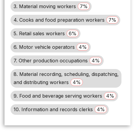
3. Material moving workers
7%
4. Cooks and food preparation workers
7%
5. Retail sales workers
6%
6. Motor vehicle operators
4%
7. Other production occupations
4%
8. Material recording, scheduling, dispatching,
and distributing workers
4%
9. Food and beverage serving workers
4%
10. Information and records clerks
4%