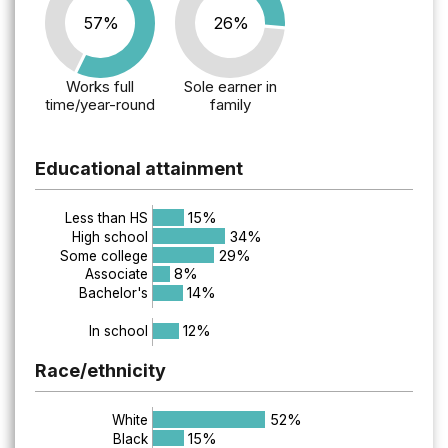
57%
26%
Works full
Sole earner in
time/year-round
family
Educational attainment
15%
Less than HS
34%
High school
29%
Some college
8%
Associate
14%
Bachelor's
12%
In school
Race/ethnicity
52%
White
15%
Black