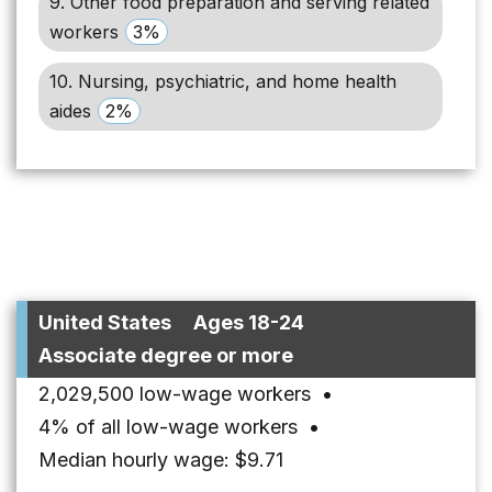
9. Other food preparation and serving related
workers
3%
10. Nursing, psychiatric, and home health
aides
2%
United States
Ages 18-24
Associate degree or more
2,029,500 low-wage workers
•
4% of all low-wage workers
•
Median hourly wage: $9.71