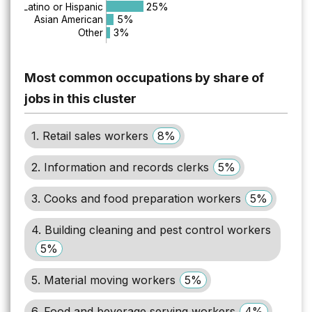
25%
Latino or Hispanic
5%
Asian American
3%
Other
Most common occupations by share of
jobs in this cluster
1. Retail sales workers
8%
2. Information and records clerks
5%
3. Cooks and food preparation workers
5%
4. Building cleaning and pest control workers
5%
5. Material moving workers
5%
6. Food and beverage serving workers
4%