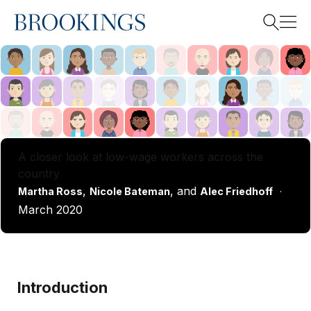
Home
Search
Search
A closer look at low-wage workers across the
country
,
, and
Martha Ross
Nicole Bateman
Alec Friedhoff
·
March 2020
Introduction