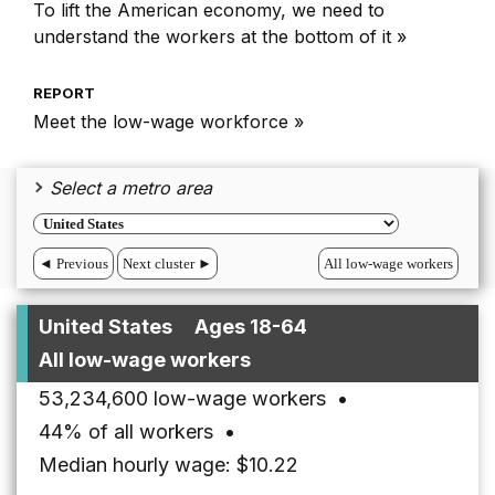
To lift the American economy, we need to
understand the workers at the bottom of it »
REPORT
Meet the low-wage workforce »
Select a metro area
◄ Previous
Next cluster ►
All low-wage workers
United States
Ages 18-64
All low-wage workers
53,234,600 low-wage workers
•
44% of all workers
•
Median hourly wage: $10.22