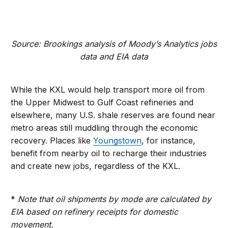
Source: Brookings analysis of Moody’s Analytics jobs
data and EIA data
While the KXL would help transport more oil from
the Upper Midwest to Gulf Coast refineries and
elsewhere, many U.S. shale reserves are found near
metro areas still muddling through the economic
recovery. Places like
Youngstown
, for instance,
benefit from nearby oil to recharge their industries
and create new jobs, regardless of the KXL.
*
Note that oil shipments by mode are calculated by
EIA based on refinery receipts for domestic
movement.