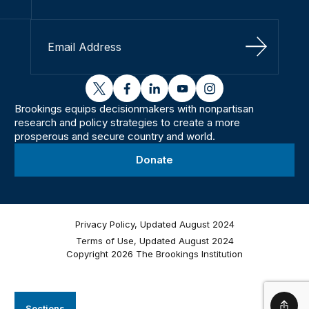
Sign Up
twitter
facebook
linkedin
youtube
instagram
Brookings equips decisionmakers with nonpartisan
research and policy strategies to create a more
prosperous and secure country and world.
Donate
Privacy Policy, Updated August 2024
Terms of Use, Updated August 2024
Copyright 2026 The Brookings Institution
Sections