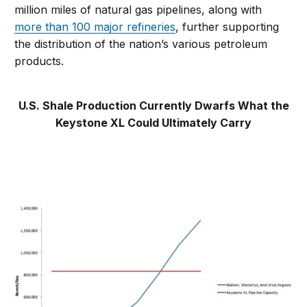
million miles of natural gas pipelines, along with
more than 100 major refineries
, further supporting
the distribution of the nation’s various petroleum
products.
U.S. Shale Production Currently Dwarfs What the
Keystone XL Could Ultimately Carry