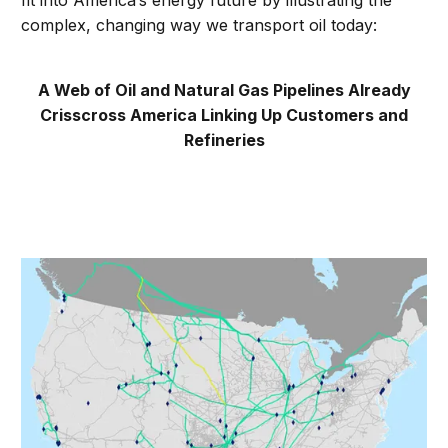
fit into America’s energy future by illustrating the
complex, changing way we transport oil today:
A Web of Oil and Natural Gas Pipelines Already
Crisscross America Linking Up Customers and
Refineries