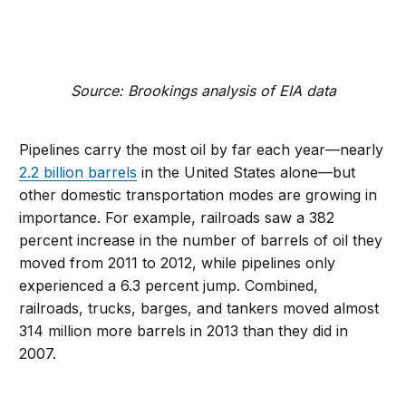
Source: Brookings analysis of EIA data
Pipelines carry the most oil by far each year—nearly
2.2 billion barrels
in the United States alone—but
other domestic transportation modes are growing in
importance. For example, railroads saw a 382
percent increase in the number of barrels of oil they
moved from 2011 to 2012, while pipelines only
experienced a 6.3 percent jump. Combined,
railroads, trucks, barges, and tankers moved almost
314 million more barrels in 2013 than they did in
2007.