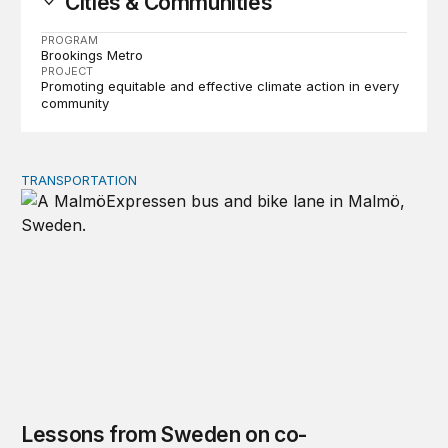
Cities & Communities
PROGRAM
Brookings Metro
PROJECT
Promoting equitable and effective climate action in every
community
TRANSPORTATION
Lessons from Sweden on co-investing in transportation 
Lessons from Sweden on co-