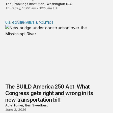
The Brookings Institution, Washington D.C.
Thursday, 10:00 am - 11:15 am EDT
U.S. GOVERNMENT & POLITICS
The BUILD America 250 Act: What Congress gets right an
The BUILD America 250 Act: What
Congress gets right and wrong in its
new transportation bill
Adie Tomer, Ben Swedberg
June 2, 2026