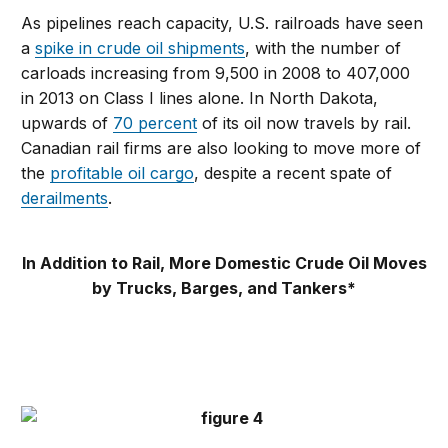
As pipelines reach capacity, U.S. railroads have seen
a
spike in crude oil shipments
, with the number of
carloads increasing from 9,500 in 2008 to 407,000
in 2013 on Class I lines alone. In North Dakota,
upwards of
70 percent
of its oil now travels by rail.
Canadian rail firms are also looking to move more of
the
profitable oil cargo
, despite a recent spate of
derailments
.
In Addition to Rail, More Domestic Crude Oil Moves
by Trucks, Barges, and Tankers*