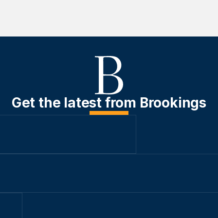
Get the latest from Brookings