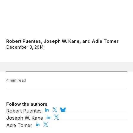
Robert Puentes
,
Joseph W. Kane
, and
Adie Tomer
December 3, 2014
4 min read
Follow the authors
Robert Puentes
Joseph W. Kane
Adie Tomer