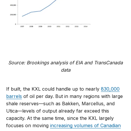
Source: Brookings analysis of EIA and TransCanada
data
If built, the KXL could handle up to nearly
830,000
barrels
of oil per day. But in many regions with large
shale reserves—such as Bakken, Marcellus, and
Utica—levels of output already far exceed this
capacity. At the same time, since the KXL largely
focuses on moving
increasing volumes of Canadian