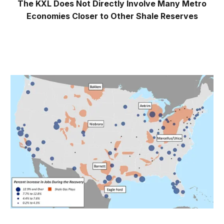
The KXL Does Not Directly Involve Many Metro
Economies Closer to Other Shale Reserves