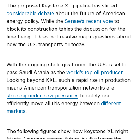
The proposed Keystone XL pipeline has stirred
considerable debate
about the future of American
energy policy. While the
Senate’s recent vote
to
block its construction tables the discussion for the
time being, it does not resolve major questions about
how the U.S. transports oil today.
With the ongoing shale gas boom, the U.S. is set to
pass Saudi Arabia as the
world’s top oil producer
.
Looking beyond KXL, such a rapid rise in production
means American transportation networks are
straining under new pressures
to safely and
efficiently move all this energy between
different
markets
.
The following figures show how Keystone XL might