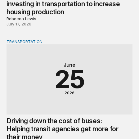
investing in transportation to increase
housing production
Rebecca Lewis
July 17, 2026
TRANSPORTATION
Driving down the cost of buses: Helping transit agencie
June
25
2026
Driving down the cost of buses:
Helping transit agencies get more for
their money