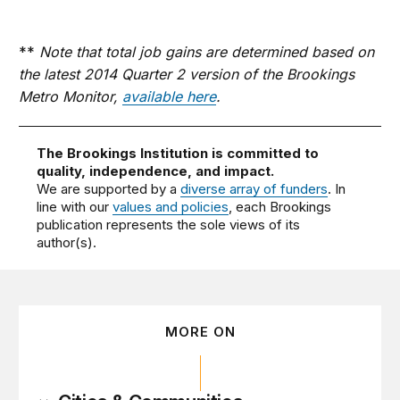
**
Note that total job gains are determined based on
the latest 2014 Quarter 2 version of the Brookings
Metro Monitor,
available here
.
The Brookings Institution is committed to
quality, independence, and impact.
We are supported by a
diverse array of funders
. In
line with our
values and policies
, each Brookings
publication represents the sole views of its
author(s).
MORE ON