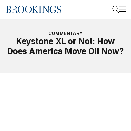
Home
Search
COMMENTARY
Keystone XL or Not: How
Does America Move Oil Now?
Search