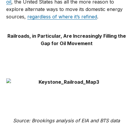
oil
, the United States has all the more reason to
explore alternate ways to move its domestic energy
sources,
regardless of where it’s refined
.
Railroads, in Particular, Are Increasingly Filling the
Gap for Oil Movement
Source: Brookings analysis of EIA and BTS data