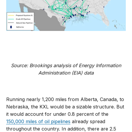
Source: Brookings analysis of Energy Information
Administration (EIA) data
Running nearly 1,200 miles from Alberta, Canada, to
Nebraska, the KXL would be a sizable structure. But
it would account for under 0.8 percent of the
150,000 miles of oil pipelines
already spread
throughout the country. In addition, there are 2.5