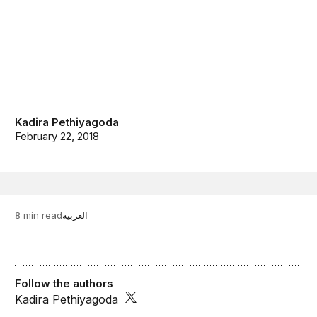
Kadira Pethiyagoda
February 22, 2018
8 min read
العربية
Follow the authors
Kadira Pethiyagoda