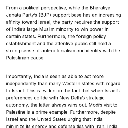
From a political perspective, while the Bharatiya
Janata Party’s (BJP) support base has an increasing
affinity toward Israel, the party requires the support
of India’s large Muslim minority to win power in
certain states. Furthermore, the foreign policy
establishment and the attentive public still hold a
strong sense of anti-colonialism and identify with the
Palestinian cause.
Importantly, India is seen as able to act more
independently than many Western states with regard
to Israel. This is evident in the fact that when Israel’s
preferences collide with New Delhi’s strategic
autonomy, the latter always wins out. Modi’s visit to
Palestine is a prime example. Furthermore, despite
Israel and the United States urging that India
minimize its energy and defense ties with Iran, India