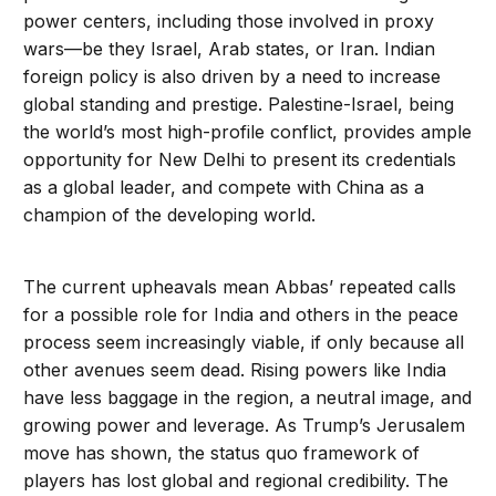
power centers, including those involved in proxy
wars—be they Israel, Arab states, or Iran. Indian
foreign policy is also driven by a need to increase
global standing and prestige. Palestine-Israel, being
the world’s most high-profile conflict, provides ample
opportunity for New Delhi to present its credentials
as a global leader, and compete with China as a
champion of the developing world.
The current upheavals mean Abbas’ repeated calls
for a possible role for India and others in the peace
process seem increasingly viable, if only because all
other avenues seem dead. Rising powers like India
have less baggage in the region, a neutral image, and
growing power and leverage. As Trump’s Jerusalem
move has shown, the status quo framework of
players has lost global and regional credibility. The