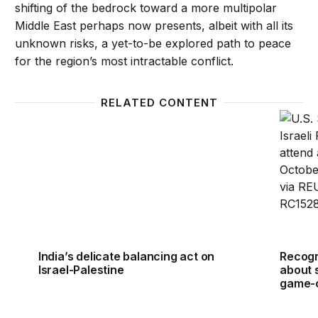
shifting of the bedrock toward a more multipolar
Middle East perhaps now presents, albeit with all its
unknown risks, a yet-to-be explored path to peace
for the region’s most intractable conflict.
RELATED CONTENT
India’s delicate balancing act on Israel-Palestine
Recogni
India’s delicate balancing act on
Recogni
Israel-Palestine
about 
game-