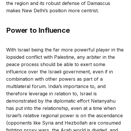
the region and its robust defense of Damascus
makes New Delhi’s position more centrist.
Power to Influence
With Israel being the far more powerful player in the
lopsided conflict with Palestine, any arbiter in the
peace process should be able to exert some
influence over the Israeli government, even if in
combination with other powers as part of a
multilateral forum. India’s importance to, and
therefore leverage in relation to, Israel is
demonstrated by the diplomatic effort Netanyahu
has put into the relationship, even at a time when
Israel’s relative regional power is on the ascendance
(opponents like Syria and Hezbollah are consumed
fighting proxy wars, the Arab world is divided, and