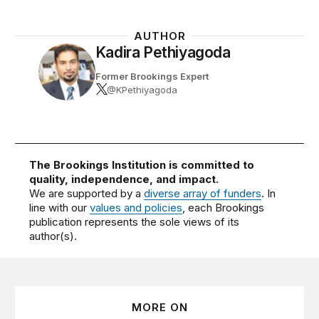
AUTHOR
Kadira Pethiyagoda
Former Brookings Expert
@KPethiyagoda
The Brookings Institution is committed to
quality, independence, and impact.
We are supported by a
diverse array of funders
. In
line with our
values and policies
, each Brookings
publication represents the sole views of its
author(s).
MORE ON