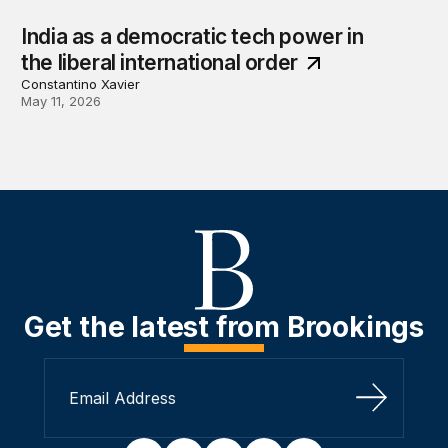
India as a democratic tech power in
the liberal international order
Constantino Xavier
May 11, 2026
Get the latest from Brookings
Sign Up