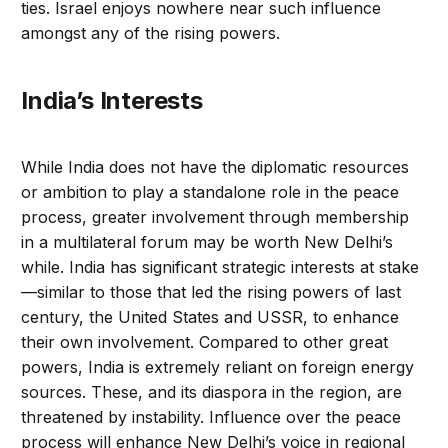
ties. Israel enjoys nowhere near such influence
amongst any of the rising powers.
India’s Interests
While India does not have the diplomatic resources
or ambition to play a standalone role in the peace
process, greater involvement through membership
in a multilateral forum may be worth New Delhi’s
while. India has significant strategic interests at stake
—similar to those that led the rising powers of last
century, the United States and USSR, to enhance
their own involvement. Compared to other great
powers, India is extremely reliant on foreign energy
sources. These, and its diaspora in the region, are
threatened by instability. Influence over the peace
process will enhance New Delhi’s voice in regional