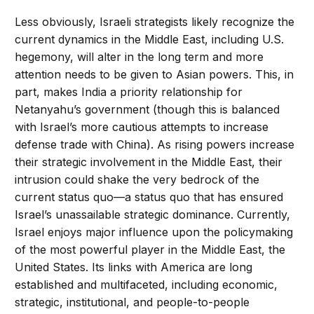
Less obviously, Israeli strategists likely recognize the
current dynamics in the Middle East, including U.S.
hegemony, will alter in the long term and more
attention needs to be given to Asian powers. This, in
part, makes India a priority relationship for
Netanyahu’s government (though this is balanced
with Israel’s more cautious attempts to increase
defense trade with China). As rising powers increase
their strategic involvement in the Middle East, their
intrusion could shake the very bedrock of the
current status quo—a status quo that has ensured
Israel’s unassailable strategic dominance. Currently,
Israel enjoys major influence upon the policymaking
of the most powerful player in the Middle East, the
United States. Its links with America are long
established and multifaceted, including economic,
strategic, institutional, and people-to-people