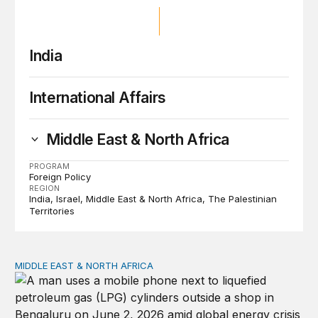
India
International Affairs
Middle East & North Africa
PROGRAM
Foreign Policy
REGION
India
Israel
Middle East & North Africa
The Palestinian
Territories
MIDDLE EAST & NORTH AFRICA
India, Kenneth Waltz, and the Iran war