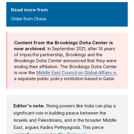
Order from Chaos
Read more from
Order from Chaos
Content from the Brookings Doha Center is
now archived
. In September 2021, after 14 years
of impactful partnership, Brookings and the
Brookings Doha Center announced that they were
ending their affiliation. The Brookings Doha Center
is now the
Middle East Council on Global Affairs
,
a separate public policy institution based in Qatar.
Editor's note:
Rising powers like India can play a
significant role in building peace between the
Israelis and Palestinians, and in the broader Middle
East, argues Kadira Pethiyagoda. This piece