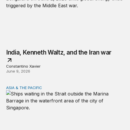
India, Kenneth Waltz, and the Iran war
Constantino Xavier
June 9, 2026
ASIA & THE PACIFIC
Hormuz is a warning for the Indo-Pacific