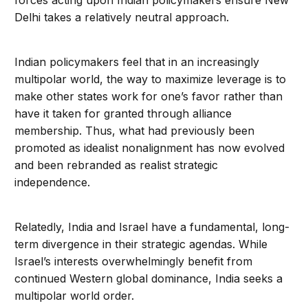
forces acting upon Indian policymakers ensure New
Delhi takes a relatively neutral approach.
Indian policymakers feel that in an increasingly
multipolar world, the way to maximize leverage is to
make other states work for one’s favor rather than
have it taken for granted through alliance
membership. Thus, what had previously been
promoted as idealist nonalignment has now evolved
and been rebranded as realist strategic
independence.
Relatedly, India and Israel have a fundamental, long-
term divergence in their strategic agendas. While
Israel’s interests overwhelmingly benefit from
continued Western global dominance, India seeks a
multipolar world order.