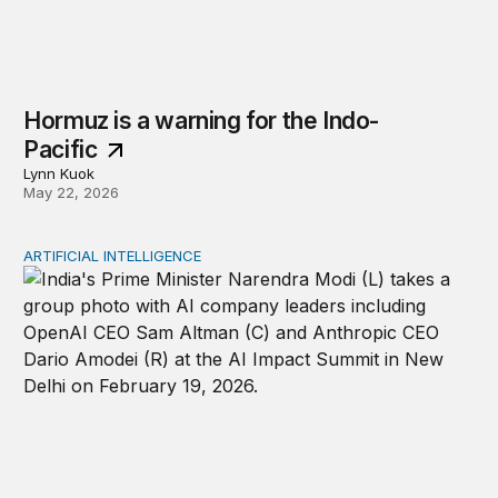
Hormuz is a warning for the Indo-
Pacific
Lynn Kuok
May 22, 2026
ARTIFICIAL INTELLIGENCE
India as a democratic tech power in the liberal internati