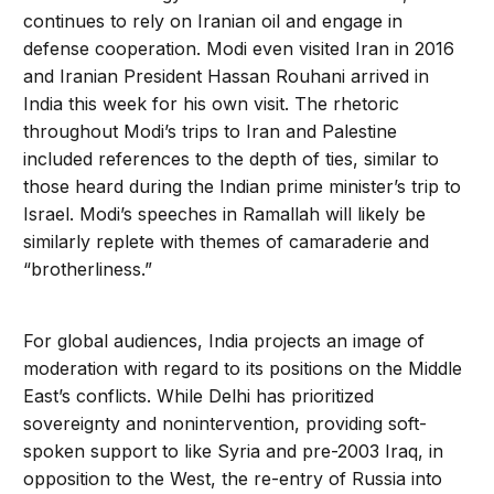
continues to rely on Iranian oil and engage in
defense cooperation. Modi even visited Iran in 2016
and Iranian President Hassan Rouhani arrived in
India this week for his own visit. The rhetoric
throughout Modi’s trips to Iran and Palestine
included references to the depth of ties, similar to
those heard during the Indian prime minister’s trip to
Israel. Modi’s speeches in Ramallah will likely be
similarly replete with themes of camaraderie and
“brotherliness.”
For global audiences, India projects an image of
moderation with regard to its positions on the Middle
East’s conflicts. While Delhi has prioritized
sovereignty and nonintervention, providing soft-
spoken support to like Syria and pre-2003 Iraq, in
opposition to the West, the re-entry of Russia into