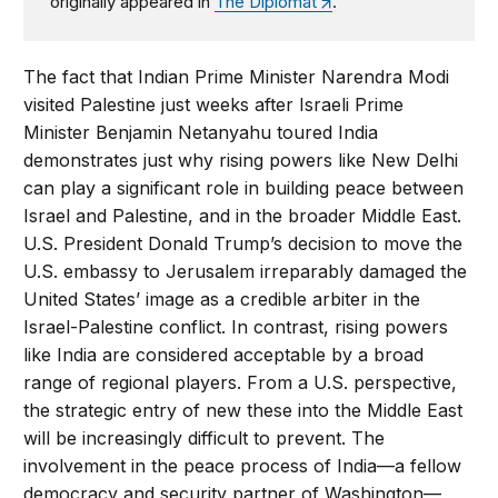
originally appeared in
The Diplomat
.
The fact that Indian Prime Minister Narendra Modi
visited Palestine just weeks after Israeli Prime
Minister Benjamin Netanyahu toured India
demonstrates just why rising powers like New Delhi
can play a significant role in building peace between
Israel and Palestine, and in the broader Middle East.
U.S. President Donald Trump’s decision to move the
U.S. embassy to Jerusalem irreparably damaged the
United States’ image as a credible arbiter in the
Israel-Palestine conflict. In contrast, rising powers
like India are considered acceptable by a broad
range of regional players. From a U.S. perspective,
the strategic entry of new these into the Middle East
will be increasingly difficult to prevent. The
involvement in the peace process of India—a fellow
democracy and security partner of Washington—