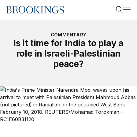
Home
Search
COMMENTARY
Is it time for India to play a
role in Israeli-Palestinian
Search
peace?