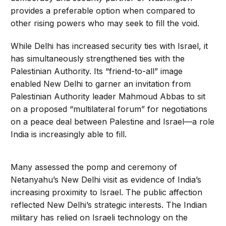
provides a preferable option when compared to
other rising powers who may seek to fill the void.
While Delhi has increased security ties with Israel, it
has simultaneously strengthened ties with the
Palestinian Authority. Its “friend-to-all” image
enabled New Delhi to garner an invitation from
Palestinian Authority leader Mahmoud Abbas to sit
on a proposed “multilateral forum” for negotiations
on a peace deal between Palestine and Israel—a role
India is increasingly able to fill.
Many assessed the pomp and ceremony of
Netanyahu’s New Delhi visit as evidence of India’s
increasing proximity to Israel. The public affection
reflected New Delhi’s strategic interests. The Indian
military has relied on Israeli technology on the