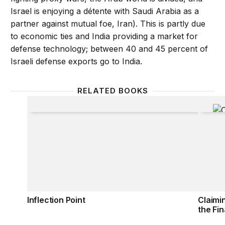
Israel is enjoying a détente with Saudi Arabia as a
partner against mutual foe, Iran). This is partly due
to economic ties and India providing a market for
defense technology; between 40 and 45 percent of
Israeli defense exports go to India.
RELATED BOOKS
Inflection Point
Claimi
Inflection Point
Claimi
the Fin