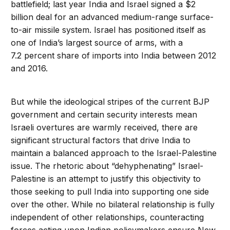
battlefield; last year India and Israel signed a $2
billion deal for an advanced medium-range surface-
to-air missile system. Israel has positioned itself as
one of India’s largest source of arms, with a
7.2 percent share of imports into India between 2012
and 2016.
But while the ideological stripes of the current BJP
government and certain security interests mean
Israeli overtures are warmly received, there are
significant structural factors that drive India to
maintain a balanced approach to the Israel-Palestine
issue. The rhetoric about “dehyphenating” Israel-
Palestine is an attempt to justify this objectivity to
those seeking to pull India into supporting one side
over the other. While no bilateral relationship is fully
independent of other relationships, counteracting