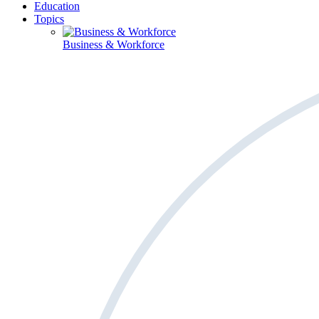
Education
Topics
Business & Workforce