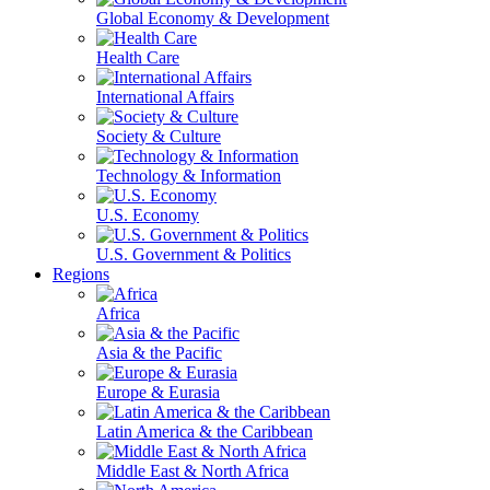
Global Economy & Development
Health Care
International Affairs
Society & Culture
Technology & Information
U.S. Economy
U.S. Government & Politics
Regions
Africa
Asia & the Pacific
Europe & Eurasia
Latin America & the Caribbean
Middle East & North Africa