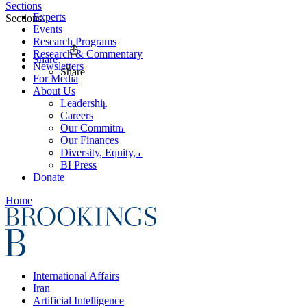
Sections
Experts
Sections
Events
Research Programs
Research & Commentary
Share
Newsletters
Share
For Media
About Us
Leadership
Careers
Our Commitments
Our Finances
Diversity, Equity, and Inclusion
BI Press
Donate
Home
International Affairs
Iran
Artificial Intelligence