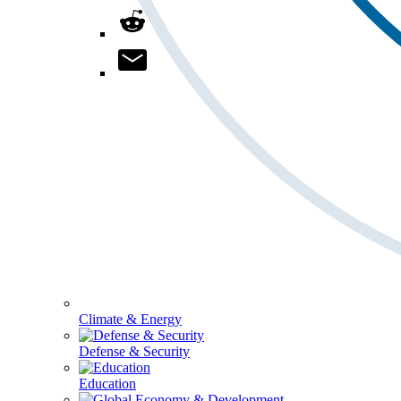
Climate & Energy
Defense & Security
Education