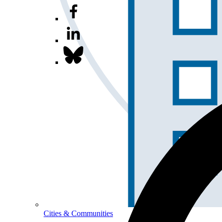
Cities & Communities