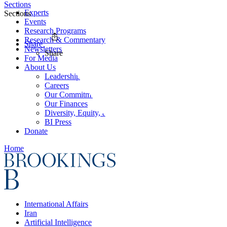
Sections
Experts
Sections
Events
Research Programs
Research & Commentary
Share
Newsletters
Share
For Media
About Us
Leadership
Careers
Our Commitments
Our Finances
Diversity, Equity, and Inclusion
BI Press
Donate
Home
International Affairs
Iran
Artificial Intelligence