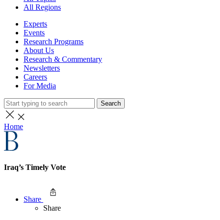
All Regions
Experts
Events
Research Programs
About Us
Research & Commentary
Newsletters
Careers
For Media
Search
Home
Iraq’s Timely Vote
Share
Share