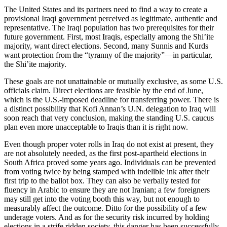
The United States and its partners need to find a way to create a
provisional Iraqi government perceived as legitimate, authentic and
representative. The Iraqi population has two prerequisites for their
future government. First, most Iraqis, especially among the Shi’ite
majority, want direct elections. Second, many Sunnis and Kurds
want protection from the “tyranny of the majority”—in particular,
the Shi’ite majority.
These goals are not unattainable or mutually exclusive, as some U.S.
officials claim. Direct elections are feasible by the end of June,
which is the U.S.-imposed deadline for transferring power. There is
a distinct possibility that Kofi Annan’s U.N. delegation to Iraq will
soon reach that very conclusion, making the standing U.S. caucus
plan even more unacceptable to Iraqis than it is right now.
Even though proper voter rolls in Iraq do not exist at present, they
are not absolutely needed, as the first post-apartheid elections in
South Africa proved some years ago. Individuals can be prevented
from voting twice by being stamped with indelible ink after their
first trip to the ballot box. They can also be verbally tested for
fluency in Arabic to ensure they are not Iranian; a few foreigners
may still get into the voting booth this way, but not enough to
measurably affect the outcome. Ditto for the possibility of a few
underage voters. And as for the security risk incurred by holding
elections in a strife ridden society, this danger has been successfully