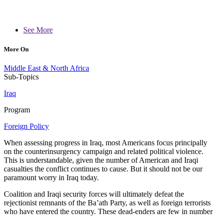
See More
More On
Middle East & North Africa
Sub-Topics
Iraq
Program
Foreign Policy
When assessing progress in Iraq, most Americans focus principally
on the counterinsurgency campaign and related political violence.
This is understandable, given the number of American and Iraqi
casualties the conflict continues to cause. But it should not be our
paramount worry in Iraq today.
Coalition and Iraqi security forces will ultimately defeat the
rejectionist remnants of the Ba’ath Party, as well as foreign terrorists
who have entered the country. These dead-enders are few in number