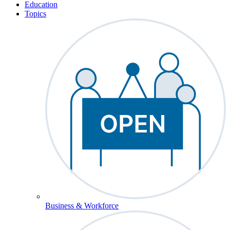
Education
Topics
Business & Workforce