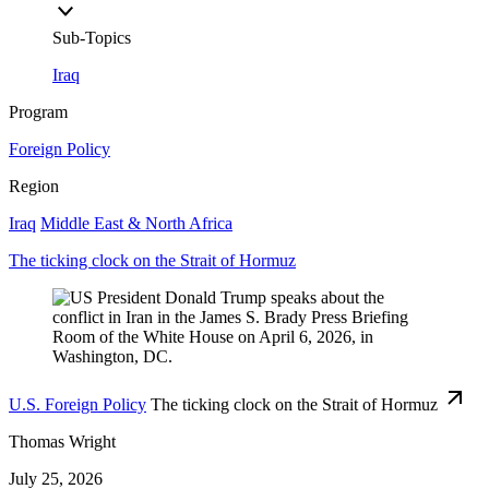
Sub-Topics
Iraq
Program
Foreign Policy
Region
Iraq
Middle East & North Africa
The ticking clock on the Strait of Hormuz
U.S. Foreign Policy
The ticking clock on the Strait of Hormuz
Thomas Wright
July 25, 2026