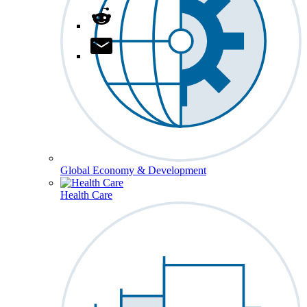
Global Economy & Development
Health Care