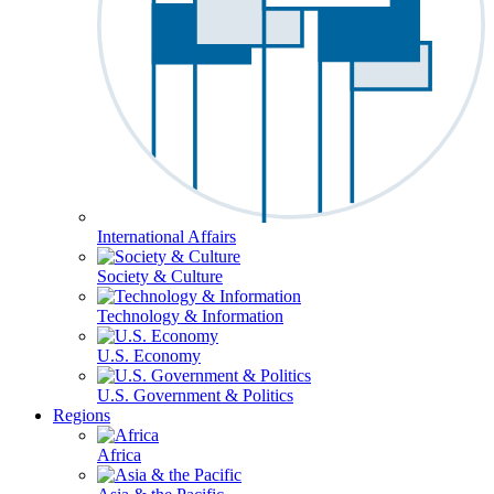
International Affairs
Society & Culture
Technology & Information
U.S. Economy
U.S. Government & Politics
Regions
Africa