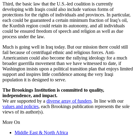
Third, the basic law that the U.S.-led coalition is currently
developing with Iraqis could also include various forms of
protections for the rights of individuals and provinces. In particular,
each could be guaranteed a certain minimum fraction of Iraq’s oil,
the Kurdish region could retain its autonomy, and all individuals
could be ensured freedom of speech and religion as well as due
process under the law.
Much is going well in Iraq today. But our mission there could still
fail because of centrifugal ethnic and religious forces. Anti-
Americanism could also become the rallying ideology for a much
broader guerrilla movement than we have witnessed to date, if
Washington insists upon a political transition plan that enjoys limited
support and inspires little confidence among the very Iraqi
population it is designed to serve.
The Brookings Institution is committed to quality,
independence, and impact.
We are supported by a
diverse array of funders
. In line with our
values and policies
, each Brookings publication represents the sole
views of its author(s).
More On
Middle East & North Africa