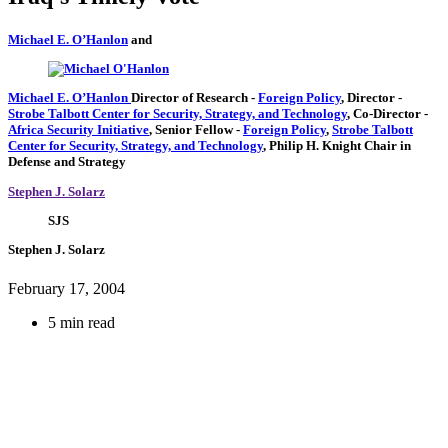
Michael E. O’Hanlon
and
Michael E. O’Hanlon
Director of Research
-
Foreign Policy
,
Director
-
Strobe Talbott Center for Security, Strategy, and Technology
,
Co-Director
-
Africa Security Initiative
,
Senior Fellow
-
Foreign Policy
,
Strobe Talbott
Center for Security, Strategy, and Technology
,
Philip H. Knight Chair in
Defense and Strategy
Stephen J. Solarz
SJS
Stephen J. Solarz
February 17, 2004
5 min read