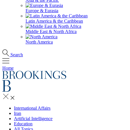
Asia & the Pacific
Europe & Eurasia
Latin America & the Caribbean
Middle East & North Africa
North America
Search
Home
International Affairs
Iran
Artificial Intelligence
Education
All Topics