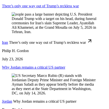
There’s only one way out of Trump’s reckless war
Iran
There’s only one way out of Trump’s reckless war
Philip H. Gordon
July 23, 2026
Why Jordan remains a critical US partner
Jordan
Why Jordan remains a critical US partner