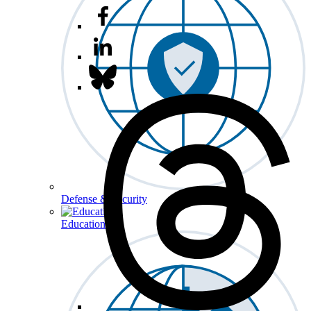
Defense & Security
Education