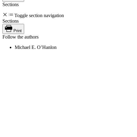
Sections
Toggle section navigation
Sections
Print
Follow the authors
Michael E. O’Hanlon