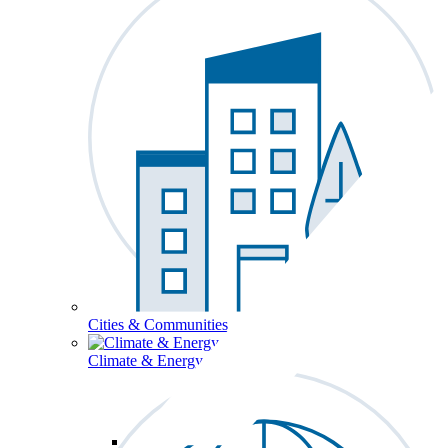
Cities & Communities
Climate & Energy