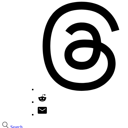
Search