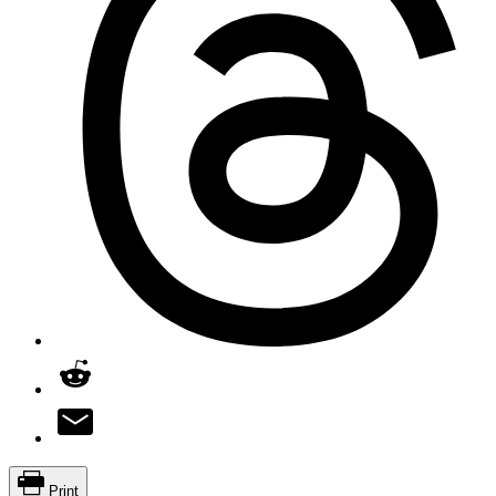
Print