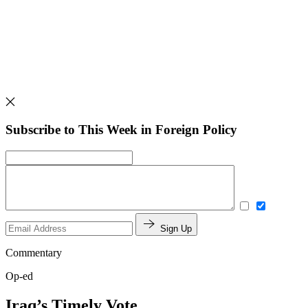
Subscribe to This Week in Foreign Policy
Sign Up
Commentary
Op-ed
Iraq’s Timely Vote