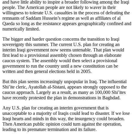
and have little ability to inspire a broader following among the Iraqi
people. The American people are not likely to waver in their
willingness to tolerate U.S. casualties in the process of defeating the
remnants of Saddam Hussein’s regime as well as affiliates of al
Qaeda so long as the resistance appears geographically confined and
numerically limited.
The bigger and harder question concerns the transition to Iraqi
sovereignty this summer. The current U.S. plan for creating an
interim Iraqi government now seems untenable. That plan would
first lead to a provisional assembly chosen through an elaborate
caucus system. The assembly would then select a provisional
government to run the country until a new constitution can be
written and then general elections held in 2005.
But this plan seems increasingly unpopular in Iraq. The influential
Shi’ite cleric, Ayatollah al-Sistani, appears strongly opposed to the
caucus approach. Largely as a result, as many as 100,000 Shi’ites
have recently protested the plan in demonstrations in Baghdad.
Any U.S. plan for creating an interim government that is
unacceptable to a majority of Iraqis could lead to disaster. If we lose
Iraqi hearts and minds in this way, the insurgency could broaden.
Then American public opinion could turn against the operation,
leading to its premature termination and its failure.