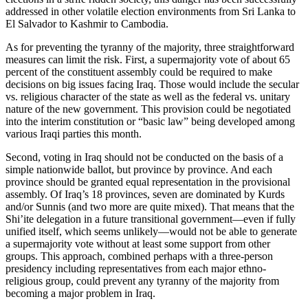
addressed in other volatile election environments from Sri Lanka to
El Salvador to Kashmir to Cambodia.
As for preventing the tyranny of the majority, three straightforward
measures can limit the risk. First, a supermajority vote of about 65
percent of the constituent assembly could be required to make
decisions on big issues facing Iraq. Those would include the secular
vs. religious character of the state as well as the federal vs. unitary
nature of the new government. This provision could be negotiated
into the interim constitution or “basic law” being developed among
various Iraqi parties this month.
Second, voting in Iraq should not be conducted on the basis of a
simple nationwide ballot, but province by province. And each
province should be granted equal representation in the provisional
assembly. Of Iraq’s 18 provinces, seven are dominated by Kurds
and/or Sunnis (and two more are quite mixed). That means that the
Shi’ite delegation in a future transitional government—even if fully
unified itself, which seems unlikely—would not be able to generate
a supermajority vote without at least some support from other
groups. This approach, combined perhaps with a three-person
presidency including representatives from each major ethno-
religious group, could prevent any tyranny of the majority from
becoming a major problem in Iraq.