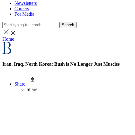
Newsletters
Careers
For Media
Search
Home
Iran, Iraq, North Korea: Bush is No Longer Just Muscles
Share
Share