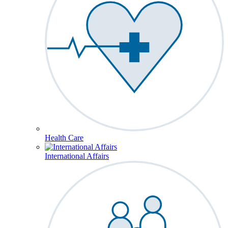
Health Care
International Affairs