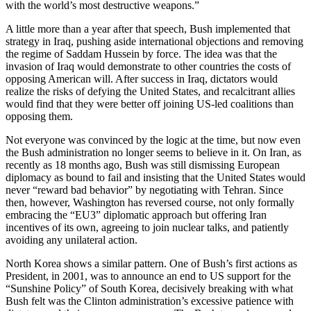
with the world’s most destructive weapons.”
A little more than a year after that speech, Bush implemented that
strategy in Iraq, pushing aside international objections and removing
the regime of Saddam Hussein by force. The idea was that the
invasion of Iraq would demonstrate to other countries the costs of
opposing American will. After success in Iraq, dictators would
realize the risks of defying the United States, and recalcitrant allies
would find that they were better off joining US-led coalitions than
opposing them.
Not everyone was convinced by the logic at the time, but now even
the Bush administration no longer seems to believe in it. On Iran, as
recently as 18 months ago, Bush was still dismissing European
diplomacy as bound to fail and insisting that the United States would
never “reward bad behavior” by negotiating with Tehran. Since
then, however, Washington has reversed course, not only formally
embracing the “EU3” diplomatic approach but offering Iran
incentives of its own, agreeing to join nuclear talks, and patiently
avoiding any unilateral action.
North Korea shows a similar pattern. One of Bush’s first actions as
President, in 2001, was to announce an end to US support for the
“Sunshine Policy” of South Korea, decisively breaking with what
Bush felt was the Clinton administration’s excessive patience with