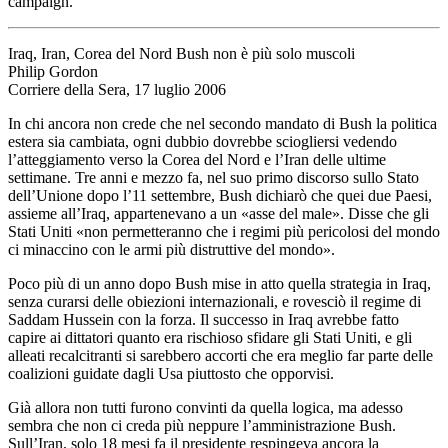
campaign.
Iraq, Iran, Corea del Nord Bush non è più solo muscoli
Philip Gordon
Corriere della Sera, 17 luglio 2006
In chi ancora non crede che nel secondo mandato di Bush la politica
estera sia cambiata, ogni dubbio dovrebbe sciogliersi vedendo
l’atteggiamento verso la Corea del Nord e l’Iran delle ultime
settimane. Tre anni e mezzo fa, nel suo primo discorso sullo Stato
dell’Unione dopo l’11 settembre, Bush dichiarò che quei due Paesi,
assieme all’Iraq, appartenevano a un «asse del male». Disse che gli
Stati Uniti «non permetteranno che i regimi più pericolosi del mondo
ci minaccino con le armi più distruttive del mondo».
Poco più di un anno dopo Bush mise in atto quella strategia in Iraq,
senza curarsi delle obiezioni internazionali, e rovesciò il regime di
Saddam Hussein con la forza. Il successo in Iraq avrebbe fatto
capire ai dittatori quanto era rischioso sfidare gli Stati Uniti, e gli
alleati recalcitranti si sarebbero accorti che era meglio far parte delle
coalizioni guidate dagli Usa piuttosto che opporvisi.
Già allora non tutti furono convinti da quella logica, ma adesso
sembra che non ci creda più neppure l’amministrazione Bush.
Sull’Iran, solo 18 mesi fa il presidente respingeva ancora la