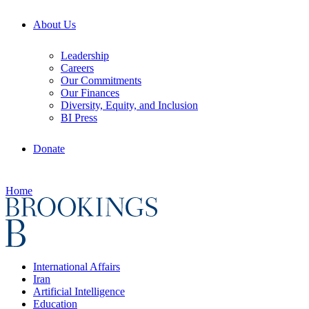
About Us
Leadership
Careers
Our Commitments
Our Finances
Diversity, Equity, and Inclusion
BI Press
Donate
Home
International Affairs
Iran
Artificial Intelligence
Education