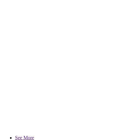
See More