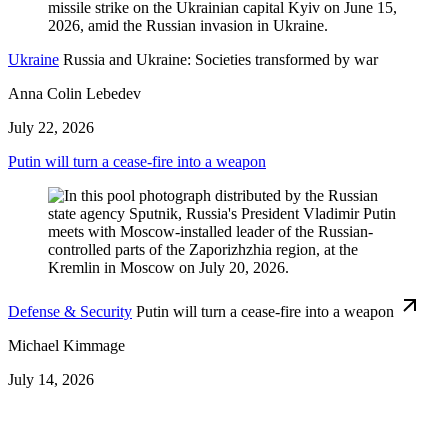
Ukraine
Russia and Ukraine: Societies transformed by war
Anna Colin Lebedev
July 22, 2026
Putin will turn a cease-fire into a weapon
Defense & Security
Putin will turn a cease-fire into a weapon
Michael Kimmage
July 14, 2026