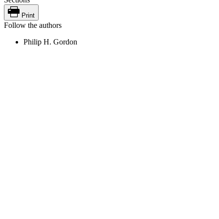
Print
Follow the authors
Philip H. Gordon