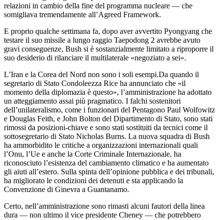
relazioni in cambio della fine del programma nucleare — che
somigliava tremendamente all’Agreed Framework.
E proprio qualche settimana fa, dopo aver avvertito Pyongyang che
testare il suo missile a lungo raggio Taepodong 2 avrebbe avuto
gravi conseguenze, Bush si è sostanzialmente limitato a riproporre il
suo desiderio di rilanciare il multilaterale «negoziato a sei».
L’Iran e la Corea del Nord non sono i soli esempi.Da quando il
segretario di Stato Condoleezza Rice ha annunciato che «il
momento della diplomazia è questo», l’amministrazione ha adottato
un atteggiamento assai più pragmatico. I falchi sostenitori
dell’unilateralismo, come i funzionari del Pentagono Paul Wolfowitz
e Douglas Feith, e John Bolton del Dipartimento di Stato, sono stati
rimossi da posizioni-chiave e sono stati sostituiti da tecnici come il
sottosegretario di Stato Nicholas Burns. La nuova squadra di Bush
ha ammorbidito le critiche a organizzazioni internazionali quali
l’Onu, l’Ue e anche la Corte Criminale Internazionale, ha
riconosciuto l’esistenza del cambiamento climatico e ha aumentato
gli aiuti all’estero. Sulla spinta dell’opinione pubblica e dei tribunali,
ha migliorato le condizioni dei detenuti e sta applicando la
Convenzione di Ginevra a Guantanamo.
Certo, nell’amministrazione sono rimasti alcuni fautori della linea
dura — non ultimo il vice presidente Cheney — che potrebbero