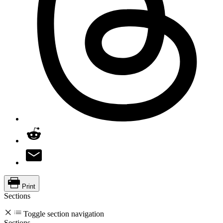
Print
Sections
Toggle section navigation
Sections