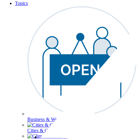
Topics
Business & Workforce
Cities & Communities