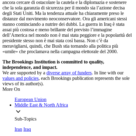
ancora cercare di ostacolare la cautela e la diplomazia e sostenere
che la sola garanzia di sicurezza per il mondo sia l’azione decisa
degli Stati Uniti. Ma la tendenza attuale ha chiaramente preso le
distanze dal movimento neoconservatore. Ora gli americani stessi
stanno cominciando a nutrire dei dubbi. La guerra in Iraq è stata
assai più costosa e meno brillante del previsto l’immagine
dell’America nel mondo non è mai stata peggiore e la popolarità del
presidente stesso non è mai stata così bassa. Non c’è da
meravigliarsi, quindi, che Bush stia tornando alla politica più
«umile» che proclamava nella campagna elettorale del 2000.
The Brookings Institution is committed to quality,
independence, and impact.
We are supported by a
diverse array of funders
. In line with our
values and policies
, each Brookings publication represents the sole
views of its author(s).
More On
European Union
Middle East & North Africa
Sub-Topics
Iran
Iraq