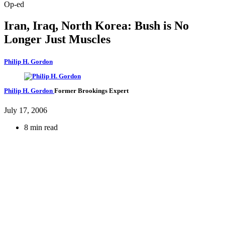
Op-ed
Iran, Iraq, North Korea: Bush is No
Longer Just Muscles
Philip H. Gordon
Philip H. Gordon
Former Brookings Expert
July 17, 2006
8 min read