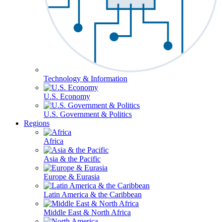
Technology & Information
U.S. Economy
U.S. Government & Politics
Regions
Africa
Asia & the Pacific
Europe & Eurasia
Latin America & the Caribbean
Middle East & North Africa