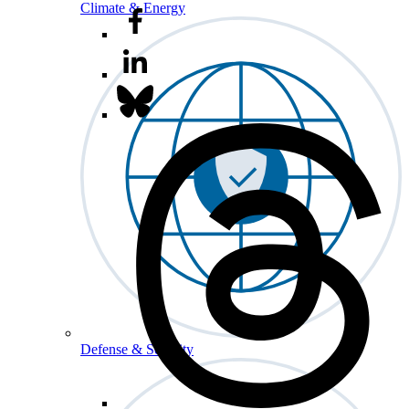
Climate & Energy
Defense & Security