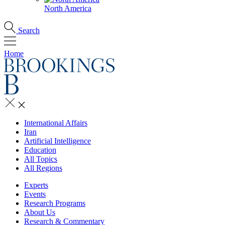
North America
Search
Home
International Affairs
Iran
Artificial Intelligence
Education
All Topics
All Regions
Experts
Events
Research Programs
About Us
Research & Commentary