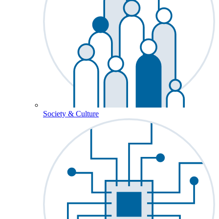
Society & Culture