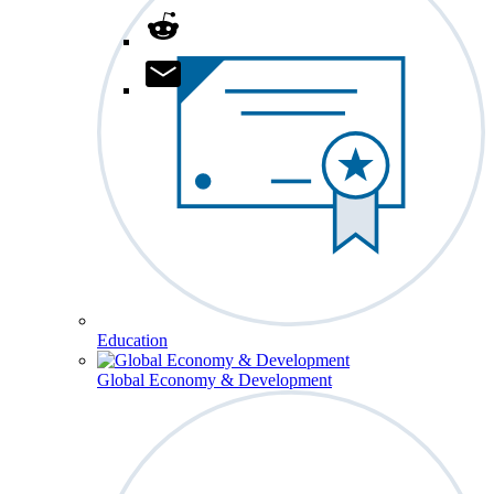
Education
Global Economy & Development