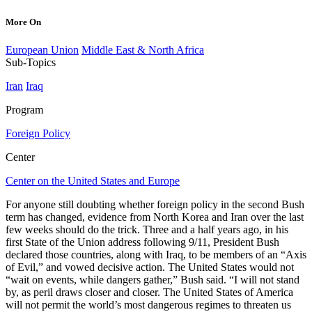
More On
European Union
Middle East & North Africa
Sub-Topics
Iran
Iraq
Program
Foreign Policy
Center
Center on the United States and Europe
For anyone still doubting whether foreign policy in the second Bush
term has changed, evidence from North Korea and Iran over the last
few weeks should do the trick. Three and a half years ago, in his
first State of the Union address following 9/11, President Bush
declared those countries, along with Iraq, to be members of an “Axis
of Evil,” and vowed decisive action. The United States would not
“wait on events, while dangers gather,” Bush said. “I will not stand
by, as peril draws closer and closer. The United States of America
will not permit the world’s most dangerous regimes to threaten us