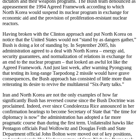
dictators and their weapons programs. The Bush team denounced as
appeasement the 1994 Agreed Framework according to which
North Korea would suspend its nuclear program in exchange for
economic aid and the provision of proliferation-resistant nuclear
reactors.
Having broken with the Clinton approach and put North Korea on
notice that the United States would not “stand by as dangers gather,”
Bush is doing a lot of standing by. In September 2005, his
administration agreed to a deal with North Korea – energy aid,
security guarantees, and normalization of relations in exchange for
an end to the nuclear program – that looked an awful lot like the
Agreed Framework. And just last week, after warning Pyongyang
that testing its long-range Taepodong 2 missile would have grave
consequences, the Bush approach has consisted of little more than
reiterating its desire to revive the multilateral “Six-Party talks.”
Iran and North Korea are not the only examples of how far
significantly Bush has reversed course since the Bush Doctrine was
proclaimed. Indeed, ever since Condoleezza Rice announced in her
confirmation hearings to become Secretary of State that “the time for
diplomacy is now” the administration has adopted a far more
pragmatic course than during the first term. Unilateralist hawks like
Pentagon officials Paul Wolfowitz and Douglas Feith and State
Department official John Bolton were moved out of key positions,