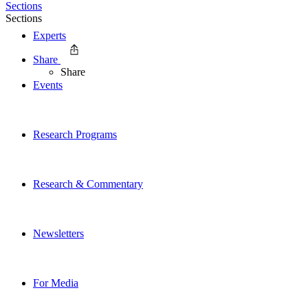
Sections
Sections
Experts
Share
Share
Events
Research Programs
Research & Commentary
Newsletters
For Media