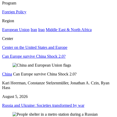
Program
Foreign Policy
Region
European Union
Iran
Iraq
Middle East & North Africa
Center
Center on the United States and Europe
Can Europe survive China Shock 2.0?
China
Can Europe survive China Shock 2.0?
Kari Heerman, Constanze Stelzenmüller, Jonathan A. Czin, Ryan
Hass
August 5, 2026
Russia and Ukraine: Societies transformed by war