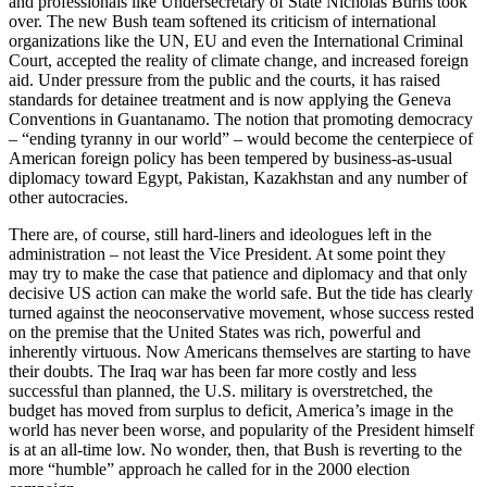
and professionals like Undersecretary of State Nicholas Burns took
over. The new Bush team softened its criticism of international
organizations like the UN, EU and even the International Criminal
Court, accepted the reality of climate change, and increased foreign
aid. Under pressure from the public and the courts, it has raised
standards for detainee treatment and is now applying the Geneva
Conventions in Guantanamo. The notion that promoting democracy
– “ending tyranny in our world” – would become the centerpiece of
American foreign policy has been tempered by business-as-usual
diplomacy toward Egypt, Pakistan, Kazakhstan and any number of
other autocracies.
There are, of course, still hard-liners and ideologues left in the
administration – not least the Vice President. At some point they
may try to make the case that patience and diplomacy and that only
decisive US action can make the world safe. But the tide has clearly
turned against the neoconservative movement, whose success rested
on the premise that the United States was rich, powerful and
inherently virtuous. Now Americans themselves are starting to have
their doubts. The Iraq war has been far more costly and less
successful than planned, the U.S. military is overstretched, the
budget has moved from surplus to deficit, America’s image in the
world has never been worse, and popularity of the President himself
is at an all-time low. No wonder, then, that Bush is reverting to the
more “humble” approach he called for in the 2000 election