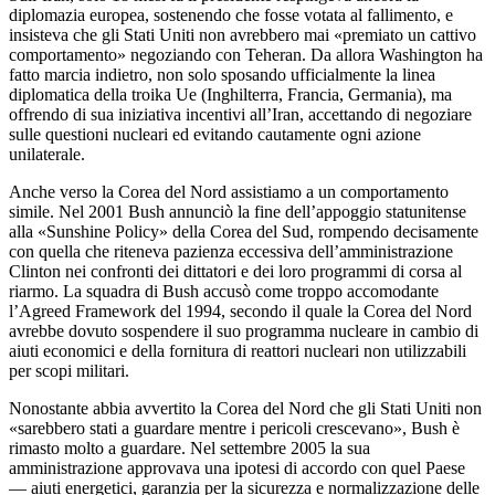
diplomazia europea, sostenendo che fosse votata al fallimento, e
insisteva che gli Stati Uniti non avrebbero mai «premiato un cattivo
comportamento» negoziando con Teheran. Da allora Washington ha
fatto marcia indietro, non solo sposando ufficialmente la linea
diplomatica della troika Ue (Inghilterra, Francia, Germania), ma
offrendo di sua iniziativa incentivi all’Iran, accettando di negoziare
sulle questioni nucleari ed evitando cautamente ogni azione
unilaterale.
Anche verso la Corea del Nord assistiamo a un comportamento
simile. Nel 2001 Bush annunciò la fine dell’appoggio statunitense
alla «Sunshine Policy» della Corea del Sud, rompendo decisamente
con quella che riteneva pazienza eccessiva dell’amministrazione
Clinton nei confronti dei dittatori e dei loro programmi di corsa al
riarmo. La squadra di Bush accusò come troppo accomodante
l’Agreed Framework del 1994, secondo il quale la Corea del Nord
avrebbe dovuto sospendere il suo programma nucleare in cambio di
aiuti economici e della fornitura di reattori nucleari non utilizzabili
per scopi militari.
Nonostante abbia avvertito la Corea del Nord che gli Stati Uniti non
«sarebbero stati a guardare mentre i pericoli crescevano», Bush è
rimasto molto a guardare. Nel settembre 2005 la sua
amministrazione approvava una ipotesi di accordo con quel Paese
— aiuti energetici, garanzia per la sicurezza e normalizzazione delle