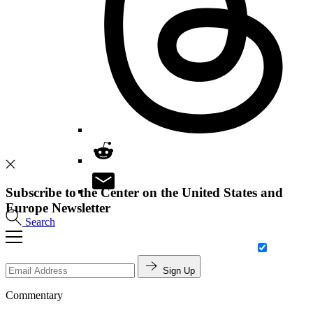
Subscribe to the Center on the United States and
Europe Newsletter
Search
Sign Up
Commentary