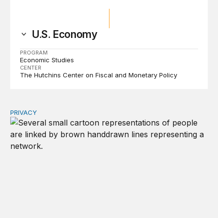
U.S. Economy
PROGRAM
Economic Studies
CENTER
The Hutchins Center on Fiscal and Monetary Policy
PRIVACY
Congress should make children’s privacy the on-ramp to 