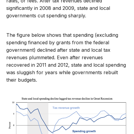
rates, or fees. After tax revenues declined
significantly in 2008 and 2009, state and local
governments cut spending sharply.
The figure below shows that spending (excluding
spending financed by grants from the federal
government) declined after state and local tax
revenues plummeted. Even after revenues
recovered in 2011 and 2012, state and local spending
was sluggish for years while governments rebuilt
their budgets.