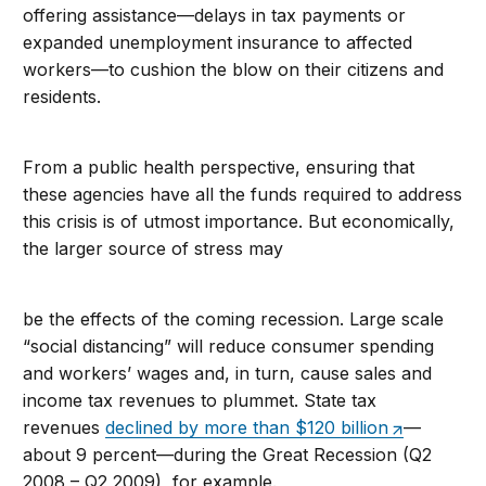
offering assistance—delays in tax payments or
expanded unemployment insurance to affected
workers—to cushion the blow on their citizens and
residents.
From a public health perspective, ensuring that
these agencies have all the funds required to address
this crisis is of utmost importance. But economically,
the larger source of stress may
be the effects of the coming recession. Large scale
“social distancing” will reduce consumer spending
and workers’ wages and, in turn, cause sales and
income tax revenues to plummet. State tax
revenues
declined by more than $120 billion
—
about 9 percent—during the Great Recession (Q2
2008 – Q2 2009), for example.