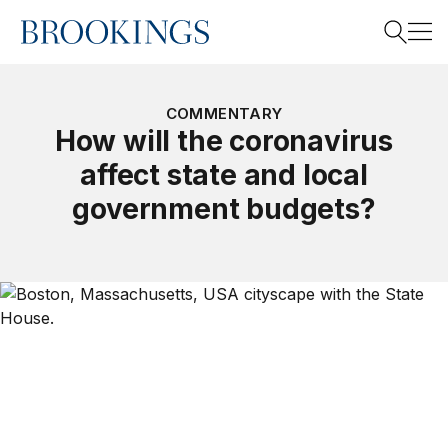
Home
Search
COMMENTARY
How will the coronavirus
affect state and local
Search
government budgets?