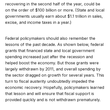
recovering in the second half of the year, could be
on the order of $100 billion or more. (State and local
governments usually earn about $1.1 trillion in sales,
excise, and income taxes in a year.)
Federal policymakers should also remember the
lessons of the past decade. As shown below, federal
grants that financed state and local government
spending increased just after the recession and
helped boost the economy. But those grants were
largely withdrawn by 2011, and overall spending by
the sector dragged on growth for several years. This
turn to fiscal austerity undoubtedly impeded the
economic recovery. Hopefully, policymakers learned
that lesson and will ensure that fiscal support is
provided quickly and is not withdrawn prematurely.