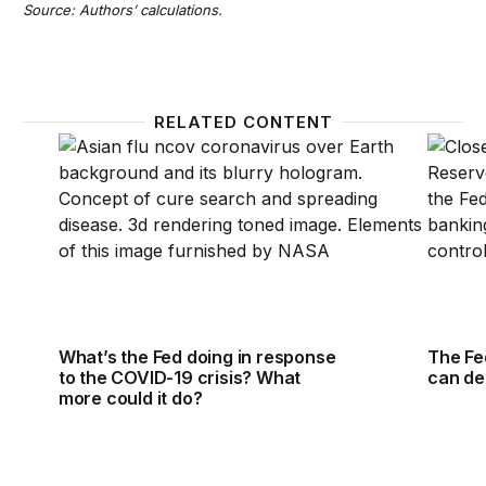
Source: Authors’ calculations.
RELATED CONTENT
What’s the Fed doing in response to the COVID-19 c
The Fed
What’s the Fed doing in response
The Fe
to the COVID-19 crisis? What
can dep
more could it do?