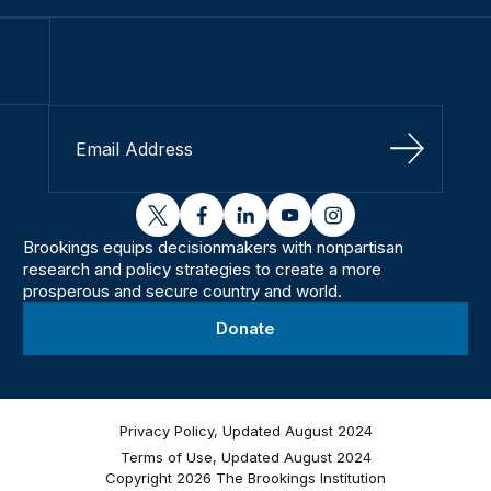
Sign Up
twitter
facebook
linkedin
youtube
instagram
Brookings equips decisionmakers with nonpartisan
research and policy strategies to create a more
prosperous and secure country and world.
Donate
Privacy Policy, Updated August 2024
Terms of Use, Updated August 2024
Copyright 2026 The Brookings Institution