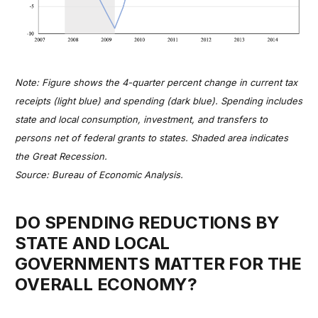
Note: Figure shows the 4-quarter percent change in current tax
receipts (light blue) and spending (dark blue). Spending includes
state and local consumption, investment, and transfers to
persons net of federal grants to states. Shaded area indicates
the Great Recession.
Source: Bureau of Economic Analysis.
DO SPENDING REDUCTIONS BY
STATE AND LOCAL
GOVERNMENTS MATTER FOR THE
OVERALL ECONOMY?