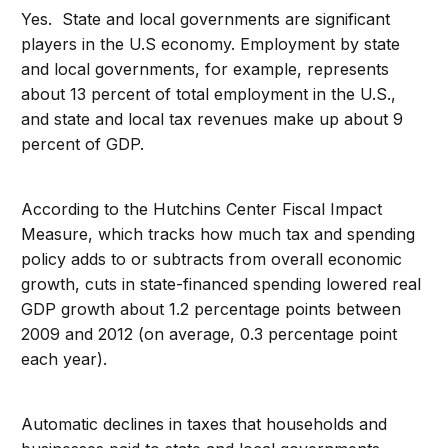
Yes. State and local governments are significant
players in the U.S economy. Employment by state
and local governments, for example, represents
about 13 percent of total employment in the U.S.,
and state and local tax revenues make up about 9
percent of GDP.
According to the Hutchins Center Fiscal Impact
Measure, which tracks how much tax and spending
policy adds to or subtracts from overall economic
growth, cuts in state-financed spending lowered real
GDP growth about 1.2 percentage points between
2009 and 2012 (on average, 0.3 percentage point
each year).
Automatic declines in taxes that households and