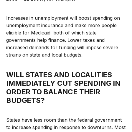
Increases in unemployment will boost spending on
unemployment insurance and make more people
eligible for Medicaid, both of which state
governments help finance. Lower taxes and
increased demands for funding will impose severe
strains on state and local budgets.
WILL STATES AND LOCALITIES
IMMEDIATELY CUT SPENDING IN
ORDER TO BALANCE THEIR
BUDGETS?
States have less room than the federal government
to increase spending in response to downturns. Most