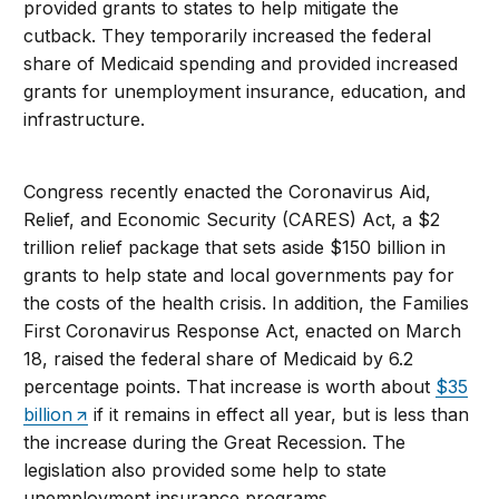
provided grants to states to help mitigate the
cutback. They temporarily increased the federal
share of Medicaid spending and provided increased
grants for unemployment insurance, education, and
infrastructure.
Congress recently enacted the Coronavirus Aid,
Relief, and Economic Security (CARES) Act, a $2
trillion relief package that sets aside $150 billion in
grants to help state and local governments pay for
the costs of the health crisis. In addition, the Families
First Coronavirus Response Act, enacted on March
18, raised the federal share of Medicaid by 6.2
percentage points. That increase is worth about
$35
billion
if it remains in effect all year, but is less than
the increase during the Great Recession. The
legislation also provided some help to state
unemployment insurance programs.