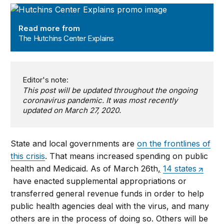
The Hutchins Center Explains
Read more from
The Hutchins Center Explains
Editor's note:
This post will be updated throughout the ongoing
coronavirus pandemic. It was most recently
updated on March 27, 2020.
State and local governments are
on the frontlines of
this crisis
. That means increased spending on public
health and Medicaid. As of March 26th
,
14 states
have enacted supplemental appropriations or
transferred general revenue funds in order to help
public health agencies deal with the virus, and many
others are in the process of doing so. Others will be