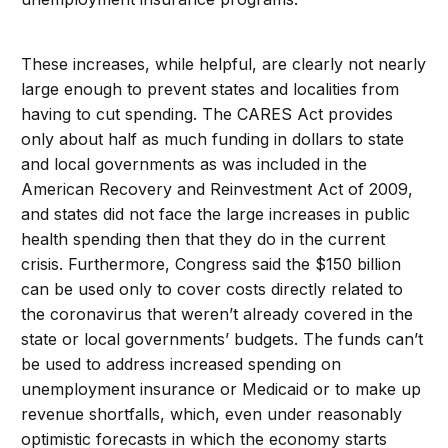
These increases, while helpful, are clearly not nearly
large enough to prevent states and localities from
having to cut spending. The CARES Act provides
only about half as much funding in dollars to state
and local governments as was included in the
American Recovery and Reinvestment Act of 2009,
and states did not face the large increases in public
health spending then that they do in the current
crisis. Furthermore, Congress said the $150 billion
can be used only to cover costs directly related to
the coronavirus that weren’t already covered in the
state or local governments’ budgets. The funds can’t
be used to address increased spending on
unemployment insurance or Medicaid or to make up
revenue shortfalls, which, even under reasonably
optimistic forecasts in which the economy starts