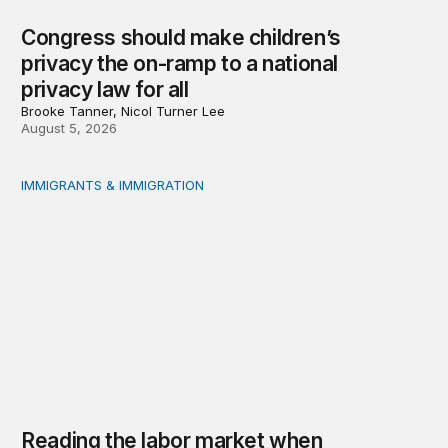
Congress should make children’s
privacy the on-ramp to a national
privacy law for all
Brooke Tanner, Nicol Turner Lee
August 5, 2026
IMMIGRANTS & IMMIGRATION
Reading the labor market when population is a moving t
Reading the labor market when