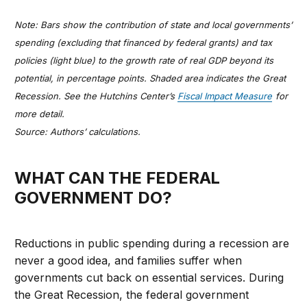
Note: Bars show the contribution of state and local governments’
spending (excluding that financed by federal grants) and tax
policies (light blue) to the growth rate of real GDP beyond its
potential, in percentage points. Shaded area indicates the Great
Recession. See the Hutchins Center’s
Fiscal Impact Measure
for
more detail.
Source: Authors’ calculations.
WHAT CAN THE FEDERAL
GOVERNMENT DO?
Reductions in public spending during a recession are
never a good idea, and families suffer when
governments cut back on essential services. During
the Great Recession, the federal government