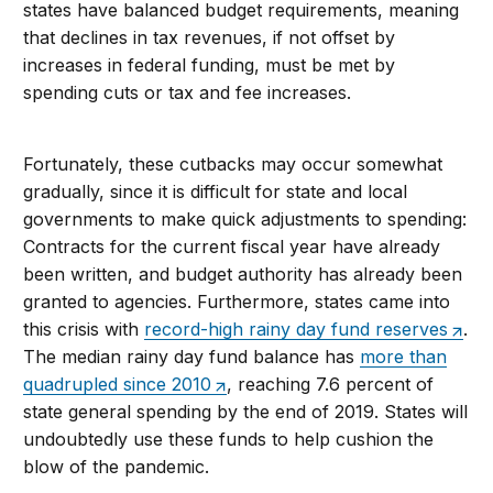
states have balanced budget requirements, meaning
that declines in tax revenues, if not offset by
increases in federal funding, must be met by
spending cuts or tax and fee increases.
Fortunately, these cutbacks may occur somewhat
gradually, since it is difficult for state and local
governments to make quick adjustments to spending:
Contracts for the current fiscal year have already
been written, and budget authority has already been
granted to agencies. Furthermore, states came into
this crisis with
record-high rainy day fund reserves
.
The median rainy day fund balance has
more than
quadrupled since 2010
, reaching 7.6 percent of
state general spending by the end of 2019. States will
undoubtedly use these funds to help cushion the
blow of the pandemic.