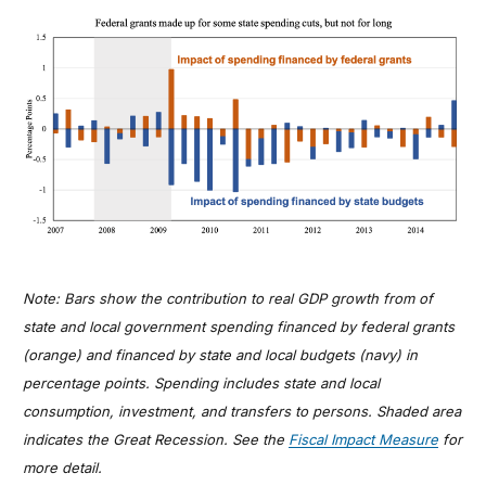
Note: Bars show the contribution to real GDP growth from of
state and local government spending financed by federal grants
(orange) and financed by state and local budgets (navy) in
percentage points. Spending includes state and local
consumption, investment, and transfers to persons. Shaded area
indicates the Great Recession. See the
Fiscal Impact Measure
for
more detail.