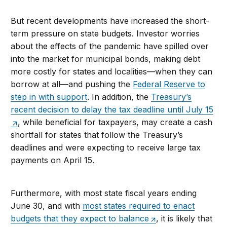
But recent developments have increased the short-
term pressure on state budgets. Investor worries
about the effects of the pandemic have spilled over
into the market for municipal bonds, making debt
more costly for states and localities—when they can
borrow at all—and pushing the
Federal Reserve to
step in with support
. In addition, the
Treasury’s
recent decision to delay the tax deadline until July 15
, while beneficial for taxpayers, may create a cash
shortfall for states that follow the Treasury’s
deadlines and were expecting to receive large tax
payments on April 15.
Furthermore, with most state fiscal years ending
June 30, and with
most states required to enact
budgets that they expect to balance
, it is likely that