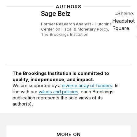
AUTHORS
Sage Belz
Former Research Analyst
- Hutchins
Center on Fiscal & Monetary Policy,
The Brookings Institution
The Brookings Institution is committed to
quality, independence, and impact.
We are supported by a
diverse array of funders
. In
line with our
values and policies
, each Brookings
publication represents the sole views of its
author(s).
MORE ON