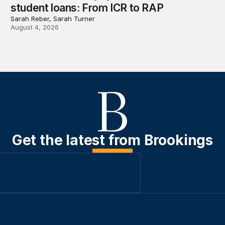
student loans: From ICR to RAP
Sarah Reber, Sarah Turner
August 4, 2026
Get the latest from Brookings