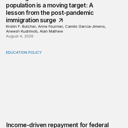
population is a moving target: A
lesson from the post-pandemic
immigration surge
Kristin F. Butcher, Anne Fournier, Camilo Garcia-Jimeno,
Aneesh Kudrimoti, Alan Mathew
August 4, 2026
EDUCATION POLICY
Income-driven repayment for federal student loans: Fr
Income-driven repayment for federal