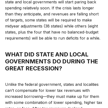
state and local governments will start paring back
spending relatively soon. If the crisis lasts longer
than they anticipate, and revenues are falling short
of targets, some states will be required to make
midyear adjustments (38 states) while others (eight
states, plus the four that have no balanced-budget
requirements) will be able to run deficits for a while.
WHAT DID STATE AND LOCAL
GOVERNMENTS DO DURING THE
GREAT RECESSION?
Unlike the federal government, states and localities
can’t compensate for lower tax revenues with
increased borrowing—they must make up for them
with some combination of lower spending, higher tax