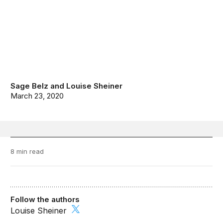
Sage Belz
and
Louise Sheiner
March 23, 2020
8 min read
Follow the authors
Louise Sheiner