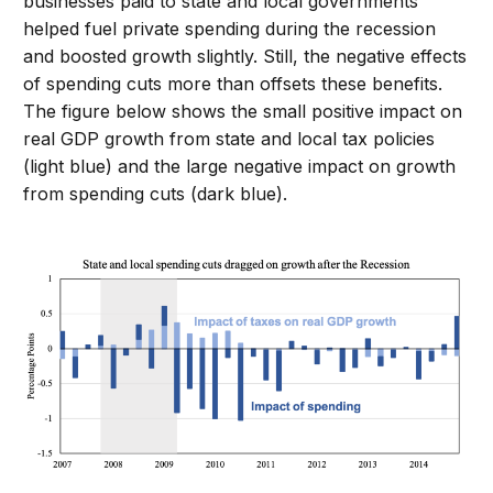
businesses paid to state and local governments
helped fuel private spending during the recession
and boosted growth slightly. Still, the negative effects
of spending cuts more than offsets these benefits.
The figure below shows the small positive impact on
real GDP growth from state and local tax policies
(light blue) and the large negative impact on growth
from spending cuts (dark blue).