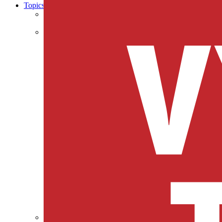
Topics
Business & Workforce
Cities & Communities