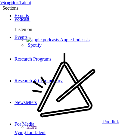
Vying for Talent
Sections
Sections
Experts
Podcast
Listen on
Events
Apple Podcasts
Spotify
Research Programs
Research & Commentary
Newsletters
Pod.link
For Media
More
Vying for Talent