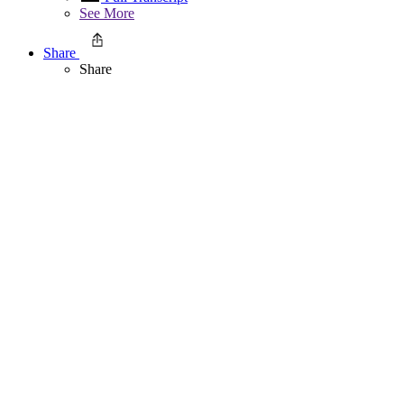
See More
Share
Share