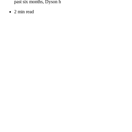
2 min read