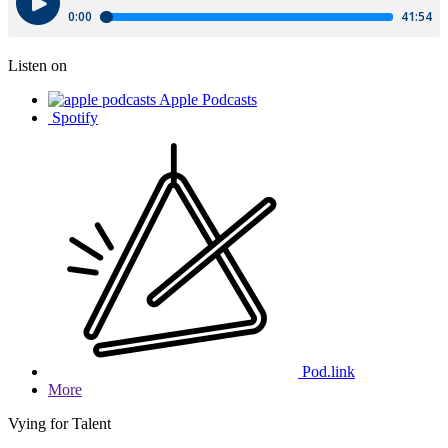
Listen on
Apple Podcasts
Spotify
Pod.link
More
Vying for Talent