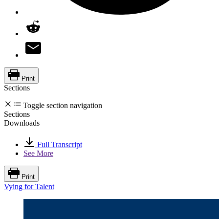
Print
Sections
Toggle section navigation
Sections
Downloads
Full Transcript
See More
Print
Vying for Talent