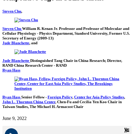
Steven Chu
,
Steven Chu
William R. Kenan Jr. Professor and Professor of Molecular and
Cellular Physiology
- Physics Department, Stanford University,
Former U.S.
Secretary of Energy (2009-13)
Jude Blanchette
, and
Jude Blanchette
Distinguished Tang Chair in China Research; Director,
RAND China Research Center
- RAND
Ryan Hass
Ryan Hass
Senior Fellow
-
Foreign Policy
,
Center for Asia Policy Studies
,
John L. Thornton China Center
,
Chen-Fu and Cecilia Yen Koo Chair in
Taiwan Studies,
The Michael H. Armacost Chair
June 9, 2022