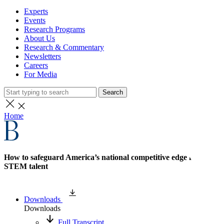
Experts
Events
Research Programs
About Us
Research & Commentary
Newsletters
Careers
For Media
Search
Home
How to safeguard America’s national competitive edge in
STEM talent
Downloads
Downloads
Full Transcript