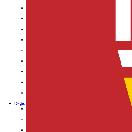
Climate & Energy
Defense & Security
Education
Global Economy & Development
Health Care
International Affairs
Society & Culture
Technology & Information
U.S. Economy
U.S. Government & Politics
Regions
Africa
Asia & the Pacific