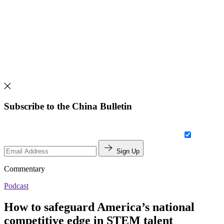
Subscribe to the China Bulletin
Sign Up
Commentary
Podcast
How to safeguard America’s national
competitive edge in STEM talent