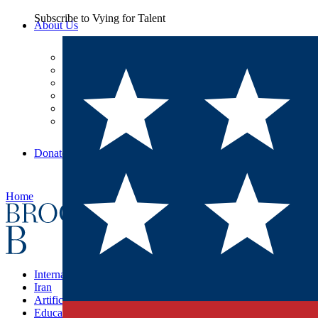
Subscribe to
Vying for Talent
About Us
Leadership
Careers
Our Commitments
Our Finances
Diversity, Equity, and Inclusion
BI Press
Donate
Home
International Affairs
Iran
Artificial Intelligence
Education