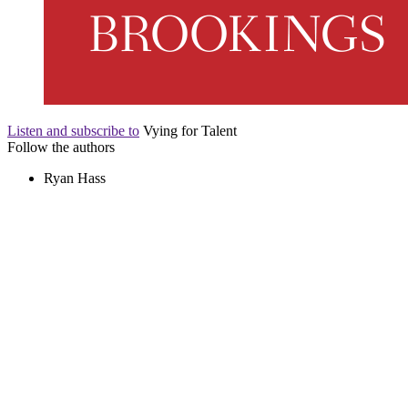
Listen and subscribe to
Vying for Talent
Follow the authors
Ryan Hass