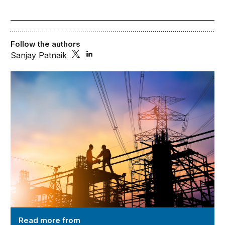
Follow the authors
Sanjay Patnaik
Reimagining Modern-day Markets and Regulations
Read more from