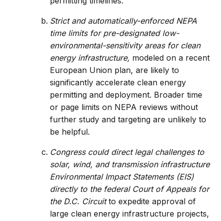
permitting timelines.
Strict and automatically-enforced NEPA
time limits for pre-designated low-
environmental-sensitivity areas for clean
energy infrastructure,
modeled on a recent
European Union plan, are likely to
significantly accelerate clean energy
permitting and deployment. Broader time
or page limits on NEPA reviews without
further study and targeting are unlikely to
be helpful.
Congress could direct legal challenges to
solar, wind, and transmission infrastructure
Environmental Impact Statements (EIS)
directly to the federal Court of Appeals for
the D.C. Circuit
to expedite approval of
large clean energy infrastructure projects,