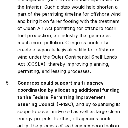
the Interior. Such a step would help shorten a
part of the permitting timeline for offshore wind
and bring it on fairer footing with the treatment
of Clean Air Act permitting for offshore fossil
fuel production, an industry that generates
much more pollution. Congress could also
create a separate legislative title for offshore
wind under the Outer Continental Shelf Lands
Act (OCSLA), thereby improving planning,
permitting, and leasing processes.
Congress could support multi-agency
coordination by allocating additional funding
to the Federal Permitting Improvement
Steering Council (FPISC)
, and by expanding its
scope to cover mid-sized as well as large clean
energy projects. Further, all agencies could
adopt the process of lead agency coordination