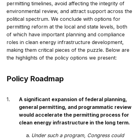
permitting timelines, avoid affecting the integrity of
environmental review, and attract support across the
political spectrum. We conclude with options for
permitting reform at the local and state levels, both
of which have important planning and compliance
roles in clean energy infrastructure development,
making them critical pieces of the puzzle. Below are
the highlights of the policy options we present:
Policy Roadmap
A significant expansion of federal planning,
general permitting, and programmatic review
would accelerate the permitting process for
clean energy infrastructure in the long term.
Under such a program, Congress could