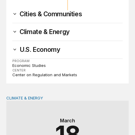
Cities & Communities
Climate & Energy
U.S. Economy
PROGRAM
Economic Studies
CENTER
Center on Regulation and Markets
CLIMATE & ENERGY
Reimagining homeowners insurance amid growing climat
March
18