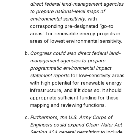
direct federal land-management agencies
to prepare national-level maps of
environmental sensitivity,
with
corresponding pre-designated “go-to
areas” for renewable energy projects in
areas of lowest environmental sensitivity.
Congress could also direct federal land-
management agencies to prepare
programmatic environmental impact
statement reports
for low-sensitivity areas
with high potential for renewable energy
infrastructure, and if it does so, it should
appropriate sufficient funding for these
mapping and reviewing functions.
Furthermore, the U.S. Army Corps of
Engineers could expand Clean Water Act
Section 404 general permitting
to include