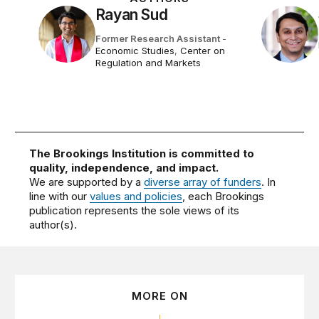
Rayan Sud
Former Research Assistant
-
Economic Studies
,
Center on
Regulation and Markets
The Brookings Institution is committed to
quality, independence, and impact.
We are supported by a
diverse array of funders
. In
line with our
values and policies
, each Brookings
publication represents the sole views of its
author(s).
MORE ON