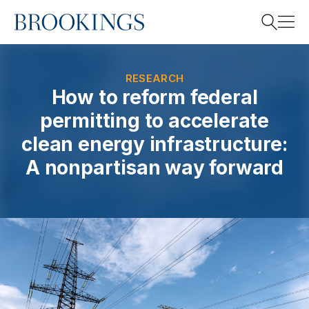
Home
Search
RESEARCH
How to reform federal
permitting to accelerate
Search
clean energy infrastructure:
A nonpartisan way forward