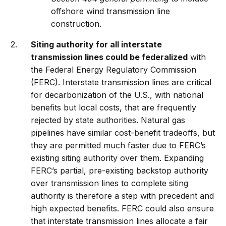
offshore wind transmission line
construction.
Siting authority for all interstate
transmission lines could be federalized
with
the Federal Energy Regulatory Commission
(FERC). Interstate transmission lines are critical
for decarbonization of the U.S., with national
benefits but local costs, that are frequently
rejected by state authorities. Natural gas
pipelines have similar cost-benefit tradeoffs, but
they are permitted much faster due to FERC’s
existing siting authority over them. Expanding
FERC’s partial, pre-existing backstop authority
over transmission lines to complete siting
authority is therefore a step with precedent and
high expected benefits. FERC could also ensure
that interstate transmission lines allocate a fair