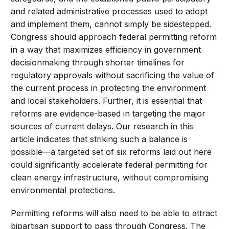
and related administrative processes used to adopt
and implement them, cannot simply be sidestepped.
Congress should approach federal permitting reform
in a way that maximizes efficiency in government
decisionmaking through shorter timelines for
regulatory approvals without sacrificing the value of
the current process in protecting the environment
and local stakeholders. Further, it is essential that
reforms are evidence-based in targeting the major
sources of current delays. Our research in this
article indicates that striking such a balance is
possible—a targeted set of six reforms laid out here
could significantly accelerate federal permitting for
clean energy infrastructure, without compromising
environmental protections.
Permitting reforms will also need to be able to attract
bipartisan support to pass through Congress. The