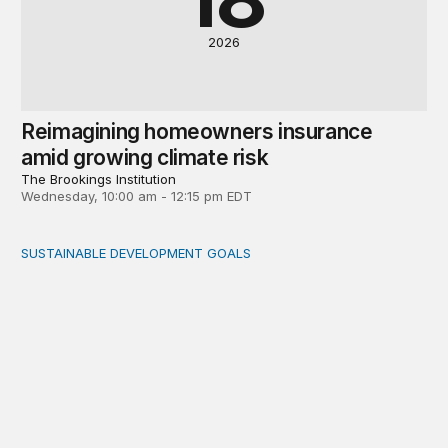
2026
Reimagining homeowners insurance
amid growing climate risk
The Brookings Institution
Wednesday, 10:00 am - 12:15 pm EDT
SUSTAINABLE DEVELOPMENT GOALS
Integrating care and climate adaptation into a holistic fi