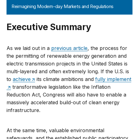
Reimagining Modern-day Markets and Regulations
Executive Summary
As we laid out in a
previous article
, the process for
the permitting of renewable energy generation and
electric transmission projects in the United States is
multi-layered and often extremely long. If the U.S. is
to
achieve
its climate ambitions and
fully implement
transformative legislation like the Inflation
Reduction Act, Congress will also have to enable a
massively accelerated build-out of clean energy
infrastructure.
At the same time, valuable environmental
safeguards, and the established public participatory