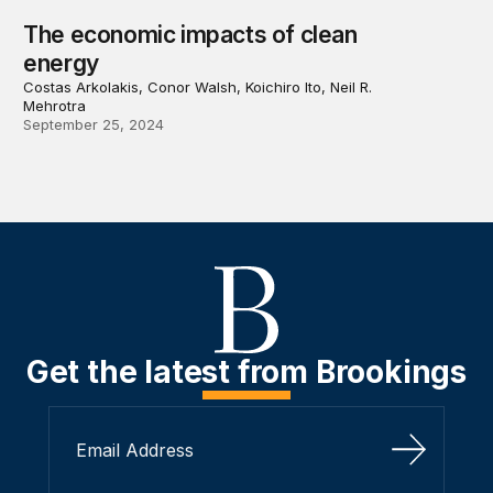
The economic impacts of clean
energy
Costas Arkolakis, Conor Walsh, Koichiro Ito, Neil R.
Mehrotra
September 25, 2024
Get the latest from Brookings
Sign Up