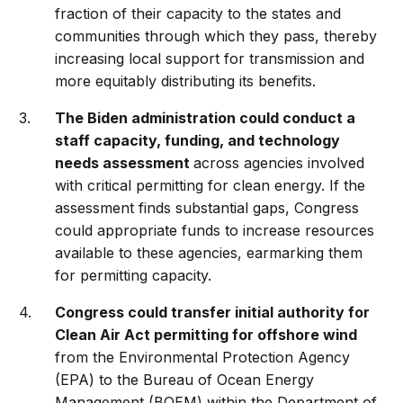
fraction of their capacity to the states and
communities through which they pass, thereby
increasing local support for transmission and
more equitably distributing its benefits.
The Biden administration could conduct a
staff capacity, funding, and technology
needs assessment
across agencies involved
with critical permitting for clean energy. If the
assessment finds substantial gaps, Congress
could appropriate funds to increase resources
available to these agencies, earmarking them
for permitting capacity.
Congress could transfer initial authority for
Clean Air Act permitting for offshore wind
from the Environmental Protection Agency
(EPA) to the Bureau of Ocean Energy
Management (BOEM) within the Department of