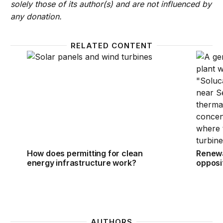
solely those of its author(s) and are not influenced by
any donation.
RELATED CONTENT
How does permitting for clean energy infrastructu
Renewab
How does permitting for clean
Renewa
energy infrastructure work?
opposit
AUTHORS