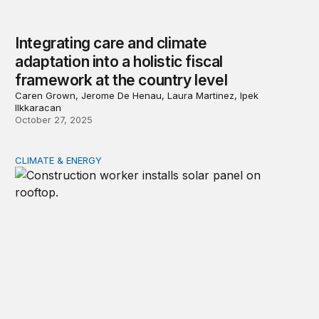
Integrating care and climate
adaptation into a holistic fiscal
framework at the country level
Caren Grown, Jerome De Henau, Laura Martinez, Ipek
Ilkkaracan
October 27, 2025
CLIMATE & ENERGY
The economic impacts of clean energy