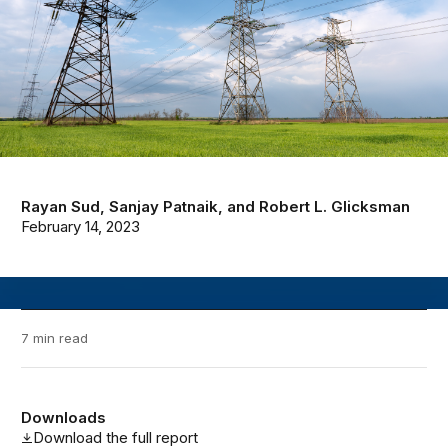
Rayan Sud
,
Sanjay Patnaik
, and
Robert L. Glicksman
February 14, 2023
7 min read
Downloads
Download the full report