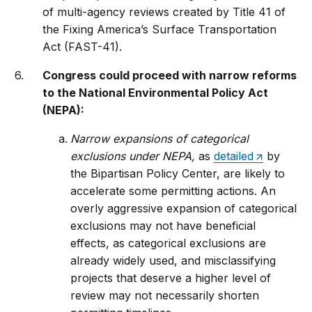
of multi-agency reviews created by Title 41 of
the Fixing America’s Surface Transportation
Act (FAST-41).
Congress could proceed with narrow reforms
to the National Environmental Policy Act
(NEPA):
Narrow expansions of categorical
exclusions under NEPA,
as
detailed
by
the Bipartisan Policy Center, are likely to
accelerate some permitting actions. An
overly aggressive expansion of categorical
exclusions may not have beneficial
effects, as categorical exclusions are
already widely used, and misclassifying
projects that deserve a higher level of
review may not necessarily shorten