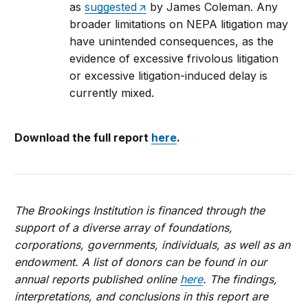
as
suggested
by James Coleman. Any
broader limitations on NEPA litigation may
have unintended consequences, as the
evidence of excessive frivolous litigation
or excessive litigation-induced delay is
currently mixed.
Download the full report
here
.
The Brookings Institution is financed through the
support of a diverse array of foundations,
corporations, governments, individuals, as well as an
endowment. A list of donors can be found in our
annual reports published online
here
. The findings,
interpretations, and conclusions in this report are