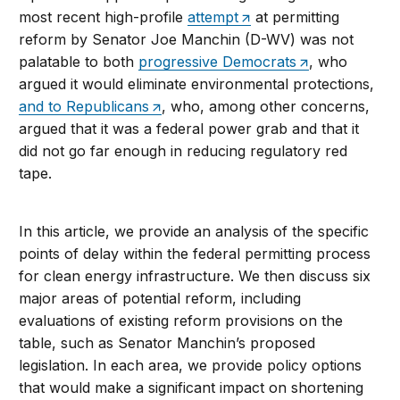
most recent high-profile
attempt
at permitting
reform by Senator Joe Manchin (D-WV) was not
palatable to both
progressive Democrats
, who
argued it would eliminate environmental protections,
and to Republicans
, who, among other concerns,
argued that it was a federal power grab and that it
did not go far enough in reducing regulatory red
tape.
In this article, we provide an analysis of the specific
points of delay within the federal permitting process
for clean energy infrastructure. We then discuss six
major areas of potential reform, including
evaluations of existing reform provisions on the
table, such as Senator Manchin’s proposed
legislation. In each area, we provide policy options
that would make a significant impact on shortening