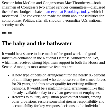
Senator John McCain and Congressman Mac Thornberry—both
chairmen of Congress’s two armed services committees—discussed
the defense budget debate
in an event at Brookings today
, which I
moderated. The conversation made me think about possibilities for
compromise. Politics, after all, shouldn’t jeopardize U.S. national
security needs.
##1##
The baby and the bathwater
It would be a shame to lose much of the good work and good
initiatives contained in the National Defense Authorization Act,
which has received strong bipartisan support in both the House and
Senate. Among its most attractive features are:
A new type of pension arrangement for the nearly 85 percent
of all military personnel who do not serve in the armed forces
for 20 years, and thus never qualify for existing military
pensions. It would be a matching-fund arrangement like that
already available today to civilian government employees;
Reforms to military acquisition policies that would, among
other provisions, restore somewhat greater responsibility and
accountability for key weapons decisions to the individual