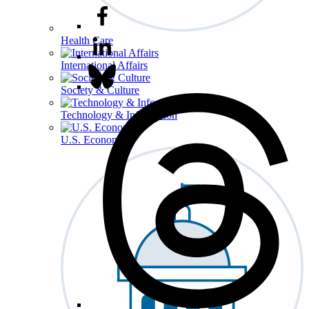
Health Care
International Affairs
Society & Culture
Technology & Information
U.S. Economy