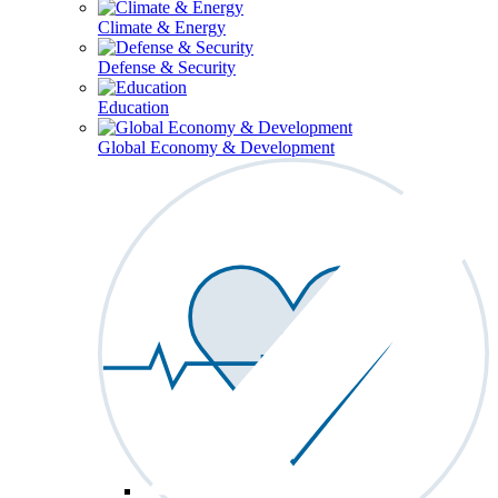
Climate & Energy
Defense & Security
Education
Global Economy & Development