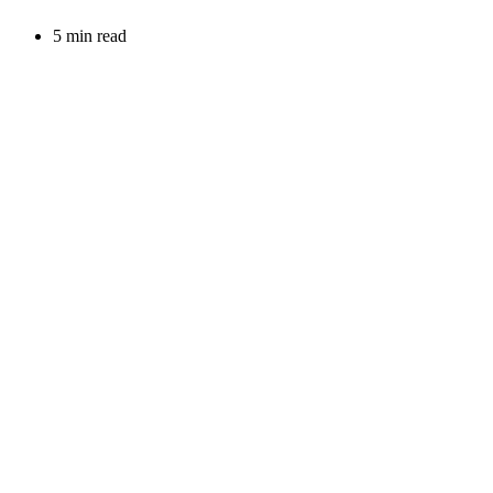
5 min read