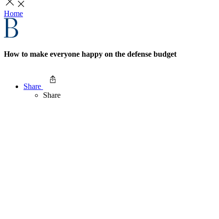
Home
How to make everyone happy on the defense budget
Share
Share