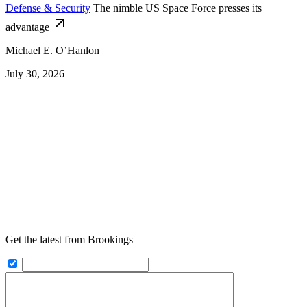
Defense & Security
The nimble US Space Force presses its
advantage
Michael E. O’Hanlon
July 30, 2026
Get the latest from Brookings