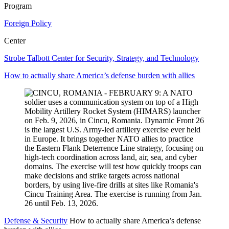
Program
Foreign Policy
Center
Strobe Talbott Center for Security, Strategy, and Technology
How to actually share America’s defense burden with allies
Defense & Security
How to actually share America’s defense