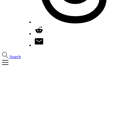
Search