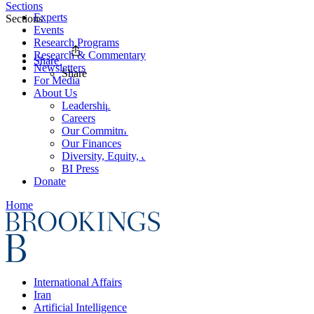
Sections
Experts
Sections
Events
Research Programs
Research & Commentary
Share
Newsletters
Share
For Media
About Us
Leadership
Careers
Our Commitments
Our Finances
Diversity, Equity, and Inclusion
BI Press
Donate
Home
International Affairs
Iran
Artificial Intelligence