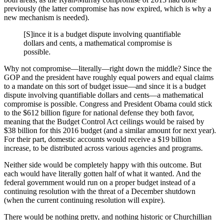
previously (the latter compromise has now expired, which is why a
new mechanism is needed).
[S]ince it is a budget dispute involving quantifiable
dollars and cents, a mathematical compromise is
possible.
Why not compromise—literally—right down the middle? Since the
GOP and the president have roughly equal powers and equal claims
to a mandate on this sort of budget issue—and since it is a budget
dispute involving quantifiable dollars and cents—a mathematical
compromise is possible. Congress and President Obama could stick
to the $612 billion figure for national defense they both favor,
meaning that the Budget Control Act ceilings would be raised by
$38 billion for this 2016 budget (and a similar amount for next year).
For their part, domestic accounts would receive a $19 billion
increase, to be distributed across various agencies and programs.
Neither side would be completely happy with this outcome. But
each would have literally gotten half of what it wanted. And the
federal government would run on a proper budget instead of a
continuing resolution with the threat of a December shutdown
(when the current continuing resolution will expire).
There would be nothing pretty, and nothing historic or Churchillian