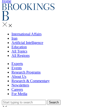
Home
International Affairs
Iran
Artificial Intelligence
Education
All Topics
All Regions
Experts
Events
Research Programs
About Us
Research & Commentary
Newsletters
Careers
For Media
Search