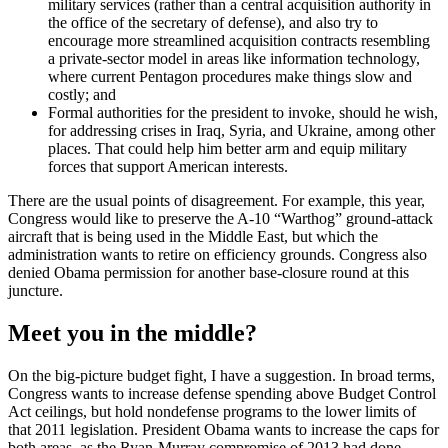
military services (rather than a central acquisition authority in
the office of the secretary of defense), and also try to
encourage more streamlined acquisition contracts resembling
a private-sector model in areas like information technology,
where current Pentagon procedures make things slow and
costly; and
Formal authorities for the president to invoke, should he wish,
for addressing crises in Iraq, Syria, and Ukraine, among other
places. That could help him better arm and equip military
forces that support American interests.
There are the usual points of disagreement. For example, this year,
Congress would like to preserve the A-10 “Warthog” ground-attack
aircraft that is being used in the Middle East, but which the
administration wants to retire on efficiency grounds. Congress also
denied Obama permission for another base-closure round at this
juncture.
Meet you in the middle?
On the big-picture budget fight, I have a suggestion. In broad terms,
Congress wants to increase defense spending above Budget Control
Act ceilings, but hold nondefense programs to the lower limits of
that 2011 legislation. President Obama wants to increase the caps for
both areas, as the Ryan-Murray compromise of 2013 had done