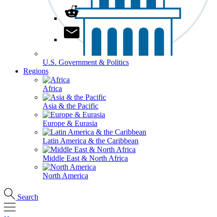
U.S. Government & Politics
Regions
Africa
Asia & the Pacific
Europe & Eurasia
Latin America & the Caribbean
Middle East & North Africa
North America
Search