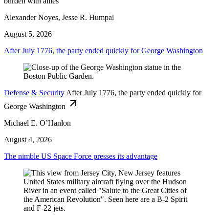
burden with allies
Alexander Noyes, Jesse R. Humpal
August 5, 2026
After July 1776, the party ended quickly for George Washington
Defense & Security
After July 1776, the party ended quickly for
George Washington
Michael E. O’Hanlon
August 4, 2026
The nimble US Space Force presses its advantage