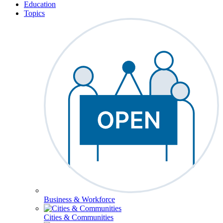
Education
Topics
Business & Workforce
Cities & Communities