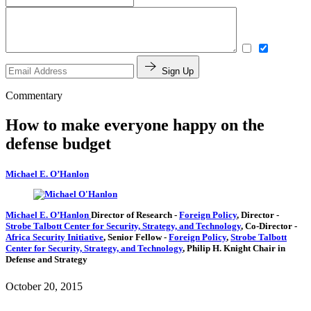
Sign Up
Commentary
How to make everyone happy on the
defense budget
Michael E. O’Hanlon
Michael E. O’Hanlon
Director of Research
-
Foreign Policy
,
Director
-
Strobe Talbott Center for Security, Strategy, and Technology
,
Co-Director
-
Africa Security Initiative
,
Senior Fellow
-
Foreign Policy
,
Strobe Talbott
Center for Security, Strategy, and Technology
,
Philip H. Knight Chair in
Defense and Strategy
October 20, 2015