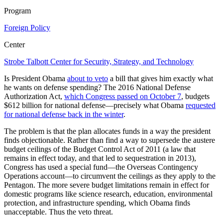
Program
Foreign Policy
Center
Strobe Talbott Center for Security, Strategy, and Technology
Is President Obama
about to veto
a bill that gives him exactly what
he wants on defense spending? The 2016 National Defense
Authorization Act,
which Congress passed on October 7
, budgets
$612 billion for national defense—precisely what Obama
requested
for national defense back in the winter
.
The problem is that the plan allocates funds in a way the president
finds objectionable. Rather than find a way to supersede the austere
budget ceilings of the Budget Control Act of 2011 (a law that
remains in effect today, and that led to sequestration in 2013),
Congress has used a special fund—the Overseas Contingency
Operations account—to circumvent the ceilings as they apply to the
Pentagon. The more severe budget limitations remain in effect for
domestic programs like science research, education, environmental
protection, and infrastructure spending, which Obama finds
unacceptable. Thus the veto threat.