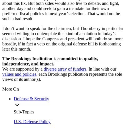
about this fix. But both sides would also live to debate, and fight,
another day and could seek to gain a mandate for their own
preferred fiscal policies in next year’s election. That would not be
such a bad result.
I don’t want to speak for the chairmen, but Thornberry in particular
seemed willing to contemplate this kind of a solution in today’s
discussion. I hope the Congress and president will both do so more
broadly, if in fact a veto on the original defense bill is forthcoming
later this month.
The Brookings Institution is committed to quality,
independence, and impact.
We are supported by a
diverse array of funders
. In line with our
values and policies
, each Brookings publication represents the sole
views of its author(s).
More On
Defense & Security
Sub-Topics
U.S. Defense Policy