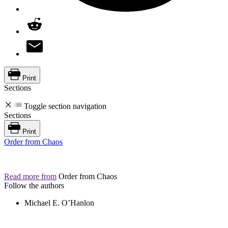
Print
Sections
Toggle section navigation
Sections
Print
Order from Chaos
Read more from
Order from Chaos
Follow the authors
Michael E. O’Hanlon