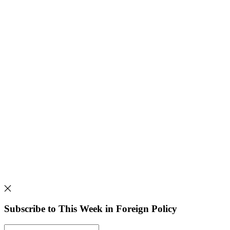
Subscribe to This Week in Foreign Policy