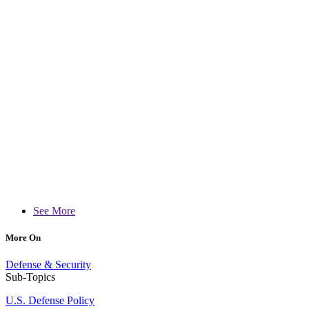
See More
More On
Defense & Security
Sub-Topics
U.S. Defense Policy