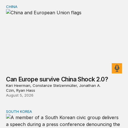
CHINA
Can Europe survive China Shock 2.0?
Can Europe survive China Shock 2.0?
Kari Heerman, Constanze Stelzenmüller, Jonathan A.
Czin, Ryan Hass
August 5, 2026
SOUTH KOREA
Can America and South Korea strengthen ties amid econ