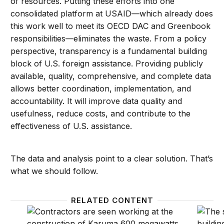
of resources. Putting these efforts into one
consolidated platform at USAID—which already does
this work well to meet its OECD DAC and Greenbook
responsibilities—eliminates the waste. From a policy
perspective, transparency is a fundamental building
block of U.S. foreign assistance. Providing publicly
available, quality, comprehensive, and complete data
allows better coordination, implementation, and
accountability. It will improve data quality and
usefulness, reduce costs, and contribute to the
effectiveness of U.S. assistance.
The data and analysis point to a clear solution. That’s
what we should follow.
RELATED CONTENT
How the BUILD Act advances development
Congre