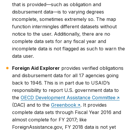
that is provided—such as obligation and
disbursement data—is to varying degrees
incomplete, sometimes extremely so. The map
function intermingles different datasets without
notice to the user. Additionally, there are no
complete data sets for any fiscal year and
incomplete data is not flagged as such to warn the
data user.
Foreign Aid Explorer
provides verified obligations
and disbursement data for all 17 agencies going
back to 1946. This is in part due to USAID’s
responsibility to report U.S. government data to
the
OECD Development Assistance Committee
(DAC) and to the
Greenbook
. It provides
complete data sets through Fiscal Year 2016 and
almost complete for FY 2017; like
ForeignAssistance.gov, FY 2018 data is not yet