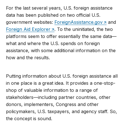
For the last several years, U.S. foreign assistance
data has been published on two official U.S.
government websites:
ForeignAssistance.gov
and
Foreign Aid Explorer
. To the uninitiated, the two
platforms seem to offer essentially the same data—
what and where the U.S. spends on foreign
assistance, with some additional information on the
how and the results.
Putting information about U.S. foreign assistance all
in one place is a great idea. It provides a one-stop-
shop of valuable information to a range of
stakeholders—including partner countries, other
donors, implementers, Congress and other
policymakers, U.S. taxpayers, and agency staff. So,
the concept is sound.