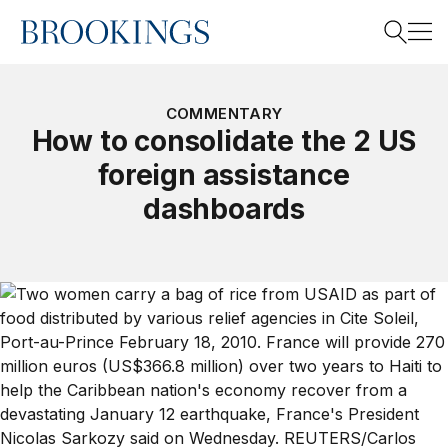
Home
Search
COMMENTARY
How to consolidate the 2 US
foreign assistance
Search
dashboards