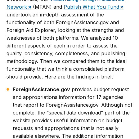
Network
(MFAN) and
Publish What You Fund
undertook an in-depth assessment of the
functionality of both ForeignAssistance.gov and
Foreign Aid Explorer, looking at the strengths and
weaknesses of both platforms. We analyzed 10
different aspects of each in order to assess the
quality, consistency, completeness, and publishing
methodology. Then we compared them to the ideal
functionality that we think a consolidated platform
should provide. Here are the findings in brief:
ForeignAssistance.gov
provides budget request
and appropriations information for 17 agencies
that report to ForeignAssistance.gov. Although not
complete, the “special data download” part of the
website provides useful information on budget
requests and appropriations that is not easily
available elsewhere. The additional information