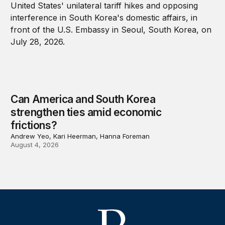
Can America and South Korea
strengthen ties amid economic
frictions?
Andrew Yeo, Kari Heerman, Hanna Foreman
August 4, 2026