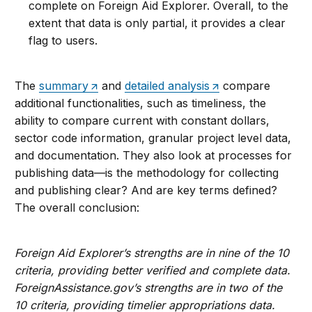
complete on Foreign Aid Explorer. Overall, to the
extent that data is only partial, it provides a clear
flag to users.
The
summary
and
detailed analysis
compare
additional functionalities, such as timeliness, the
ability to compare current with constant dollars,
sector code information, granular project level data,
and documentation. They also look at processes for
publishing data—is the methodology for collecting
and publishing clear? And are key terms defined?
The overall conclusion:
Foreign Aid Explorer’s strengths are in nine of the 10
criteria, providing better verified and complete data.
ForeignAssistance.gov’s strengths are in two of the
10 criteria, providing timelier appropriations data.