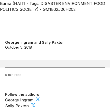
George Ingram
and
Sally Paxton
October 5, 2018
5 min read
Follow the authors
George Ingram
Sally Paxton