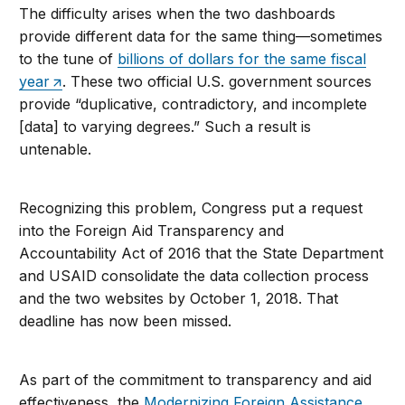
The difficulty arises when the two dashboards
provide different data for the same thing—sometimes
to the tune of
billions of dollars for the same fiscal
year
. These two official U.S. government sources
provide “duplicative, contradictory, and incomplete
[data] to varying degrees.” Such a result is
untenable.
Recognizing this problem, Congress put a request
into the Foreign Aid Transparency and
Accountability Act of 2016 that the State Department
and USAID consolidate the data collection process
and the two websites by October 1, 2018. That
deadline has now been missed.
As part of the commitment to transparency and aid
effectiveness, the
Modernizing Foreign Assistance