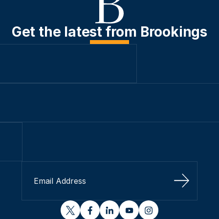
Get the latest from Brookings
Sign Up
twitter
facebook
linkedin
youtube
instagram