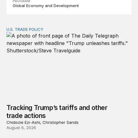
PROGRAM
Global Economy and Development
U.S. TRADE POLICY
Tracking Trump’s tariffs and other trade actions
Tracking Trump’s tariffs and other
trade actions
Chidozie Ezi-Ashi, Christopher Sands
August 6, 2026