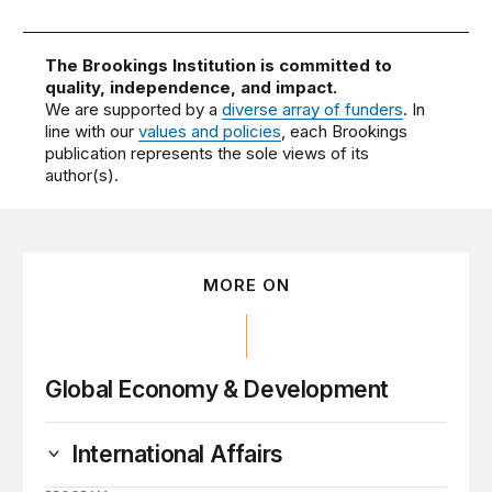
The Brookings Institution is committed to
quality, independence, and impact.
We are supported by a
diverse array of funders
. In
line with our
values and policies
, each Brookings
publication represents the sole views of its
author(s).
MORE ON
Global Economy & Development
International Affairs