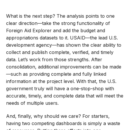
What is the next step? The analysis points to one
clear direction—take the strong functionality of
Foreign Aid Explorer and add the budget and
appropriations datasets to it. USAID—the lead U.S.
development agency—has shown the clear ability to
collect and publish complete, verified, and timely
data. Let’s work from those strengths. After
consolidation, additional improvements can be made
—such as providing complete and fully linked
information at the project level. With that, the U.S.
government truly will have a one-stop-shop with
accurate, timely, and complete data that will meet the
needs of multiple users.
And, finally, why should we care? For starters,
having two competing dashboards is simply a waste