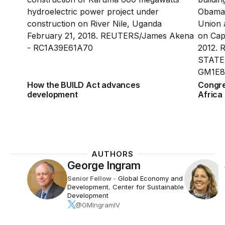
How the BUILD Act advances
Congre
development
Africa 
AUTHORS
George Ingram
Senior Fellow
-
Global Economy and
Development
,
Center for Sustainable
Development
@GMIngramIV