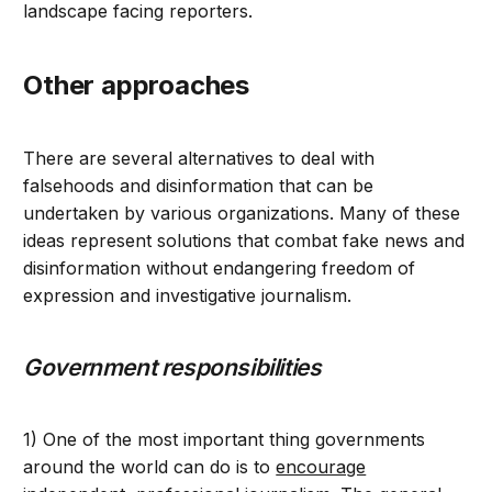
landscape facing reporters.
Other approaches
There are several alternatives to deal with
falsehoods and disinformation that can be
undertaken by various organizations. Many of these
ideas represent solutions that combat fake news and
disinformation without endangering freedom of
expression and investigative journalism.
Government responsibilities
1) One of the most important thing governments
around the world can do is to
encourage