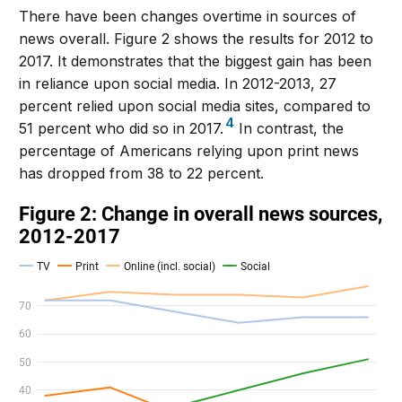
There have been changes overtime in sources of
news overall. Figure 2 shows the results for 2012 to
2017. It demonstrates that the biggest gain has been
in reliance upon social media. In 2012-2013, 27
percent relied upon social media sites, compared to
4
51 percent who did so in 2017.
In contrast, the
percentage of Americans relying upon print news
has dropped from 38 to 22 percent.