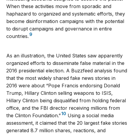
When these activities move from sporadic and
haphazard to organized and systematic efforts, they
become disinformation campaigns with the potential
to disrupt campaigns and governance in entire
9
countries.
As an illustration, the United States saw apparently
organized efforts to disseminate false material in the
2016 presidential election. A Buzzfeed analysis found
that the most widely shared fake news stories in
2016 were about “Pope Francis endorsing Donald
Trump, Hillary Clinton selling weapons to ISIS,
Hillary Clinton being disqualified from holding federal
office, and the FBI director receiving millions from
10
the Clinton Foundation.”
Using a social media
assessment, it claimed that the 20 largest fake stories
generated 8.7 million shares, reactions, and