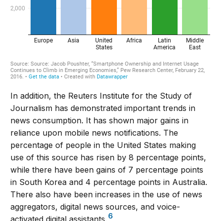
In addition, the Reuters Institute for the Study of
Journalism has demonstrated important trends in
news consumption. It has shown major gains in
reliance upon mobile news notifications. The
percentage of people in the United States making
use of this source has risen by 8 percentage points,
while there have been gains of 7 percentage points
in South Korea and 4 percentage points in Australia.
There also have been increases in the use of news
aggregators, digital news sources, and voice-
6
activated digital assistants.