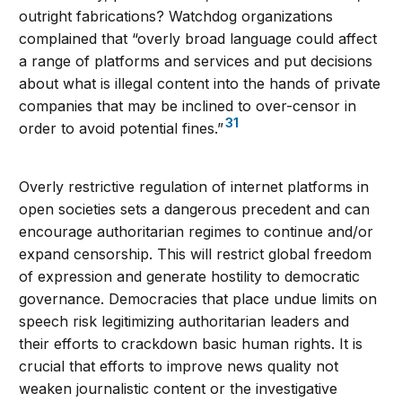
outright fabrications? Watchdog organizations
complained that “overly broad language could affect
a range of platforms and services and put decisions
about what is illegal content into the hands of private
companies that may be inclined to over-censor in
31
order to avoid potential fines.”
Overly restrictive regulation of internet platforms in
open societies sets a dangerous precedent and can
encourage authoritarian regimes to continue and/or
expand censorship. This will restrict global freedom
of expression and generate hostility to democratic
governance. Democracies that place undue limits on
speech risk legitimizing authoritarian leaders and
their efforts to crackdown basic human rights. It is
crucial that efforts to improve news quality not
weaken journalistic content or the investigative