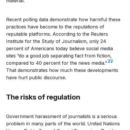
material.
Recent polling data demonstrate how harmful these
practices have become to the reputations of
reputable platforms. According to the Reuters
Institute for the Study of Journalism, only 24
percent of Americans today believe social media
sites “do a good job separating fact from fiction,
22
compared to 40 percent for the news media.”
That demonstrates how much these developments
have hurt public discourse.
The risks of regulation
Government harassment of journalists is a serious
problem in many parts of the world. United Nations