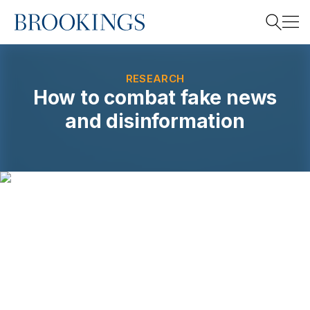
Home
Search
RESEARCH
How to combat fake news
and disinformation
Search