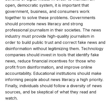
open, democratic system, it is important that
government, business, and consumers work
together to solve these problems. Governments
should promote news literacy and strong
professional journalism in their societies. The news
industry must provide high-quality journalism in
order to build public trust and correct fake news and
disinformation without legitimizing them. Technology
companies should invest in tools that identify fake
news, reduce financial incentives for those who
profit from disinformation, and improve online
accountability. Educational institutions should make
informing people about news literacy a high priority.
Finally, individuals should follow a diversity of news
sources, and be skeptical of what they read and
watch.