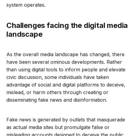
system operates.
Challenges facing the digital media
landscape
As the overall media landscape has changed, there
have been several ominous developments. Rather
than using digital tools to inform people and elevate
civic discussion, some individuals have taken
advantage of social and digital platforms to deceive,
mislead, or harm others through creating or
disseminating fake news and disinformation.
Fake news is generated by outlets that masquerade
as actual media sites but promulgate false or
misleading accounts designed to deceive the public.