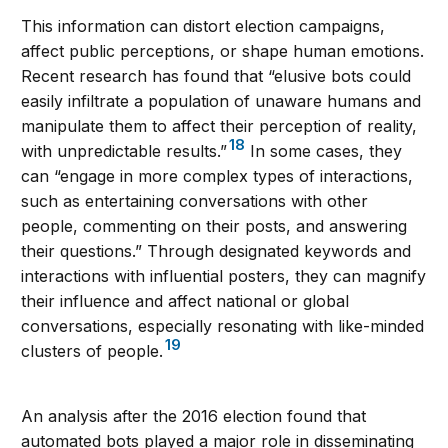
This information can distort election campaigns,
affect public perceptions, or shape human emotions.
Recent research has found that “elusive bots could
easily infiltrate a population of unaware humans and
manipulate them to affect their perception of reality,
18
with unpredictable results.”
In some cases, they
can “engage in more complex types of interactions,
such as entertaining conversations with other
people, commenting on their posts, and answering
their questions.” Through designated keywords and
interactions with influential posters, they can magnify
their influence and affect national or global
conversations, especially resonating with like-minded
19
clusters of people.
An analysis after the 2016 election found that
automated bots played a major role in disseminating