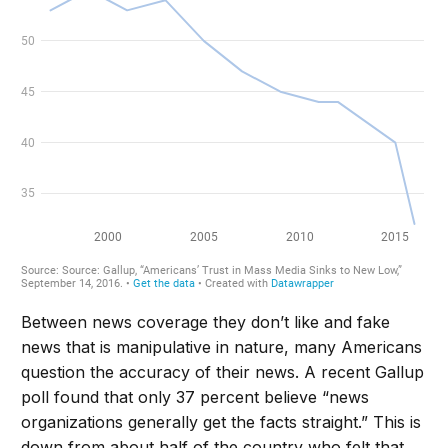
Between news coverage they don’t like and fake
news that is manipulative in nature, many Americans
question the accuracy of their news. A recent Gallup
poll found that only 37 percent believe “news
organizations generally get the facts straight.” This is
down from about half of the country who felt that