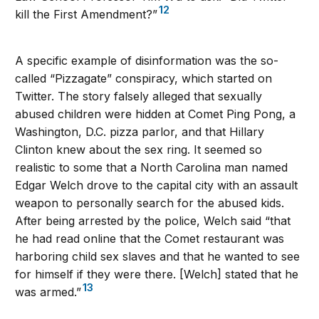
12
kill the First Amendment?”
A specific example of disinformation was the so-
called “Pizzagate” conspiracy, which started on
Twitter. The story falsely alleged that sexually
abused children were hidden at Comet Ping Pong, a
Washington, D.C. pizza parlor, and that Hillary
Clinton knew about the sex ring. It seemed so
realistic to some that a North Carolina man named
Edgar Welch drove to the capital city with an assault
weapon to personally search for the abused kids.
After being arrested by the police, Welch said “that
he had read online that the Comet restaurant was
harboring child sex slaves and that he wanted to see
for himself if they were there. [Welch] stated that he
13
was armed.”