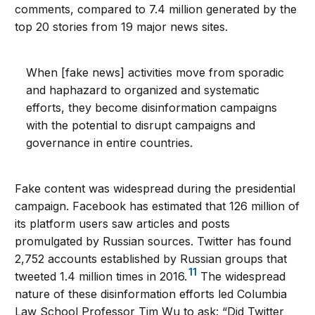
comments, compared to 7.4 million generated by the
top 20 stories from 19 major news sites.
When [fake news] activities move from sporadic
and haphazard to organized and systematic
efforts, they become disinformation campaigns
with the potential to disrupt campaigns and
governance in entire countries.
Fake content was widespread during the presidential
campaign. Facebook has estimated that 126 million of
its platform users saw articles and posts
promulgated by Russian sources. Twitter has found
2,752 accounts established by Russian groups that
11
tweeted 1.4 million times in 2016.
The widespread
nature of these disinformation efforts led Columbia
Law School Professor Tim Wu to ask: “Did Twitter