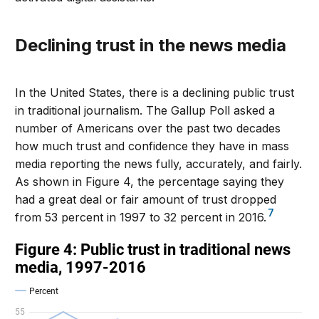
Declining trust in the news media
In the United States, there is a declining public trust
in traditional journalism. The Gallup Poll asked a
number of Americans over the past two decades
how much trust and confidence they have in mass
media reporting the news fully, accurately, and fairly.
As shown in Figure 4, the percentage saying they
had a great deal or fair amount of trust dropped
7
from 53 percent in 1997 to 32 percent in 2016.