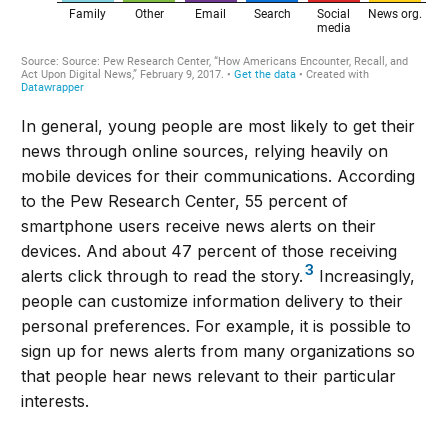
In general, young people are most likely to get their
news through online sources, relying heavily on
mobile devices for their communications. According
to the Pew Research Center, 55 percent of
smartphone users receive news alerts on their
devices. And about 47 percent of those receiving
3
alerts click through to read the story.
Increasingly,
people can customize information delivery to their
personal preferences. For example, it is possible to
sign up for news alerts from many organizations so
that people hear news relevant to their particular
interests.