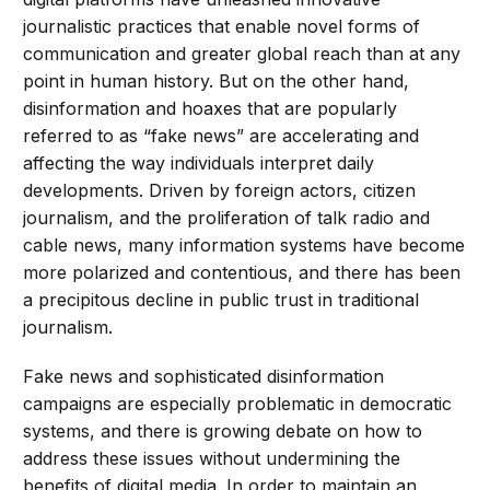
journalistic practices that enable novel forms of
communication and greater global reach than at any
point in human history. But on the other hand,
disinformation and hoaxes that are popularly
referred to as “fake news” are accelerating and
affecting the way individuals interpret daily
developments. Driven by foreign actors, citizen
journalism, and the proliferation of talk radio and
cable news, many information systems have become
more polarized and contentious, and there has been
a precipitous decline in public trust in traditional
journalism.
Fake news and sophisticated disinformation
campaigns are especially problematic in democratic
systems, and there is growing debate on how to
address these issues without undermining the
benefits of digital media. In order to maintain an