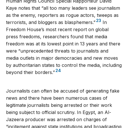
Human Rights Council Special Rapporteur David
Kaye notes that “all too many leaders see journalism
as the enemy, reporters as rogue actors, tweeps as
23
terrorists, and bloggers as blasphemers.”
In
Freedom House’s most recent report on global
press freedoms, researchers found that media
freedom was at its lowest point in 13 years and there
were “unprecedented threats to journalists and
media outlets in major democracies and new moves
by authoritarian states to control the media, including
24
beyond their borders.”
Journalists can often be accused of generating fake
news and there have been numerous cases of
legitimate journalists being arrested or their work
being subject to official scrutiny. In Egypt, an Al-
Jazeera producer was arrested on charges of
“incitement against state institutions and broadcasting