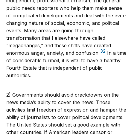
independent, professional journalism
. The general
public needs reporters who help them make sense
of complicated developments and deal with the ever-
changing nature of social, economic, and political
events. Many areas are going through
transformation that I elsewhere have called
“megachanges,” and these shifts have created
32
enormous anger, anxiety, and confusion.
In a time
of considerable turmoil, it is vital to have a healthy
Fourth Estate that is independent of public
authorities.
2) Governments should
avoid crackdowns
on the
news media’s ability to cover the news. Those
activities limit freedom of expression and hamper the
ability of journalists to cover political developments.
The United States should set a good example with
other countries. If American leaders censor or