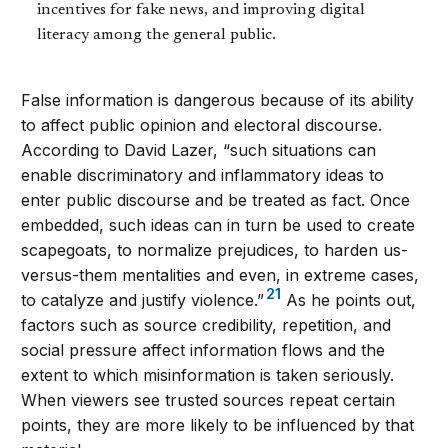
incentives for fake news, and improving digital
literacy among the general public.
False information is dangerous because of its ability
to affect public opinion and electoral discourse.
According to David Lazer, “such situations can
enable discriminatory and inflammatory ideas to
enter public discourse and be treated as fact. Once
embedded, such ideas can in turn be used to create
scapegoats, to normalize prejudices, to harden us-
versus-them mentalities and even, in extreme cases,
21
to catalyze and justify violence.”
As he points out,
factors such as source credibility, repetition, and
social pressure affect information flows and the
extent to which misinformation is taken seriously.
When viewers see trusted sources repeat certain
points, they are more likely to be influenced by that