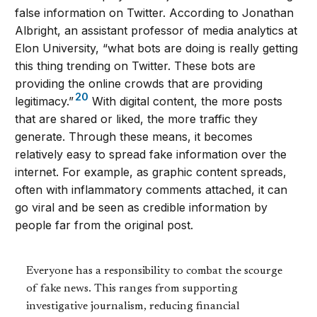
false information on Twitter. According to Jonathan
Albright, an assistant professor of media analytics at
Elon University, “what bots are doing is really getting
this thing trending on Twitter. These bots are
providing the online crowds that are providing
20
legitimacy.”
With digital content, the more posts
that are shared or liked, the more traffic they
generate. Through these means, it becomes
relatively easy to spread fake information over the
internet. For example, as graphic content spreads,
often with inflammatory comments attached, it can
go viral and be seen as credible information by
people far from the original post.
Everyone has a responsibility to combat the scourge
of fake news. This ranges from supporting
investigative journalism, reducing financial