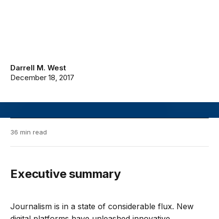
Darrell M. West
December 18, 2017
36 min read
Executive summary
Journalism is in a state of considerable flux. New
digital platforms have unleashed innovative