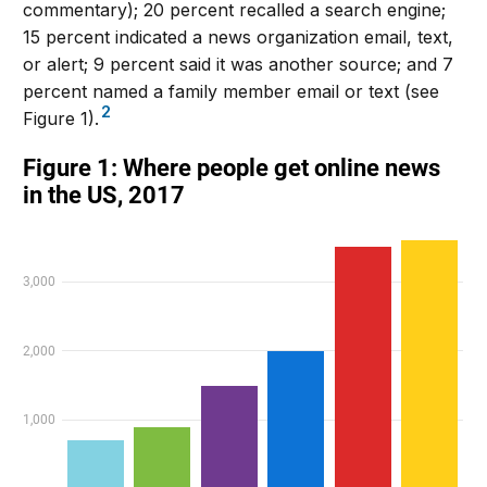
commentary); 20 percent recalled a search engine;
15 percent indicated a news organization email, text,
or alert; 9 percent said it was another source; and 7
percent named a family member email or text (see
2
Figure 1).