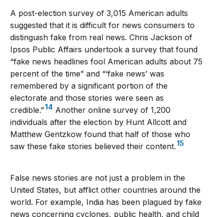
A post-election survey of 3,015 American adults
suggested that it is difficult for news consumers to
distinguish fake from real news. Chris Jackson of
Ipsos Public Affairs undertook a survey that found
“fake news headlines fool American adults about 75
percent of the time” and “‘fake news’ was
remembered by a significant portion of the
electorate and those stories were seen as
14
credible.”
Another online survey of 1,200
individuals after the election by Hunt Allcott and
Matthew Gentzkow found that half of those who
15
saw these fake stories believed their content.
False news stories are not just a problem in the
United States, but afflict other countries around the
world. For example, India has been plagued by fake
news concerning cyclones, public health, and child