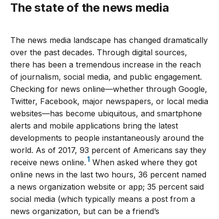
The state of the news media
The news media landscape has changed dramatically
over the past decades. Through digital sources,
there has been a tremendous increase in the reach
of journalism, social media, and public engagement.
Checking for news online—whether through Google,
Twitter, Facebook, major newspapers, or local media
websites—has become ubiquitous, and smartphone
alerts and mobile applications bring the latest
developments to people instantaneously around the
world. As of 2017, 93 percent of Americans say they
1
receive news online.
When asked where they got
online news in the last two hours, 36 percent named
a news organization website or app; 35 percent said
social media (which typically means a post from a
news organization, but can be a friend’s