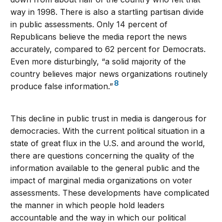
way in 1998. There is also a startling partisan divide
in public assessments. Only 14 percent of
Republicans believe the media report the news
accurately, compared to 62 percent for Democrats.
Even more disturbingly, “a solid majority of the
country believes major news organizations routinely
8
produce false information.”
This decline in public trust in media is dangerous for
democracies. With the current political situation in a
state of great flux in the U.S. and around the world,
there are questions concerning the quality of the
information available to the general public and the
impact of marginal media organizations on voter
assessments. These developments have complicated
the manner in which people hold leaders
accountable and the way in which our political