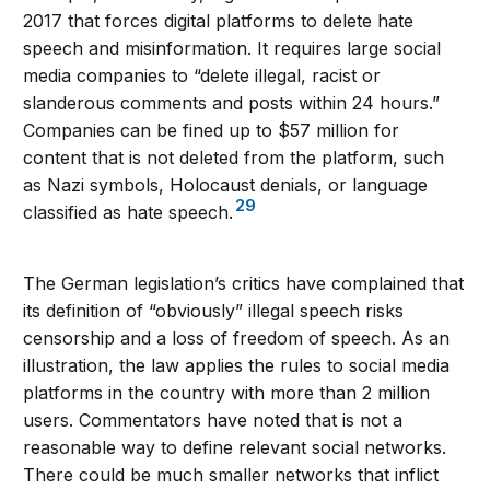
2017 that forces digital platforms to delete hate
speech and misinformation. It requires large social
media companies to “delete illegal, racist or
slanderous comments and posts within 24 hours.”
Companies can be fined up to $57 million for
content that is not deleted from the platform, such
as Nazi symbols, Holocaust denials, or language
29
classified as hate speech.
The German legislation’s critics have complained that
its definition of “obviously” illegal speech risks
censorship and a loss of freedom of speech. As an
illustration, the law applies the rules to social media
platforms in the country with more than 2 million
users. Commentators have noted that is not a
reasonable way to define relevant social networks.
There could be much smaller networks that inflict