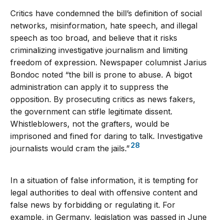
Critics have condemned the bill’s definition of social
networks, misinformation, hate speech, and illegal
speech as too broad, and believe that it risks
criminalizing investigative journalism and limiting
freedom of expression. Newspaper columnist Jarius
Bondoc noted “the bill is prone to abuse. A bigot
administration can apply it to suppress the
opposition. By prosecuting critics as news fakers,
the government can stifle legitimate dissent.
Whistleblowers, not the grafters, would be
imprisoned and fined for daring to talk. Investigative
28
journalists would cram the jails.”
In a situation of false information, it is tempting for
legal authorities to deal with offensive content and
false news by forbidding or regulating it. For
example, in Germany, legislation was passed in June