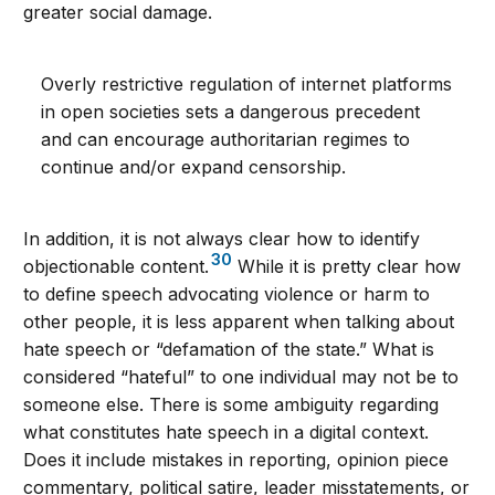
greater social damage.
Overly restrictive regulation of internet platforms
in open societies sets a dangerous precedent
and can encourage authoritarian regimes to
continue and/or expand censorship.
In addition, it is not always clear how to identify
30
objectionable content.
While it is pretty clear how
to define speech advocating violence or harm to
other people, it is less apparent when talking about
hate speech or “defamation of the state.” What is
considered “hateful” to one individual may not be to
someone else. There is some ambiguity regarding
what constitutes hate speech in a digital context.
Does it include mistakes in reporting, opinion piece
commentary, political satire, leader misstatements, or