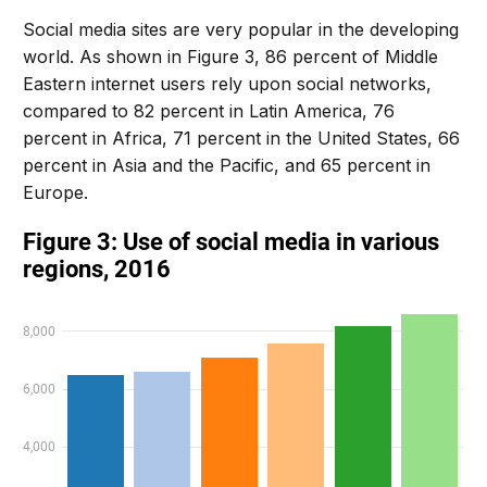
Social media sites are very popular in the developing
world. As shown in Figure 3, 86 percent of Middle
Eastern internet users rely upon social networks,
compared to 82 percent in Latin America, 76
percent in Africa, 71 percent in the United States, 66
percent in Asia and the Pacific, and 65 percent in
Europe.