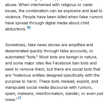
abuse. When intertwined with religious or caste
issues, the combination can be explosive and lead to
violence. People have been killed when false rumors
have spread through digital media about child
16
abductions.
Sometimes, fake news stories are amplified and
disseminated quickly through false accounts, or
automated “bots.” Most bots are benign in nature,
and some major sites like Facebook ban bots and
seek to remove them, but there are social bots that
are “malicious entities designed specifically with the
purpose to harm. These bots mislead, exploit, and
manipulate social media discourse with rumors,
spam, malware, misinformation, slander, or even just
17
noise.”