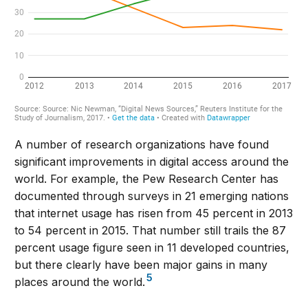
A number of research organizations have found
significant improvements in digital access around the
world. For example, the Pew Research Center has
documented through surveys in 21 emerging nations
that internet usage has risen from 45 percent in 2013
to 54 percent in 2015. That number still trails the 87
percent usage figure seen in 11 developed countries,
but there clearly have been major gains in many
5
places around the world.