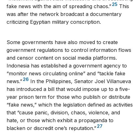
25
fake news with the aim of spreading chaos.”
This
was after the network broadcast a documentary
criticizing Egyptian military conscription.
Some governments have also moved to create
government regulations to control information flows
and censor content on social media platforms.
Indonesia has established a government agency to
“monitor news circulating online” and “tackle fake
26
news.”
In the Philippines, Senator Joel Villanueva
has introduced a bill that would impose up to a five-
year prison term for those who publish or distribute
“fake news,” which the legislation defined as activities
that “cause panic, division, chaos, violence, and
hate, or those which exhibit a propaganda to
27
blacken or discredit one’s reputation.”