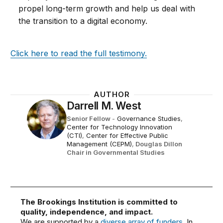
propel long-term growth and help us deal with
the transition to a digital economy.
Click here to read the full testimony.
AUTHOR
Darrell M. West
Senior Fellow
-
Governance Studies
,
Center for Technology Innovation
(CTI)
,
Center for Effective Public
Management (CEPM)
,
Douglas Dillon
Chair in Governmental Studies
The Brookings Institution is committed to
quality, independence, and impact.
We are supported by a
diverse array of funders
. In