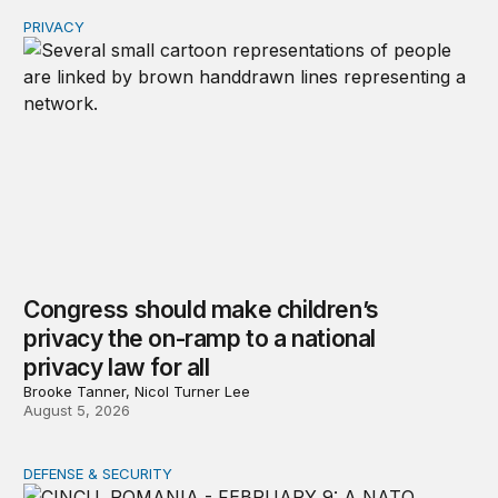
PRIVACY
Congress should make children’s privacy the on-ramp to 
Congress should make children’s
privacy the on-ramp to a national
privacy law for all
Brooke Tanner, Nicol Turner Lee
August 5, 2026
DEFENSE & SECURITY
How to actually share America’s defense burden with all