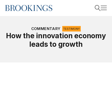
Home
Search
COMMENTARY
TESTIMONY
How the innovation economy
leads to growth
Search