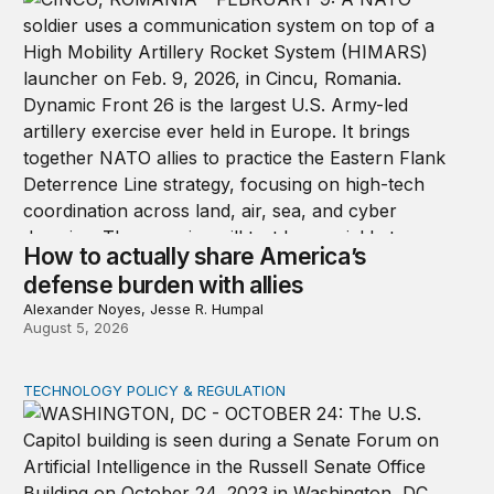
How to actually share America’s
defense burden with allies
Alexander Noyes, Jesse R. Humpal
August 5, 2026
TECHNOLOGY POLICY & REGULATION
Congress must pass a new federal law on AI governan