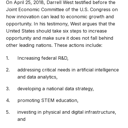
On April 25, 2018, Darrell West testified before the
Joint Economic Committee of the U.S. Congress on
how innovation can lead to economic growth and
opportunity. In his testimony, West argues that the
United States should take six steps to increase
opportunity and make sure it does not fall behind
other leading nations. These actions include:
Increasing federal R&D,
addressing critical needs in artificial intelligence
and data analytics,
developing a national data strategy,
promoting STEM education,
investing in physical and digital infrastructure,
and