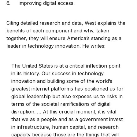
improving digital access.
Citing detailed research and data, West explains the
benefits of each component and why, taken
together, they will ensure America’s standing as a
leader in technology innovation. He writes:
The United States is at a critical inflection point
in its history. Our success in technology
innovation and building some of the world’s
greatest internet platforms has positioned us for
global leadership but also exposes us to risks in
terms of the societal ramifications of digital
disruption. … At this crucial moment, it is vital
that we as a people and as a government invest
in infrastructure, human capital, and research
capacity because those are the things that will