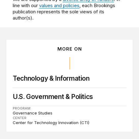
line with our
values and policies
, each Brookings
publication represents the sole views of its
author(s).
MORE ON
Technology & Information
U.S. Government & Politics
PROGRAM
Governance Studies
CENTER
Center for Technology Innovation (CTI)