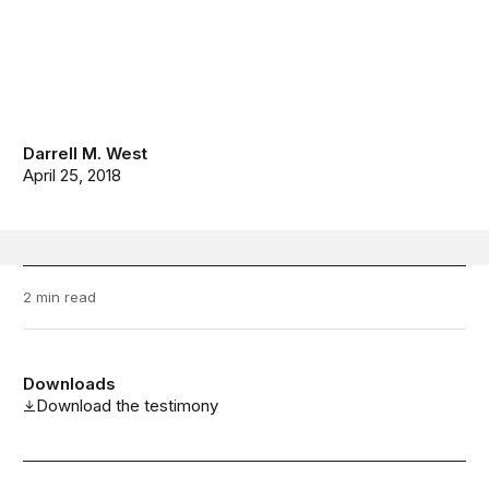
Darrell M. West
April 25, 2018
2 min read
Downloads
Download the testimony