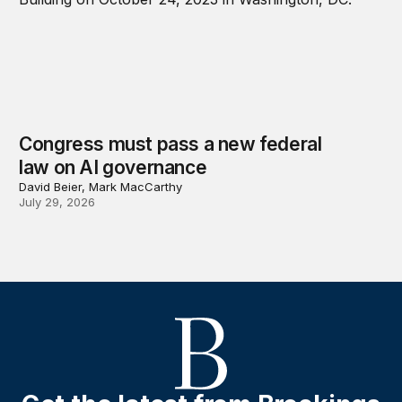
Congress must pass a new federal
law on AI governance
David Beier, Mark MacCarthy
July 29, 2026