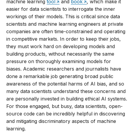
machine learning
tool
and
book
, which make it
easier for data scientists to interrogate the inner
workings of their models. This is critical since data
scientists and machine learning engineers at private
companies are often time-constrained and operating
in competitive markets. In order to keep their jobs,
they must work hard on developing models and
building products, without necessarily the same
pressure on thoroughly examining models for
biases. Academic researchers and journalists have
done a remarkable job generating broad public
awareness of the potential harms of AI bias, and so
many data scientists understand these concerns and
are personally invested in building ethical AI systems.
For those engaged, but busy, data scientists, open-
source code can be incredibly helpful in discovering
and mitigating discriminatory aspects of machine
learning.