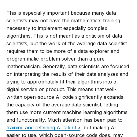
This is especially important because many data
scientists may not have the mathematical training
necessary to implement especially complex
algorithms. This is not meant as a criticism of data
scientists, but the work of the average data scientist
requires them to be more of a data explorer and
programmatic problem solver than a pure
mathematician. Generally, data scientists are focused
on interpreting the results of their data analyses and
trying to appropriately fit their algorithms into a
digital service or product. This means that well-
written open-source AI code significantly expands
the capacity of the average data scientist, letting
them use more current machine learning algorithms
and functionality. Much attention has been paid to
training and retaining AI talent
, but making AI
easier to use, which open-source code does, may