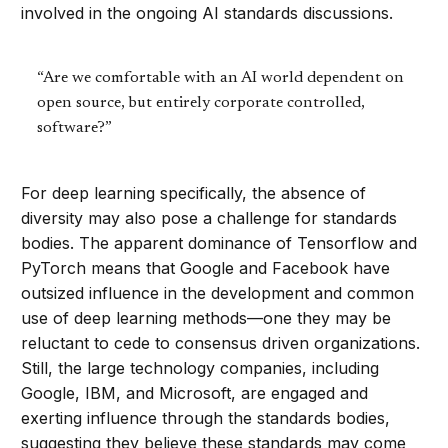
involved in the ongoing AI standards discussions.
“Are we comfortable with an AI world dependent on
open source, but entirely corporate controlled,
software?”
For deep learning specifically, the absence of
diversity may also pose a challenge for standards
bodies. The apparent dominance of Tensorflow and
PyTorch means that Google and Facebook have
outsized influence in the development and common
use of deep learning methods—one they may be
reluctant to cede to consensus driven organizations.
Still, the large technology companies, including
Google, IBM, and Microsoft, are engaged and
exerting influence through the standards bodies,
suggesting they believe these standards may come