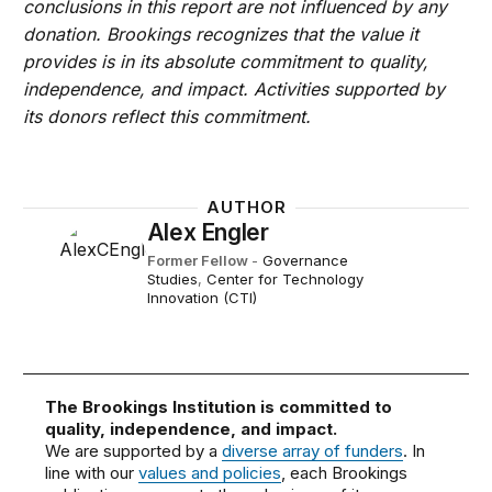
conclusions in this report are not influenced by any
donation. Brookings recognizes that the value it
provides is in its absolute commitment to quality,
independence, and impact. Activities supported by
its donors reflect this commitment.
AUTHOR
Alex Engler
Former Fellow
-
Governance
Studies
,
Center for Technology
Innovation (CTI)
The Brookings Institution is committed to
quality, independence, and impact.
We are supported by a
diverse array of funders
. In
line with our
values and policies
, each Brookings