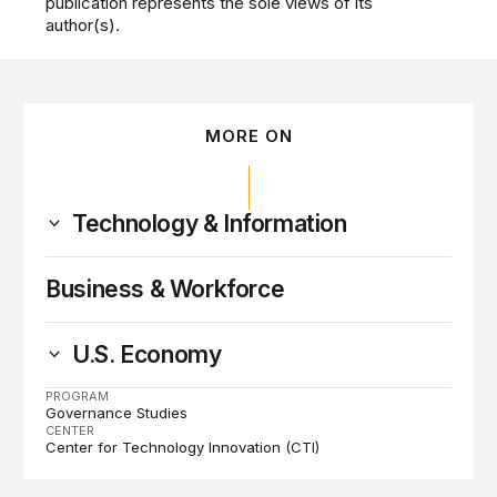
publication represents the sole views of its
author(s).
MORE ON
Technology & Information
Business & Workforce
U.S. Economy
PROGRAM
Governance Studies
CENTER
Center for Technology Innovation (CTI)