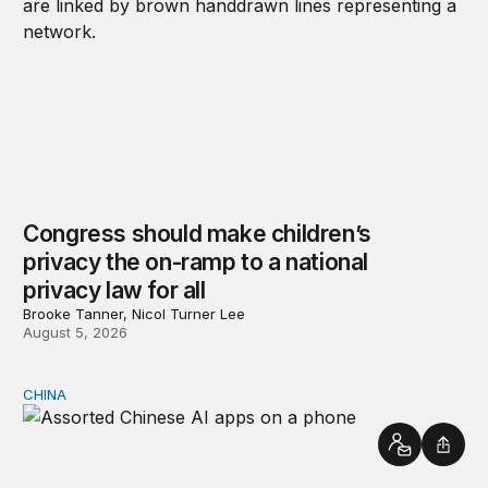
Congress should make children’s
privacy the on-ramp to a national
privacy law for all
Brooke Tanner, Nicol Turner Lee
August 5, 2026
CHINA
Why Washington fears China’s open-source AI
Contact
Shar