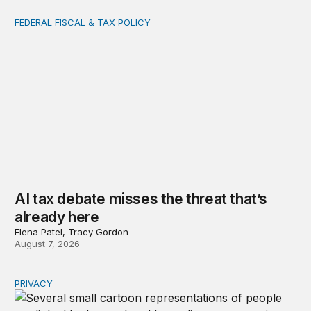
FEDERAL FISCAL & TAX POLICY
AI tax debate misses the threat that’s already here
AI tax debate misses the threat that’s
already here
Elena Patel, Tracy Gordon
August 7, 2026
PRIVACY
Congress should make children’s privacy the on-ramp to 