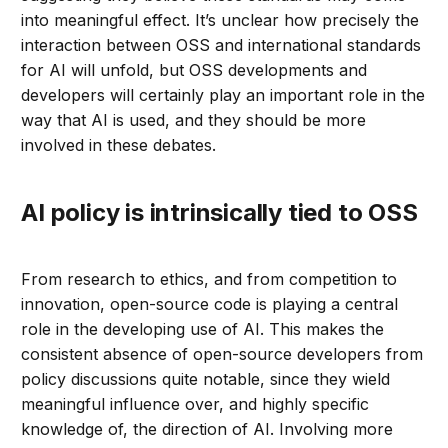
into meaningful effect. It’s unclear how precisely the
interaction between OSS and international standards
for AI will unfold, but OSS developments and
developers will certainly play an important role in the
way that AI is used, and they should be more
involved in these debates.
AI policy is intrinsically tied to OSS
From research to ethics, and from competition to
innovation, open-source code is playing a central
role in the developing use of AI. This makes the
consistent absence of open-source developers from
policy discussions quite notable, since they wield
meaningful influence over, and highly specific
knowledge of, the direction of AI. Involving more