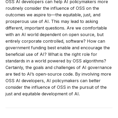
OSS AI developers can help AI policymakers more
routinely consider the influence of OSS on the
outcomes we aspire to—the equitable, just, and
prosperous use of AI. This may lead to asking
different, important questions. Are we comfortable
with an AI world dependent on open source, but
entirely corporate controlled, software? How can
government funding best enable and encourage the
beneficial use of AI? What is the right role for
standards in a world powered by OSS algorithms?
Certainly, the goals and challenges of AI governance
are tied to AI’s open-source code. By involving more
OSS AI developers, AI policymakers can better
consider the influence of OSS in the pursuit of the
just and equitable development of AI.