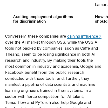
Auditing employment algorithms
How th
for discrimination
should
Conversely, these companies are
gaining influence
over the AI market through OSS, while the OSS AI
tools not backed by companies, such as Caffe and
Theano, seem to be losing significance in both AI
research and industry. By making their tools the
most common in industry and academia, Google and
Facebook benefit from the public research
conducted with those tools, and, further, they
manifest a pipeline of data scientists and machine
learning engineers trained in their systems. In a
sector with fierce competition for AI talent,
Tensorflow and PyTorch also help Google and