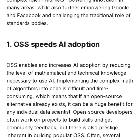
many areas, while also further empowering Google
and Facebook and challenging the traditional role of
standards bodies.
1. OSS speeds AI adoption
OSS enables and increases AI adoption by reducing
the level of mathematical and technical knowledge
necessary to use AI. Implementing the complex math
of algorithms into code is difficult and time-
consuming, which means that if an open-source
alternative already exists, it can be a huge benefit for
any individual data scientist. Open-source developers
often work on projects to build skills and get
community feedback, but there is also prestige
inherent in building popular OSS. Often, several