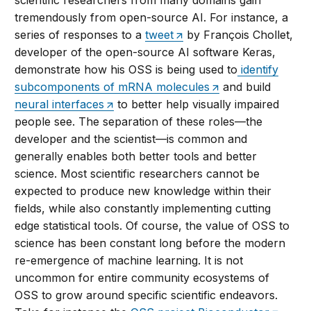
scientific researchers from many domains gain
tremendously from open-source AI. For instance, a
series of responses to a
tweet
by François Chollet,
developer of the open-source AI software Keras,
demonstrate how his OSS is being used to
identify
subcomponents of mRNA molecules
and build
neural interfaces
to better help visually impaired
people see. The separation of these roles—the
developer and the scientist—is common and
generally enables both better tools and better
science. Most scientific researchers cannot be
expected to produce new knowledge within their
fields, while also constantly implementing cutting
edge statistical tools. Of course, the value of OSS to
science has been constant long before the modern
re-emergence of machine learning. It is not
uncommon for entire community ecosystems of
OSS to grow around specific scientific endeavors.