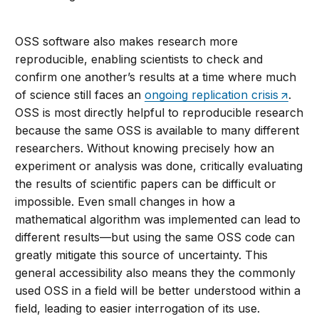
OSS software also makes research more
reproducible, enabling scientists to check and
confirm one another’s results at a time where much
of science still faces an
ongoing replication crisis
.
OSS is most directly helpful to reproducible research
because the same OSS is available to many different
researchers. Without knowing precisely how an
experiment or analysis was done, critically evaluating
the results of scientific papers can be difficult or
impossible. Even small changes in how a
mathematical algorithm was implemented can lead to
different results—but using the same OSS code can
greatly mitigate this source of uncertainty. This
general accessibility also means they the commonly
used OSS in a field will be better understood within a
field, leading to easier interrogation of its use.