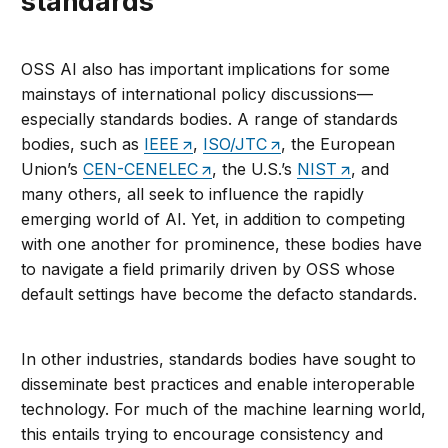
standards
OSS AI also has important implications for some
mainstays of international policy discussions—
especially standards bodies. A range of standards
bodies, such as
IEEE
,
ISO/JTC
, the European
Union’s
CEN-CENELEC
, the U.S.’s
NIST
, and
many others, all seek to influence the rapidly
emerging world of AI. Yet, in addition to competing
with one another for prominence, these bodies have
to navigate a field primarily driven by OSS whose
default settings have become the defacto standards.
In other industries, standards bodies have sought to
disseminate best practices and enable interoperable
technology. For much of the machine learning world,
this entails trying to encourage consistency and