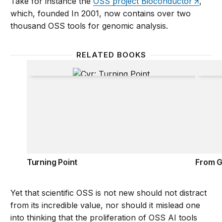
Take for instance the
OSS project Bioconductor
,
which, founded In 2001, now contains over two
thousand OSS tools for genomic analysis.
RELATED BOOKS
Turning Point
From G
Turning Point
From G
Yet that scientific OSS is not new should not distract
from its incredible value, nor should it mislead one
into thinking that the proliferation of OSS AI tools