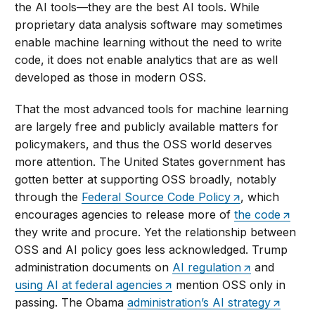
the AI tools—they are the best AI tools. While
proprietary data analysis software may sometimes
enable machine learning without the need to write
code, it does not enable analytics that are as well
developed as those in modern OSS.
That the most advanced tools for machine learning
are largely free and publicly available matters for
policymakers, and thus the OSS world deserves
more attention. The United States government has
gotten better at supporting OSS broadly, notably
through the
Federal Source Code Policy
, which
encourages agencies to release more of
the code
they write and procure. Yet the relationship between
OSS and AI policy goes less acknowledged. Trump
administration documents on
AI regulation
and
using AI at federal agencies
mention OSS only in
passing. The Obama
administration’s AI strategy