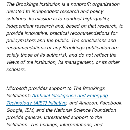
The Brookings Institution is a nonprofit organization
devoted to independent research and policy
solutions. Its mission is to conduct high-quality,
independent research and, based on that research, to
provide innovative, practical recommendations for
policymakers and the public. The conclusions and
recommendations of any Brookings publication are
solely those of its author(s), and do not reflect the
views of the Institution, its management, or its other
scholars.
Microsoft provides support to The Brookings
Institution’s
Artificial Intelligence and Emerging
Technology (AIET) Initiative
, and Amazon, Facebook,
Google, IBM, and the National Science Foundation
provide general, unrestricted support to the
Institution. The findings, interpretations, and