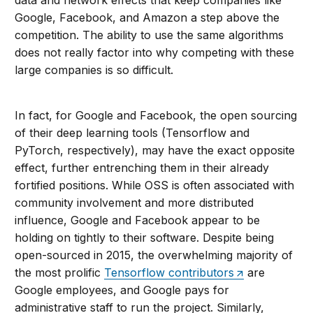
data and network effects that keep companies like
Google, Facebook, and Amazon a step above the
competition. The ability to use the same algorithms
does not really factor into why competing with these
large companies is so difficult.
In fact, for Google and Facebook, the open sourcing
of their deep learning tools (Tensorflow and
PyTorch, respectively), may have the exact opposite
effect, further entrenching them in their already
fortified positions. While OSS is often associated with
community involvement and more distributed
influence, Google and Facebook appear to be
holding on tightly to their software. Despite being
open-sourced in 2015, the overwhelming majority of
the most prolific
Tensorflow contributors
are
Google employees, and Google pays for
administrative staff to run the project. Similarly,