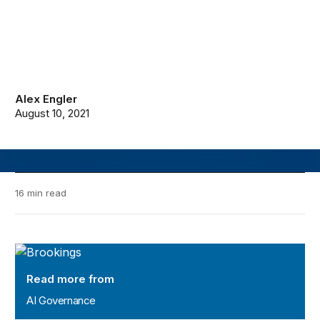
Alex Engler
August 10, 2021
16 min read
AI Governance
Read more from
AI Governance