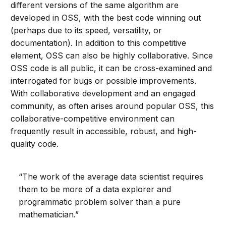
different versions of the same algorithm are
developed in OSS, with the best code winning out
(perhaps due to its speed, versatility, or
documentation). In addition to this competitive
element, OSS can also be highly collaborative. Since
OSS code is all public, it can be cross-examined and
interrogated for bugs or possible improvements.
With collaborative development and an engaged
community, as often arises around popular OSS, this
collaborative-competitive environment can
frequently result in accessible, robust, and high-
quality code.
“The work of the average data scientist requires
them to be more of a data explorer and
programmatic problem solver than a pure
mathematician.”