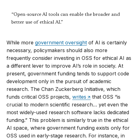
“Open-source AI tools can enable the broader and
better use of ethical AI.”
While more
government oversight
of AI is certainly
necessary, policymakers should also more
frequently consider investing in OSS for ethical AI as
a different lever to improve AI’s role in society. At
present, government funding tends to support code
development only in the pursuit of academic
research. The Chan Zuckerberg Initiative, which
funds critical OSS projects,
writes
that OSS “is
crucial to modern scientific research… yet even the
most widely-used research software lacks dedicated
funding.” This problem is similarly true in the ethical
AI space, where government funding exists only for
OSS used in early-stage research. For instance, in