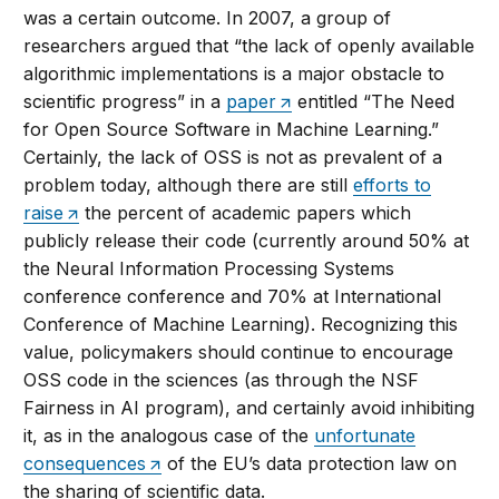
was a certain outcome. In 2007, a group of
researchers argued that “the lack of openly available
algorithmic implementations is a major obstacle to
scientific progress” in a
paper
entitled “The Need
for Open Source Software in Machine Learning.”
Certainly, the lack of OSS is not as prevalent of a
problem today, although there are still
efforts to
raise
the percent of academic papers which
publicly release their code (currently around 50% at
the Neural Information Processing Systems
conference conference and 70% at International
Conference of Machine Learning). Recognizing this
value, policymakers should continue to encourage
OSS code in the sciences (as through the NSF
Fairness in AI program), and certainly avoid inhibiting
it, as in the analogous case of the
unfortunate
consequences
of the EU’s data protection law on
the sharing of scientific data.