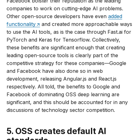
Facebook bolster their reputation as the leading
companies to work on cutting-edge AI problems.
Other open-source developers have even
added
functionality
and created more approachable ways
to use the AI tools, as is the case through Fast.ai for
PyTorch and Keras for Tensorflow. Collectively,
these benefits are significant enough that creating
leading open-source tools is clearly part of the
competitive strategy for these companies—Google
and Facebook have also done so in web
development, releasing Angular.js and React.js
respectively. All told, the benefits to Google and
Facebook of dominating OSS deep learning are
significant, and this should be accounted for in any
discussions of technology sector competition.
5. OSS creates default AI