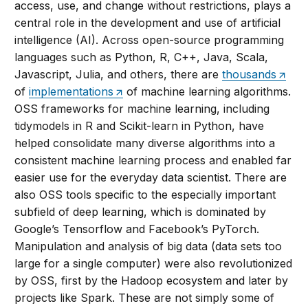
access, use, and change without restrictions, plays a
central role in the development and use of artificial
intelligence (AI). Across open-source programming
languages such as Python, R, C++, Java, Scala,
Javascript, Julia, and others, there are
thousands
of
implementations
of machine learning algorithms.
OSS frameworks for machine learning, including
tidymodels in R and Scikit-learn in Python, have
helped consolidate many diverse algorithms into a
consistent machine learning process and enabled far
easier use for the everyday data scientist. There are
also OSS tools specific to the especially important
subfield of deep learning, which is dominated by
Google’s Tensorflow and Facebook’s PyTorch.
Manipulation and analysis of big data (data sets too
large for a single computer) were also revolutionized
by OSS, first by the Hadoop ecosystem and later by
projects like Spark. These are not simply some of