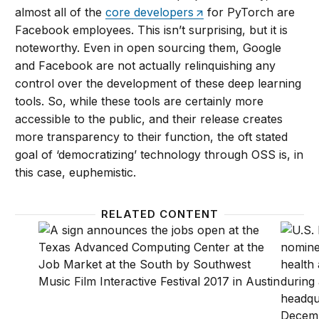
almost all of the
core developers
for PyTorch are
Facebook employees. This isn’t surprising, but it is
noteworthy. Even in open sourcing them, Google
and Facebook are not actually relinquishing any
control over the development of these deep learning
tools. So, while these tools are certainly more
accessible to the public, and their release creates
more transparency to their function, the oft stated
goal of ‘democratizing’ technology through OSS is, in
this case, euphemistic.
RELATED CONTENT
Auditing employment algorithms for discrimination
How the