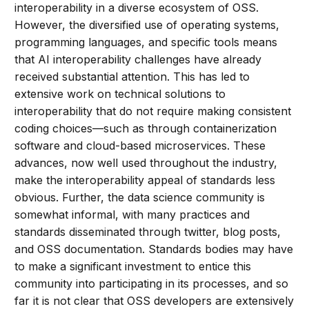
interoperability in a diverse ecosystem of OSS.
However, the diversified use of operating systems,
programming languages, and specific tools means
that AI interoperability challenges have already
received substantial attention. This has led to
extensive work on technical solutions to
interoperability that do not require making consistent
coding choices—such as through containerization
software and cloud-based microservices. These
advances, now well used throughout the industry,
make the interoperability appeal of standards less
obvious. Further, the data science community is
somewhat informal, with many practices and
standards disseminated through twitter, blog posts,
and OSS documentation. Standards bodies may have
to make a significant investment to entice this
community into participating in its processes, and so
far it is not clear that OSS developers are extensively