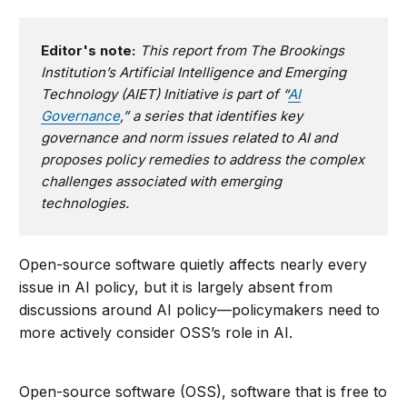
Editor's note:
This report from The Brookings
Institution’s Artificial Intelligence and Emerging
Technology (AIET) Initiative is part of “
AI
Governance
,” a series that identifies key
governance and norm issues related to AI and
proposes policy remedies to address the complex
challenges associated with emerging
technologies.
Open-source software quietly affects nearly every
issue in AI policy, but it is largely absent from
discussions around AI policy—policymakers need to
more actively consider OSS’s role in AI.
Open-source software (OSS), software that is free to