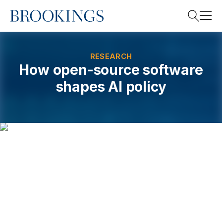
Home
Search
RESEARCH
How open-source software
shapes AI policy
Search