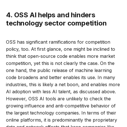
4. OSS AI helps and hinders
technology sector competition
OSS has significant ramifications for competition
policy, too. At first glance, one might be inclined to
think that open-source code enables more market
competition, yet this is not clearly the case. On the
one hand, the public release of machine learning
code broadens and better enables its use. In many
industries, this is likely a net boon, and enables more
AI adoption with less AI talent, as discussed above.
However, OSS AI tools are unlikely to check the
growing influence and anti-competitive behavior of
the largest technology companies. In terms of their
online platforms, it is predominantly the proprietary