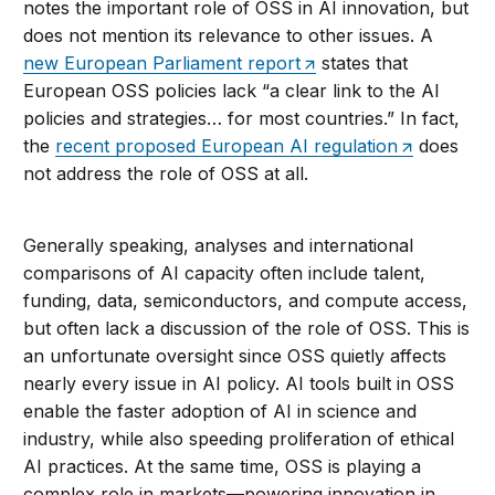
notes the important role of OSS in AI innovation, but
does not mention its relevance to other issues. A
new European Parliament report
states that
European OSS policies lack “a clear link to the AI
policies and strategies… for most countries.” In fact,
the
recent proposed European AI regulation
does
not address the role of OSS at all.
Generally speaking, analyses and international
comparisons of AI capacity often include talent,
funding, data, semiconductors, and compute access,
but often lack a discussion of the role of OSS. This is
an unfortunate oversight since OSS quietly affects
nearly every issue in AI policy. AI tools built in OSS
enable the faster adoption of AI in science and
industry, while also speeding proliferation of ethical
AI practices. At the same time, OSS is playing a
complex role in markets—powering innovation in