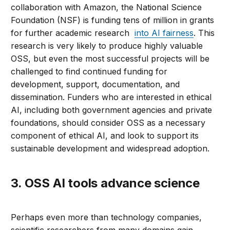
collaboration with Amazon, the National Science
Foundation (NSF) is funding tens of million in grants
for further academic research
into AI fairness
. This
research is very likely to produce highly valuable
OSS, but even the most successful projects will be
challenged to find continued funding for
development, support, documentation, and
dissemination. Funders who are interested in ethical
AI, including both government agencies and private
foundations, should consider OSS as a necessary
component of ethical AI, and look to support its
sustainable development and widespread adoption.
3. OSS AI tools advance science
Perhaps even more than technology companies,