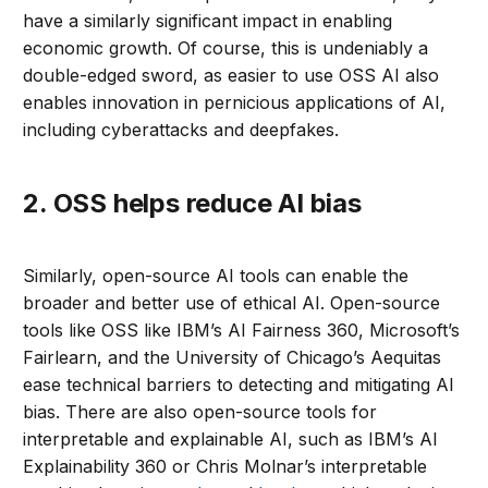
have a similarly significant impact in enabling
economic growth. Of course, this is undeniably a
double-edged sword, as easier to use OSS AI also
enables innovation in pernicious applications of AI,
including cyberattacks and deepfakes.
2. OSS helps reduce AI bias
Similarly, open-source AI tools can enable the
broader and better use of ethical AI. Open-source
tools like OSS like IBM’s AI Fairness 360, Microsoft’s
Fairlearn, and the University of Chicago’s Aequitas
ease technical barriers to detecting and mitigating AI
bias. There are also open-source tools for
interpretable and explainable AI, such as IBM’s AI
Explainability 360 or Chris Molnar’s interpretable