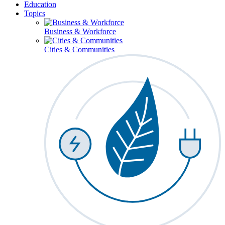
Education
Topics
Business & Workforce
Cities & Communities