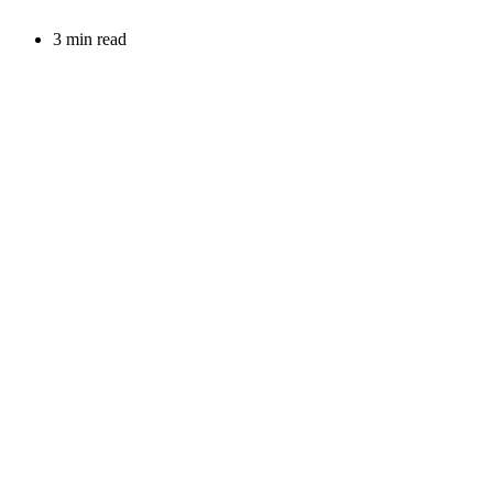
3 min read