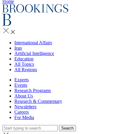
Home
International Affairs
Iran
Artificial Intelligence
Education
All Topics
All Regions
Experts
Events
Research Programs
About Us
Research & Commentary
Newsletters
Careers
For Media
Search