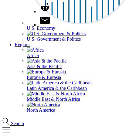
U.S. Economy
U.S. Government & Politics
Regions
Africa
Asia & the Pacific
Europe & Eurasia
Latin America & the Caribbean
Middle East & North Africa
North America
Search