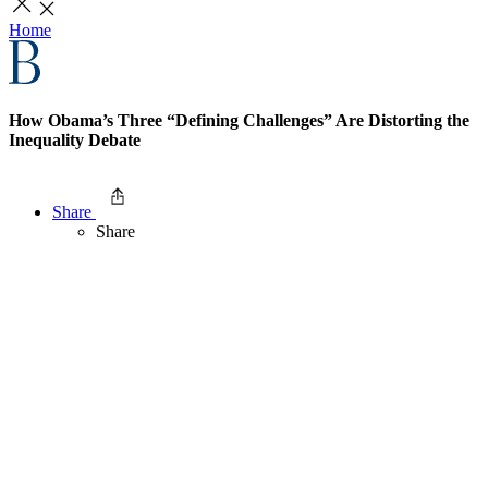
Home
How Obama’s Three “Defining Challenges” Are Distorting the
Inequality Debate
Share
Share