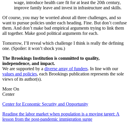
wage, introduce health care fit for at least the 20th century,
improve family leave and invest in infrastructure and skills.
Of course, you may be worried about all three challenges, and so
want to pursue policies under each heading. Fine. But don’t confuse
them. And don’t make bad empirical arguments trying to link them
all together. Make good political arguments for each.
Tomorrow, I’ll reveal which challenge I think is really the defining
one. (Spoiler: it won’t shock you.)
The Brookings Institution is committed to quality,
independence, and impact.
We are supported by a
diverse array of funders
. In line with our
values and policies
, each Brookings publication represents the sole
views of its author(s).
More On
Center
Center for Economic Security and Opportunity
Reading the labor market when population is a moving target: A
lesson from the post-pandemic immigration surge