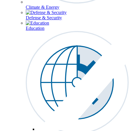
Climate & Energy
Defense & Security
Education