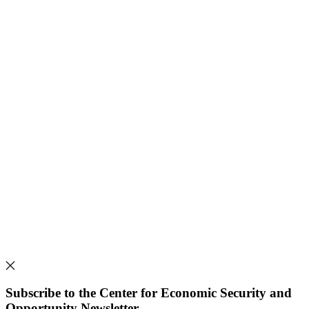
Subscribe to the Center for Economic Security and
Opportunity Newsletter