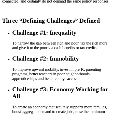
connected, and certainly do not demand the same policy responses.
Three “Defining Challenges” Defined
Challenge #1: Inequality
To narrow the gap between rich and poor, tax the rich more
and give it to the poor via cash benefits or tax credits.
Challenge #2: Immobility
To improve upward mobility, invest in pre-K, parenting
programs, better teachers in poor neighborhoods,
apprenticeships and better college access.
Challenge #3: Economy Working for
All
To create an economy that securely supports more families,
boost aggregate demand to create jobs, raise the minimum