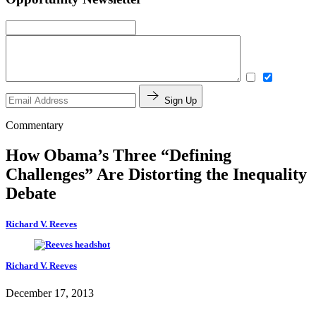
Sign Up
Commentary
How Obama’s Three “Defining
Challenges” Are Distorting the Inequality
Debate
Richard V. Reeves
Richard V. Reeves
December 17, 2013