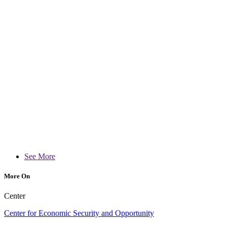
See More
More On
Center
Center for Economic Security and Opportunity