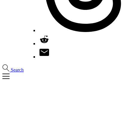
Search