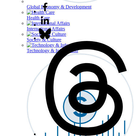
Global Economy & Development
Health Care
International Affairs
Society & Culture
Technology & Information