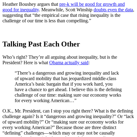
Heather Boushey argues that
pre-k will be good for growth and
good for inequality
. Meanwhile, Scott Winship
doubts even the data
,
suggesting that “the empirical case that rising inequality is the
challenge of our time is less than compelling.”
Talking Past Each Other
Who’s right? They’re all arguing about inequality, but is the
President? Here is what
Obama actually said
:
“There’s a dangerous and growing inequality and lack
of upward mobility that has jeopardized middle-class
America’s basic bargain that if you work hard, you
have a chance to get ahead. I believe this is the defining
challenge of our time: making sure our economy works
for every working American…”
O.K., Mr. President, can I stop you right there? What is the defining
challenge again? Is it “dangerous and growing inequality?” Or “lack
of upward mobility?” Or “making sure our economy works for
every working American?” Because those are three distinct
“defining” challenges—which may or may not be causally