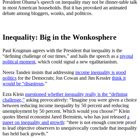
President Obama’s speech on inequality may not be dinner-table talk
in most American households. But it has provoked an animated
debate among bloggers, wonks, and politicos.
Inequality: Big in the Wonkosphere
Paul Krugman agrees with the President that inequality is the
“defining challenge of our times,” and hails the speech as a
pivotal
political moment
, which could signal a new egalitarianism.
Neera Tanden insists that addressing
income inequality is good
politics
for the Democrats; Jon Cowan and Jim Kessler
think it
would be “disastrous
.”
Ezra Klein
questioned whether inequality really is the “defining
challenge,”
asking provocatively: “Imagine you were given a choice
between reducing income inequality by 50 percent and reducing
unemployment by 50 percent. Which would you choose?” Klein
quotes liberal economist Jared Bernstein, who has just released
a
paper on inequality and growth
: “there is not enough concrete proof
to lead objective observers to unequivocally conclude that inequality
has held back growth.”