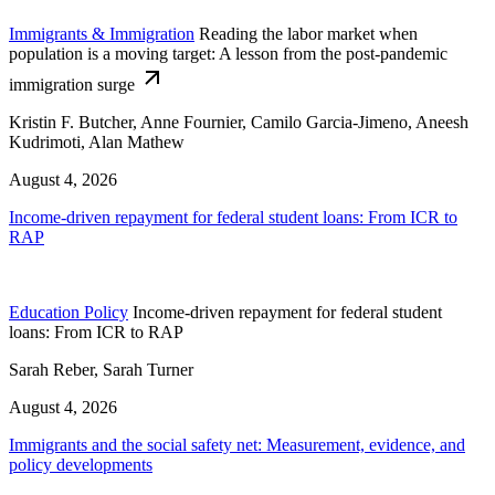
Immigrants & Immigration
Reading the labor market when
population is a moving target: A lesson from the post-pandemic
immigration surge
Kristin F. Butcher, Anne Fournier, Camilo Garcia-Jimeno, Aneesh
Kudrimoti, Alan Mathew
August 4, 2026
Income-driven repayment for federal student loans: From ICR to
RAP
Education Policy
Income-driven repayment for federal student
loans: From ICR to RAP
Sarah Reber, Sarah Turner
August 4, 2026
Immigrants and the social safety net: Measurement, evidence, and
policy developments