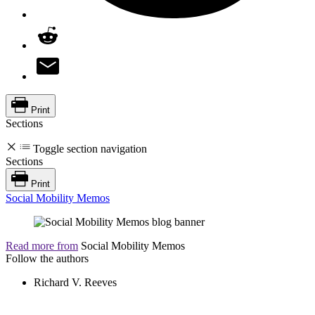
Print
Sections
Toggle section navigation
Sections
Print
Social Mobility Memos
Read more from
Social Mobility Memos
Follow the authors
Richard V. Reeves