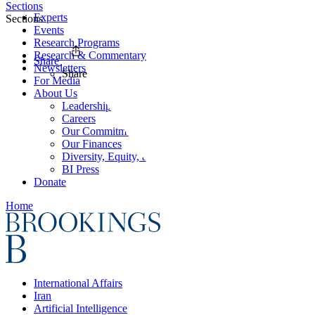
Sections
Experts
Sections
Events
Research Programs
Research & Commentary
Share
Newsletters
Share
For Media
About Us
Leadership
Careers
Our Commitments
Our Finances
Diversity, Equity, and Inclusion
BI Press
Donate
Home
International Affairs
Iran
Artificial Intelligence