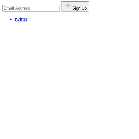
Sign Up
twitter