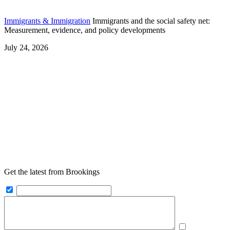
Immigrants & Immigration
Immigrants and the social safety net:
Measurement, evidence, and policy developments
July 24, 2026
Get the latest from Brookings