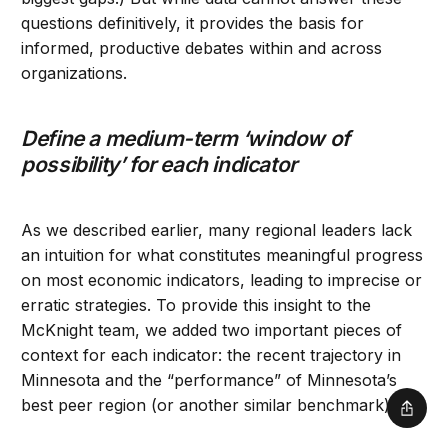
questions definitively, it provides the basis for
informed, productive debates within and across
organizations.
Define a medium-term ‘window of
possibility’ for each indicator
As we described earlier, many regional leaders lack
an intuition for what constitutes meaningful progress
on most economic indicators, leading to imprecise or
erratic strategies. To provide this insight to the
McKnight team, we added two important pieces of
context for each indicator: the recent trajectory in
Minnesota and the “performance” of Minnesota’s
best peer region (or another similar benchmark).
Shar