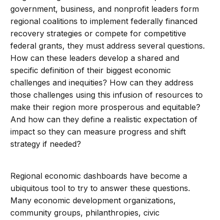
government, business, and nonprofit leaders form
regional coalitions to implement federally financed
recovery strategies or compete for competitive
federal grants, they must address several questions.
How can these leaders develop a shared and
specific definition of their biggest economic
challenges and inequities? How can they address
those challenges using this infusion of resources to
make their region more prosperous and equitable?
And how can they define a realistic expectation of
impact so they can measure progress and shift
strategy if needed?
Regional economic dashboards have become a
ubiquitous tool to try to answer these questions.
Many economic development organizations,
community groups, philanthropies, civic