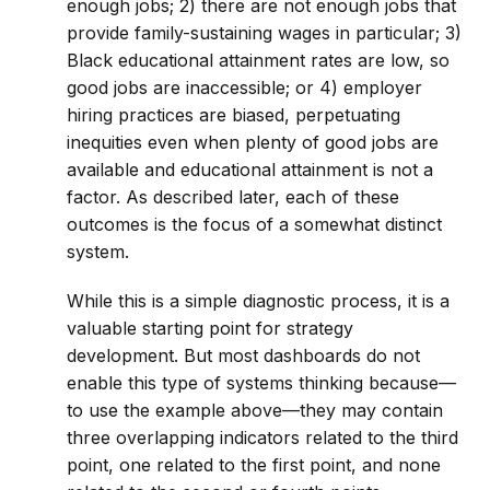
enough jobs; 2) there are not enough jobs that
provide family-sustaining wages in particular; 3)
Black educational attainment rates are low, so
good jobs are inaccessible; or 4) employer
hiring practices are biased, perpetuating
inequities even when plenty of good jobs are
available and educational attainment is not a
factor. As described later, each of these
outcomes is the focus of a somewhat distinct
system.
While this is a simple diagnostic process, it is a
valuable starting point for strategy
development. But most dashboards do not
enable this type of systems thinking because—
to use the example above—they may contain
three overlapping indicators related to the third
point, one related to the first point, and none