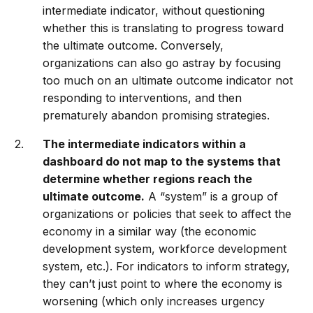
intermediate indicator, without questioning
whether this is translating to progress toward
the ultimate outcome. Conversely,
organizations can also go astray by focusing
too much on an ultimate outcome indicator not
responding to interventions, and then
prematurely abandon promising strategies.
The intermediate indicators within a
dashboard do not map to the systems that
determine whether regions reach the
ultimate outcome.
A “system” is a group of
organizations or policies that seek to affect the
economy in a similar way (the economic
development system, workforce development
system, etc.). For indicators to inform strategy,
they can’t just point to where the economy is
worsening (which only increases urgency