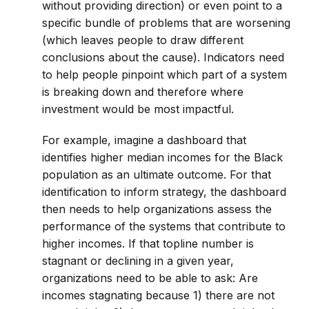
without providing direction) or even point to a
specific bundle of problems that are worsening
(which leaves people to draw different
conclusions about the cause). Indicators need
to help people pinpoint which part of a system
is breaking down and therefore where
investment would be most impactful.
For example, imagine a dashboard that
identifies higher median incomes for the Black
population as an ultimate outcome. For that
identification to inform strategy, the dashboard
then needs to help organizations assess the
performance of the systems that contribute to
higher incomes. If that topline number is
stagnant or declining in a given year,
organizations need to be able to ask: Are
incomes stagnating because 1) there are not