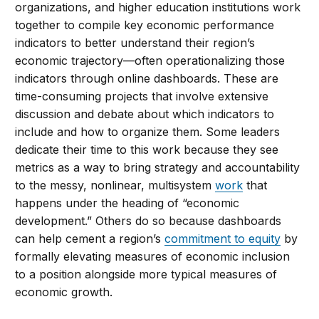
organizations, and higher education institutions work
together to compile key economic performance
indicators to better understand their region’s
economic trajectory—often operationalizing those
indicators through online dashboards. These are
time-consuming projects that involve extensive
discussion and debate about which indicators to
include and how to organize them. Some leaders
dedicate their time to this work because they see
metrics as a way to bring strategy and accountability
to the messy, nonlinear, multisystem
work
that
happens under the heading of “economic
development.” Others do so because dashboards
can help cement a region’s
commitment to equity
by
formally elevating measures of economic inclusion
to a position alongside more typical measures of
economic growth.