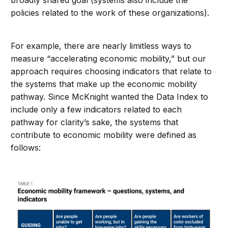
policies related to the work of these organizations).
For example, there are nearly limitless ways to
measure “accelerating economic mobility,” but our
approach requires choosing indicators that relate to
the systems that make up the economic mobility
pathway. Since McKnight wanted the Data Index to
include only a few indicators related to each
pathway for clarity’s sake, the systems that
contribute to economic mobility were defined as
follows: