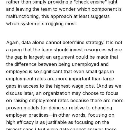
rather than simply providing a “check engine” light
and leaving the team to wonder which component is
malfunctioning, this approach at least suggests
which system is struggling most.
Again, data alone cannot determine strategy. It is not
a given that the team should invest resources where
the gap is largest; an argument could be made that
the difference between being unemployed and
employed is so significant that even small gaps in
employment rates are more important than large
gaps in access to the highest-wage jobs. (And as we
discuss later, an organization may choose to focus
on raising employment rates because there are more
proven models for doing so relative to changing
employer practices—in other words, focusing on
high efficacy is as justifiable as focusing on the
biggest gaps.) But while data cannot answer these