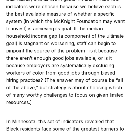
indicators were chosen because we believe each is
the best available measure of whether a specific
system (in which the McKnight Foundation may want
to invest) is achieving its goal. If the median
household income gap (a component of the ultimate
goal) is stagnant or worsening, staff can begin to
pinpoint the source of the problem—is it because
there aren’t enough good jobs available, or is it
because employers are systematically excluding
workers of color from good jobs through biased
hiring practices? (The answer may of course be “all
of the above,” but strategy is about choosing which
of many worthy challenges to focus on given limited
resources.)
In Minnesota, this set of indicators revealed that
Black residents face some of the greatest barriers to