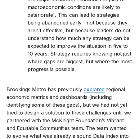
macroeconomic conditions are likely to
deteriorate). This can lead to strategies
being abandoned early—not because they
aren’t effective, but because leaders do not
understand how much any strategy can be
expected to improve the situation in five to
10 years. Strategy requires knowing not just
where gaps are biggest, but where the most
progress is possible.
Brookings Metro has previously
explored
regional
economic metrics and dashboards (including
identifying some of these gaps), but we had not yet
tried to design a solution to these challenges until we
partnered with the McKnight Foundation’s Vibrant
and Equitable Communities team. The team wanted
to evolve what was already a sound Data Index into