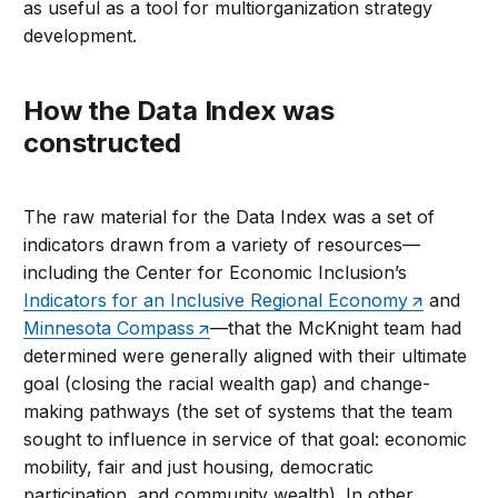
as useful as a tool for multiorganization strategy
development.
How the Data Index was
constructed
The raw material for the Data Index was a set of
indicators drawn from a variety of resources—
including the Center for Economic Inclusion’s
Indicators for an Inclusive Regional Economy
and
Minnesota Compass
—that the McKnight team had
determined were generally aligned with their ultimate
goal (closing the racial wealth gap) and change-
making pathways (the set of systems that the team
sought to influence in service of that goal: economic
mobility, fair and just housing, democratic
participation, and community wealth). In other