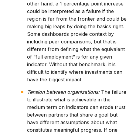
other hand, a 1 percentage point increase
could be interpreted as a failure if the
region is far from the frontier and could be
making big leaps by doing the basics right.
Some dashboards provide context by
including peer comparisons, but that is
different from defining what the equivalent
of “full employment” is for any given
indicator. Without that benchmark, it is
difficult to identify where investments can
have the biggest impact.
Tension between organizations:
The failure
to illustrate what is achievable in the
medium term on indicators can erode trust
between partners that share a goal but
have different assumptions about what
constitutes meaningful progress. If one