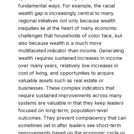
fundamental ways. For example, the racial
wealth gap is increasingly central to many
regional initiatives not only because wealth
inequities lie at the heart of many economic
challenges that households of color face, but
also because wealth is a much more
multifaceted indicator than income. Generating
wealth requires sustained increases in income
over many years, relatively low increases in
cost of living, and opportunities to acquire
valuable assets such as real estate or
businesses. These complex indicators that
require sustained improvements across many
systems are valuable in that they keep leaders
focused on long-term, population-level
outcomes. They prevent complacency that can
sometimes set in after leaders see short-term
improvements based on the economic cycle or