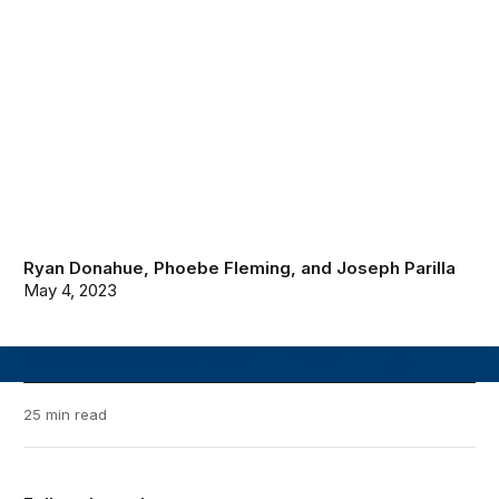
Ryan Donahue
,
Phoebe Fleming
, and
Joseph Parilla
May 4, 2023
25 min read