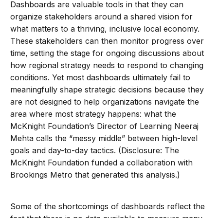
Dashboards are valuable tools in that they can
organize stakeholders around a shared vision for
what matters to a thriving, inclusive local economy.
These stakeholders can then monitor progress over
time, setting the stage for ongoing discussions about
how regional strategy needs to respond to changing
conditions. Yet most dashboards ultimately fail to
meaningfully shape strategic decisions because they
are not designed to help organizations navigate the
area where most strategy happens: what the
McKnight Foundation’s Director of Learning Neeraj
Mehta calls the “messy middle” between high-level
goals and day-to-day tactics. (Disclosure: The
McKnight Foundation funded a collaboration with
Brookings Metro that generated this analysis.)
Some of the shortcomings of dashboards reflect the