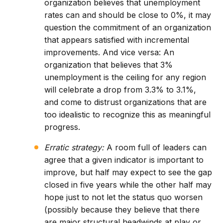
organization believes that unemployment
rates can and should be close to 0%, it may
question the commitment of an organization
that appears satisfied with incremental
improvements. And vice versa: An
organization that believes that 3%
unemployment is the ceiling for any region
will celebrate a drop from 3.3% to 3.1%,
and come to distrust organizations that are
too idealistic to recognize this as meaningful
progress.
Erratic strategy:
A room full of leaders can
agree that a given indicator is important to
improve, but half may expect to see the gap
closed in five years while the other half may
hope just to not let the status quo worsen
(possibly because they believe that there
are major structural headwinds at play or