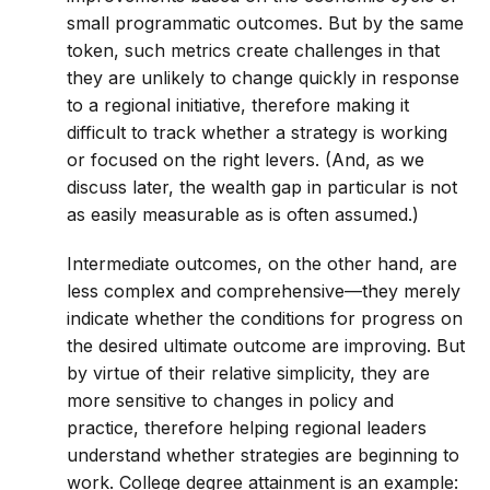
small programmatic outcomes. But by the same
token, such metrics create challenges in that
they are unlikely to change quickly in response
to a regional initiative, therefore making it
difficult to track whether a strategy is working
or focused on the right levers. (And, as we
discuss later, the wealth gap in particular is not
as easily measurable as is often assumed.)
Intermediate outcomes, on the other hand, are
less complex and comprehensive—they merely
indicate whether the conditions for progress on
the desired ultimate outcome are improving. But
by virtue of their relative simplicity, they are
more sensitive to changes in policy and
practice, therefore helping regional leaders
understand whether strategies are beginning to
work. College degree attainment is an example: