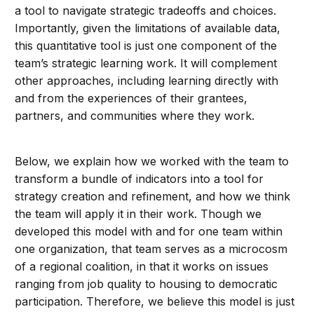
a tool to navigate strategic tradeoffs and choices.
Importantly, given the limitations of available data,
this quantitative tool is just one component of the
team’s strategic learning work. It will complement
other approaches, including learning directly with
and from the experiences of their grantees,
partners, and communities where they work.
Below, we explain how we worked with the team to
transform a bundle of indicators into a tool for
strategy creation and refinement, and how we think
the team will apply it in their work. Though we
developed this model with and for one team within
one organization, that team serves as a microcosm
of a regional coalition, in that it works on issues
ranging from job quality to housing to democratic
participation. Therefore, we believe this model is just