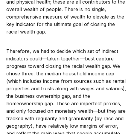
and physical health; these are all contributors to the
overall wealth of people. There is no single,
comprehensive measure of wealth to elevate as the
key indicator for the ultimate goal of closing the
racial wealth gap.
Therefore, we had to decide which set of indirect
indicators could—taken together—best capture
progress toward closing the racial wealth gap. We
chose three: the median household income gap
(which includes income from sources such as rental
properties and trusts along with wages and salaries),
the business ownership gap, and the
homeownership gap. These are imperfect proxies,
and only focused on monetary wealth—but they are
tracked with regularity and granularity (by race and
geography), have relatively low margins of error,
and reflect the main ways that people accumulate