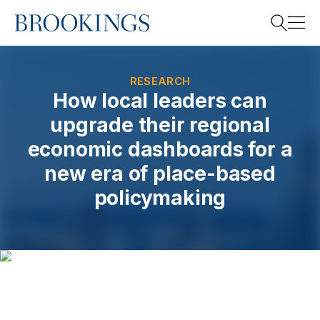
Home
Search
RESEARCH
How local leaders can
upgrade their regional
Search
economic dashboards for a
new era of place-based
policymaking