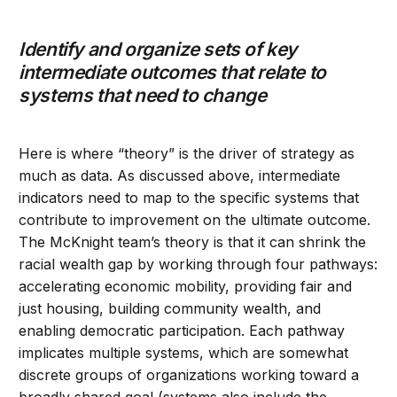
Identify and organize sets of key
intermediate outcomes that relate to
systems that need to change
Here is where “theory” is the driver of strategy as
much as data. As discussed above, intermediate
indicators need to map to the specific systems that
contribute to improvement on the ultimate outcome.
The McKnight team’s theory is that it can shrink the
racial wealth gap by working through four pathways:
accelerating economic mobility, providing fair and
just housing, building community wealth, and
enabling democratic participation. Each pathway
implicates multiple systems, which are somewhat
discrete groups of organizations working toward a
broadly shared goal (systems also include the