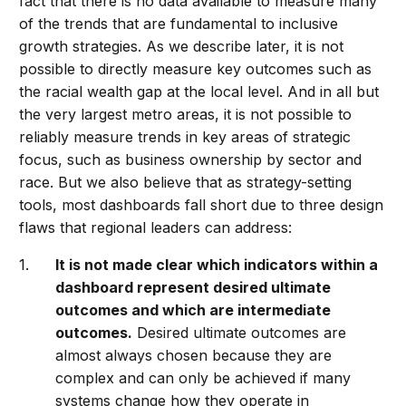
fact that there is no data available to measure many
of the trends that are fundamental to inclusive
growth strategies. As we describe later, it is not
possible to directly measure key outcomes such as
the racial wealth gap at the local level. And in all but
the very largest metro areas, it is not possible to
reliably measure trends in key areas of strategic
focus, such as business ownership by sector and
race. But we also believe that as strategy-setting
tools, most dashboards fall short due to three design
flaws that regional leaders can address:
It is not made clear which indicators within a
dashboard represent desired ultimate
outcomes and which are intermediate
outcomes.
Desired ultimate outcomes are
almost always chosen because they are
complex and can only be achieved if many
systems change how they operate in