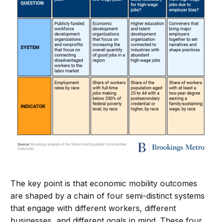
The key point is that economic mobility outcomes
are shaped by a chain of four semi-distinct systems
that engage with different workers, different
businesses, and different goals in mind. These four