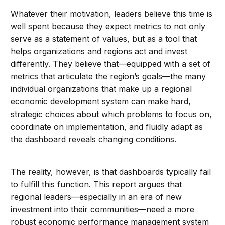
Whatever their motivation, leaders believe this time is
well spent because they expect metrics to not only
serve as a statement of values, but as a tool that
helps organizations and regions act and invest
differently. They believe that—equipped with a set of
metrics that articulate the region’s goals—the many
individual organizations that make up a regional
economic development system can make hard,
strategic choices about which problems to focus on,
coordinate on implementation, and fluidly adapt as
the dashboard reveals changing conditions.
The reality, however, is that dashboards typically fail
to fulfill this function. This report argues that
regional leaders—especially in an era of new
investment into their communities—need a more
robust economic performance management system