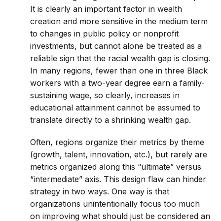
It is clearly an important factor in wealth
creation and more sensitive in the medium term
to changes in public policy or nonprofit
investments, but cannot alone be treated as a
reliable sign that the racial wealth gap is closing.
In many regions, fewer than one in three Black
workers with a two-year degree earn a family-
sustaining wage, so clearly, increases in
educational attainment cannot be assumed to
translate directly to a shrinking wealth gap.
Often, regions organize their metrics by theme
(growth, talent, innovation, etc.), but rarely are
metrics organized along this “ultimate” versus
“intermediate” axis. This design flaw can hinder
strategy in two ways. One way is that
organizations unintentionally focus too much
on improving what should just be considered an