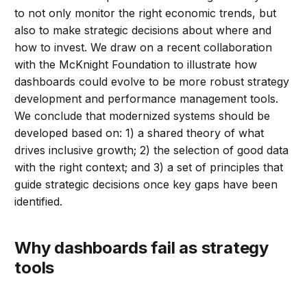
to not only monitor the right economic trends, but
also to make strategic decisions about where and
how to invest. We draw on a recent collaboration
with the McKnight Foundation to illustrate how
dashboards could evolve to be more robust strategy
development and performance management tools.
We conclude that modernized systems should be
developed based on: 1) a shared theory of what
drives inclusive growth; 2) the selection of good data
with the right context; and 3) a set of principles that
guide strategic decisions once key gaps have been
identified.
Why dashboards fail as strategy
tools