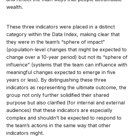
wealth.
These three indicators were placed in a distinct
category within the Data Index, making clear that
they were in the team’s “sphere of impact”
(population-level changes that might be expected to
change over a 10-year period) but not its “sphere of
influence” (systems that the team can influence with
meaningful changes expected to emerge in five
years or less). By distinguishing these three
indicators as representing the ultimate outcome, the
group not only further solidified their shared
purpose but also clarified (for internal and external
audiences) that these indicators are especially
complex and shouldn’t be expected to respond to
the team’s actions in the same way that other
indicators might.