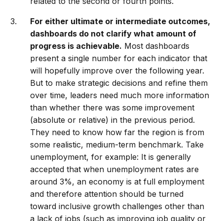
related to the second or fourth points.
For either ultimate or intermediate outcomes,
dashboards do not clarify what amount of
progress is achievable.
Most dashboards
present a single number for each indicator that
will hopefully improve over the following year.
But to make strategic decisions and refine them
over time, leaders need much more information
than whether there was some improvement
(absolute or relative) in the previous period.
They need to know how far the region is from
some realistic, medium-term benchmark. Take
unemployment, for example: It is generally
accepted that when unemployment rates are
around 3%, an economy is at full employment
and therefore attention should be turned
toward inclusive growth challenges other than
a lack of jobs (such as improving job quality or