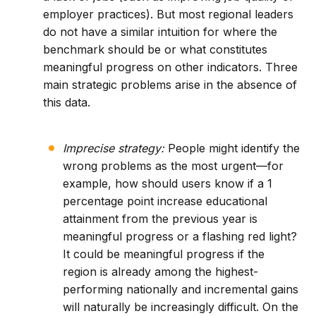
employer practices). But most regional leaders
do not have a similar intuition for where the
benchmark should be or what constitutes
meaningful progress on other indicators. Three
main strategic problems arise in the absence of
this data.
Imprecise strategy:
People might identify the
wrong problems as the most urgent—for
example, how should users know if a 1
percentage point increase educational
attainment from the previous year is
meaningful progress or a flashing red light?
It could be meaningful progress if the
region is already among the highest-
performing nationally and incremental gains
will naturally be increasingly difficult. On the