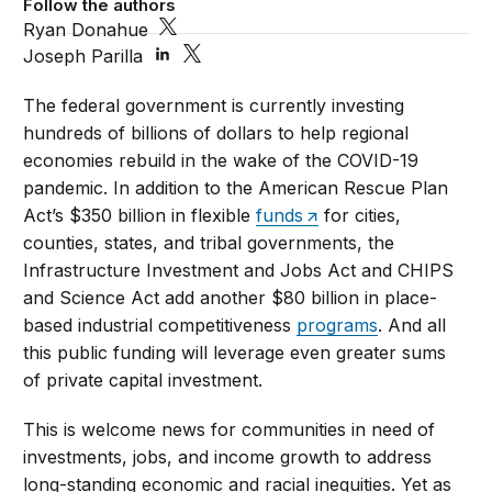
Follow the authors
Ryan Donahue
Joseph Parilla
The federal government is currently investing
hundreds of billions of dollars to help regional
economies rebuild in the wake of the COVID-19
pandemic. In addition to the American Rescue Plan
Act’s $350 billion in flexible
funds
for cities,
counties, states, and tribal governments, the
Infrastructure Investment and Jobs Act and CHIPS
and Science Act add another $80 billion in place-
based industrial competitiveness
programs
. And all
this public funding will leverage even greater sums
of private capital investment.
This is welcome news for communities in need of
investments, jobs, and income growth to address
long-standing economic and racial inequities. Yet as