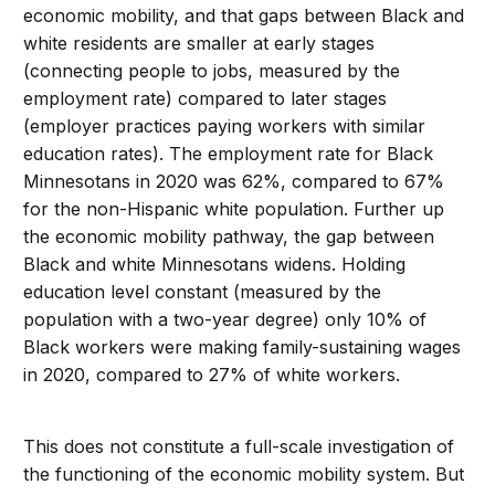
economic mobility, and that gaps between Black and
white residents are smaller at early stages
(connecting people to jobs, measured by the
employment rate) compared to later stages
(employer practices paying workers with similar
education rates). The employment rate for Black
Minnesotans in 2020 was 62%, compared to 67%
for the non-Hispanic white population. Further up
the economic mobility pathway, the gap between
Black and white Minnesotans widens. Holding
education level constant (measured by the
population with a two-year degree) only 10% of
Black workers were making family-sustaining wages
in 2020, compared to 27% of white workers.
This does not constitute a full-scale investigation of
the functioning of the economic mobility system. But