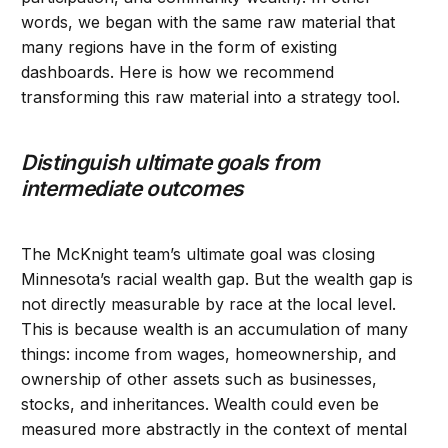
words, we began with the same raw material that
many regions have in the form of existing
dashboards. Here is how we recommend
transforming this raw material into a strategy tool.
Distinguish ultimate goals from
intermediate outcomes
The McKnight team’s ultimate goal was closing
Minnesota’s racial wealth gap. But the wealth gap is
not directly measurable by race at the local level.
This is because wealth is an accumulation of many
things: income from wages, homeownership, and
ownership of other assets such as businesses,
stocks, and inheritances. Wealth could even be
measured more abstractly in the context of mental