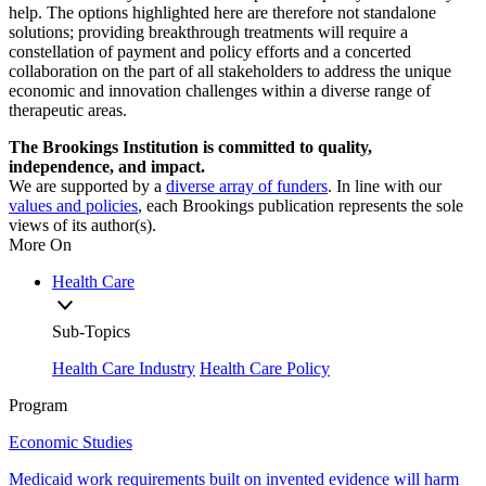
help. The options highlighted here are therefore not standalone
solutions; providing breakthrough treatments will require a
constellation of payment and policy efforts and a concerted
collaboration on the part of all stakeholders to address the unique
economic and innovation challenges within a diverse range of
therapeutic areas.
The Brookings Institution is committed to quality,
independence, and impact.
We are supported by a
diverse array of funders
. In line with our
values and policies
, each Brookings publication represents the sole
views of its author(s).
More On
Health Care
Sub-Topics
Health Care Industry
Health Care Policy
Program
Economic Studies
Medicaid work requirements built on invented evidence will harm