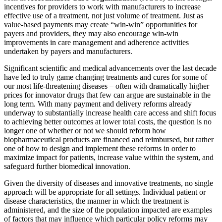
incentives for providers to work with manufacturers to increase
effective use of a treatment, not just volume of treatment. Just as
value-based payments may create “win-win” opportunities for
payers and providers, they may also encourage win-win
improvements in care management and adherence activities
undertaken by payers and manufacturers.
Significant scientific and medical advancements over the last decade
have led to truly game changing treatments and cures for some of
our most life-threatening diseases – often with dramatically higher
prices for innovator drugs that few can argue are sustainable in the
long term. With many payment and delivery reforms already
underway to substantially increase health care access and shift focus
to achieving better outcomes at lower total costs, the question is no
longer one of whether or not we should reform how
biopharmaceutical products are financed and reimbursed, but rather
one of how to design and implement these reforms in order to
maximize impact for patients, increase value within the system, and
safeguard further biomedical innovation.
Given the diversity of diseases and innovative treatments, no single
approach will be appropriate for all settings. Individual patient or
disease characteristics, the manner in which the treatment is
administered, and the size of the population impacted are examples
of factors that may influence which particular policy reforms may