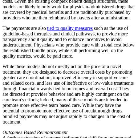
costs. Given the existing complex benefit design structures, these
models are likely to only work for physician-administered drugs that
are covered by medical benefits and are traditionally purchased by
providers who are then reimbursed by payers after administration.
The payments are also
tied to quality measures
such as the use of
guideline-based therapies and clinical pathways, to provide more
transparency about quality and to enhance incentives to avoid
undertreatment. Physicians who provide care with a total cost below
the established bundle price, while still performing well on the
quality metrics, would be paid more.
While these models do not directly act on the price of a novel
treatment, they are designed to decrease overall costs by promoting
greater care coordination, improved efficiency in supportive care
and related costs, and less use of ineffective or low-value treatments
through financial rewards tied to outcomes and overall cost. They
are directed at provider behavior and are highly contingent on the
care team’s efforts; indeed, many of these models are intended to
promote more effective team-based care. While they have the
potential to promote more effective use of breakthrough drugs,
bundled payments may not adjust rapidly to changes in the cost of
treatment.
Outcomes-Based Reimbursement
A further extension of payment reforms that shift from volume and