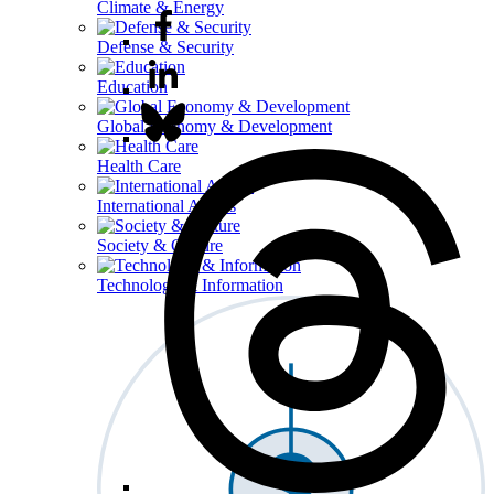
Climate & Energy
Defense & Security
Education
Global Economy & Development
Health Care
International Affairs
Society & Culture
Technology & Information