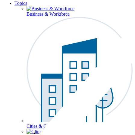
Topics
Business & Workforce
Cities & Communities