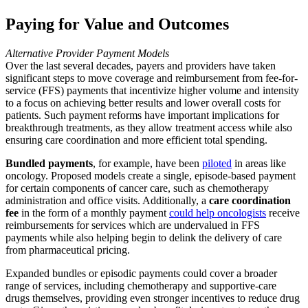
Paying for Value and Outcomes
Alternative Provider Payment Models
Over the last several decades, payers and providers have taken
significant steps to move coverage and reimbursement from fee-for-
service (FFS) payments that incentivize higher volume and intensity
to a focus on achieving better results and lower overall costs for
patients. Such payment reforms have important implications for
breakthrough treatments, as they allow treatment access while also
ensuring care coordination and more efficient total spending.
Bundled payments
, for example, have been
piloted
in areas like
oncology. Proposed models create a single, episode-based payment
for certain components of cancer care, such as chemotherapy
administration and office visits. Additionally, a
care coordination
fee
in the form of a monthly payment
could help oncologists
receive
reimbursements for services which are undervalued in FFS
payments while also helping begin to delink the delivery of care
from pharmaceutical pricing.
Expanded bundles or episodic payments could cover a broader
range of services, including chemotherapy and supportive-care
drugs themselves, providing even stronger incentives to reduce drug