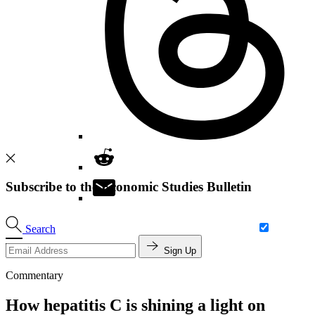
Subscribe to the Economic Studies Bulletin
Search
Sign Up
Commentary
How hepatitis C is shining a light on