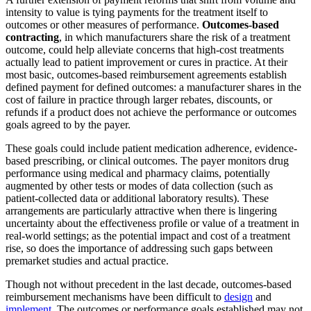
intensity to value is tying payments for the treatment itself to
outcomes or other measures of performance.
Outcomes-based
contracting
, in which manufacturers share the risk of a treatment
outcome, could help alleviate concerns that high-cost treatments
actually lead to patient improvement or cures in practice. At their
most basic, outcomes-based reimbursement agreements establish
defined payment for defined outcomes: a manufacturer shares in the
cost of failure in practice through larger rebates, discounts, or
refunds if a product does not achieve the performance or outcomes
goals agreed to by the payer.
These goals could include patient medication adherence, evidence-
based prescribing, or clinical outcomes. The payer monitors drug
performance using medical and pharmacy claims, potentially
augmented by other tests or modes of data collection (such as
patient-collected data or additional laboratory results). These
arrangements are particularly attractive when there is lingering
uncertainty about the effectiveness profile or value of a treatment in
real-world settings; as the potential impact and cost of a treatment
rise, so does the importance of addressing such gaps between
premarket studies and actual practice.
Though not without precedent in the last decade, outcomes-based
reimbursement mechanisms have been difficult to
design
and
implement
. The outcomes or performance goals established may not