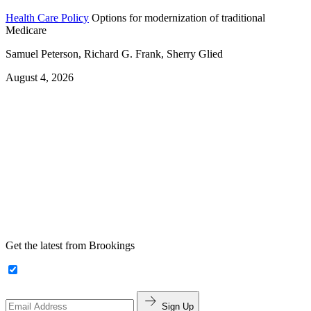
Health Care Policy
Options for modernization of traditional
Medicare
Samuel Peterson, Richard G. Frank, Sherry Glied
August 4, 2026
Get the latest from Brookings
Sign Up