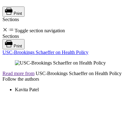
Print
Sections
Toggle section navigation
Sections
Print
USC-Brookings Schaeffer on Health Policy
Read more from
USC-Brookings Schaeffer on Health Policy
Follow the authors
Kavita Patel