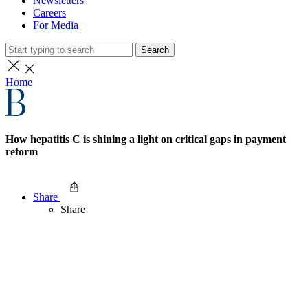
Newsletters
Careers
For Media
Search
Home
How hepatitis C is shining a light on critical gaps in payment
reform
Share
Share