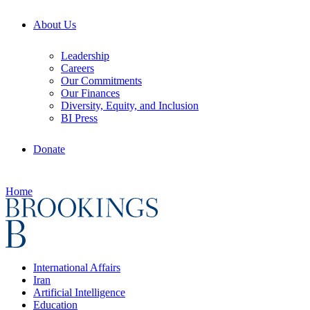
About Us
Leadership
Careers
Our Commitments
Our Finances
Diversity, Equity, and Inclusion
BI Press
Donate
Home
International Affairs
Iran
Artificial Intelligence
Education