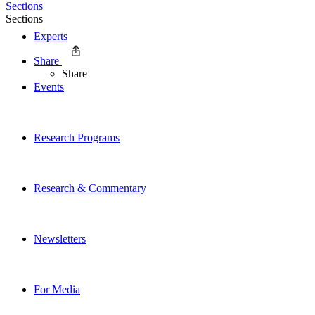
Sections
Sections
Experts
Share
Share
Events
Research Programs
Research & Commentary
Newsletters
For Media