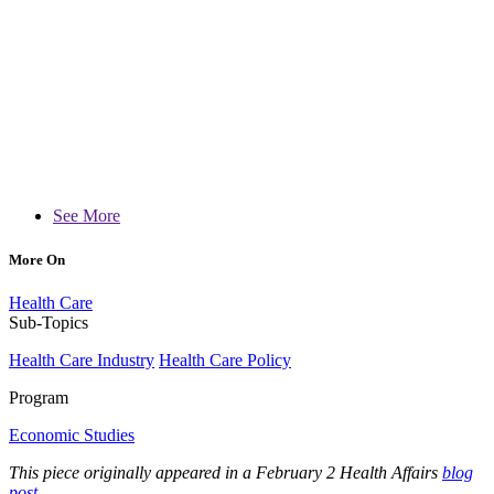
See More
More On
Health Care
Sub-Topics
Health Care Industry
Health Care Policy
Program
Economic Studies
This piece originally appeared in a February 2 Health Affairs
blog
post
.