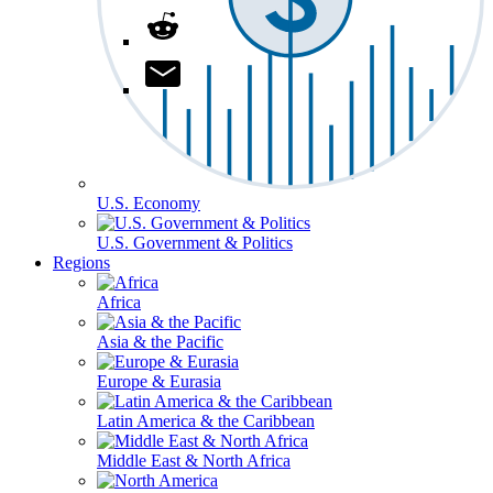
U.S. Economy
U.S. Government & Politics
Regions
Africa
Asia & the Pacific
Europe & Eurasia
Latin America & the Caribbean
Middle East & North Africa