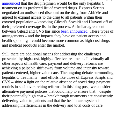
announced
that the drug regimen would be the only hepatitis C
treatment on its preferred list of covered drugs. Express Scripts
negotiated an undisclosed discount on the drug from AbbVie and
agreed to expand access to the drug to all patients within their
covered population – knocking Gilead’s Sovaldi and Harvoni off of
their preferred coverage list in the process. A similar agreement
between Gilead and CVS has since
been announced
. These types of
arrangements – and the impacts they have on patient access and
health spending – could become more common as high-cost drugs
and medical products enter the market.
Still, there are additional means for addressing the challenges
presented by high-cost, highly-effective treatments. In virtually all
other aspects of health care, payment and delivery reforms are
achieving a palpable shift away from volume and intensity toward
patient-centered, higher value care. The ongoing debate surrounding
hepatitis C treatments – and efforts like those of Express Scripts and
CVS – shine a light on the relative absence of novel drug payment
models in such overarching reforms. In this blog post, we consider
alternative payment policies that could help to ensure that – despite
their potentially high cost – breakthrough treatments are consistently
delivering value to patients and that the health care system is
addressing inefficiencies in the delivery and total costs of care.