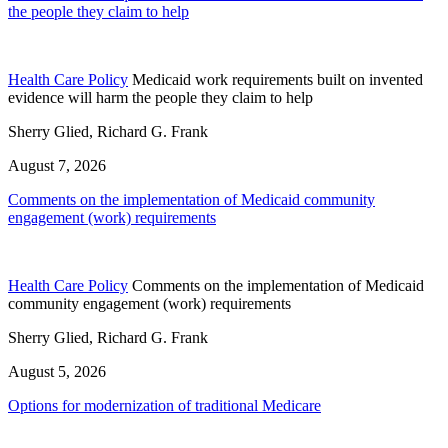
the people they claim to help
Health Care Policy
Medicaid work requirements built on invented
evidence will harm the people they claim to help
Sherry Glied, Richard G. Frank
August 7, 2026
Comments on the implementation of Medicaid community
engagement (work) requirements
Health Care Policy
Comments on the implementation of Medicaid
community engagement (work) requirements
Sherry Glied, Richard G. Frank
August 5, 2026
Options for modernization of traditional Medicare