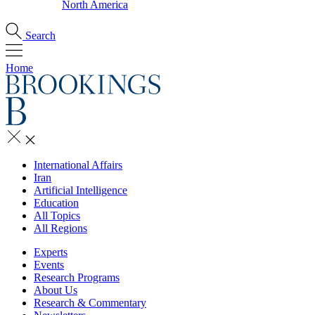
North America
Search
Home
International Affairs
Iran
Artificial Intelligence
Education
All Topics
All Regions
Experts
Events
Research Programs
About Us
Research & Commentary