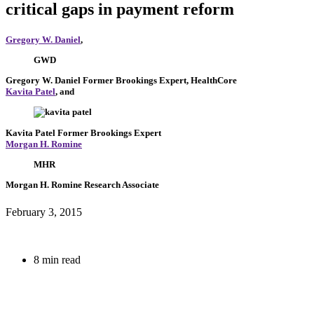
critical gaps in payment reform
Gregory W. Daniel
,
GWD
Gregory W. Daniel
Former Brookings Expert,
HealthCore
Kavita Patel
, and
Kavita Patel
Former Brookings Expert
Morgan H. Romine
MHR
Morgan H. Romine
Research Associate
February 3, 2015
8 min read