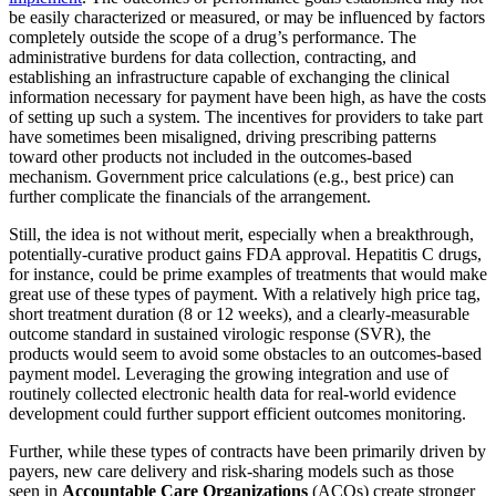
be easily characterized or measured, or may be influenced by factors
completely outside the scope of a drug’s performance. The
administrative burdens for data collection, contracting, and
establishing an infrastructure capable of exchanging the clinical
information necessary for payment have been high, as have the costs
of setting up such a system. The incentives for providers to take part
have sometimes been misaligned, driving prescribing patterns
toward other products not included in the outcomes-based
mechanism. Government price calculations (e.g., best price) can
further complicate the financials of the arrangement.
Still, the idea is not without merit, especially when a breakthrough,
potentially-curative product gains FDA approval. Hepatitis C drugs,
for instance, could be prime examples of treatments that would make
great use of these types of payment. With a relatively high price tag,
short treatment duration (8 or 12 weeks), and a clearly-measurable
outcome standard in sustained virologic response (SVR), the
products would seem to avoid some obstacles to an outcomes-based
payment model. Leveraging the growing integration and use of
routinely collected electronic health data for real-world evidence
development could further support efficient outcomes monitoring.
Further, while these types of contracts have been primarily driven by
payers, new care delivery and risk-sharing models such as those
seen in
Accountable Care Organizations
(ACOs) create stronger