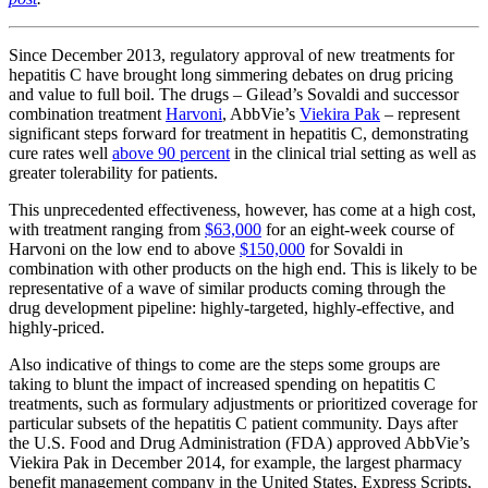
Since December 2013, regulatory approval of new treatments for
hepatitis C have brought long simmering debates on drug pricing
and value to full boil. The drugs – Gilead’s Sovaldi and successor
combination treatment
Harvoni
, AbbVie’s
Viekira Pak
– represent
significant steps forward for treatment in hepatitis C, demonstrating
cure rates well
above 90 percent
in the clinical trial setting as well as
greater tolerability for patients.
This unprecedented effectiveness, however, has come at a high cost,
with treatment ranging from
$63,000
for an eight-week course of
Harvoni on the low end to above
$150,000
for Sovaldi in
combination with other products on the high end. This is likely to be
representative of a wave of similar products coming through the
drug development pipeline: highly-targeted, highly-effective, and
highly-priced.
Also indicative of things to come are the steps some groups are
taking to blunt the impact of increased spending on hepatitis C
treatments, such as formulary adjustments or prioritized coverage for
particular subsets of the hepatitis C patient community. Days after
the U.S. Food and Drug Administration (FDA) approved AbbVie’s
Viekira Pak in December 2014, for example, the largest pharmacy
benefit management company in the United States, Express Scripts,