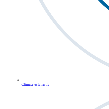
Climate & Energy