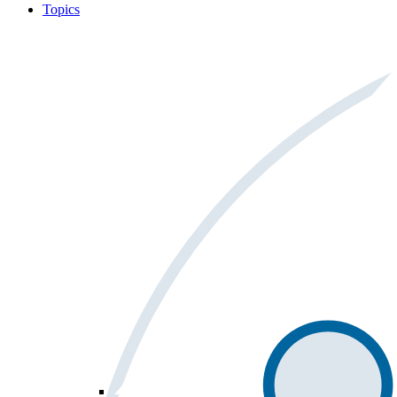
Topics