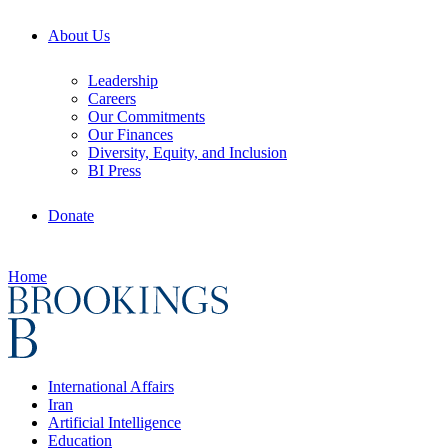
About Us
Leadership
Careers
Our Commitments
Our Finances
Diversity, Equity, and Inclusion
BI Press
Donate
Home
International Affairs
Iran
Artificial Intelligence
Education