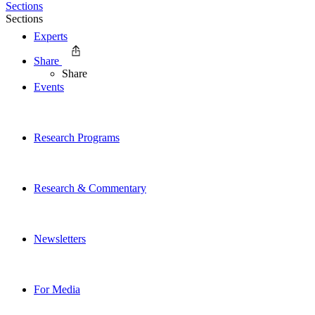
Sections
Sections
Experts
Share
Share
Events
Research Programs
Research & Commentary
Newsletters
For Media