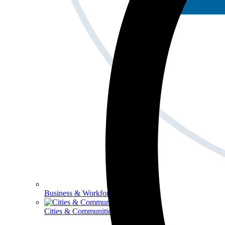
Business & Workforce
Cities & Communities