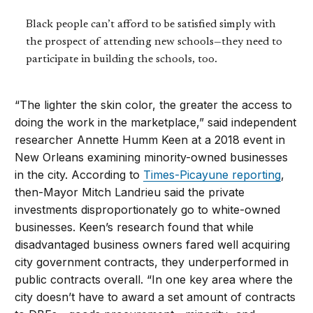
Black people can’t afford to be satisfied simply with
the prospect of attending new schools—they need to
participate in building the schools, too.
“The lighter the skin color, the greater the access to
doing the work in the marketplace,” said independent
researcher Annette Humm Keen at a 2018 event in
New Orleans examining minority-owned businesses
in the city. According to
Times-Picayune reporting
,
then-Mayor Mitch Landrieu said the private
investments disproportionately go to white-owned
businesses. Keen’s research found that while
disadvantaged business owners fared well acquiring
city government contracts, they underperformed in
public contracts overall. “In one key area where the
city doesn’t have to award a set amount of contracts