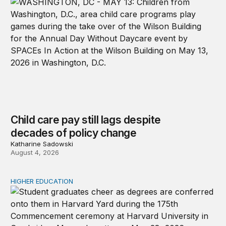
Child care pay still lags despite
decades of policy change
Katharine Sadowski
August 4, 2026
HIGHER EDUCATION
Why higher education in the US and England needs a clea