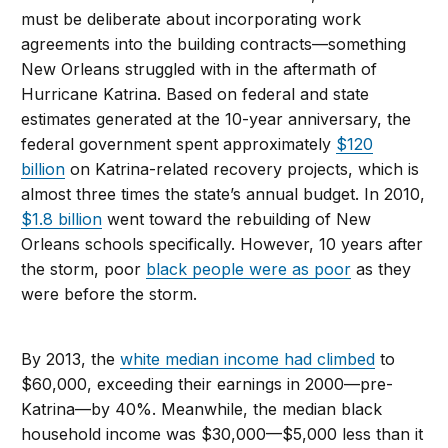
must be deliberate about incorporating work
agreements into the building contracts—something
New Orleans struggled with in the aftermath of
Hurricane Katrina. Based on federal and state
estimates generated at the 10-year anniversary, the
federal government spent approximately
$120
billion
on Katrina-related recovery projects, which is
almost three times the state’s annual budget. In 2010,
$1.8 billion
went toward the rebuilding of New
Orleans schools specifically. However, 10 years after
the storm, poor
black people were as poor
as they
were before the storm.
By 2013, the
white median income had climbed
to
$60,000, exceeding their earnings in 2000—pre-
Katrina—by 40%. Meanwhile, the median black
household income was $30,000—$5,000 less than it