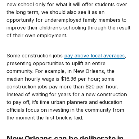
new school only for what it will offer students over
the long term, we should also see it as an
opportunity for underemployed family members to
improve their children’s schooling through the result
of their own employment.
Some construction jobs
pay above local averages
,
presenting opportunities to uplift an entire
community. For example, in New Orleans, the
median hourly wage is $16.36 per hour; some
construction jobs pay more than $20 per hour.
Instead of waiting for years for a new construction
to pay off, it’s time urban planners and education
officials focus on investing in the community from
the moment the first brick is laid.
New Orleans can be deliberate in