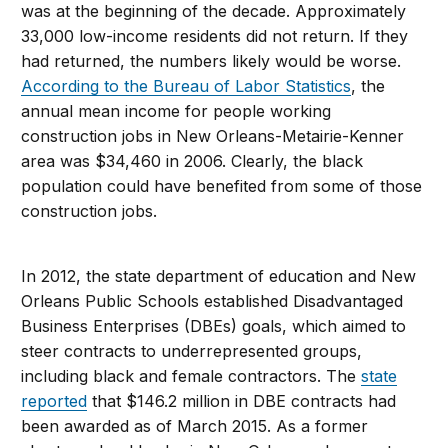
was at the beginning of the decade. Approximately
33,000 low-income residents did not return. If they
had returned, the numbers likely would be worse.
According to the Bureau of Labor Statistics
, the
annual mean income for people working
construction jobs in New Orleans-Metairie-Kenner
area was $34,460 in 2006. Clearly, the black
population could have benefited from some of those
construction jobs.
In 2012, the state department of education and New
Orleans Public Schools established Disadvantaged
Business Enterprises (DBEs) goals, which aimed to
steer contracts to underrepresented groups,
including black and female contractors. The
state
reported
that $146.2 million in DBE contracts had
been awarded as of March 2015. As a former