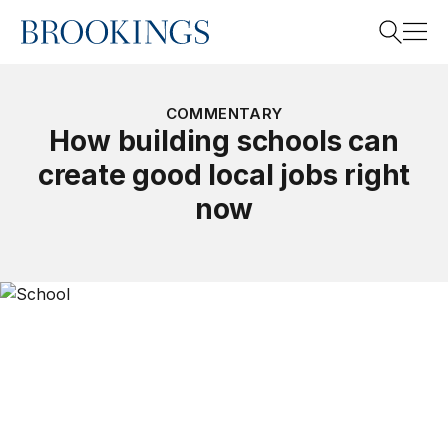
Home
Search
COMMENTARY
How building schools can
create good local jobs right
Search
now