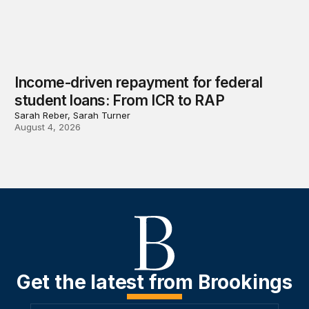
Income-driven repayment for federal
student loans: From ICR to RAP
Sarah Reber, Sarah Turner
August 4, 2026
Get the latest from Brookings