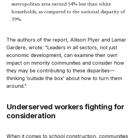
metropolitan area earned 54% less than white
households, as compared to the national disparity of
39%.
The authors of the report, Allison Plyer and Lamar
Gardere, wrote: “Leaders in all sectors, not just
economic development, can examine their own
impact on minority communities and consider how
they may be contributing to these disparities—
thinking ‘outside the box’ about how to turn them
around.”
Underserved workers fighting for
consideration
When it comes to school construction, communities