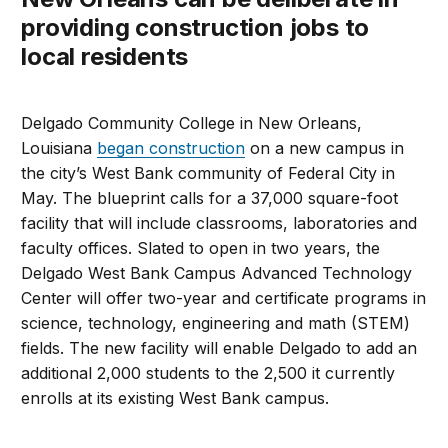
providing construction jobs to
local residents
Delgado Community College in New Orleans,
Louisiana
began construction
on a new campus in
the city’s West Bank community of Federal City in
May. The blueprint calls for a 37,000 square-foot
facility that will include classrooms, laboratories and
faculty offices. Slated to open in two years, the
Delgado West Bank Campus Advanced Technology
Center will offer two-year and certificate programs in
science, technology, engineering and math (STEM)
fields. The new facility will enable Delgado to add an
additional 2,000 students to the 2,500 it currently
enrolls at its existing West Bank campus.