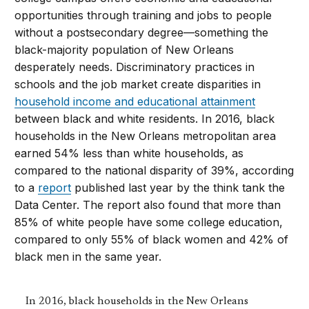
opportunities through training and jobs to people
without a postsecondary degree—something the
black-majority population of New Orleans
desperately needs. Discriminatory practices in
schools and the job market create disparities in
household income and educational attainment
between black and white residents. In 2016, black
households in the New Orleans metropolitan area
earned 54% less than white households, as
compared to the national disparity of 39%, according
to a
report
published last year by the think tank the
Data Center. The report also found that more than
85% of white people have some college education,
compared to only 55% of black women and 42% of
black men in the same year.
In 2016, black households in the New Orleans