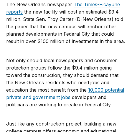
The New Orleans newspaper
The Times-Picayune
reports
the new facility will cost an estimated $9.4
million. State Sen. Troy Carter (D-New Orleans) told
the paper that the new campus will anchor other
planned developments in Federal City that could
result in over $100 million of investments in the area.
Not only should local newspapers and consumer
protection groups follow the $9.4 million going
toward the construction, they should demand that
the New Orleans residents who need jobs and
education the most benefit from the
10,000 potential
private and government jobs
developers and
politicians are working to create in Federal City.
Just like any construction project, building a new
college campus offers economic and educational