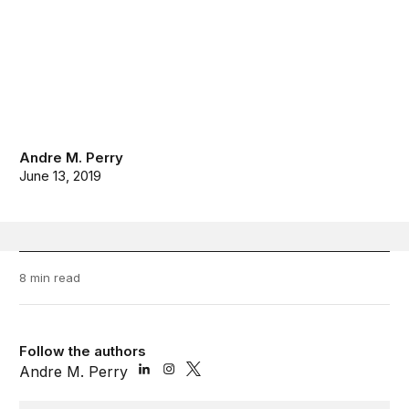
Andre M. Perry
June 13, 2019
8 min read
Follow the authors
Andre M. Perry