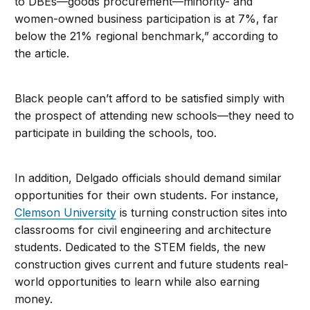
to DBEs—goods procurement—minority- and
women-owned business participation is at 7%, far
below the 21% regional benchmark,” according to
the article.
Black people can’t afford to be satisfied simply with
the prospect of attending new schools—they need to
participate in building the schools, too.
In addition, Delgado officials should demand similar
opportunities for their own students. For instance,
Clemson University
is turning construction sites into
classrooms for civil engineering and architecture
students. Dedicated to the STEM fields, the new
construction gives current and future students real-
world opportunities to learn while also earning
money.