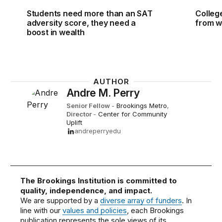
Students need more than an SAT
Colleg
adversity score, they need a
from w
boost in wealth
AUTHOR
Andre M. Perry
Senior Fellow
-
Brookings Metro
,
Director
-
Center for Community
Uplift
andreperryedu
The Brookings Institution is committed to
quality, independence, and impact.
We are supported by a
diverse array of funders
. In
line with our
values and policies
, each Brookings
publication represents the sole views of its