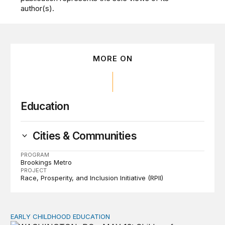
author(s).
MORE ON
Education
Cities & Communities
PROGRAM
Brookings Metro
PROJECT
Race, Prosperity, and Inclusion Initiative (RPII)
EARLY CHILDHOOD EDUCATION
Child care pay still lags despite decades of policy chang