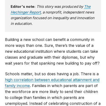
Editor's note:
This story was produced by
The
Hechinger Report
, a nonprofit, independent news
organization focused on inequality and innovation
in education.
Building a new school can benefit a community in
more ways than one. Sure, there’s the value of a
new educational institution where students can take
classes and graduate with their diplomas, but why
wait years for that spanking new building to pay off?
Schools matter, but so does having a job. There is a
high correlation between educational attainment and
family income
. Families in which parents are part of
the workforce are more likely to send their children
to college than families in which parents are
unemployed. Instead of celebrating construction of a