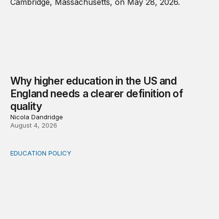
Why higher education in the US and
England needs a clearer definition of
quality
Nicola Dandridge
August 4, 2026
EDUCATION POLICY
Income-driven repayment for federal student loans: Fr