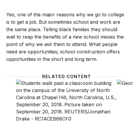
Yes, one of the major reasons why we go to college
is to get a job. But sometimes school and work are
the same place. Telling black families they should
wait to reap the benefits of a new school misses the
point of why we ask them to attend. What people
need are opportunities; school construction offers
opportunities in the short and long term.
RELATED CONTENT
Students need more than an SAT adversity score, t
Colleg