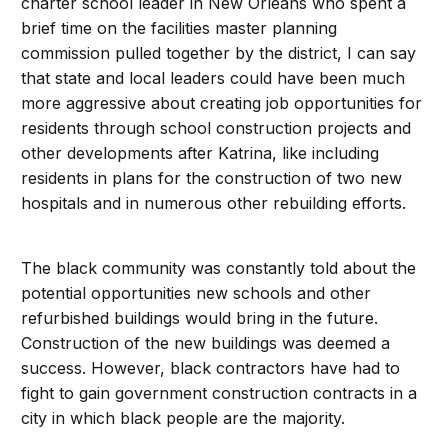
charter school leader in New Orleans who spent a
brief time on the facilities master planning
commission pulled together by the district, I can say
that state and local leaders could have been much
more aggressive about creating job opportunities for
residents through school construction projects and
other developments after Katrina, like including
residents in plans for the construction of two new
hospitals and in numerous other rebuilding efforts.
The black community was constantly told about the
potential opportunities new schools and other
refurbished buildings would bring in the future.
Construction of the new buildings was deemed a
success. However, black contractors have had to
fight to gain government construction contracts in a
city in which black people are the majority.