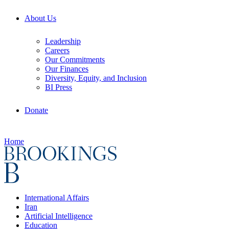
About Us
Leadership
Careers
Our Commitments
Our Finances
Diversity, Equity, and Inclusion
BI Press
Donate
Home
International Affairs
Iran
Artificial Intelligence
Education