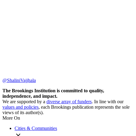
@ShaliniVajjhala
The Brookings Institution is committed to quality,
independence, and impact.
We are supported by a
diverse array of funders
. In line with our
values and policies
, each Brookings publication represents the sole
views of its author(s).
More On
Cities & Communities