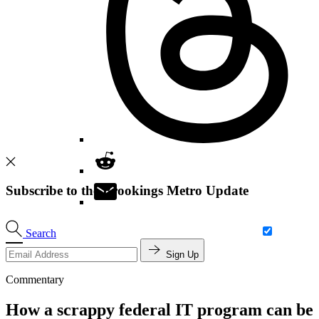
Subscribe to the Brookings Metro Update
Search
Sign Up
Commentary
How a scrappy federal IT program can be