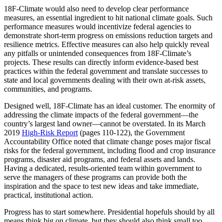
18F-Climate would also need to develop clear performance
measures, an essential ingredient to hit national climate goals. Such
performance measures would incentivize federal agencies to
demonstrate short-term progress on emissions reduction targets and
resilience metrics. Effective measures can also help quickly reveal
any pitfalls or unintended consequences from 18F-Climate’s
projects. These results can directly inform evidence-based best
practices within the federal government and translate successes to
state and local governments dealing with their own at-risk assets,
communities, and programs.
Designed well, 18F-Climate has an ideal customer. The enormity of
addressing the climate impacts of the federal government—the
country’s largest land owner—cannot be overstated. In its March
2019
High-Risk Report
(pages 110-122), the Government
Accountability Office noted that climate change poses major fiscal
risks for the federal government, including flood and crop insurance
programs, disaster aid programs, and federal assets and lands.
Having a dedicated, results-oriented team within government to
serve the managers of these programs can provide both the
inspiration and the space to test new ideas and take immediate,
practical, institutional action.
Progress has to start somewhere. Presidential hopefuls should by all
means think big on climate, but they should also think small too.