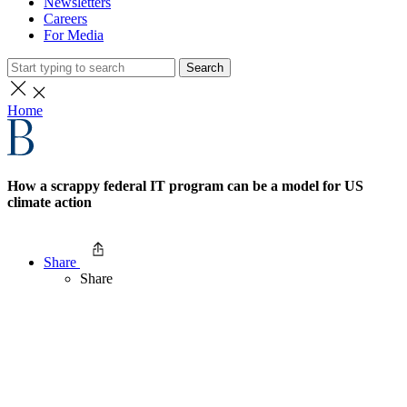
Newsletters
Careers
For Media
Search
Home
How a scrappy federal IT program can be a model for US
climate action
Share
Share