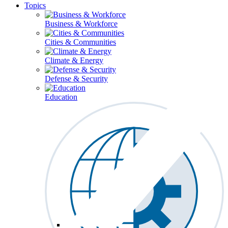
Topics
Business & Workforce
Cities & Communities
Climate & Energy
Defense & Security
Education