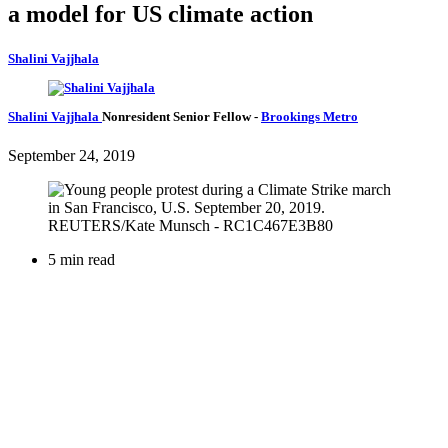
a model for US climate action
Shalini Vajjhala
Shalini Vajjhala
Nonresident Senior Fellow
-
Brookings Metro
September 24, 2019
5 min read