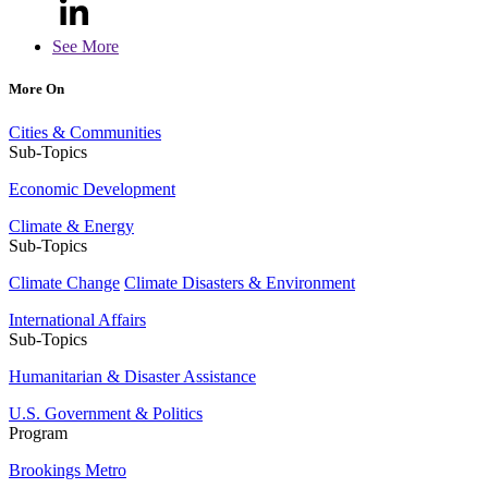
See More
More On
Cities & Communities
Sub-Topics
Economic Development
Climate & Energy
Sub-Topics
Climate Change
Climate Disasters & Environment
International Affairs
Sub-Topics
Humanitarian & Disaster Assistance
U.S. Government & Politics
Program
Brookings Metro