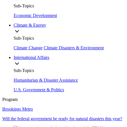
Sub-Topics
Economic Development
Climate & Energy
Sub-Topics
Climate Change
Climate Disasters & Environment
International Affairs
Sub-Topics
Humanitarian & Disaster Assistance
U.S. Government & Politics
Program
Brookings Metro
Will the federal government be ready for natural disasters this year?