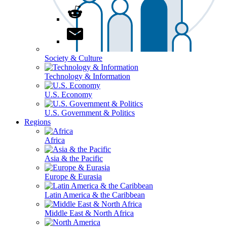
Society & Culture
Technology & Information
U.S. Economy
U.S. Government & Politics
Regions
Africa
Asia & the Pacific
Europe & Eurasia
Latin America & the Caribbean
Middle East & North Africa