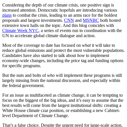
Considering the depth of our climate crisis, one positive sign is
increased attention. Democratic hopefuls are introducing various
plans
to combat the crisis, leading to an arms race for the boldest
proposals and largest investments.
CNN
and
MSNBC
both hosted
extensive town halls on the topic. And this blog coincides with
Climate Week NYC
, a series of events run in coordination with the
UN to accelerate global climate dialogue and action.
Most of the coverage to date has focused on
what
it will take to
reduce global emissions and protect the most vulnerable populations.
Candidates have also started to talk about
how
to implement
economy-wide changes, including the price tag and funding options
for specific programs.
But the nuts and bolts of
who
will implement these programs is still
largely missing from the national discussion, and especially within
the federal government.
For an issue as multifaceted as climate change, it can be tempting to
focus on the biggest of the big ideas, and it’s easy to assume that the
best results will come from the largest institutional shifts: creating a
White House climate czar position, or establishing a new Cabinet-
level Department of Climate Change.
That’s a false choice. Despite the urgent need for large-scale action,