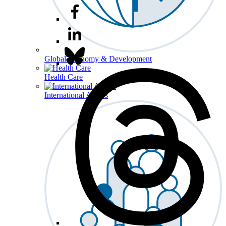
Global Economy & Development
Health Care
International Affairs