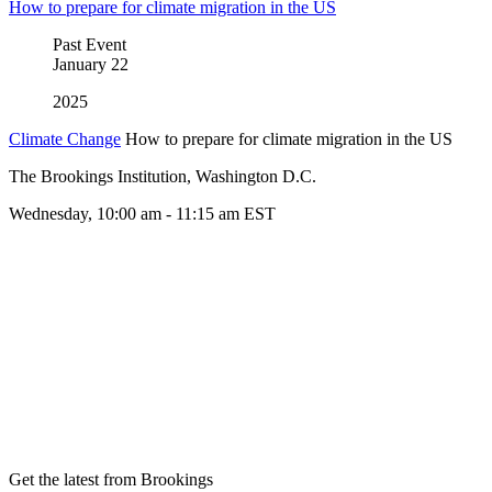
How to prepare for climate migration in the US
Past Event
January
22
2025
Climate Change
How to prepare for climate migration in the US
The Brookings Institution, Washington D.C.
Wednesday, 10:00 am - 11:15 am EST
Get the latest from Brookings