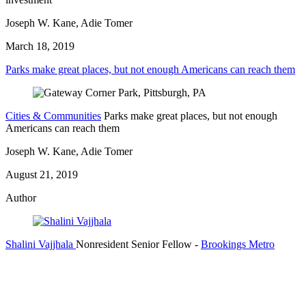
Joseph W. Kane, Adie Tomer
March 18, 2019
Parks make great places, but not enough Americans can reach them
Cities & Communities
Parks make great places, but not enough
Americans can reach them
Joseph W. Kane, Adie Tomer
August 21, 2019
Author
Shalini Vajjhala
Nonresident Senior Fellow
-
Brookings Metro