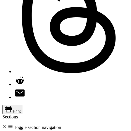
Print
Sections
Toggle section navigation