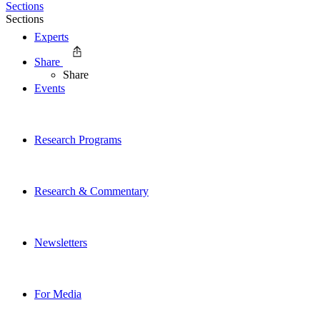
Sections
Sections
Experts
Share
Share
Events
Research Programs
Research & Commentary
Newsletters
For Media