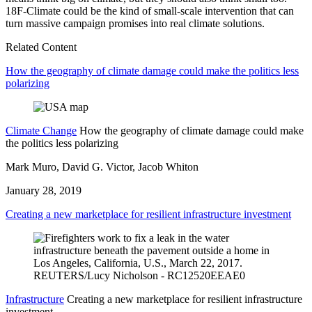
18F-Climate could be the kind of small-scale intervention that can
turn massive campaign promises into real climate solutions.
Related Content
How the geography of climate damage could make the politics less
polarizing
Climate Change
How the geography of climate damage could make
the politics less polarizing
Mark Muro, David G. Victor, Jacob Whiton
January 28, 2019
Creating a new marketplace for resilient infrastructure investment
Infrastructure
Creating a new marketplace for resilient infrastructure
investment