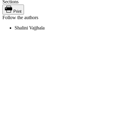
Sections
Print
Follow the authors
Shalini Vajjhala