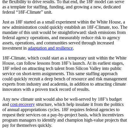
the flexibility to drive results. To that end, the 18F model can serve
as a template for staffing, funding, and growing a new, dedicated
federal “18F-Climate” unit.
Just as 18F started as a small experiment within the White House, a
new administration could quickly establish an 18F-Climate, too. The
mandate of this unit would be straightforward: slash emissions from
federal agency operations, and measurably reduce risk to agency
assets, operations, and communities served through increased
investment in
adaptation and resilience
.
18F-Climate, which could start as a temporary unit within the White
House, can follow lessons from 18F’s launch. At its earliest stages,
18F relied on attracting tech talent from Silicon Valley into public
service on short-term assignments. This same staffing approach
could quickly recruit a deep bench of resource and risk management
experts from industry and academia, in addition to attracting climate
innovators with a proven track record of results.
Any new climate unit would also be well-served by 18F’s budget
and
cost-recovery
structure, which help insulate it from the politics
of annual appropriations cycles. 18F requires federal agencies to
request their services on a pay-by-project basis, which incentivizes
program managers to identify and champion high-value projects that
pay for themselves quickly.