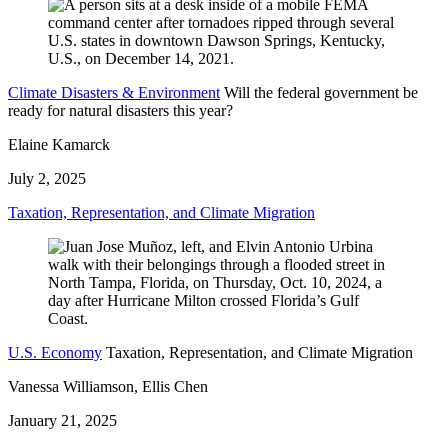
Climate Disasters & Environment
Will the federal government be
ready for natural disasters this year?
Elaine Kamarck
July 2, 2025
Taxation, Representation, and Climate Migration
U.S. Economy
Taxation, Representation, and Climate Migration
Vanessa Williamson, Ellis Chen
January 21, 2025