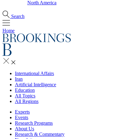
North America
Search
Home
International Affairs
Iran
Artificial Intelligence
Education
All Topics
All Regions
Experts
Events
Research Programs
About Us
Research & Commentary