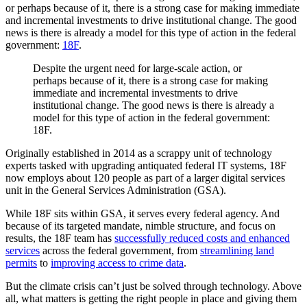
or perhaps because of it, there is a strong case for making immediate
and incremental investments to drive institutional change. The good
news is there is already a model for this type of action in the federal
government:
18F
.
Despite the urgent need for large-scale action, or
perhaps because of it, there is a strong case for making
immediate and incremental investments to drive
institutional change. The good news is there is already a
model for this type of action in the federal government:
18F.
Originally established in 2014 as a scrappy unit of technology
experts tasked with upgrading antiquated federal IT systems, 18F
now employs about 120 people as part of a larger digital services
unit in the General Services Administration (GSA).
While 18F sits within GSA, it serves every federal agency. And
because of its targeted mandate, nimble structure, and focus on
results, the 18F team has
successfully reduced costs and enhanced
services
across the federal government, from
streamlining land
permits
to
improving access to crime data
.
But the climate crisis can’t just be solved through technology. Above
all, what matters is getting the right people in place and giving them