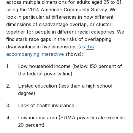
across multiple dimensions for adults aged 25 to 61,
using the 2014 American Community Survey. We
look in particular at differences in how different
dimensions of disadvantage overlap, or cluster
together for people in different racial categories. We
find stark race gaps in the risks of overlapping
disadvantage in five dimensions (as
this
accompanying interactive
shows):
Low household income (below 150 percent of
the federal poverty line)
Limited education (less than a high school
degree)
Lack of health insurance
Low income area (PUMA poverty rate exceeds
20 percent)