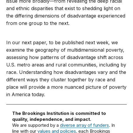
issue more broadly—from revealing the deep racial
and ethnic disparities that exist to shedding light on
the differing dimensions of disadvantage experienced
from one group to the next.
In our next paper, to be published next week, we
examine the geography of multidimensional poverty,
assessing how patterns of disadvantage shift across
U.S. metro areas and rural communities, including by
race. Understanding how disadvantages vary and the
different ways they cluster together by race and
place will provide a more nuanced picture of poverty
in America today.
The Brookings Institution is committed to
quality, independence, and impact.
We are supported by a
diverse array of funders
. In
line with our
values and policies
, each Brookings