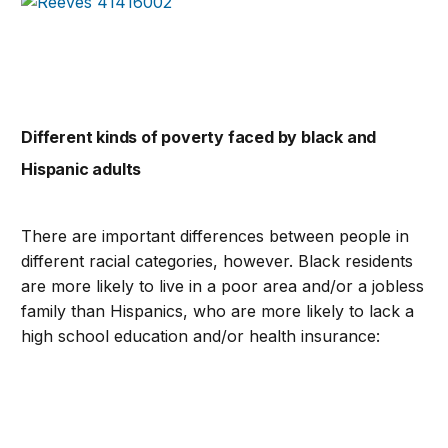
Different kinds of poverty faced by black and
Hispanic adults
There are important differences between people in
different racial categories, however. Black residents
are more likely to live in a poor area and/or a jobless
family than Hispanics, who are more likely to lack a
high school education and/or health insurance: