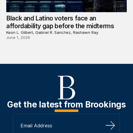
Black and Latino voters face an
affordability gap before the midterms
Keon L. Gilbert, Gabriel R. Sanchez, Rashawn Ray
June 1, 2026
Get the latest from Brookings
Sign Up