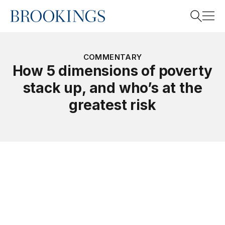
Home
Search
COMMENTARY
How 5 dimensions of poverty
stack up, and who’s at the
Search
greatest risk