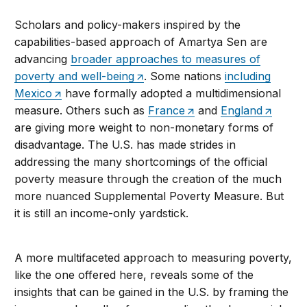
Scholars and policy-makers inspired by the
capabilities-based approach of Amartya Sen are
advancing
broader approaches to measures of
poverty and well-being
. Some nations
including
Mexico
have formally adopted a multidimensional
measure. Others such as
France
and
England
are giving more weight to non-monetary forms of
disadvantage. The U.S. has made strides in
addressing the many shortcomings of the official
poverty measure through the creation of the much
more nuanced Supplemental Poverty Measure. But
it is still an income-only yardstick.
A more multifaceted approach to measuring poverty,
like the one offered here, reveals some of the
insights that can be gained in the U.S. by framing the