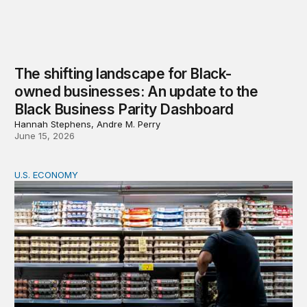
The shifting landscape for Black-
owned businesses: An update to the
Black Business Parity Dashboard
Hannah Stephens, Andre M. Perry
June 15, 2026
U.S. ECONOMY
Black and Latino voters face an affordability gap before