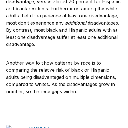
disadvantage, versus almost 70 percent for Hispanic
and black residents. Furthermore, among the white
adults that do experience at least one disadvantage,
most don’t experience any
additional
disadvantages.
By contrast, most black and Hispanic adults with at
least one disadvantage suffer at least one additional
disadvantage.
Another way to show patterns by race is to
comparing the relative risk of black or Hispanic
adults being disadvantaged on multiple dimensions,
compared to whites. As the disadvantages grow in
number, so the race gaps widen: