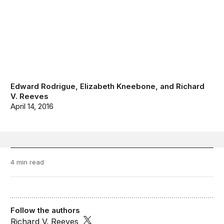
Edward Rodrigue
,
Elizabeth Kneebone
, and
Richard
V. Reeves
April 14, 2016
4 min read
Follow the authors
Richard V. Reeves