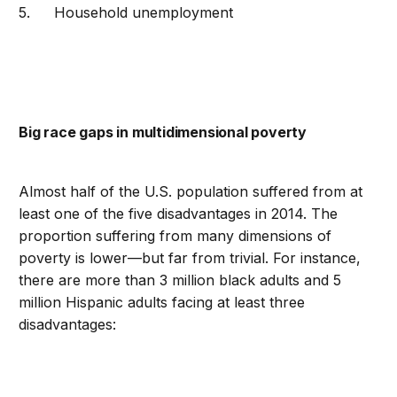
Household unemployment
Big race gaps in multidimensional poverty
Almost half of the U.S. population suffered from at
least one of the five disadvantages in 2014. The
proportion suffering from many dimensions of
poverty is lower—but far from trivial. For instance,
there are more than 3 million black adults and 5
million Hispanic adults facing at least three
disadvantages: