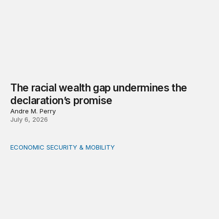
The racial wealth gap undermines the
declaration’s promise
Andre M. Perry
July 6, 2026
ECONOMIC SECURITY & MOBILITY
The shifting landscape for Black-owned businesses: An 