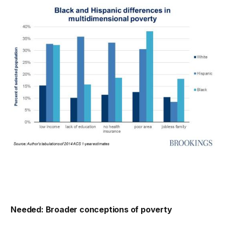
Needed: Broader conceptions of poverty