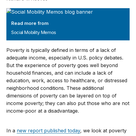
Social Mobility Memos
Read more from
Social Mobility Memos
Poverty is typically defined in terms of a lack of
adequate income, especially in U.S. policy debates.
But the experience of poverty goes well beyond
household finances, and can include a lack of
education, work, access to healthcare, or distressed
neighborhood conditions. These additional
dimensions of poverty can be layered on top of
income poverty; they can also put those who are not
income-poor at a disadvantage.
In a
new report published today
, we look at poverty