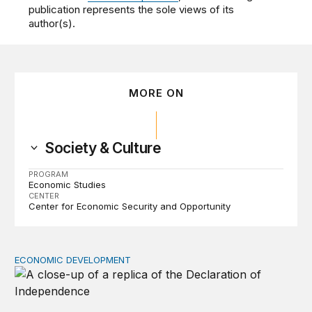
publication represents the sole views of its
author(s).
MORE ON
Society & Culture
PROGRAM
Economic Studies
CENTER
Center for Economic Security and Opportunity
ECONOMIC DEVELOPMENT
The racial wealth gap undermines the declaration’s pro