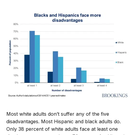
Most white adults don’t suffer any of the five
disadvantages. Most Hispanic and black adults do.
Only 38 percent of white adults face at least one