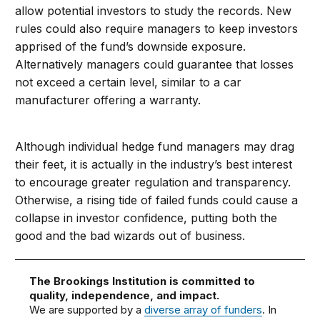
allow potential investors to study the records. New
rules could also require managers to keep investors
apprised of the fund’s downside exposure.
Alternatively managers could guarantee that losses
not exceed a certain level, similar to a car
manufacturer offering a warranty.
Although individual hedge fund managers may drag
their feet, it is actually in the industry’s best interest
to encourage greater regulation and transparency.
Otherwise, a rising tide of failed funds could cause a
collapse in investor confidence, putting both the
good and the bad wizards out of business.
The Brookings Institution is committed to
quality, independence, and impact.
We are supported by a
diverse array of funders
. In