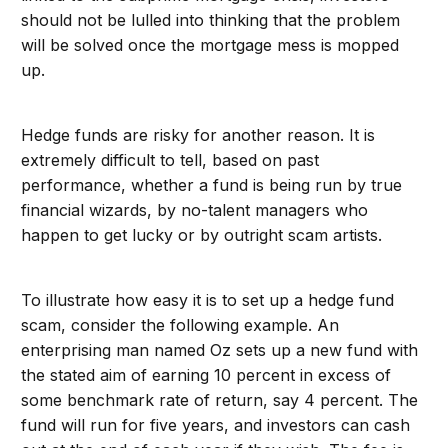
should not be lulled into thinking that the problem
will be solved once the mortgage mess is mopped
up.
Hedge funds are risky for another reason. It is
extremely difficult to tell, based on past
performance, whether a fund is being run by true
financial wizards, by no-talent managers who
happen to get lucky or by outright scam artists.
To illustrate how easy it is to set up a hedge fund
scam, consider the following example. An
enterprising man named Oz sets up a new fund with
the stated aim of earning 10 percent in excess of
some benchmark rate of return, say 4 percent. The
fund will run for five years, and investors can cash