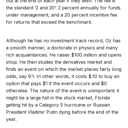
out at the end of each year if they wish. The fee is
the standard ‘2 and 20’: 2 percent annually for funds
under management, and a 20 percent incentive fee
for returns that exceed the benchmark.
Although he has no investment track record, Oz has
a smooth manner, a doctorate in physics and many
rich acquaintances. He raises $100 million and opens
shop. He then studies the derivatives market and
finds an event on which the market places fairly long
odds, say 9:1. In other words, it costs $.10 to buy an
option that pays $1 if the event occurs and $0
otherwise. The nature of the event is unimportant: it
might be a large fall in the stock market, Florida
getting hit by a Category 5 hurricane or Russian
President Vladimir Putin dying before the end of the
year.