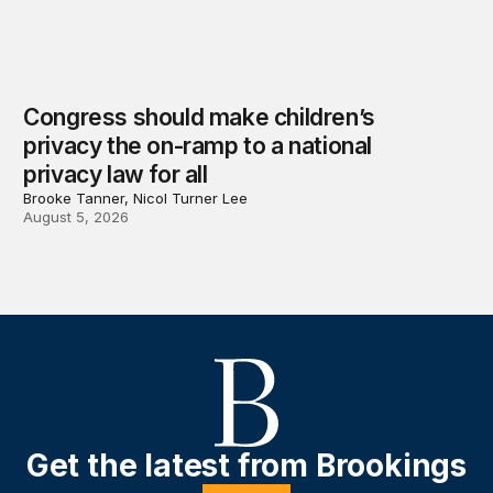
Congress should make children’s
privacy the on-ramp to a national
privacy law for all
Brooke Tanner, Nicol Turner Lee
August 5, 2026
Get the latest from Brookings