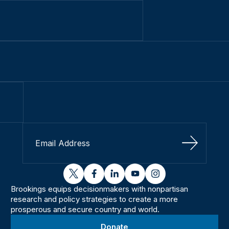
Sign Up
twitter
facebook
linkedin
youtube
instagram
Brookings equips decisionmakers with nonpartisan
research and policy strategies to create a more
prosperous and secure country and world.
Donate