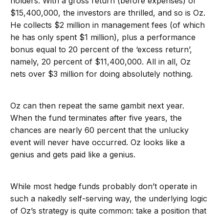
holders. With a gross return (before expenses) of
$15,400,000, the investors are thrilled, and so is Oz.
He collects $2 million in management fees (of which
he has only spent $1 million), plus a performance
bonus equal to 20 percent of the ‘excess return’,
namely, 20 percent of $11,400,000. All in all, Oz
nets over $3 million for doing absolutely nothing.
Oz can then repeat the same gambit next year.
When the fund terminates after five years, the
chances are nearly 60 percent that the unlucky
event will never have occurred. Oz looks like a
genius and gets paid like a genius.
While most hedge funds probably don’t operate in
such a nakedly self-serving way, the underlying logic
of Oz’s strategy is quite common: take a position that