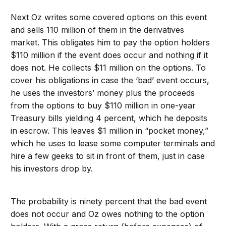
Next Oz writes some covered options on this event
and sells 110 million of them in the derivatives
market. This obligates him to pay the option holders
$110 million if the event does occur and nothing if it
does not. He collects $11 million on the options. To
cover his obligations in case the ‘bad’ event occurs,
he uses the investors’ money plus the proceeds
from the options to buy $110 million in one-year
Treasury bills yielding 4 percent, which he deposits
in escrow. This leaves $1 million in “pocket money,”
which he uses to lease some computer terminals and
hire a few geeks to sit in front of them, just in case
his investors drop by.
The probability is ninety percent that the bad event
does not occur and Oz owes nothing to the option