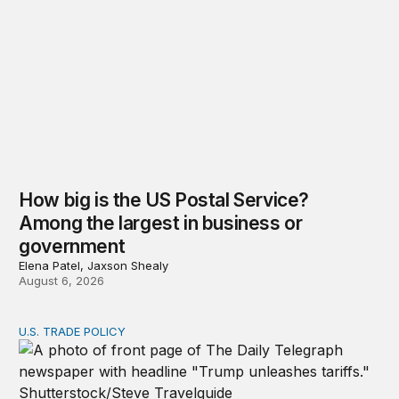
How big is the US Postal Service?
Among the largest in business or
government
Elena Patel, Jaxson Shealy
August 6, 2026
U.S. TRADE POLICY
Tracking Trump’s tariffs and other trade actions