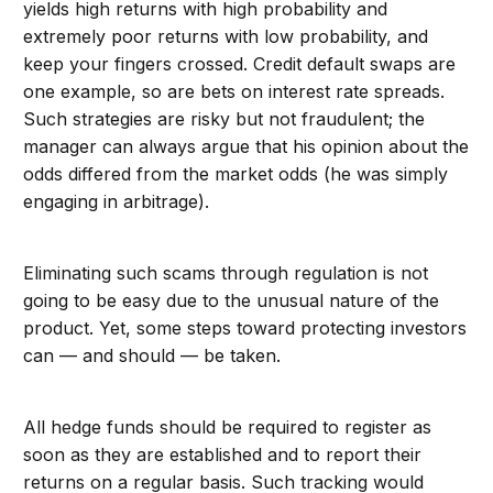
yields high returns with high probability and
extremely poor returns with low probability, and
keep your fingers crossed. Credit default swaps are
one example, so are bets on interest rate spreads.
Such strategies are risky but not fraudulent; the
manager can always argue that his opinion about the
odds differed from the market odds (he was simply
engaging in arbitrage).
Eliminating such scams through regulation is not
going to be easy due to the unusual nature of the
product. Yet, some steps toward protecting investors
can — and should — be taken.
All hedge funds should be required to register as
soon as they are established and to report their
returns on a regular basis. Such tracking would