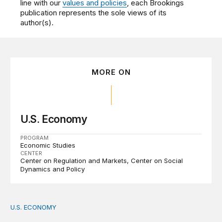
line with our
values and policies
, each Brookings
publication represents the sole views of its
author(s).
MORE ON
U.S. Economy
PROGRAM
Economic Studies
CENTER
Center on Regulation and Markets
Center on Social
Dynamics and Policy
U.S. ECONOMY
How big is the US Postal Service? Among the largest i