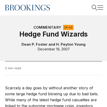
Home
Search
COMMENTARY
OP-ED
Hedge Fund Wizards
Search
Dean P. Foster
and
H. Peyton Young
December 19, 2007
5 min read
Scarcely a day goes by without another story of
some large hedge fund blowing up due to bad bets.
While many of the latest hedge fund casualties are
linked to the subprime mortgage crisis, investors