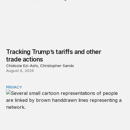
Tracking Trump’s tariffs and other
trade actions
Chidozie Ezi-Ashi, Christopher Sands
August 6, 2026
PRIVACY
Congress should make children’s privacy the on-ramp to 