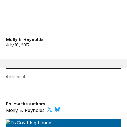
Molly E. Reynolds
July 18, 2017
6 min read
Follow the authors
Molly E. Reynolds
FixGov