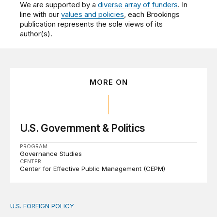
We are supported by a
diverse array of funders
. In
line with our
values and policies
, each Brookings
publication represents the sole views of its
author(s).
MORE ON
U.S. Government & Politics
PROGRAM
Governance Studies
CENTER
Center for Effective Public Management (CEPM)
U.S. FOREIGN POLICY
The new “America First Global Health Strategy” could