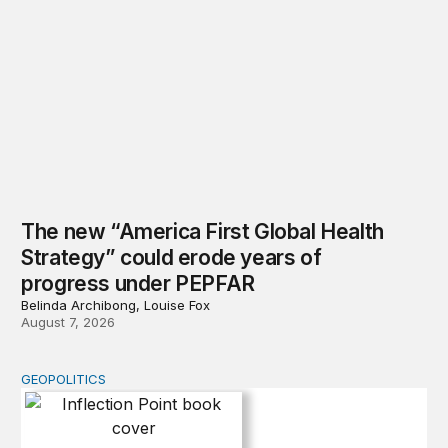
The new “America First Global Health
Strategy” could erode years of
progress under PEPFAR
Belinda Archibong, Louise Fox
August 7, 2026
GEOPOLITICS
Inflection Point