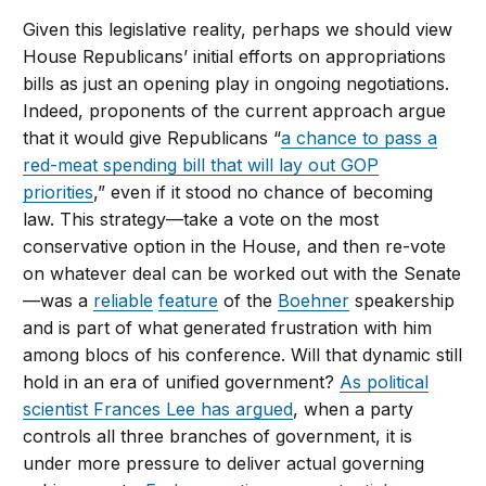
Given this legislative reality, perhaps we should view
House Republicans’ initial efforts on appropriations
bills as just an opening play in ongoing negotiations.
Indeed, proponents of the current approach argue
that it would give Republicans “
a chance to pass a
red-meat spending bill that will lay out GOP
priorities
,” even if it stood no chance of becoming
law. This strategy—take a vote on the most
conservative option in the House, and then re-vote
on whatever deal can be worked out with the Senate
—was a
reliable
feature
of the
Boehner
speakership
and is part of what generated frustration with him
among blocs of his conference. Will that dynamic still
hold in an era of unified government?
As political
scientist Frances Lee has argued
, when a party
controls all three branches of government, it is
under more pressure to deliver actual governing