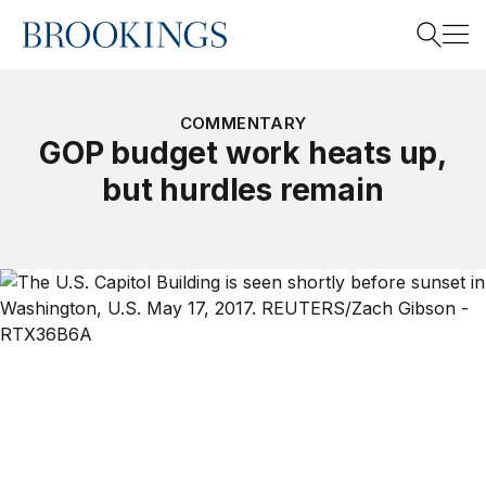
Home
Search
COMMENTARY
GOP budget work heats up,
but hurdles remain
Search