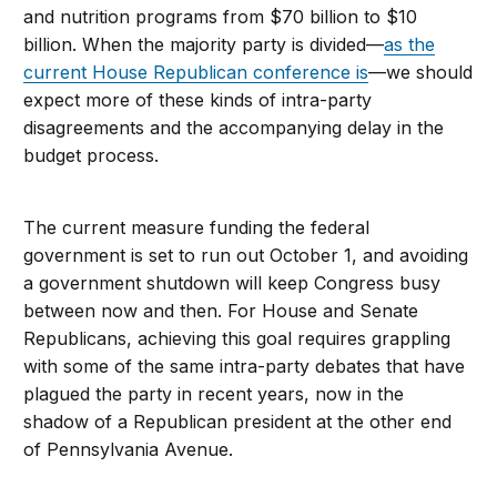
and nutrition programs from $70 billion to $10
billion. When the majority party is divided—
as the
current House Republican conference is
—we should
expect more of these kinds of intra-party
disagreements and the accompanying delay in the
budget process.
The current measure funding the federal
government is set to run out October 1, and avoiding
a government shutdown will keep Congress busy
between now and then. For House and Senate
Republicans, achieving this goal requires grappling
with some of the same intra-party debates that have
plagued the party in recent years, now in the
shadow of a Republican president at the other end
of Pennsylvania Avenue.