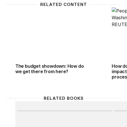
RELATED CONTENT
The budget showdown: How do we get there from 
How do
The budget showdown: How do
How do
we get there from here?
impact
proce
RELATED BOOKS
Defense Strategy for the Post-Saddam Era
Defens