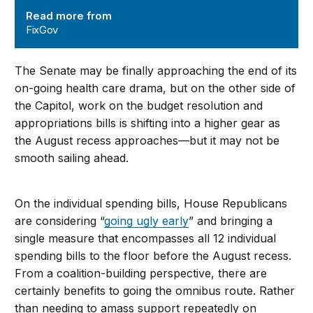
Read more from
FixGov
The Senate may be finally approaching the end of its
on-going health care drama, but on the other side of
the Capitol, work on the budget resolution and
appropriations bills is shifting into a higher gear as
the August recess approaches—but it may not be
smooth sailing ahead.
On the individual spending bills, House Republicans
are considering “
going ugly early
” and bringing a
single measure that encompasses all 12 individual
spending bills to the floor before the August recess.
From a coalition-building perspective, there are
certainly benefits to going the omnibus route. Rather
than needing to amass support repeatedly on