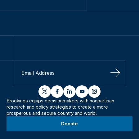
Sign Up
twitter
facebook
linkedin
youtube
instagram
Brookings equips decisionmakers with nonpartisan
research and policy strategies to create a more
prosperous and secure country and world.
Donate