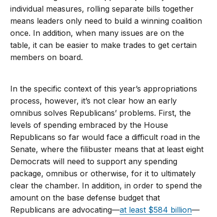
individual measures, rolling separate bills together
means leaders only need to build a winning coalition
once. In addition, when many issues are on the
table, it can be easier to make trades to get certain
members on board.
In the specific context of this year’s appropriations
process, however, it’s not clear how an early
omnibus solves Republicans’ problems. First, the
levels of spending embraced by the House
Republicans so far would face a difficult road in the
Senate, where the filibuster means that at least eight
Democrats will need to support any spending
package, omnibus or otherwise, for it to ultimately
clear the chamber. In addition, in order to spend the
amount on the base defense budget that
Republicans are advocating—
at least $584 billion
—