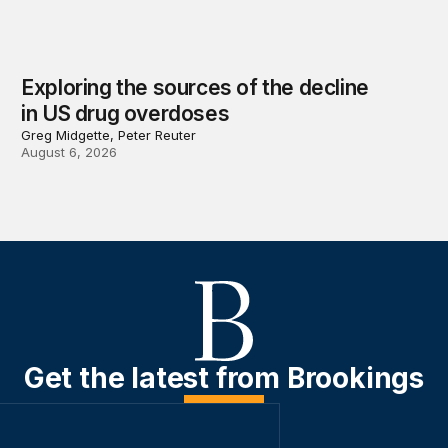
Exploring the sources of the decline
in US drug overdoses
Greg Midgette, Peter Reuter
August 6, 2026
Get the latest from Brookings