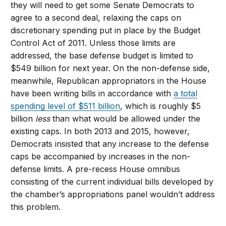
they will need to get some Senate Democrats to
agree to a second deal, relaxing the caps on
discretionary spending put in place by the Budget
Control Act of 2011. Unless those limits are
addressed, the base defense budget is limited to
$549 billion for next year. On the non-defense side,
meanwhile, Republican appropriators in the House
have been writing bills in accordance with
a total
spending level of $511 billion
, which is roughly $5
billion
less
than what would be allowed under the
existing caps. In both 2013 and 2015, however,
Democrats insisted that any increase to the defense
caps be accompanied by increases in the non-
defense limits. A pre-recess House omnibus
consisting of the current individual bills developed by
the chamber’s appropriations panel wouldn’t address
this problem.