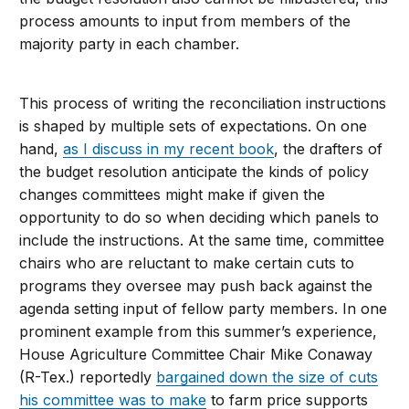
process amounts to input from members of the
majority party in each chamber.
This process of writing the reconciliation instructions
is shaped by multiple sets of expectations. On one
hand,
as I discuss in my recent book
, the drafters of
the budget resolution anticipate the kinds of policy
changes committees might make if given the
opportunity to do so when deciding which panels to
include the instructions. At the same time, committee
chairs who are reluctant to make certain cuts to
programs they oversee may push back against the
agenda setting input of fellow party members. In one
prominent example from this summer’s experience,
House Agriculture Committee Chair Mike Conaway
(R-Tex.) reportedly
bargained down the size of cuts
his committee was to make
to farm price supports