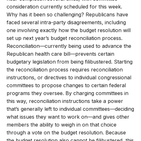
consideration currently scheduled for this week.
Why has it been so challenging? Republicans have
faced several intra-party disagreements, including
one involving exactly how the budget resolution will
set up next year’s budget reconciliation process.
Reconciliation—currently being used to advance the
Republican health care bill—prevents certain
budgetary legislation from being filibustered. Starting
the reconciliation process requires reconciliation
instructions, or directives to individual congressional
committees to propose changes to certain federal
programs they oversee. By charging committees in
this way, reconciliation instructions take a power
that’s generally left to individual committees—deciding
what issues they want to work on—and gives other
members the ability to weigh in on that choice
through a vote on the budget resolution. Because
the budget resolution also cannot be filibustered, this