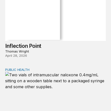
Inflection Point
Thomas Wright
April 28, 2026
PUBLIC HEALTH
Exploring the sources of the decline in US drug overdo