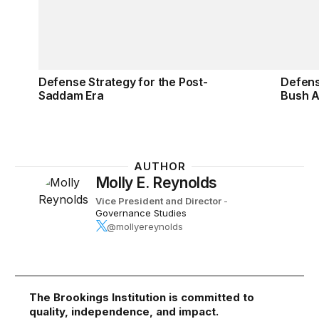
Defense Strategy for the Post-
Defens
Saddam Era
Bush A
AUTHOR
Molly E. Reynolds
Vice President and Director
-
Governance Studies
@mollyereynolds
The Brookings Institution is committed to
quality, independence, and impact.