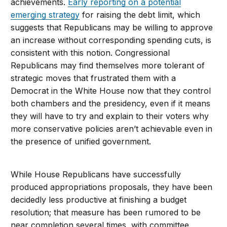
achievements.
Early reporting on a potential
emerging strategy
for raising the debt limit, which
suggests that Republicans may be willing to approve
an increase without corresponding spending cuts, is
consistent with this notion. Congressional
Republicans may find themselves more tolerant of
strategic moves that frustrated them with a
Democrat in the White House now that they control
both chambers and the presidency, even if it means
they will have to try and explain to their voters why
more conservative policies aren’t achievable even in
the presence of unified government.
While House Republicans have successfully
produced appropriations proposals, they have been
decidedly less productive at finishing a budget
resolution; that measure has been rumored to be
near completion several times, with committee