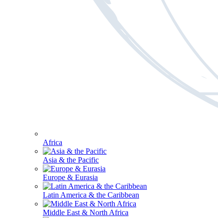
Africa
Asia & the Pacific
Europe & Eurasia
Latin America & the Caribbean
Middle East & North Africa