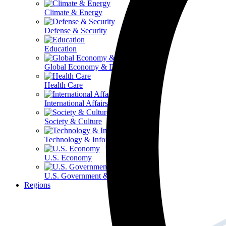
Climate & Energy
Defense & Security
Education
Global Economy & Development
Health Care
International Affairs
Society & Culture
Technology & Information
U.S. Economy
U.S. Government & Politics
Regions