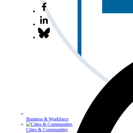
Business & Workforce
Cities & Communities