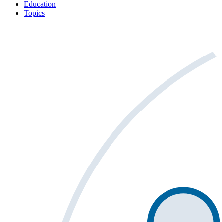
Education
Topics