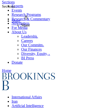
Sections
Experts
Sections
Events
Research Programs
Research & Commentary
Share
Newsletters
Share
For Media
About Us
Leadership
Careers
Our Commitments
Our Finances
Diversity, Equity, and Inclusion
BI Press
Donate
Home
International Affairs
Iran
Artificial Intelligence