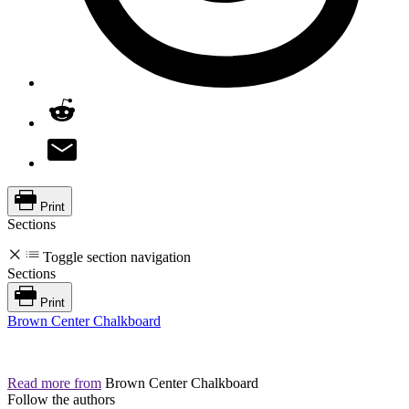
Print
Sections
Toggle section navigation
Sections
Print
Brown Center Chalkboard
Read more from
Brown Center Chalkboard
Follow the authors