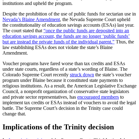
institutions and upheld the program.
Despite the prohibition of the use of public funds for sectarian use in
Nevada’s Blaine Amendment
, the Nevada Supreme Court upheld
the constitutionality of education savings accounts (ESAs) last year.
The court stated that
“once the public funds are deposited into an
education savings account, the funds are no longer ‘public funds’
but are instead the private funds of the individual parent.”
Thus, the
law establishing ESAs does not violate the state’s Blaine
Amendment.
Voucher programs have fared worse than tax credits and ESAs
under state courts, regardless of a state’s wording of Blaine. The
Colorado Supreme Court recently
struck down
the state’s voucher
program under Blaine because it constituted state payments to
religious institutions. As a result, the American Legislative Exchange
Council, a nonprofit organization of conservative state legislators
and private sector representatives, has
encouraged members
to
implement tax credits or ESAs instead of vouchers to avoid the legal
battle. The Supreme Court’s decision in the Trinity case could
change that.
Implications of the Trinity decision