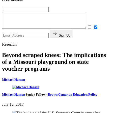
Sign Up
Research
Beyond scraped knees: The implications
of a Missouri playground on state
voucher programs
Michael Hansen
Michael Hansen
Senior Fellow
-
Brown Center on Education Policy
July 12, 2017