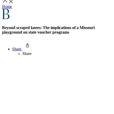
Home
Beyond scraped knees: The implications of a Missouri
playground on state voucher programs
Share
Share