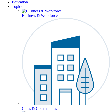
Education
Topics
Business & Workforce
Cities & Communities