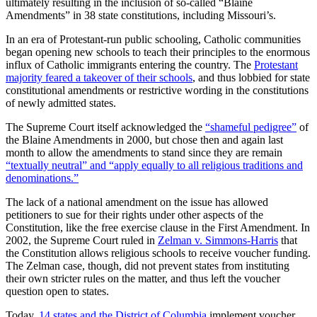
ultimately resulting in the inclusion of so-called “Blaine
Amendments” in 38 state constitutions, including Missouri’s.
In an era of Protestant-run public schooling, Catholic communities
began opening new schools to teach their principles to the enormous
influx of Catholic immigrants entering the country. The
Protestant
majority feared a takeover of their schools
, and thus lobbied for state
constitutional amendments or restrictive wording in the constitutions
of newly admitted states.
The Supreme Court itself acknowledged the
“shameful pedigree”
of
the Blaine Amendments in 2000, but chose then and again last
month to allow the amendments to stand since they are remain
“textually neutral” and “apply equally to all religious traditions and
denominations.”
The lack of a national amendment on the issue has allowed
petitioners to sue for their rights under other aspects of the
Constitution, like the free exercise clause in the First Amendment. In
2002, the Supreme Court ruled in
Zelman v. Simmons-Harris
that
the Constitution allows religious schools to receive voucher funding.
The Zelman case, though, did not prevent states from instituting
their own stricter rules on the matter, and thus left the voucher
question open to states.
Today,
14 states and the District of Columbia
implement voucher