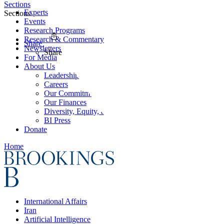
Sections
Experts
Sections
Events
Research Programs
Research & Commentary
Share
Newsletters
Share
For Media
About Us
Leadership
Careers
Our Commitments
Our Finances
Diversity, Equity, and Inclusion
BI Press
Donate
Home
International Affairs
Iran
Artificial Intelligence