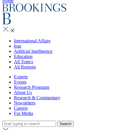
Home
International Affairs
Iran
Artificial Intelligence
Education
All Topics
All Regions
Experts
Events
Research Programs
About Us
Research & Commentary
Newsletters
Careers
For Media
Search