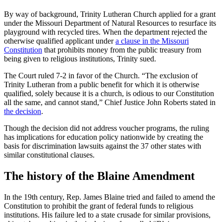
By way of background, Trinity Lutheran Church applied for a grant
under the Missouri Department of Natural Resources to resurface its
playground with recycled tires. When the department rejected the
otherwise qualified applicant under
a clause in the Missouri
Constitution
that prohibits money from the public treasury from
being given to religious institutions, Trinity sued.
The Court ruled 7-2 in favor of the Church. “The exclusion of
Trinity Lutheran from a public benefit for which it is otherwise
qualified, solely because it is a church, is odious to our Constitution
all the same, and cannot stand,” Chief Justice John Roberts stated in
the decision
.
Though the decision did not address voucher programs, the ruling
has implications for education policy nationwide by creating the
basis for discrimination lawsuits against the 37 other states with
similar constitutional clauses.
The history of the Blaine Amendment
In the 19th century, Rep. James Blaine tried and failed to amend the
Constitution to prohibit the grant of federal funds to religious
institutions. His failure led to a state crusade for similar provisions,