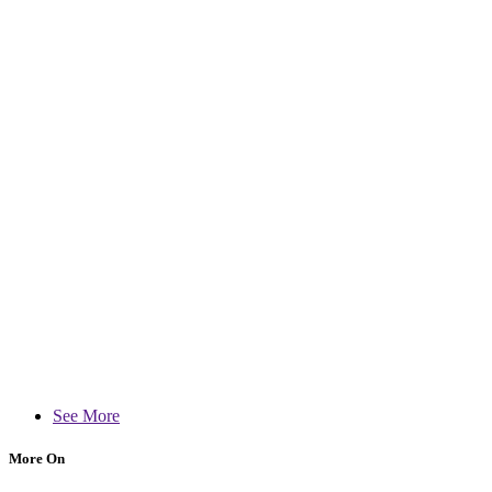
See More
More On