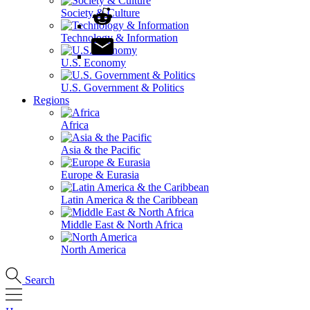
Society & Culture
Technology & Information
U.S. Economy
U.S. Government & Politics
Regions
Africa
Asia & the Pacific
Europe & Eurasia
Latin America & the Caribbean
Middle East & North Africa
North America
Search