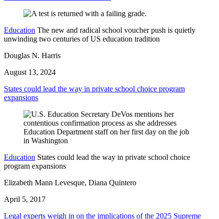
Education
The new and radical school voucher push is quietly
unwinding two centuries of US education tradition
Douglas N. Harris
August 13, 2024
States could lead the way in private school choice program
expansions
Education
States could lead the way in private school choice
program expansions
Elizabeth Mann Levesque, Diana Quintero
April 5, 2017
Legal experts weigh in on the implications of the 2025 Supreme