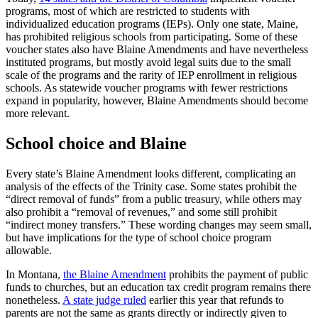
programs, most of which are restricted to students with
individualized education programs (IEPs). Only one state, Maine,
has prohibited religious schools from participating. Some of these
voucher states also have Blaine Amendments and have nevertheless
instituted programs, but mostly avoid legal suits due to the small
scale of the programs and the rarity of IEP enrollment in religious
schools. As statewide voucher programs with fewer restrictions
expand in popularity, however, Blaine Amendments should become
more relevant.
School choice and Blaine
Every state’s Blaine Amendment looks different, complicating an
analysis of the effects of the Trinity case. Some states prohibit the
“direct removal of funds” from a public treasury, while others may
also prohibit a “removal of revenues,” and some still prohibit
“indirect money transfers.” These wording changes may seem small,
but have implications for the type of school choice program
allowable.
In Montana,
the Blaine Amendment
prohibits the payment of public
funds to churches, but an education tax credit program remains there
nonetheless.
A state judge ruled
earlier this year that refunds to
parents are not the same as grants directly or indirectly given to