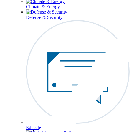
Climate & Energy
Defense & Security
Education