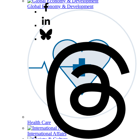
Global Economy & Development
Health Care
International Affairs