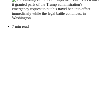
7 min read