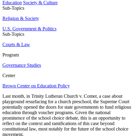
Education
Society & Culture
Sub-Topics
Religion & Society
U.S. Government & Politics
Sub-Topics
Courts & Law
Program
Governance Studies
Center
Brown Center on Education Policy
Last month, in Trinity Lutheran Church v. Comer, a case about
playground resurfacing for a church preschool, the Supreme Court
potentially opened the doors for state governments to fund religious
education through voucher programs. Given the national
prominence of the school choice debate, this is an opportunity to
reflect on the context and ramifications of this case beyond
constitutional law, most notably for the future of the school choice
movement.