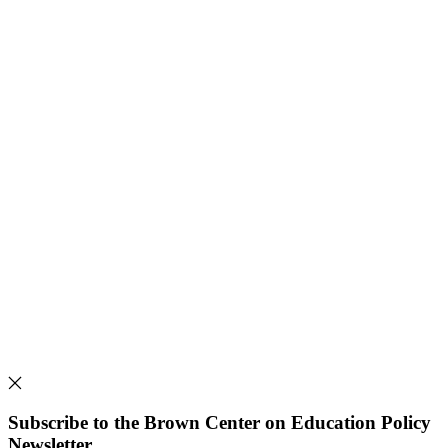
Subscribe to the Brown Center on Education Policy
Newsletter