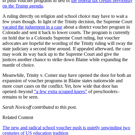
to push voucher programs in lieu of
the federal tax credits previously
on the Trump agenda
.
A ruling directly on religion and school choice may have to wait a
few years though. In light of the Trinity decision, the Supreme Court
vacated the judgement in a case
about a district voucher program in
Colorado and sent it back to lower courts. The program is currently
on hold due to a Colorado Supreme Court ruling, but voucher
advocates are hopeful the wording of the Trinity ruling will sway the
state judiciary a second time around. If appealed afterward, the case
may work its way back up to the Supreme Court and give the
justices another chance to strike down Blaine while expanding the
mantle of choice.
Meanwhile, Trinity v. Comer may have opened the door for both an
expansion of voucher programs in Blaine states nationwide and
more court cases on the conflict. Yet, how wide that door has
opened–beyond
“a few extra scraped knees”
of preschoolers–
remains to be seen.
Sarah Novicoff contributed to this post.
Related Content
The new and radical school voucher push is quietly unwinding two
centuries of US education tradition