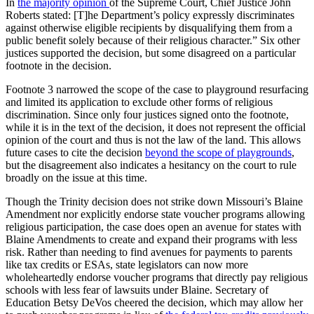
In
the majority opinion
of the Supreme Court, Chief Justice John
Roberts stated: [T]he Department’s policy expressly discriminates
against otherwise eligible recipients by disqualifying them from a
public benefit solely because of their religious character.” Six other
justices supported the decision, but some disagreed on a particular
footnote in the decision.
Footnote 3 narrowed the scope of the case to playground resurfacing
and limited its application to exclude other forms of religious
discrimination. Since only four justices signed onto the footnote,
while it is in the text of the decision, it does not represent the official
opinion of the court and thus is not the law of the land. This allows
future cases to cite the decision
beyond the scope of playgrounds
,
but the disagreement also indicates a hesitancy on the court to rule
broadly on the issue at this time.
Though the Trinity decision does not strike down Missouri’s Blaine
Amendment nor explicitly endorse state voucher programs allowing
religious participation, the case does open an avenue for states with
Blaine Amendments to create and expand their programs with less
risk. Rather than needing to find avenues for payments to parents
like tax credits or ESAs, state legislators can now more
wholeheartedly endorse voucher programs that directly pay religious
schools with less fear of lawsuits under Blaine. Secretary of
Education Betsy DeVos cheered the decision, which may allow her