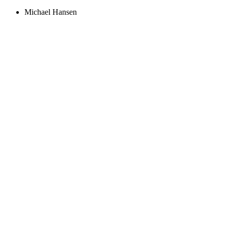
Michael Hansen