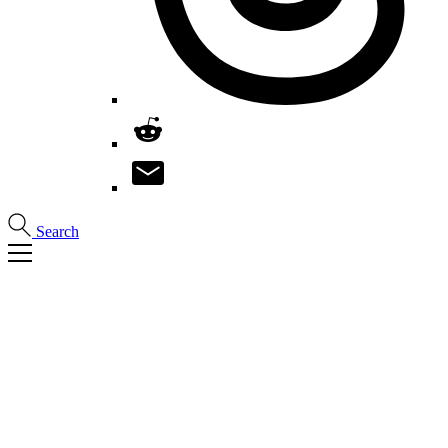
Search