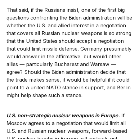
That said, if the Russians insist, one of the first big
questions confronting the Biden administration will be
whether the U.S. and allied interest in a negotiation
that covers all Russian nuclear weapons is so strong
that the United States should accept a negotiation
that could limit missile defense. Germany presumably
would answer in the affirmative, but would other
allies — particularly Bucharest and Warsaw —
agree? Should the Biden administration decide that
the trade makes sense, it would be helpful if it could
point to a united NATO stance in support, and Berlin
might help shape such a stance.
U.S. non-strategic nuclear weapons in Europe.
If
Moscow agrees to a negotiation that would limit all
U.S. and Russian nuclear weapons, forward-based
U.S. nuclear bombs in Europe will certainly get