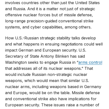
involves countries other than just the United States
and Russia. And it is a matter not just of strategic
offensive nuclear forces but of missile defense,
long-range precision-guided conventional strike
systems, and cyber capabilities, among others.
How U.S.-Russian strategic stability talks develop
and what happens in ensuing negotiations could well
impact German and European security. U.S.
Secretary of State Antony Blinken has said
Washington seeks to engage Russia in “
arms control
that addresses all of its nuclear weapons.” That
would include Russian non-strategic nuclear
weapons, which would mean that similar U.S.
nuclear arms, including weapons based in Germany
and Europe, would be on the table. Missile defense
and conventional strike also have implications for
European security. These issues raise a number of