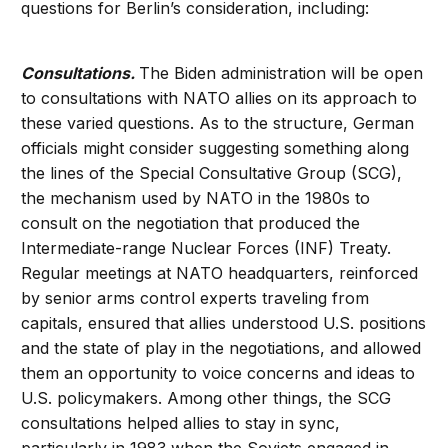
questions for Berlin’s consideration, including:
Consultations.
The Biden administration will be open
to consultations with NATO allies on its approach to
these varied questions. As to the structure, German
officials might consider suggesting something along
the lines of the Special Consultative Group (SCG),
the mechanism used by NATO in the 1980s to
consult on the negotiation that produced the
Intermediate-range Nuclear Forces (INF) Treaty.
Regular meetings at NATO headquarters, reinforced
by senior arms control experts traveling from
capitals, ensured that allies understood U.S. positions
and the state of play in the negotiations, and allowed
them an opportunity to voice concerns and ideas to
U.S. policymakers. Among other things, the SCG
consultations helped allies to stay in sync,