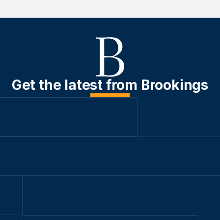
Get the latest from Brookings