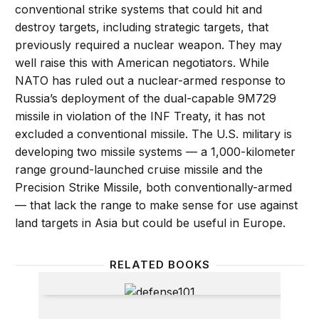
conventional strike systems that could hit and
destroy targets, including strategic targets, that
previously required a nuclear weapon. They may
well raise this with American negotiators. While
NATO has ruled out a nuclear-armed response to
Russia’s deployment of the dual-capable 9M729
missile in violation of the INF Treaty, it has not
excluded a conventional missile. The U.S. military is
developing two missile systems — a 1,000-kilometer
range ground-launched cruise missile and the
Precision Strike Missile, both conventionally-armed
— that lack the range to make sense for use against
land targets in Asia but could be useful in Europe.
RELATED BOOKS
Defense 101: Understanding the Military of Today