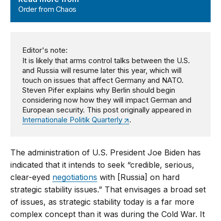
Order from Chaos
Editor's note:
It is likely that arms control talks between the U.S.
and Russia will resume later this year, which will
touch on issues that affect Germany and NATO.
Steven Pifer explains why Berlin should begin
considering now how they will impact German and
European security. This post originally appeared in
Internationale Politik Quarterly
.
The administration of U.S. President Joe Biden has
indicated that it intends to seek “credible, serious,
clear-eyed
negotiations
with [Russia] on hard
strategic stability issues.” That envisages a broad set
of issues, as strategic stability today is a far more
complex concept than it was during the Cold War. It