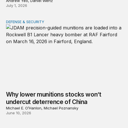
Andrew Yeo, Daniel Wertz
July 1, 2026
DEFENSE & SECURITY
Why lower munitions stocks won’t undercut deterrence
Why lower munitions stocks won’t
undercut deterrence of China
Michael E. O’Hanlon, Michael Poznansky
June 10, 2026