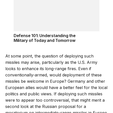
Defense 101: Understanding the
Military of Today and Tomorrow
At some point, the question of deploying such
missiles may arise, particularly as the U.S. Army
looks to enhance its long-range fires. Even if
conventionally-armed, would deployment of these
missiles be welcome in Europe? Germany and other
European allies would have a better feel for the local
politics and public views. If deploying such missiles
were to appear too controversial, that might merit a
second look at the Russian proposal for a
moratorium on intermediate-range missiles in Europe