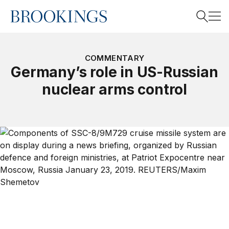
Home
Search
COMMENTARY
Germany’s role in US-Russian
nuclear arms control
Search