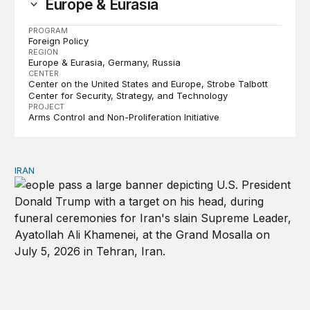
Europe & Eurasia
PROGRAM
Foreign Policy
REGION
Europe & Eurasia
Germany
Russia
CENTER
Center on the United States and Europe
Strobe Talbott
Center for Security, Strategy, and Technology
PROJECT
Arms Control and Non-Proliferation Initiative
IRAN
There’s only one way out of Trump’s reckless war