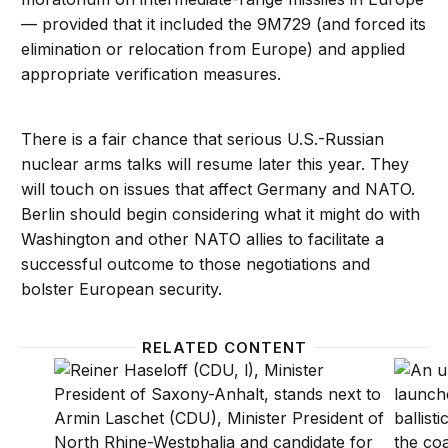
— provided that it included the 9M729 (and forced its
elimination or relocation from Europe) and applied
appropriate verification measures.
There is a fair chance that serious U.S.-Russian
nuclear arms talks will resume later this year. They
will touch on issues that affect Germany and NATO.
Berlin should begin considering what it might do with
Washington and other NATO allies to facilitate a
successful outcome to those negotiations and
bolster European security.
RELATED CONTENT
East German political winds ruffle feathers in Berlin
Nuclea