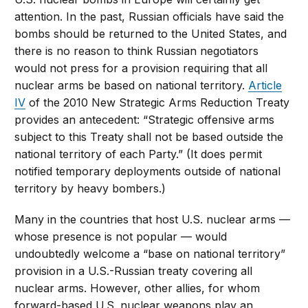
attention. In the past, Russian officials have said the
bombs should be returned to the United States, and
there is no reason to think Russian negotiators
would not press for a provision requiring that all
nuclear arms be based on national territory.
Article
IV
of the 2010 New Strategic Arms Reduction Treaty
provides an antecedent: “Strategic offensive arms
subject to this Treaty shall not be based outside the
national territory of each Party.” (It does permit
notified temporary deployments outside of national
territory by heavy bombers.)
Many in the countries that host U.S. nuclear arms —
whose presence is not popular — would
undoubtedly welcome a “base on national territory”
provision in a U.S.-Russian treaty covering all
nuclear arms. However, other allies, for whom
forward-based U.S. nuclear weapons play an