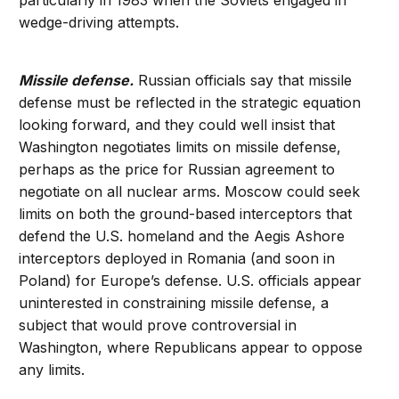
particularly in 1983 when the Soviets engaged in
wedge-driving attempts.
Missile defense.
Russian officials say that missile
defense must be reflected in the strategic equation
looking forward, and they could well insist that
Washington negotiates limits on missile defense,
perhaps as the price for Russian agreement to
negotiate on all nuclear arms. Moscow could seek
limits on both the ground-based interceptors that
defend the U.S. homeland and the Aegis Ashore
interceptors deployed in Romania (and soon in
Poland) for Europe’s defense. U.S. officials appear
uninterested in constraining missile defense, a
subject that would prove controversial in
Washington, where Republicans appear to oppose
any limits.