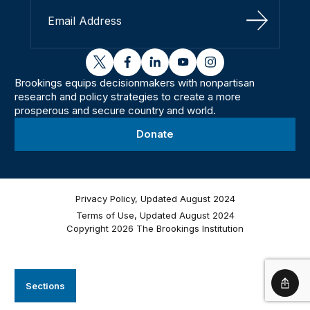
Sign Up
twitter
facebook
linkedin
youtube
instagram
Brookings equips decisionmakers with nonpartisan
research and policy strategies to create a more
prosperous and secure country and world.
Donate
Privacy Policy, Updated August 2024
Terms of Use, Updated August 2024
Copyright 2026 The Brookings Institution
Sections
Shar