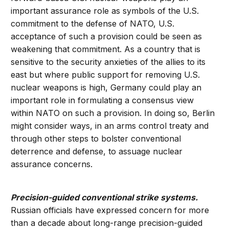
important assurance role as symbols of the U.S.
commitment to the defense of NATO, U.S.
acceptance of such a provision could be seen as
weakening that commitment. As a country that is
sensitive to the security anxieties of the allies to its
east but where public support for removing U.S.
nuclear weapons is high, Germany could play an
important role in formulating a consensus view
within NATO on such a provision. In doing so, Berlin
might consider ways, in an arms control treaty and
through other steps to bolster conventional
deterrence and defense, to assuage nuclear
assurance concerns.
Precision-guided conventional strike systems.
Russian officials have expressed concern for more
than a decade about long-range precision-guided