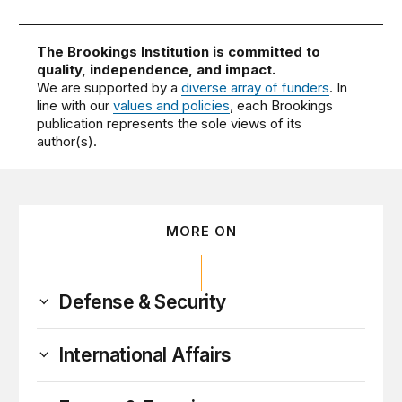
The Brookings Institution is committed to
quality, independence, and impact.
We are supported by a
diverse array of funders
. In
line with our
values and policies
, each Brookings
publication represents the sole views of its
author(s).
MORE ON
Defense & Security
International Affairs