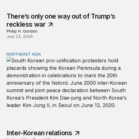
There’s only one way out of Trump’s
reckless war
Philip H. Gordon
July 23, 2026
NORTHEAST ASIA
Inter-Korean relations
Inter-Korean relations