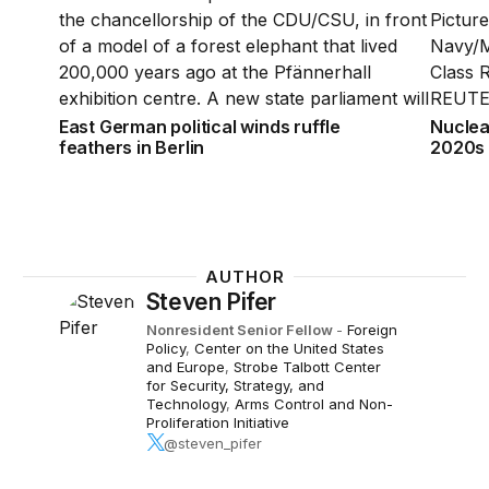
East German political winds ruffle
Nuclea
feathers in Berlin
2020s
AUTHOR
Steven Pifer
Nonresident Senior Fellow
-
Foreign
Policy
,
Center on the United States
and Europe
,
Strobe Talbott Center
for Security, Strategy, and
Technology
,
Arms Control and Non-
Proliferation Initiative
@steven_pifer