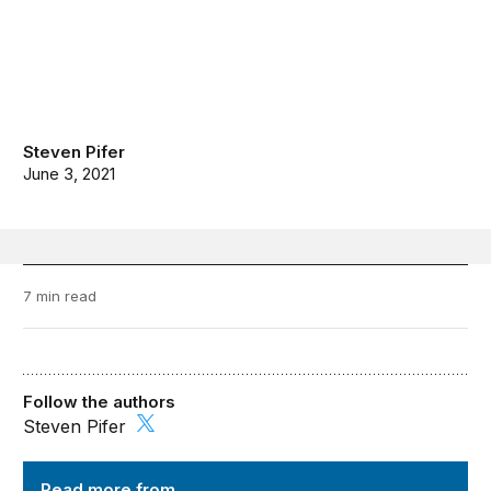
Steven Pifer
June 3, 2021
7 min read
Follow the authors
Steven Pifer
Order from Chaos
Read more from