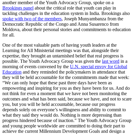
another member of the Youth Advocacy Group, spoke on a
Brookings panel
about the critical role that youth can play in
tackling challenges in the education system in India. Brookings also
spoke with two of the members
, Joseph Munyambanza from the
Democratic Republic of the Congo and Anna Susarenco from
Moldova, about their personal stories and commitments to education
for all.
One of the most valuable parts of having youth leaders at the
Learning for All Ministerial meetings was that, alongside their
expertise, they brought an untarnished belief that real progress is
possible. The Youth Advocacy Group was given the
last word
in a
morning of events convened by the
U.N. special envoy for Global
Education
and they reminded the policymakers in attendance that
they will be held accountable for the commitments made that week:
“We can only hope that these past three days have been as
empowering and inspiring for you as they have been for us. And do
not think for even a moment that we have not been monitoring the
outcomes and what has been said, because we have, and not to scare
you, but you will be held accountable, because our progress
depends solely on everyone’s willingness and ability to commit to
what they said they would do. Nothing is more depressing than
progress hindered because of inaction.” The Youth Advocacy Group
and young people worldwide are committed to doing their part to
achieve the current Millennium Development Goals and design a