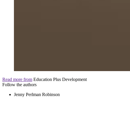
Read more from
Education Plus Development
Follow the authors
Jenny Perlman Robinson