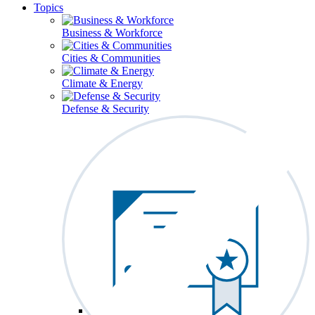
Topics
Business & Workforce
Cities & Communities
Climate & Energy
Defense & Security