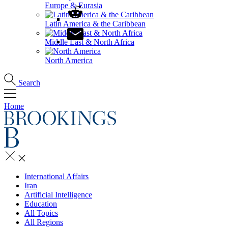
Europe & Eurasia
Latin America & the Caribbean
Middle East & North Africa
North America
Search
Home
International Affairs
Iran
Artificial Intelligence
Education
All Topics
All Regions