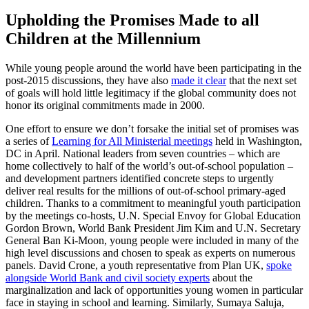
Upholding the Promises Made to all
Children at the Millennium
While young people around the world have been participating in the
post-2015 discussions, they have also
made it clear
that the next set
of goals will hold little legitimacy if the global community does not
honor its original commitments made in 2000.
One effort to ensure we don’t forsake the initial set of promises was
a series of
Learning for All Ministerial meetings
held in Washington,
DC in April. National leaders from seven countries – which are
home collectively to half of the world’s out-of-school population –
and development partners identified concrete steps to urgently
deliver real results for the millions of out-of-school primary-aged
children. Thanks to a commitment to meaningful youth participation
by the meetings co-hosts, U.N. Special Envoy for Global Education
Gordon Brown, World Bank President Jim Kim and U.N. Secretary
General Ban Ki-Moon, young people were included in many of the
high level discussions and chosen to speak as experts on numerous
panels. David Crone, a youth representative from Plan UK,
spoke
alongside World Bank and civil society experts
about the
marginalization and lack of opportunities young women in particular
face in staying in school and learning. Similarly, Sumaya Saluja,