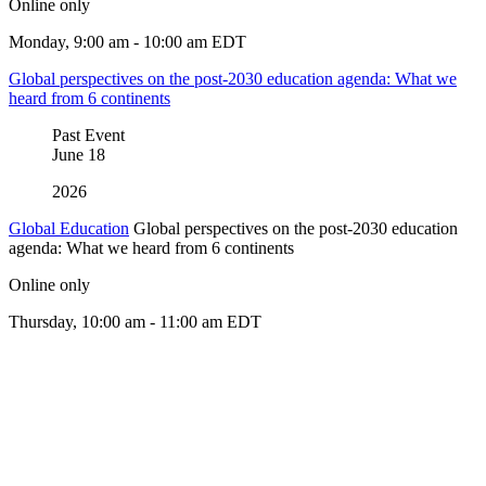
Online only
Monday, 9:00 am - 10:00 am EDT
Global perspectives on the post-2030 education agenda: What we
heard from 6 continents
Past Event
June
18
2026
Global Education
Global perspectives on the post-2030 education
agenda: What we heard from 6 continents
Online only
Thursday, 10:00 am - 11:00 am EDT