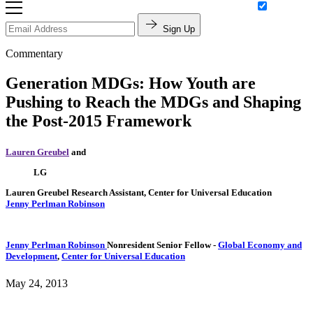
Sign Up
Commentary
Generation MDGs: How Youth are
Pushing to Reach the MDGs and Shaping
the Post-2015 Framework
Lauren Greubel
and
LG
Lauren Greubel
Research Assistant, Center for Universal Education
Jenny Perlman Robinson
Jenny Perlman Robinson
Nonresident Senior Fellow
-
Global Economy and
Development
,
Center for Universal Education
May 24, 2013