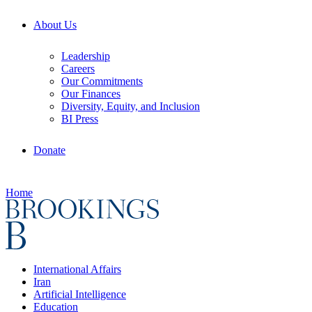
About Us
Leadership
Careers
Our Commitments
Our Finances
Diversity, Equity, and Inclusion
BI Press
Donate
Home
International Affairs
Iran
Artificial Intelligence
Education