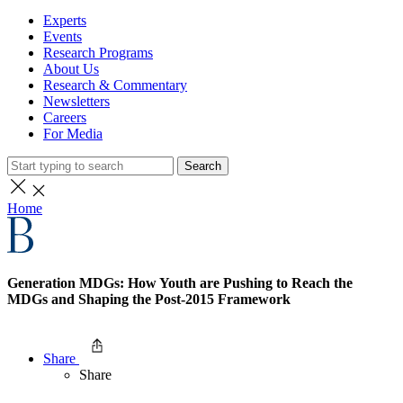
Experts
Events
Research Programs
About Us
Research & Commentary
Newsletters
Careers
For Media
Search
Home
Generation MDGs: How Youth are Pushing to Reach the
MDGs and Shaping the Post-2015 Framework
Share
Share