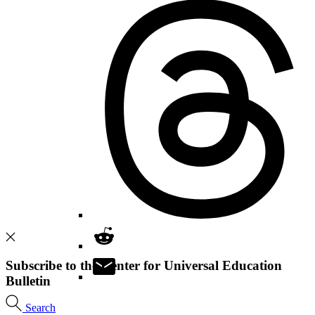
Subscribe to the Center for Universal Education
Bulletin
Search