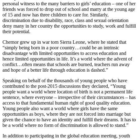
personal witness to the many barriers to girls’ education – one of her
friends was forced to drop out of school and marry at the young age
of 15 and now has three children to care for. Similarly,
discrimination due to disability, race, class and sexual orientation
deny many in her country the opportunities to study, work and fulfill
their potential.
Chernor grew up in war torn Sierra Leone, where he stated that
“simply being born in a poor country…could be an intrinsic
disadvantage with limited opportunities to access education and
hence limited opportunities in life. It’s a world where the advent of
conflict…often means that schools are burned, teachers run away
and hope of a better life through education is dashed.”
Speaking on behalf of the thousands of young people who have
contributed to the post-2015 discussions they declared, “Young
people want a world where location of birth is not a permanent life
sentence, where everyone – irrespective of their circumstances – has
access to that fundamental human right of good quality education.
Young people also want a world where girls have the same
opportunities as boys, where they are not forced into marriage but
given the chance to have an identity and fulfill their dreams. It has to
be a world where no form of discrimination is allowed to stand.”
In addition to participating in the global education meeting, youth