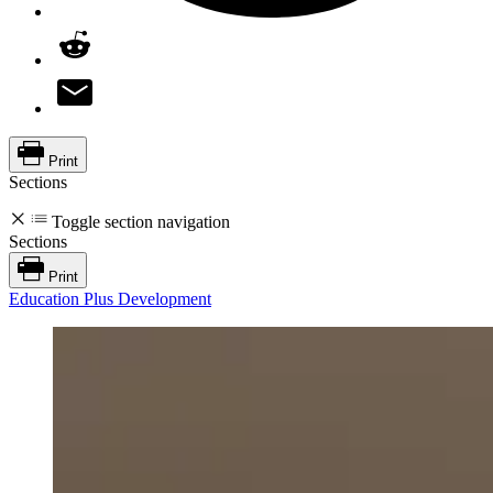
Print
Sections
Toggle section navigation
Sections
Print
Education Plus Development