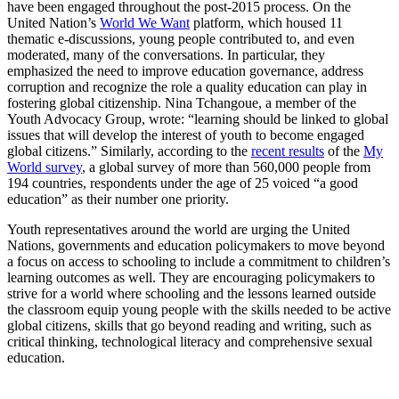
have been engaged throughout the post-2015 process. On the
United Nation’s
World We Want
platform, which housed 11
thematic e-discussions, young people contributed to, and even
moderated, many of the conversations. In particular, they
emphasized the need to improve education governance, address
corruption and recognize the role a quality education can play in
fostering global citizenship. Nina Tchangoue, a member of the
Youth Advocacy Group, wrote: “learning should be linked to global
issues that will develop the interest of youth to become engaged
global citizens.” Similarly, according to the
recent results
of the
My
World survey
, a global survey of more than 560,000 people from
194 countries, respondents under the age of 25 voiced “a good
education” as their number one priority.
Youth representatives around the world are urging the United
Nations, governments and education policymakers to move beyond
a focus on access to schooling to include a commitment to children’s
learning outcomes as well. They are encouraging policymakers to
strive for a world where schooling and the lessons learned outside
the classroom equip young people with the skills needed to be active
global citizens, skills that go beyond reading and writing, such as
critical thinking, technological literacy and comprehensive sexual
education.