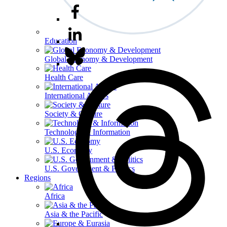
Education
Global Economy & Development
Health Care
International Affairs
Society & Culture
Technology & Information
U.S. Economy
U.S. Government & Politics
Regions
Africa
Asia & the Pacific