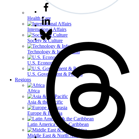
Health Care
International Affairs
Society & Culture
Technology & Information
U.S. Economy
U.S. Government & Politics
Regions
Africa
Asia & the Pacific
Europe & Eurasia
Latin America & the Caribbean
Middle East & North Africa