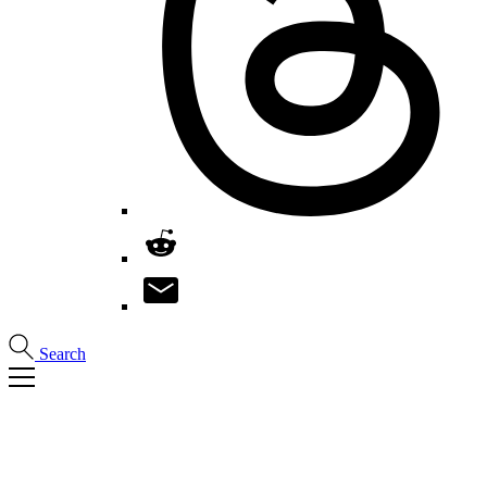
Search