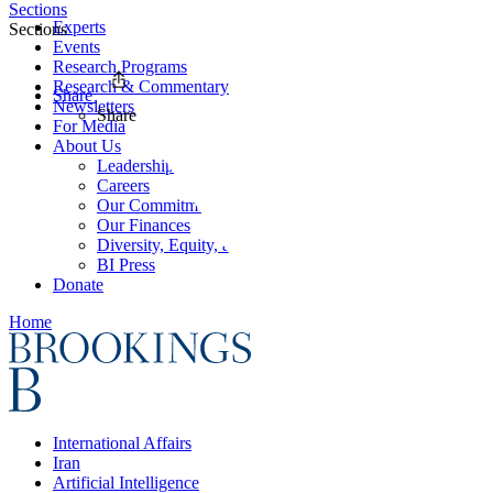
Sections
Experts
Sections
Events
Research Programs
Research & Commentary
Share
Newsletters
Share
For Media
About Us
Leadership
Careers
Our Commitments
Our Finances
Diversity, Equity, and Inclusion
BI Press
Donate
Home
International Affairs
Iran
Artificial Intelligence