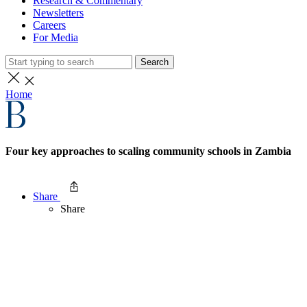
Research & Commentary
Newsletters
Careers
For Media
Search
Home
Four key approaches to scaling community schools in Zambia
Share
Share