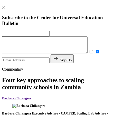
Subscribe to the Center for Universal Education
Bulletin
Sign Up
Commentary
Four key approaches to scaling
community schools in Zambia
Barbara Chilangwa
Barbara Chilangwa
Executive Advisor
- CAMFED,
Scaling Lab Advisor
-