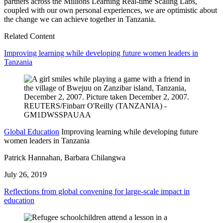
partners across the Millions Learning Real-time Scaling Labs,
coupled with our own personal experiences, we are optimistic about
the change we can achieve together in Tanzania.
Related Content
Improving learning while developing future women leaders in
Tanzania
Global Education
Improving learning while developing future
women leaders in Tanzania
Patrick Hannahan, Barbara Chilangwa
July 26, 2019
Reflections from global convening for large-scale impact in
education