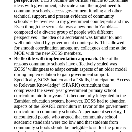
perspectives.
ZCSS became the official vehicle to coordinate
ideas with government, advocate about the urgent need for
community schools, access government funding and other
technical support, and present evidence of community
schools’ effectiveness to my government counterparts and me.
Even though the secretariat was a new one in Zambia—
composed of a diverse group of people with different
perspectives—the idea of a secretariat was familiar to, and
well understood by, government counterparts. This allowed
for smooth coordination among my colleagues and me at the
MOE with the new ZCSS members.
Be flexible with implementation approach.
One of the
reasons community schools have effectively scaled was
ZCSS’ willingness to adapt certain aspects of an older model
during implementation to gain government support.
Specifically, ZCSS had created a “Skills, Participation, Access
to Relevant Knowledge” (SPARK) curriculum that
compressed the seven-year government primary school
curriculum into four years. To become fully integrated in the
Zambian education system, however, ZCSS had to abandon
aspects of the SPARK curriculum in favor of the government
curriculum in community schools. As permanent secretary, I
encountered people who argued that community school
academic standards were too low and that students from
community schools should be ineligible to sit for the primary