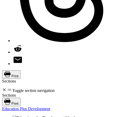
Print
Sections
Toggle section navigation
Sections
Print
Education Plus Development