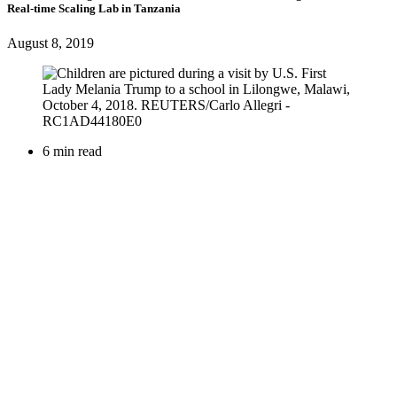
Real-time Scaling Lab in Tanzania
August 8, 2019
6 min read