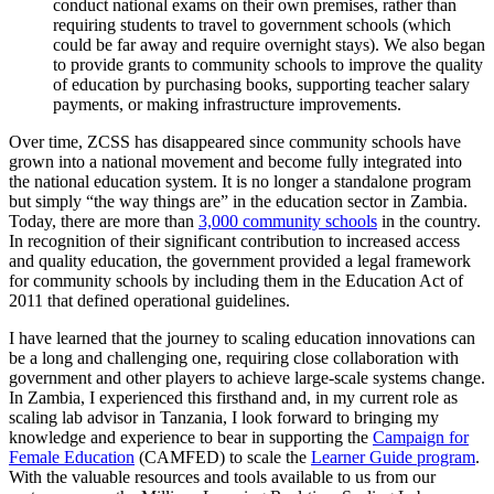
conduct national exams on their own premises, rather than
requiring students to travel to government schools (which
could be far away and require overnight stays). We also began
to provide grants to community schools to improve the quality
of education by purchasing books, supporting teacher salary
payments, or making infrastructure improvements.
Over time, ZCSS has disappeared since community schools have
grown into a national movement and become fully integrated into
the national education system. It is no longer a standalone program
but simply “the way things are” in the education sector in Zambia.
Today, there are more than
3,000 community schools
in the country.
In recognition of their significant contribution to increased access
and quality education, the government provided a legal framework
for community schools by including them in the Education Act of
2011 that defined operational guidelines.
I have learned that the journey to scaling education innovations can
be a long and challenging one, requiring close collaboration with
government and other players to achieve large-scale systems change.
In Zambia, I experienced this firsthand and, in my current role as
scaling lab advisor in Tanzania, I look forward to bringing my
knowledge and experience to bear in supporting the
Campaign for
Female Education
(CAMFED) to scale the
Learner Guide program
.
With the valuable resources and tools available to us from our