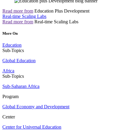
Read more from
Education Plus Development
Real-time Scaling Labs
Read more from
Real-time Scaling Labs
More On
Education
Sub-Topics
Global Education
Africa
Sub-Topics
Sub-Saharan Africa
Program
Global Economy and Development
Center
Center for Universal Education