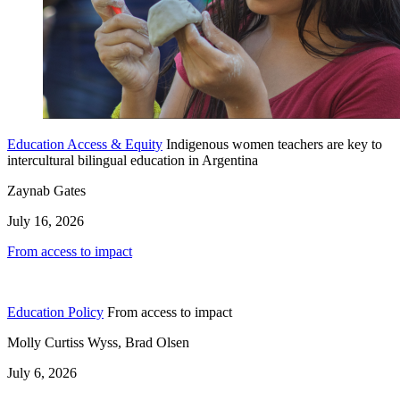
Education Access & Equity
Indigenous women teachers are key to
intercultural bilingual education in Argentina
Zaynab Gates
July 16, 2026
From access to impact
Education Policy
From access to impact
Molly Curtiss Wyss, Brad Olsen
July 6, 2026