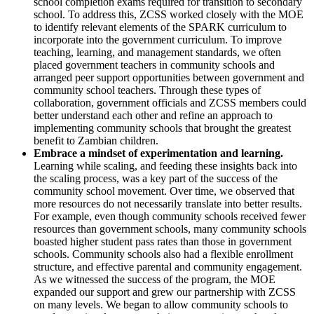
school completion exams required for transition to secondary
school. To address this, ZCSS worked closely with the MOE
to identify relevant elements of the SPARK curriculum to
incorporate into the government curriculum. To improve
teaching, learning, and management standards, we often
placed government teachers in community schools and
arranged peer support opportunities between government and
community school teachers. Through these types of
collaboration, government officials and ZCSS members could
better understand each other and refine an approach to
implementing community schools that brought the greatest
benefit to Zambian children.
Embrace a mindset of experimentation and learning.
Learning while scaling, and feeding these insights back into
the scaling process, was a key part of the success of the
community school movement. Over time, we observed that
more resources do not necessarily translate into better results.
For example, even though community schools received fewer
resources than government schools, many community schools
boasted higher student pass rates than those in government
schools. Community schools also had a flexible enrollment
structure, and effective parental and community engagement.
As we witnessed the success of the program, the MOE
expanded our support and grew our partnership with ZCSS
on many levels. We began to allow community schools to