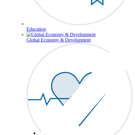
Education
Global Economy & Development