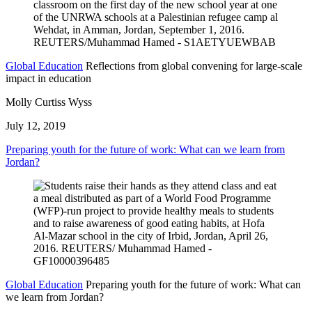
Global Education
Reflections from global convening for large-scale
impact in education
Molly Curtiss Wyss
July 12, 2019
Preparing youth for the future of work: What can we learn from
Jordan?
Global Education
Preparing youth for the future of work: What can
we learn from Jordan?