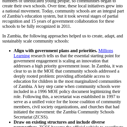
numbers of uneducated young people, so communities began to
create their own schools. Over time, these local initiatives grew into
a national movement. Today, community schools are an integral part
of Zambia’s education system, but it took several stages of partial
recognition and 15 years of government collaboration for these
schools to be fully recognized in 2011.
In Zambia, the following approaches helped us to create, adapt, and
sustainably scale community schools:
Align with government plans and priorities.
Millions
Learning
research tells us that the essential starting point for
government engagement is scaling an innovation that
addresses a high priority government issue. In Zambia, it was
clear to us in the MOE that community schools addressed a
deeply rooted problem: providing affordable access to
education for children in the most marginalized communities
of Zambia. A key step came when community schools were
included in a 1996 MOE policy document legitimizing their
role. Following this, a secretariat was established in 1997 to
serve as a unified voice for the loose coalition of community
members, civil society organizations, and churches that had
initiated the movement: the Zambia Community Schools
Secretariat (ZCSS).
Draw on existing structures and include diverse