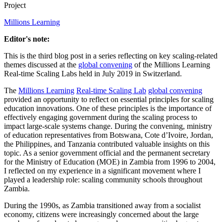
Project
Millions Learning
Editor's note:
This is the third blog post in a series reflecting on key scaling-related
themes discussed at the
global convening
of the Millions Learning
Real-time Scaling Labs held in July 2019 in Switzerland.
The
Millions Learning
Real-time Scaling Lab
global convening
provided an opportunity to reflect on essential principles for scaling
education innovations. One of these principles is the importance of
effectively engaging government during the scaling process to
impact large-scale systems change. During the convening, ministry
of education representatives from Botswana, Cote d’Ivoire, Jordan,
the Philippines, and Tanzania contributed valuable insights on this
topic. As a senior government official and the permanent secretary
for the Ministry of Education (MOE) in Zambia from 1996 to 2004,
I reflected on my experience in a significant movement where I
played a leadership role: scaling community schools throughout
Zambia.
During the 1990s, as Zambia transitioned away from a socialist
economy, citizens were increasingly concerned about the large