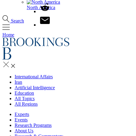
North America
Search
Home
International Affairs
Iran
Artificial Intelligence
Education
All Topics
All Regions
Experts
Events
Research Programs
About Us