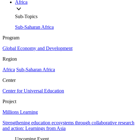
Africa
Sub-Topics
Sub-Saharan Africa
Program
Global Economy and Development
Region
Africa
Sub-Saharan Africa
Center
Center for Universal Education
Project
Millions Learning
Strengthening education ecosystems through collaborative research
and action: Learnings from Asia
Upcoming Event