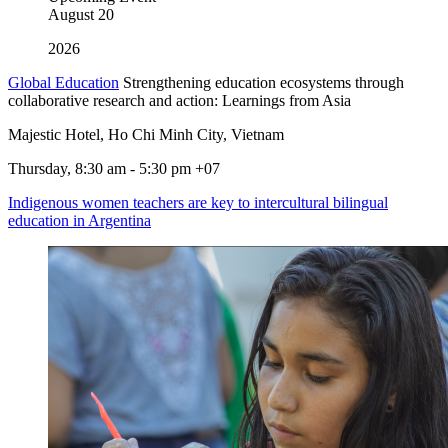
August
20
2026
Global Education
Strengthening education ecosystems through
collaborative research and action: Learnings from Asia
Majestic Hotel, Ho Chi Minh City, Vietnam
Thursday, 8:30 am - 5:30 pm +07
Indigenous women teachers are key to intercultural bilingual
education in Argentina