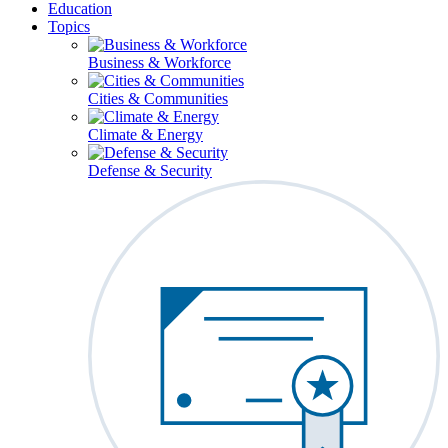
Education
Topics
Business & Workforce
Cities & Communities
Climate & Energy
Defense & Security