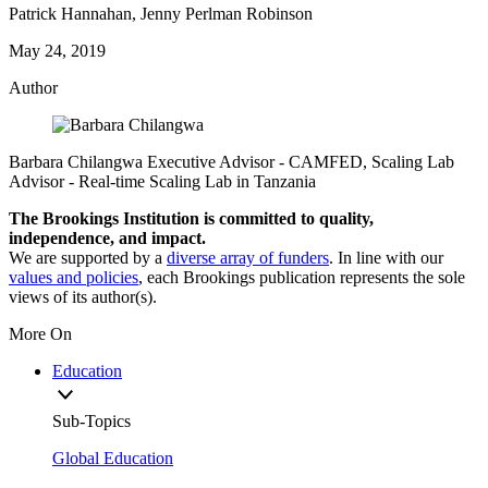
Patrick Hannahan, Jenny Perlman Robinson
May 24, 2019
Author
Barbara Chilangwa
Executive Advisor
- CAMFED,
Scaling Lab
Advisor
- Real-time Scaling Lab in Tanzania
The Brookings Institution is committed to quality,
independence, and impact.
We are supported by a
diverse array of funders
. In line with our
values and policies
, each Brookings publication represents the sole
views of its author(s).
More On
Education
Sub-Topics
Global Education