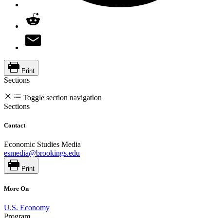
Print
Sections
Toggle section navigation
Sections
Contact
Economic Studies Media
esmedia@brookings.edu
Print
More On
U.S. Economy
Program