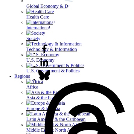
Global Economy & Development
Health Care
International Affairs
Society & Culture
Technology & Information
U.S. Economy
U.S. Government & Politics
Regions
Africa
Asia & the Pacific
Europe & Eurasia
Latin America & the Caribbean
Middle East & North Africa