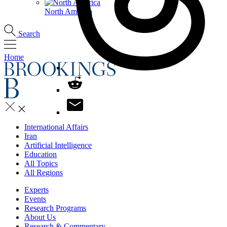
North America
Search
Home
International Affairs
Iran
Artificial Intelligence
Education
All Topics
All Regions
Experts
Events
Research Programs
About Us
Research & Commentary