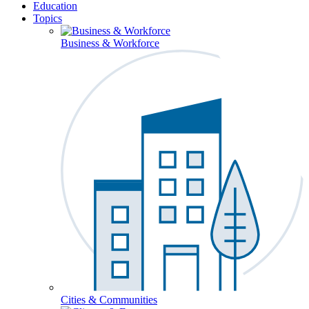
Education
Topics
Business & Workforce
Cities & Communities