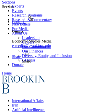
Sections
Experts
Sections
Events
Research Programs
Research & Commentary
Contact
Newsletters
For Media
Contact
About Us
Leadership
Economic Studies Media
Careers
esmedia@brookings.edu
Our Commitments
Our Finances
Diversity, Equity, and Inclusion
Share
BI Press
Share
Donate
Home
International Affairs
Iran
Artificial Intelligence