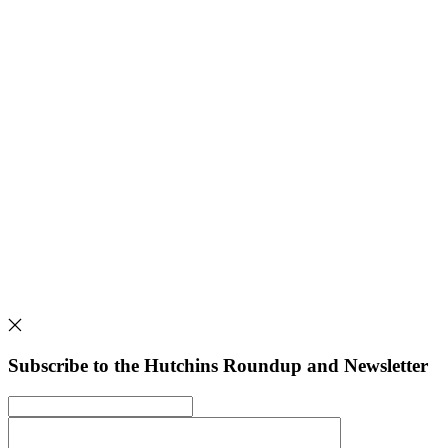
Subscribe to the Hutchins Roundup and Newsletter