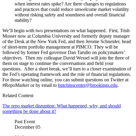
when interest rates spike? Are there changes to regulations
and practices that could reduce unwelcome market volatility
without risking safety and soundness and overall financial
stability?
We’ll begin with two presentations on what happened. First, Trish
Mosser now at Columbia University and formerly deputy manager
of the Desk at the New York Fed, and then Jerome Schneider, head
of short-term portfolio management at PIMCO. They will be
followed by former Fed governor Dan Tarullo on policymakers’
objectives. Then my colleague David Wessel will join the three of
them on stage to continue the conversations and field your
questions. After a short break, we’ll turn to a closer examination of
the Fed’s operating framework and the role of financial regulations.
For those watching online, you can submit questions on Twitter at
#RepoMarker or by email to
hutchinscenter@brookings.edu
.
Related Content
The repo market disruption: What happened, why, and should
something be done about it?
Past Event
December
05