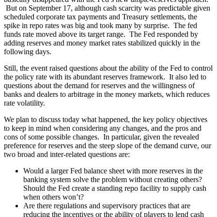
But on September 17, although cash scarcity was predictable given
scheduled corporate tax payments and Treasury settlements, the
spike in repo rates was big and took many by surprise. The fed
funds rate moved above its target range. The Fed responded by
adding reserves and money market rates stabilized quickly in the
following days.
Still, the event raised questions about the ability of the Fed to control
the policy rate with its abundant reserves framework. It also led to
questions about the demand for reserves and the willingness of
banks and dealers to arbitrage in the money markets, which reduces
rate volatility.
We plan to discuss today what happened, the key policy objectives
to keep in mind when considering any changes, and the pros and
cons of some possible changes. In particular, given the revealed
preference for reserves and the steep slope of the demand curve, our
two broad and inter-related questions are:
Would a larger Fed balance sheet with more reserves in the
banking system solve the problem without creating others?
Should the Fed create a standing repo facility to supply cash
when others won’t?
Are there regulations and supervisory practices that are
reducing the incentives or the ability of players to lend cash