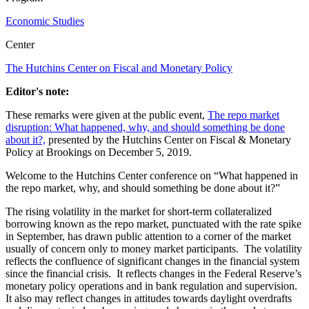
Economic Studies
Center
The Hutchins Center on Fiscal and Monetary Policy
Editor's note:
These remarks were given at the public event,
The repo market
disruption: What happened, why, and should something be done
about it?,
presented by the Hutchins Center on Fiscal & Monetary
Policy at Brookings on December 5, 2019.
Welcome to the Hutchins Center conference on “What happened in
the repo market, why, and should something be done about it?”
The rising volatility in the market for short-term collateralized
borrowing known as the repo market, punctuated with the rate spike
in September, has drawn public attention to a corner of the market
usually of concern only to money market participants. The volatility
reflects the confluence of significant changes in the financial system
since the financial crisis. It reflects changes in the Federal Reserve’s
monetary policy operations and in bank regulation and supervision.
It also may reflect changes in attitudes towards daylight overdrafts