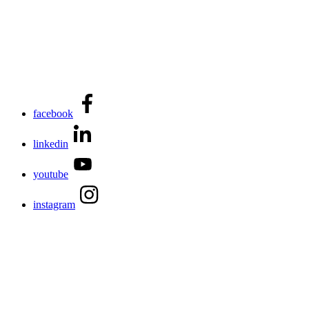
facebook
linkedin
youtube
instagram