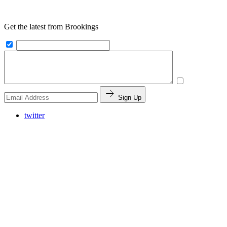
Get the latest from Brookings
Sign Up
twitter