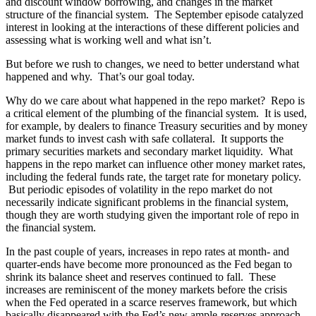
and discount window borrowing, and changes in the market
structure of the financial system. The September episode catalyzed
interest in looking at the interactions of these different policies and
assessing what is working well and what isn’t.
But before we rush to changes, we need to better understand what
happened and why. That’s our goal today.
Why do we care about what happened in the repo market? Repo is
a critical element of the plumbing of the financial system. It is used,
for example, by dealers to finance Treasury securities and by money
market funds to invest cash with safe collateral. It supports the
primary securities markets and secondary market liquidity. What
happens in the repo market can influence other money market rates,
including the federal funds rate, the target rate for monetary policy.
But periodic episodes of volatility in the repo market do not
necessarily indicate significant problems in the financial system,
though they are worth studying given the important role of repo in
the financial system.
In the past couple of years, increases in repo rates at month- and
quarter-ends have become more pronounced as the Fed began to
shrink its balance sheet and reserves continued to fall. These
increases are reminiscent of the money markets before the crisis
when the Fed operated in a scarce reserves framework, but which
basically disappeared with the Fed’s new ample-reserves approach.