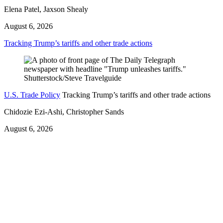
Elena Patel, Jaxson Shealy
August 6, 2026
Tracking Trump’s tariffs and other trade actions
U.S. Trade Policy
Tracking Trump’s tariffs and other trade actions
Chidozie Ezi-Ashi, Christopher Sands
August 6, 2026