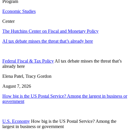
Program
Economic Studies
Center
The Hutchins Center on Fiscal and Monetary Policy
AI tax debate misses the threat that’s already here
Federal Fiscal & Tax Policy
AI tax debate misses the threat that’s
already here
Elena Patel, Tracy Gordon
August 7, 2026
How big is the US Postal Service? Among the largest in business or
government
U.S. Economy
How big is the US Postal Service? Among the
largest in business or government