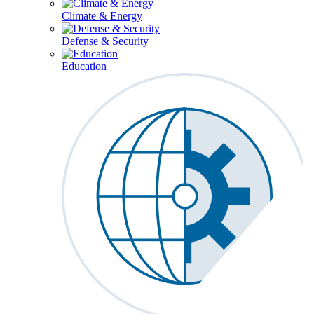
Climate & Energy
Defense & Security
Education