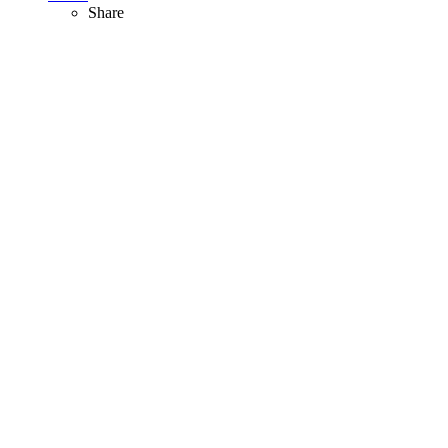
Share