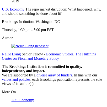
2019
U.S. Economy
The repo market disruption: What happened, why,
and should something be done about it?
Brookings Institution, Washington DC
Thursday, 1:30 pm - 5:00 pm EST
Author
Nellie Liang
Senior Fellow
-
Economic Studies
,
The Hutchins
Center on Fiscal and Monetary Policy
The Brookings Institution is committed to quality,
independence, and impact.
We are supported by a
diverse array of funders
. In line with our
values and policies
, each Brookings publication represents the sole
views of its author(s).
More On
U.S. Economy