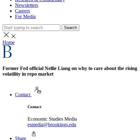
Newsletters
Careers
For Media
Search
Home
Former Fed official Nellie Liang on why to care about the rising
volatility in repo market
Contact
Contact
Economic Studies Media
esmedia@brookings.edu
Share