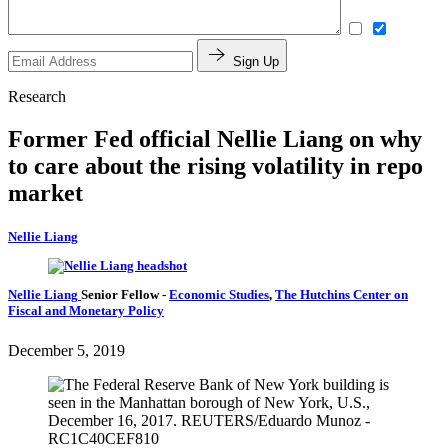
Sign Up
Research
Former Fed official Nellie Liang on why
to care about the rising volatility in repo
market
Nellie Liang
Nellie Liang
Senior Fellow
-
Economic Studies
,
The Hutchins Center on
Fiscal and Monetary Policy
December 5, 2019