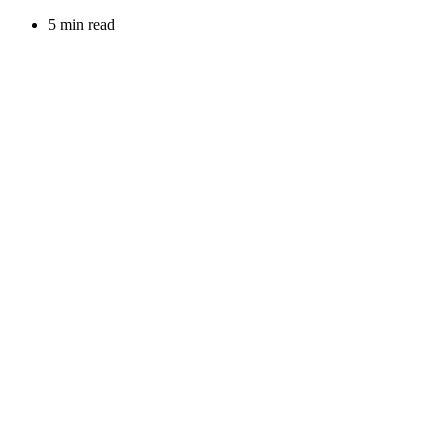
5 min read