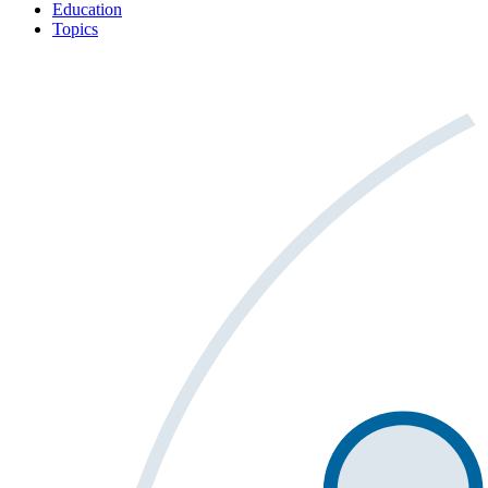
Education
Topics