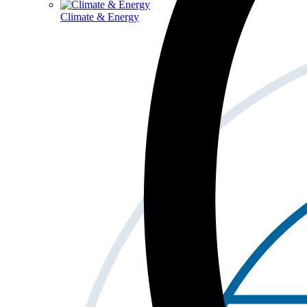
Climate & Energy