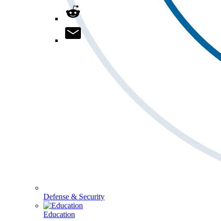
Defense & Security
Education