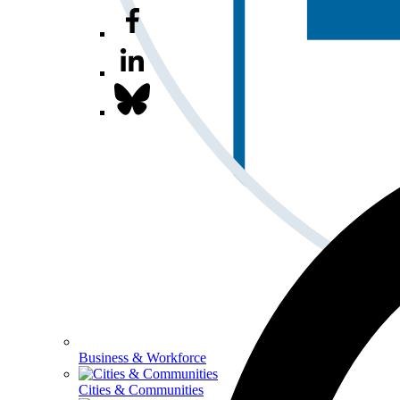
Business & Workforce
Cities & Communities