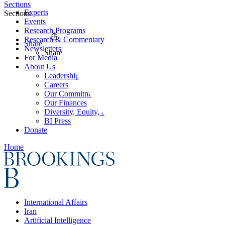
Sections
Experts
Sections
Events
Research Programs
Research & Commentary
Share
Newsletters
Share
For Media
About Us
Leadership
Careers
Our Commitments
Our Finances
Diversity, Equity, and Inclusion
BI Press
Donate
Home
International Affairs
Iran
Artificial Intelligence