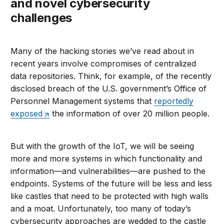
and novel cybersecurity
challenges
Many of the hacking stories we’ve read about in
recent years involve compromises of centralized
data repositories. Think, for example, of the recently
disclosed breach of the U.S. government’s Office of
Personnel Management systems that
reportedly
exposed
the information of over 20 million people.
But with the growth of the IoT, we will be seeing
more and more systems in which functionality and
information—and vulnerabilities—are pushed to the
endpoints. Systems of the future will be less and less
like castles that need to be protected with high walls
and a moat. Unfortunately, too many of today’s
cybersecurity approaches are wedded to the castle