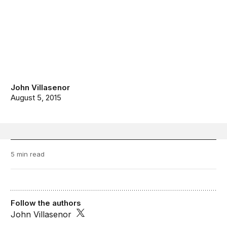
John Villasenor
August 5, 2015
5 min read
Follow the authors
John Villasenor