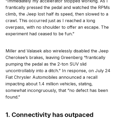
“Immediately my accelerator stopped working. As I
frantically pressed the pedal and watched the RPMs
climb, the Jeep lost half its speed, then slowed to a
crawl. This occurred just as I reached a long
overpass, with no shoulder to offer an escape. The
experiment had ceased to be fun.”
Miller and Valasek also wirelessly disabled the Jeep
Cherokee’s brakes, leaving Greenberg “frantically
pumping the pedal as the 2-ton SUV slid
uncontrollably into a ditch.” In response, on July 24
Fiat Chrysler Automobiles announced a recall
impacting about 1.4 million vehicles, stating,
somewhat incongruously, that “no defect has been
found.”
1. Connectivity has outpaced