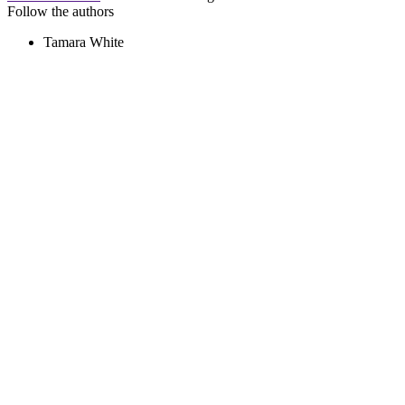
Follow the authors
Tamara White