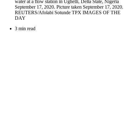
3 min read