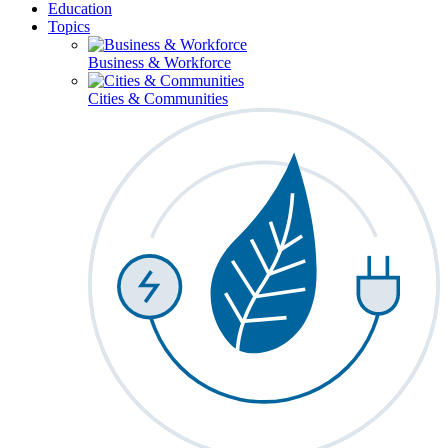
Education
Topics
Business & Workforce
Cities & Communities