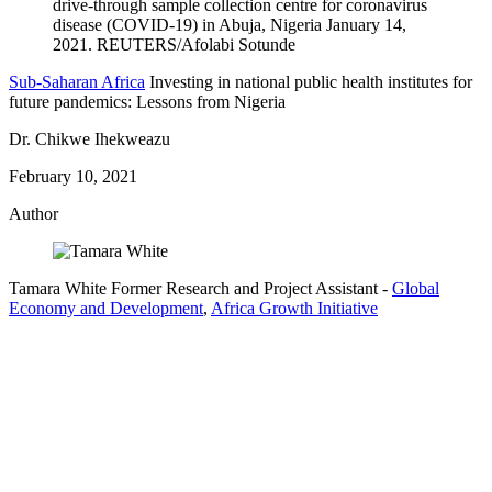
Sub-Saharan Africa
Investing in national public health institutes for
future pandemics: Lessons from Nigeria
Dr. Chikwe Ihekweazu
February 10, 2021
Author
Tamara White
Former Research and Project Assistant
-
Global
Economy and Development
,
Africa Growth Initiative