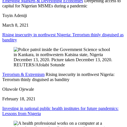
Emerging Markets & Developing Economies
Deepening access to
capital for Nigerian MSMEs during a pandemic
Toyin Adeniji
March 8, 2021
Rising insecurity in northwest Nigeria: Terrorism thinly disguised as
banditry
Terrorism & Extremism
Rising insecurity in northwest Nigeria:
Terrorism thinly disguised as banditry
Oluwole Ojewale
February 18, 2021
Investing in national public health institutes for future pandemics:
Lessons from Nigeria