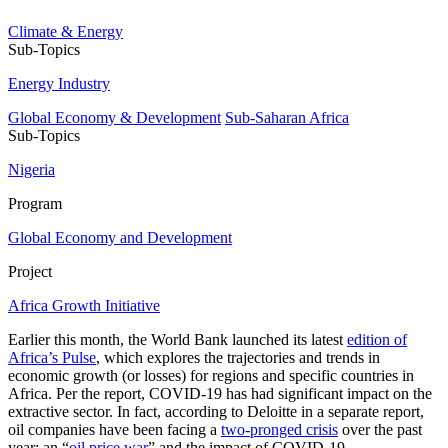
Climate & Energy
Sub-Topics
Energy Industry
Global Economy & Development
Sub-Saharan Africa
Sub-Topics
Nigeria
Program
Global Economy and Development
Project
Africa Growth Initiative
Earlier this month, the World Bank launched its latest
edition of
Africa’s Pulse
, which explores the trajectories and trends in
economic growth (or losses) for regions and specific countries in
Africa. Per the report, COVID-19 has had significant impact on the
extractive sector. In fact, according to Deloitte in a separate report,
oil companies have been facing a
two-pronged crisis
over the past
year: an “
oil price war
” and the impact of COVID-19.