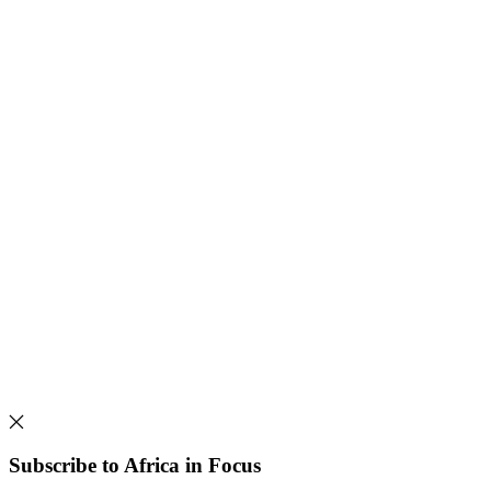
Subscribe to Africa in Focus