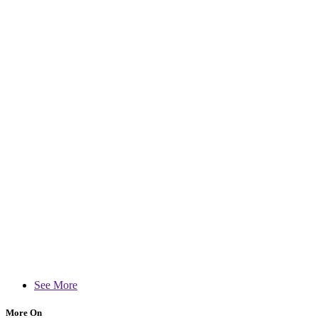
See More
More On