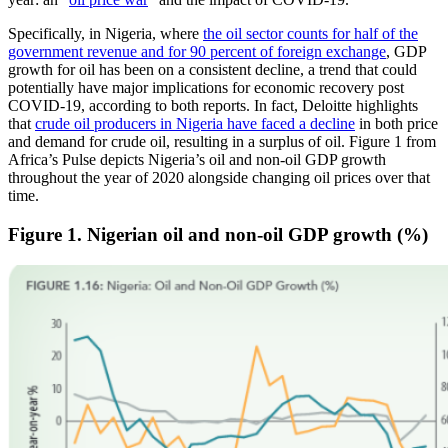
Specifically, in Nigeria, where
the oil sector counts for half of the
government revenue and for 90 percent of foreign exchange
, GDP
growth for oil has been on a consistent decline, a trend that could
potentially have major implications for economic recovery post
COVID-19, according to both reports. In fact, Deloitte highlights
that
crude oil producers in Nigeria have faced a decline
in both price
and demand for crude oil, resulting in a surplus of oil. Figure 1 from
Africa’s Pulse depicts Nigeria’s oil and non-oil GDP growth
throughout the year of 2020 alongside changing oil prices over that
time.
Figure 1. Nigerian oil and non-oil GDP growth (%)