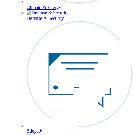
Climate & Energy
Defense & Security
Education