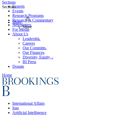
Sections
Experts
Sections
Events
Research Programs
Research & Commentary
Share
Newsletters
Share
For Media
About Us
Leadership
Careers
Our Commitments
Our Finances
Diversity, Equity, and Inclusion
BI Press
Donate
Home
International Affairs
Iran
Artificial Intelligence