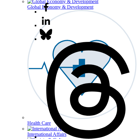
Global Economy & Development
Health Care
International Affairs