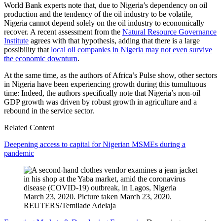
World Bank experts note that, due to Nigeria’s dependency on oil
production and the tendency of the oil industry to be volatile,
Nigeria cannot depend solely on the oil industry to economically
recover. A recent assessment from the
Natural Resource Governance
Institute
agrees with that hypothesis, adding that there is a large
possibility that
local oil companies in Nigeria may not even survive
the economic downturn
.
At the same time, as the authors of Africa’s Pulse show, other sectors
in Nigeria have been experiencing growth during this tumultuous
time: Indeed, the authors specifically note that Nigeria’s non-oil
GDP growth was driven by robust growth in agriculture and a
rebound in the service sector.
Related Content
Deepening access to capital for Nigerian MSMEs during a
pandemic