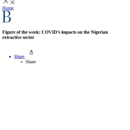
Home
Figure of the week: COVID’s impacts on the Nigerian
extractive sector
Share
Share