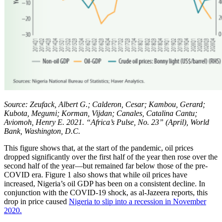
Source: Zeufack, Albert G.; Calderon, Cesar; Kambou, Gerard;
Kubota, Megumi; Korman, Vijdan; Canales, Catalina Cantu;
Aviomoh, Henry E. 2021. “Africa’s Pulse, No. 23” (April), World
Bank, Washington, D.C.
This figure shows that, at the start of the pandemic, oil prices
dropped significantly over the first half of the year then rose over the
second half of the year—but remained far below those of the pre-
COVID era. Figure 1 also shows that while oil prices have
increased, Nigeria’s oil GDP has been on a consistent decline. In
conjunction with the COVID-19 shock, as al-Jazeera reports, this
drop in price caused
Nigeria to slip into a recession in November
2020.