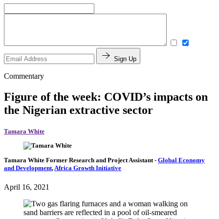
Sign Up
Commentary
Figure of the week: COVID’s impacts on
the Nigerian extractive sector
Tamara White
Tamara White
Former Research and Project Assistant
-
Global Economy
and Development
,
Africa Growth Initiative
April 16, 2021