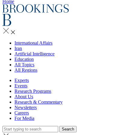
Home
International Affairs
Iran
Artificial Intelligence
Education
All Topics
All Regions
Experts
Events
Research Programs
About Us
Research & Commentary
Newsletters
Careers
For Media
Search