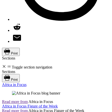
Print
Sections
Toggle section navigation
Sections
Print
Africa in Focus
Read more from
Africa in Focus
Africa in Focus Figure of the Week
Read more from
Africa in Focus Figure of the Week