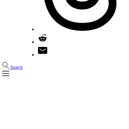
Search