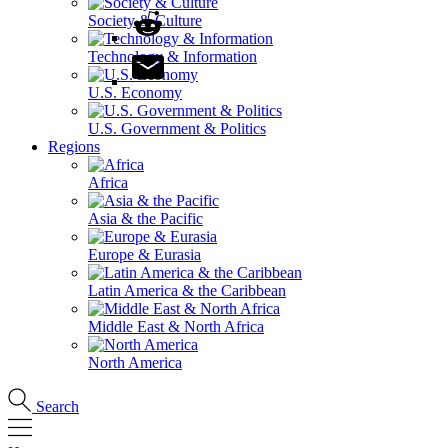
Society & Culture
Technology & Information
U.S. Economy
U.S. Government & Politics
Regions
Africa
Asia & the Pacific
Europe & Eurasia
Latin America & the Caribbean
Middle East & North Africa
North America
Search