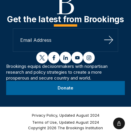
Get the latest from Brookings
Sign Up
twitter
facebook
linkedin
youtube
instagram
Brookings equips decisionmakers with nonpartisan
research and policy strategies to create a more
prosperous and secure country and world.
Donate
Privacy Policy, Updated August 2024
Terms of Use, Updated August 2024
Shar
Copyright 2026 The Brookings Institution