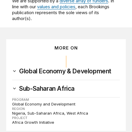
We are supported by a
diverse array of funders
. In
line with our
values and policies
, each Brookings
publication represents the sole views of its
author(s).
MORE ON
Global Economy & Development
Sub-Saharan Africa
PROGRAM
Global Economy and Development
REGION
Nigeria
Sub-Saharan Africa
West Africa
PROJECT
Africa Growth Initiative