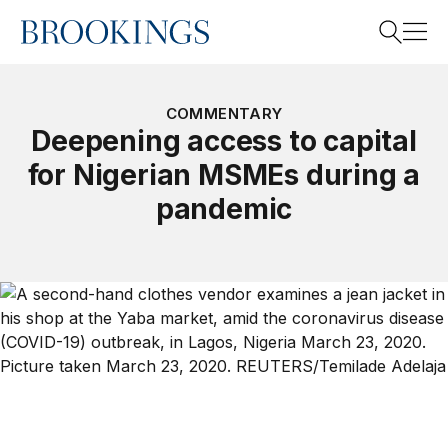
Home
Search
COMMENTARY
Deepening access to capital
for Nigerian MSMEs during a
Search
pandemic