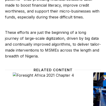
made to boost financial literacy, improve credit
worthiness, and support their micro-businesses with
funds, especially during these difficult times.
These efforts are just the beginning of a long
journey of large-scale digitization, driven by big data
and continually improved algorithms, to deliver tailor-
made interventions to MSMEs across the length and
breadth of Nigeria.
RELATED CONTENT
Private sector leadership: Building African business
Long-t