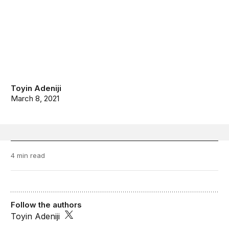
Toyin Adeniji
March 8, 2021
4 min read
Follow the authors
Toyin Adeniji