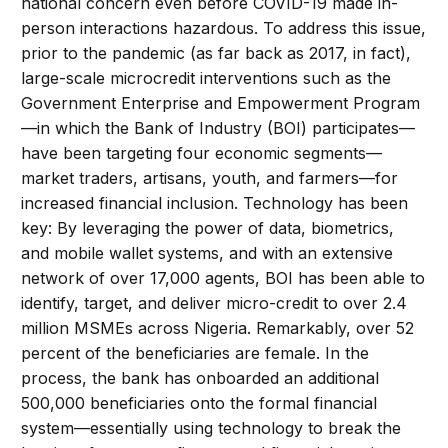
national concern even before COVID-19 made in-
person interactions hazardous. To address this issue,
prior to the pandemic (as far back as 2017, in fact),
large-scale microcredit interventions such as the
Government Enterprise and Empowerment Program
—in which the Bank of Industry (BOI) participates—
have been targeting four economic segments—
market traders, artisans, youth, and farmers—for
increased financial inclusion. Technology has been
key: By leveraging the power of data, biometrics,
and mobile wallet systems, and with an extensive
network of over 17,000 agents, BOI has been able to
identify, target, and deliver micro-credit to over 2.4
million MSMEs across Nigeria. Remarkably, over 52
percent of the beneficiaries are female. In the
process, the bank has onboarded an additional
500,000 beneficiaries onto the formal financial
system—essentially using technology to break the