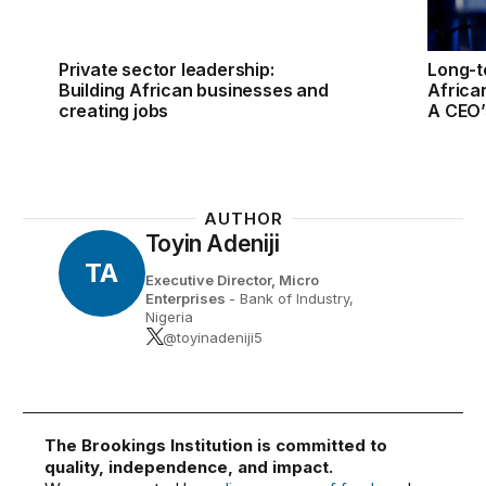
Private sector leadership:
Long-t
Building African businesses and
Africa
creating jobs
A CEO’
AUTHOR
Toyin Adeniji
TA
Executive Director, Micro
Enterprises
- Bank of Industry,
Nigeria
@toyinadeniji5
The Brookings Institution is committed to
quality, independence, and impact.