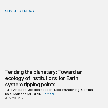
CLIMATE & ENERGY
Tending the planetary: Toward an ecology of institutions
Tending the planetary: Toward an
ecology of institutions for Earth
system tipping points
Túlio Andrade, Jessica Seddon, Nico Wunderling, Gemma
Bale, Manjana Milkoreit,
+7 more
July 20, 2026