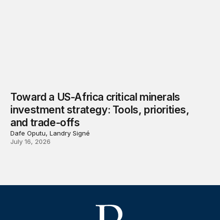
Toward a US-Africa critical minerals
investment strategy: Tools, priorities,
and trade-offs
Dafe Oputu, Landry Signé
July 16, 2026