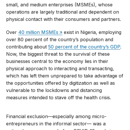
small, and medium enterprises (MSMEs), whose
operations are largely traditional and dependent on
physical contact with their consumers and partners.
Over
40 million MSMEs
exist in Nigeria, employing
over 80 percent of the country’s population and
contributing about
50 percent of the country’s GDP
.
Now, the biggest threat to the survival of these
businesses central to the economy lies in their
physical approach to interacting and transacting,
which has left them unprepared to take advantage of
the opportunities offered by digitization as well as
vulnerable to the lockdowns and distancing
measures intended to stave off the health crisis.
Financial exclusion—especially among micro-
entrepreneurs in the informal sector— was a