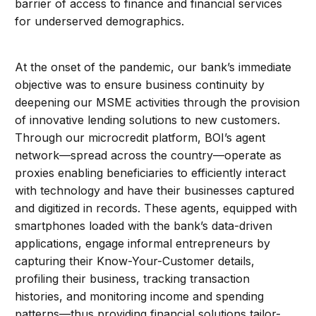
barrier of access to finance and financial services
for underserved demographics.
At the onset of the pandemic, our bank’s immediate
objective was to ensure business continuity by
deepening our MSME activities through the provision
of innovative lending solutions to new customers.
Through our microcredit platform, BOI’s agent
network—spread across the country—operate as
proxies enabling beneficiaries to efficiently interact
with technology and have their businesses captured
and digitized in records. These agents, equipped with
smartphones loaded with the bank’s data-driven
applications, engage informal entrepreneurs by
capturing their Know-Your-Customer details,
profiling their business, tracking transaction
histories, and monitoring income and spending
patterns—thus providing financial solutions tailor-