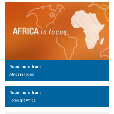
Africa in Focus
Read more from
Africa in Focus
Foresight Africa
Read more from
Foresight Africa