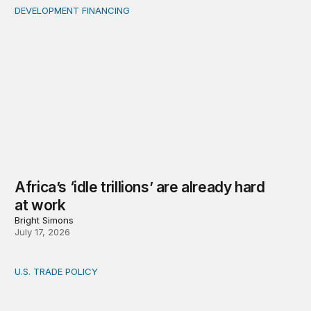
DEVELOPMENT FINANCING
Africa’s ‘idle trillions’ are already hard at work
Africa’s ‘idle trillions’ are already hard
at work
Bright Simons
July 17, 2026
U.S. TRADE POLICY
Toward a US-Africa critical minerals investment strategy: