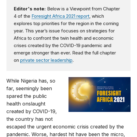
Editor's note:
Below is a Viewpoint from Chapter
4 of the
Foresight Africa 2021 report
, which
explores top priorities for the region in the coming
year. This year’s issue focuses on strategies for
Africa to confront the twin health and economic
crises created by the COVID-19 pandemic and
emerge stronger than ever. Read the full chapter
on
private sector leadership
.
While Nigeria has, so
far, seemingly been
spared the public
health onslaught
created by COVID-19,
the country has not
escaped the urgent economic crisis created by the
pandemic. Worse, hardest hit have been the micro,