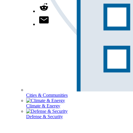
Cities & Communities
Climate & Energy
Defense & Security