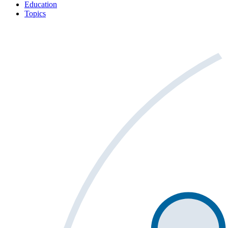
Education
Topics