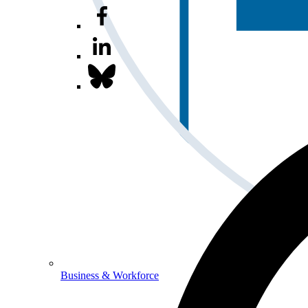
Business & Workforce