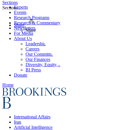
Sections
Experts
Sections
Events
Research Programs
Research & Commentary
Share
Newsletters
Share
For Media
About Us
Leadership
Careers
Our Commitments
Our Finances
Diversity, Equity, and Inclusion
BI Press
Donate
Home
International Affairs
Iran
Artificial Intelligence