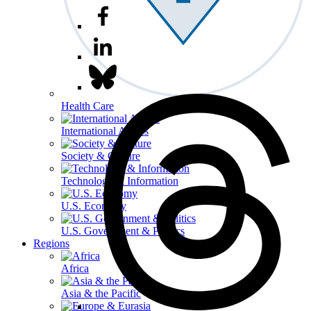
Health Care
International Affairs
Society & Culture
Technology & Information
U.S. Economy
U.S. Government & Politics
Regions
Africa
Asia & the Pacific