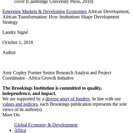
Emerging Markets & Developing Economies
African Development,
African Transformation: How Institutions Shape Development
Strategy
Landry Signé
October 1, 2018
Author
Amy Copley
Former Senior Research Analyst and Project
Coordinator
- Africa Growth Initiative
The Brookings Institution is committed to quality,
independence, and impact.
We are supported by a
diverse array of funders
. In line with our
values and policies
, each Brookings publication represents the sole
views of its author(s).
More On
Global Economy & Development
Africa