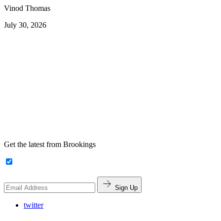
Vinod Thomas
July 30, 2026
Get the latest from Brookings
Sign Up
twitter