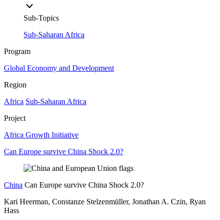
Sub-Topics
Sub-Saharan Africa
Program
Global Economy and Development
Region
Africa
Sub-Saharan Africa
Project
Africa Growth Initiative
Can Europe survive China Shock 2.0?
China
Can Europe survive China Shock 2.0?
Kari Heerman, Constanze Stelzenmüller, Jonathan A. Czin, Ryan
Hass