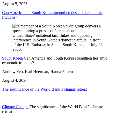
August 5, 2026
Can America and South Korea strengthen ties amid economic
frictions?
South Korea
Can America and South Korea strengthen ties amid
economic frictions?
Andrew Yeo, Kari Heerman, Hanna Foreman
August 4, 2026
The significance of the World Bank’s climate retreat
Climate Change
The significance of the World Bank’s climate
retreat