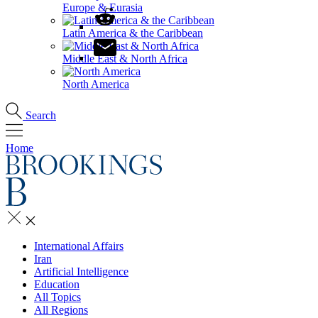
Europe & Eurasia
Latin America & the Caribbean
Middle East & North Africa
North America
Search
Home
International Affairs
Iran
Artificial Intelligence
Education
All Topics
All Regions