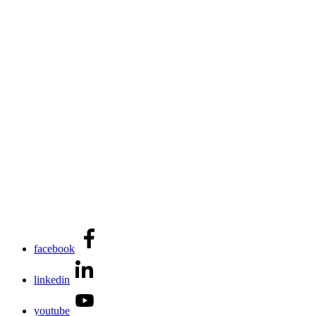
facebook
linkedin
youtube