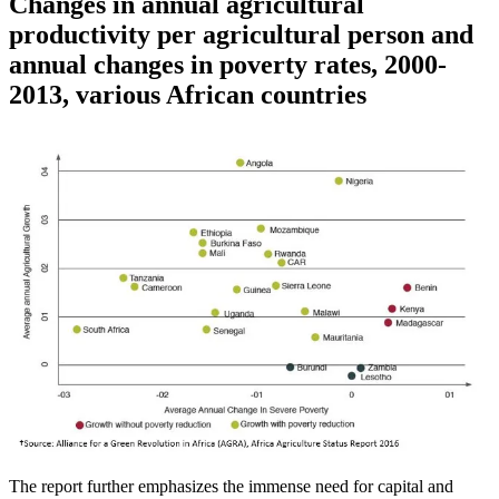
Changes in annual agricultural
productivity per agricultural person and
annual changes in poverty rates, 2000-
2013, various African countries
The report further emphasizes the immense need for capital and