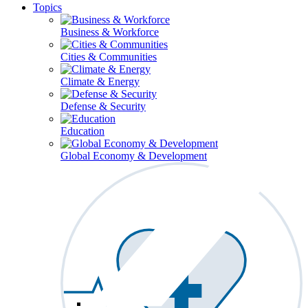
Topics
Business & Workforce
Cities & Communities
Climate & Energy
Defense & Security
Education
Global Economy & Development