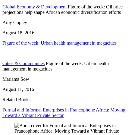
Global Economy & Development
Figure of the week: Oil price
projections help shape African economic diversification efforts
Amy Copley
August 18, 2016
Figure of the week: Urban health management in megacities
Cities & Communities
Figure of the week: Urban health
management in megacities
Mariama Sow
August 11, 2016
Related Books
Formal and Informal Enterprises in Francophone Africa: Moving
Toward a Vibrant Private Sector