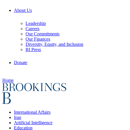
About Us
Leadership
Careers
Our Commitments
Our Finances
Diversity, Equity, and Inclusion
BI Press
Donate
Home
International Affairs
Iran
Artificial Intelligence
Education