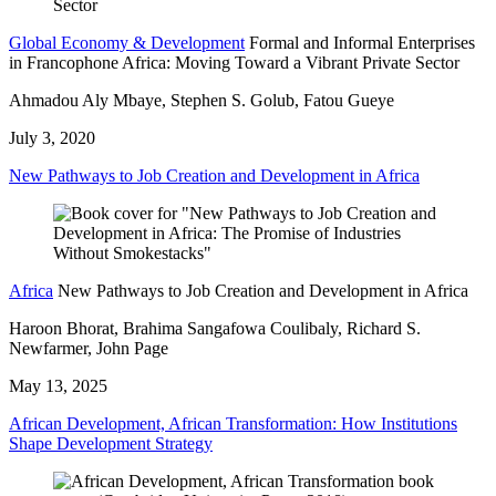
Global Economy & Development
Formal and Informal Enterprises
in Francophone Africa: Moving Toward a Vibrant Private Sector
Ahmadou Aly Mbaye, Stephen S. Golub, Fatou Gueye
July 3, 2020
New Pathways to Job Creation and Development in Africa
Africa
New Pathways to Job Creation and Development in Africa
Haroon Bhorat, Brahima Sangafowa Coulibaly, Richard S.
Newfarmer, John Page
May 13, 2025
African Development, African Transformation: How Institutions
Shape Development Strategy