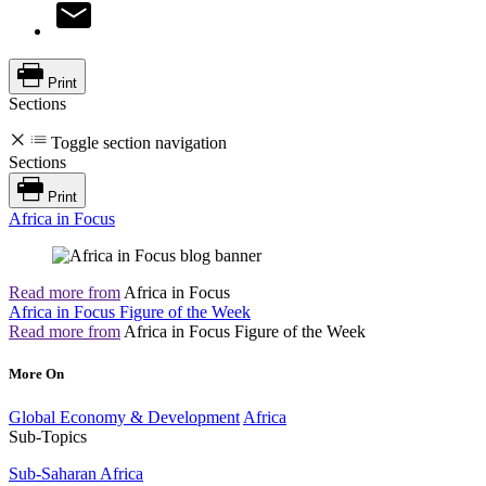
Print
Sections
Toggle section navigation
Sections
Print
Africa in Focus
Read more from
Africa in Focus
Africa in Focus Figure of the Week
Read more from
Africa in Focus Figure of the Week
More On
Global Economy & Development
Africa
Sub-Topics
Sub-Saharan Africa