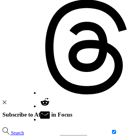
Subscribe to Africa in Focus
Search