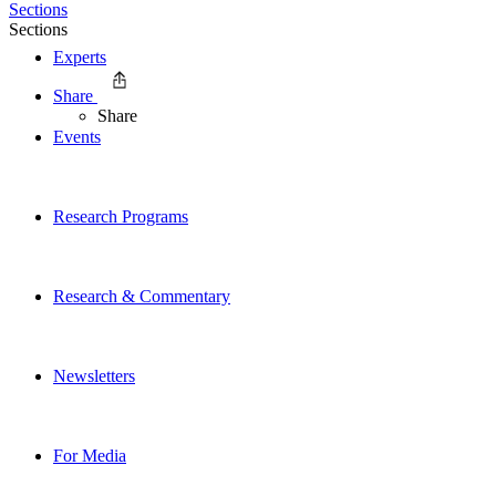
Sections
Sections
Experts
Share
Share
Events
Research Programs
Research & Commentary
Newsletters
For Media