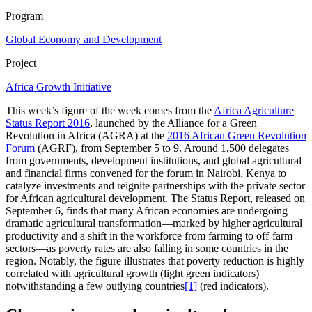
Program
Global Economy and Development
Project
Africa Growth Initiative
This week’s figure of the week comes from the
Africa Agriculture
Status Report 2016
, launched by the Alliance for a Green
Revolution in Africa (AGRA) at the
2016 African Green Revolution
Forum
(AGRF), from September 5 to 9. Around 1,500 delegates
from governments, development institutions, and global agricultural
and financial firms convened for the forum in Nairobi, Kenya to
catalyze investments and reignite partnerships with the private sector
for African agricultural development. The Status Report, released on
September 6, finds that many African economies are undergoing
dramatic agricultural transformation—marked by higher agricultural
productivity and a shift in the workforce from farming to off-farm
sectors—as poverty rates are also falling in some countries in the
region. Notably, the figure illustrates that poverty reduction is highly
correlated with agricultural growth (light green indicators)
notwithstanding a few outlying countries
[1]
(red indicators).