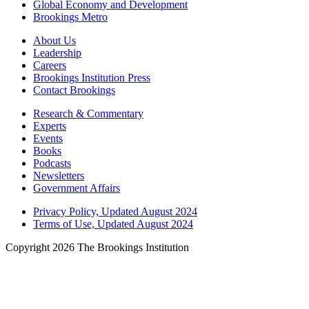
Global Economy and Development
Brookings Metro
About Us
Leadership
Careers
Brookings Institution Press
Contact Brookings
Research & Commentary
Experts
Events
Books
Podcasts
Newsletters
Government Affairs
Privacy Policy, Updated August 2024
Terms of Use, Updated August 2024
Copyright 2026 The Brookings Institution