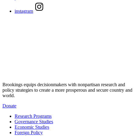
instagram
Brookings equips decisionmakers with nonpartisan research and
policy strategies to create a more prosperous and secure country and
world.
Donate
Research Programs
Governance Studies
Economic Studies
Foreign Policy