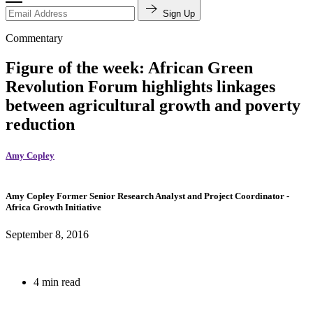
Sign Up
Commentary
Figure of the week: African Green
Revolution Forum highlights linkages
between agricultural growth and poverty
reduction
Amy Copley
Amy Copley
Former Senior Research Analyst and Project Coordinator
-
Africa Growth Initiative
September 8, 2016
4 min read