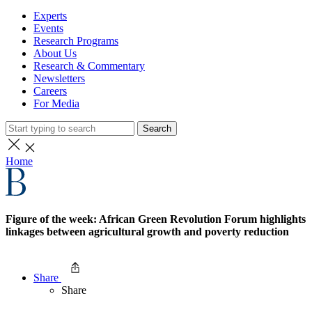
Experts
Events
Research Programs
About Us
Research & Commentary
Newsletters
Careers
For Media
Search
Home
Figure of the week: African Green Revolution Forum highlights
linkages between agricultural growth and poverty reduction
Share
Share