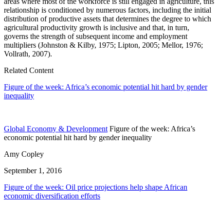
areas where most of the workforce is still engaged in agriculture, this
relationship is conditioned by numerous factors, including the initial
distribution of productive assets that determines the degree to which
agricultural productivity growth is inclusive and that, in turn,
governs the strength of subsequent income and employment
multipliers (Johnston & Kilby, 1975; Lipton, 2005; Mellor, 1976;
Vollrath, 2007).
Related Content
Figure of the week: Africa’s economic potential hit hard by gender
inequality
Global Economy & Development
Figure of the week: Africa’s
economic potential hit hard by gender inequality
Amy Copley
September 1, 2016
Figure of the week: Oil price projections help shape African
economic diversification efforts