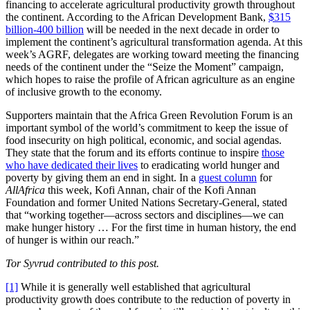
financing to accelerate agricultural productivity growth throughout
the continent. According to the African Development Bank,
$315
billion-400 billion
will be needed in the next decade in order to
implement the continent’s agricultural transformation agenda. At this
week’s AGRF, delegates are working toward meeting the financing
needs of the continent under the “Seize the Moment” campaign,
which hopes to raise the profile of African agriculture as an engine
of inclusive growth to the economy.
Supporters maintain that the Africa Green Revolution Forum is an
important symbol of the world’s commitment to keep the issue of
food insecurity on high political, economic, and social agendas.
They state that the forum and its efforts continue to inspire
those
who have dedicated their lives
to eradicating world hunger and
poverty by giving them an end in sight. In a
guest column
for
AllAfrica
this week, Kofi Annan, chair of the Kofi Annan
Foundation and former United Nations Secretary-General, stated
that “working together—across sectors and disciplines—we can
make hunger history … For the first time in human history, the end
of hunger is within our reach.”
Tor Syvrud contributed to this post.
[1]
While it is generally well established that agricultural
productivity growth does contribute to the reduction of poverty in