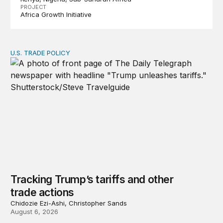
PROJECT
Africa Growth Initiative
U.S. TRADE POLICY
Tracking Trump’s tariffs and other trade actions
Tracking Trump’s tariffs and other
trade actions
Chidozie Ezi-Ashi, Christopher Sands
August 6, 2026