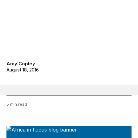
Amy Copley
August 18, 2016
5 min read
Africa in Focus