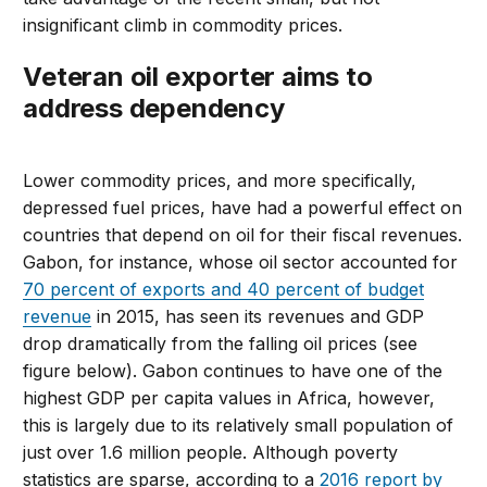
insignificant climb in commodity prices.
Veteran oil exporter aims to
address dependency
Lower commodity prices, and more specifically,
depressed fuel prices, have had a powerful effect on
countries that depend on oil for their fiscal revenues.
Gabon, for instance, whose oil sector accounted for
70 percent of exports and 40 percent of budget
revenue
in 2015, has seen its revenues and GDP
drop dramatically from the falling oil prices (see
figure below). Gabon continues to have one of the
highest GDP per capita values in Africa, however,
this is largely due to its relatively small population of
just over 1.6 million people. Although poverty
statistics are sparse, according to a
2016 report by