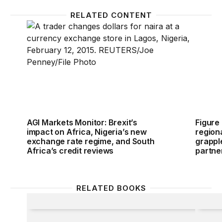
RELATED CONTENT
AGI Markets Monitor: Brexit’s impact on Africa, Nig
Figure 
AGI Markets Monitor: Brexit’s
Figure
impact on Africa, Nigeria’s new
region
exchange rate regime, and South
grapple
Africa’s credit reviews
partne
RELATED BOOKS
Commodity Prices and the New Inflation
The Gl