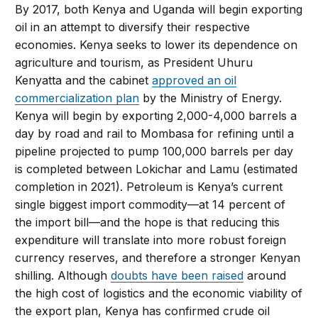
By 2017, both Kenya and Uganda will begin exporting
oil in an attempt to diversify their respective
economies. Kenya seeks to lower its dependence on
agriculture and tourism, as President Uhuru
Kenyatta and the cabinet
approved an oil
commercialization plan
by the Ministry of Energy.
Kenya will begin by exporting 2,000-4,000 barrels a
day by road and rail to Mombasa for refining until a
pipeline projected to pump 100,000 barrels per day
is completed between Lokichar and Lamu (estimated
completion in 2021). Petroleum is Kenya’s current
single biggest import commodity—at 14 percent of
the import bill—and the hope is that reducing this
expenditure will translate into more robust foreign
currency reserves, and therefore a stronger Kenyan
shilling. Although
doubts have been raised
around
the high cost of logistics and the economic viability of
the export plan, Kenya has confirmed crude oil