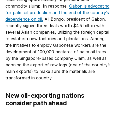
commodity slump. In response,
Gabon is advocating
for palm oil production and the end of the country’s
dependence on oil.
Ali Bongo, president of Gabon,
recently signed three deals worth $4.5 billion with
several Asian companies, utilizing the foreign capital
to establish new factories and plantations. Among
the initiatives to employ Gabonese workers are the
development of 100,000 hectares of palm oil trees
by the Singapore-based company Olam, as well as
banning the export of raw logs (one of the country’s
main exports) to make sure the materials are
transformed in country.
New oil-exporting nations
consider path ahead