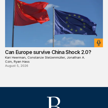
Can Europe survive China Shock 2.0?
Kari Heerman, Constanze Stelzenmüller, Jonathan A.
Czin, Ryan Hass
August 5, 2026