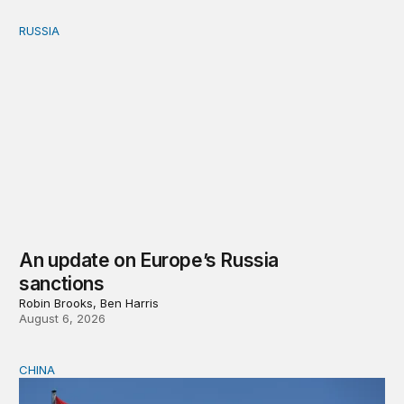
RUSSIA
An update on Europe’s Russia sanctions
An update on Europe’s Russia
sanctions
Robin Brooks, Ben Harris
August 6, 2026
CHINA
Can Europe survive China Shock 2.0?