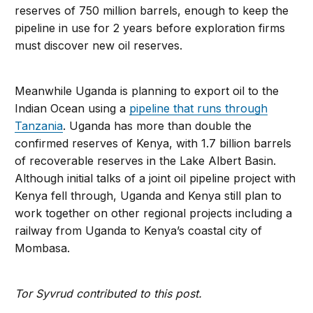
reserves of 750 million barrels, enough to keep the
pipeline in use for 2 years before exploration firms
must discover new oil reserves.
Meanwhile Uganda is planning to export oil to the
Indian Ocean using a
pipeline that runs through
Tanzania
. Uganda has more than double the
confirmed reserves of Kenya, with 1.7 billion barrels
of recoverable reserves in the Lake Albert Basin.
Although initial talks of a joint oil pipeline project with
Kenya fell through, Uganda and Kenya still plan to
work together on other regional projects including a
railway from Uganda to Kenya’s coastal city of
Mombasa.
Tor Syvrud contributed to this post.