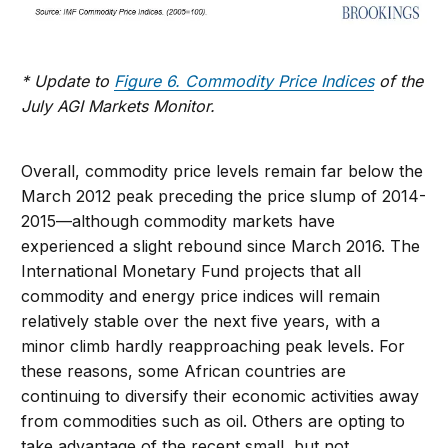
* Update to
Figure 6. Commodity Price Indices
of the
July AGI Markets Monitor.
Overall, commodity price levels remain far below the
March 2012 peak preceding the price slump of 2014-
2015—although commodity markets have
experienced a slight rebound since March 2016. The
International Monetary Fund projects that all
commodity and energy price indices will remain
relatively stable over the next five years, with a
minor climb hardly reapproaching peak levels. For
these reasons, some African countries are
continuing to diversify their economic activities away
from commodities such as oil. Others are opting to
take advantage of the recent small, but not