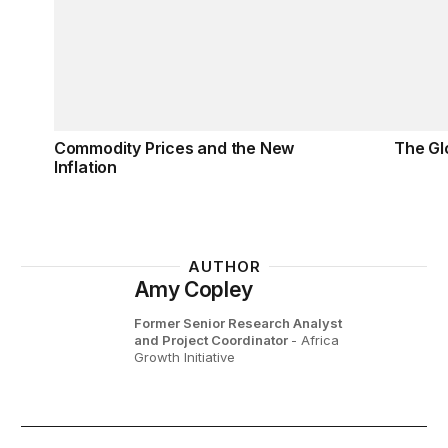
Commodity Prices and the New
The Gl
Inflation
AUTHOR
Amy Copley
Former Senior Research Analyst
and Project Coordinator
- Africa
Growth Initiative