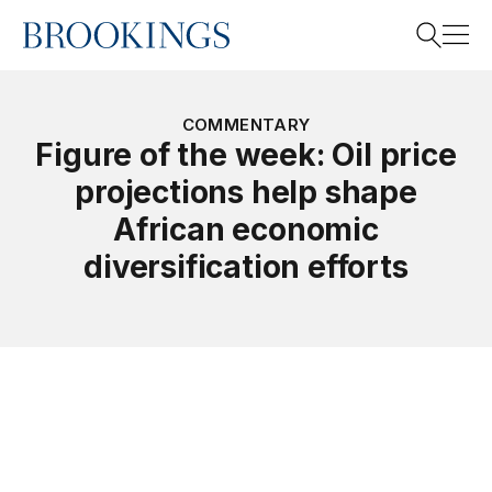
Home
Search
COMMENTARY
Figure of the week: Oil price
projections help shape
Search
African economic
diversification efforts