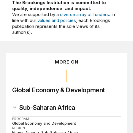
The Brookings Institution is committed to
quality, independence, and impact.
We are supported by a
diverse array of funders
. In
line with our
values and policies
, each Brookings
publication represents the sole views of its
author(s).
MORE ON
Global Economy & Development
Sub-Saharan Africa
PROGRAM
Global Economy and Development
REGION
Kenya
Nigeria
Sub-Saharan Africa