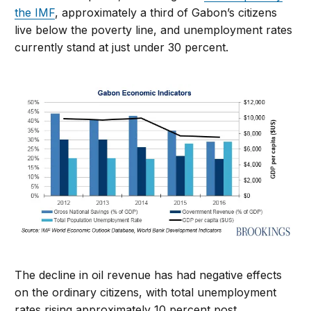
the IMF
, approximately a third of Gabon’s citizens
live below the poverty line, and unemployment rates
currently stand at just under 30 percent.
The decline in oil revenue has had negative effects
on the ordinary citizens, with total unemployment
rates rising approximately 10 percent post