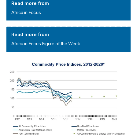
Read more from
Africa in Focus
Africa in Focus Figure of the Week
Read more from
Africa in Focus Figure of the Week