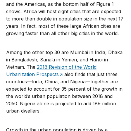
and the Americas, as the bottom half of Figure 1
shows, Africa will host eight cities that are expected
to more than double in population size in the next 17
years. In fact, most of these large African cities are
growing faster than all other big cities in the world.
Among the other top 30 are Mumbai in India, Dhaka
in Bangladesh, Sana’a in Yemen, and Hanoi in
Vietnam. The
2018 Revision of the World
Urbanization Prospects
also finds that just three
countries—India, China, and Nigeria—together are
expected to account for 35 percent of the growth in
the world’s urban population between 2018 and
2050. Nigeria alone is projected to add 189 million
urban dwellers.
Growth in the urban population is driven by a