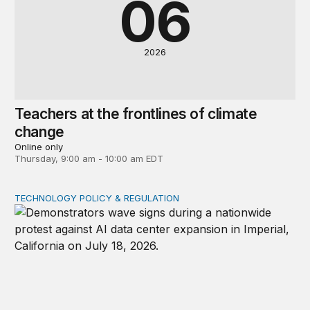
06
2026
Teachers at the frontlines of climate
change
Online only
Thursday, 9:00 am - 10:00 am EDT
TECHNOLOGY POLICY & REGULATION
Data center moratoriums are not a substitute for oversi