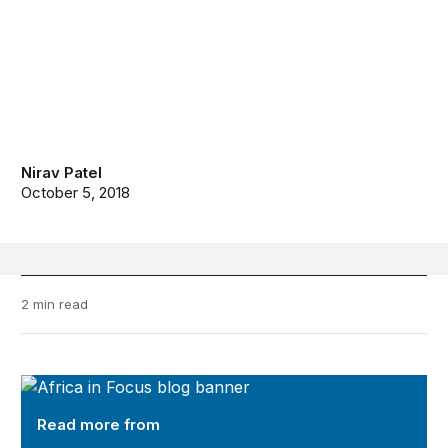
Nirav Patel
October 5, 2018
2 min read
Africa in Focus
Read more from