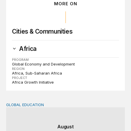
MORE ON
Cities & Communities
Africa
PROGRAM
Global Economy and Development
REGION
Africa
Sub-Saharan Africa
PROJECT
Africa Growth Initiative
GLOBAL EDUCATION
Teachers at the frontlines of climate change
August