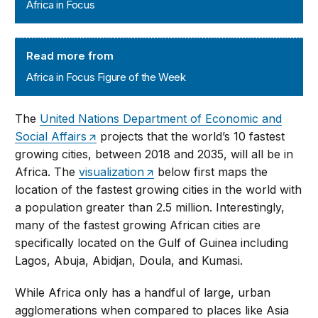
Africa in Focus
Africa in Focus Figure of the Week
Read more from
Africa in Focus Figure of the Week
The
United Nations Department of Economic and
Social Affairs
projects that the world’s 10 fastest
growing cities, between 2018 and 2035, will all be in
Africa. The
visualization
below first maps the
location of the fastest growing cities in the world with
a population greater than 2.5 million. Interestingly,
many of the fastest growing African cities are
specifically located on the Gulf of Guinea including
Lagos, Abuja, Abidjan, Doula, and Kumasi.
While Africa only has a handful of large, urban
agglomerations when compared to places like Asia