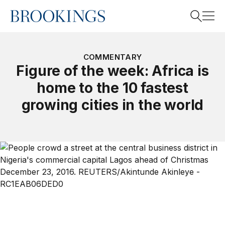
Home
Search
COMMENTARY
Figure of the week: Africa is
home to the 10 fastest
Search
growing cities in the world