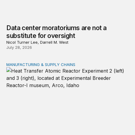
Data center moratoriums are not a
substitute for oversight
Nicol Turner Lee, Darrell M. West
July 28, 2026
MANUFACTURING & SUPPLY CHAINS
New awards signal the expansion of the place-based fed