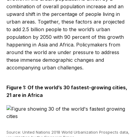
combination of overall population increase and an
upward shift in the percentage of people living in
urban areas. Together, these factors are projected
to add 2.5 billion people to the world’s urban
population by 2050 with 90 percent of this growth
happening in Asia and Africa. Policymakers from
around the world are under pressure to address
these immense demographic changes and
accompanying urban challenges.
Figure 1: Of the world’s 30 fastest-growing cities,
21 are in Africa
Source: United Nations 2018 World Urbanization Prospects data,