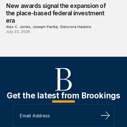
New awards signal the expansion of
the place-based federal investment
era
Alex C. Jones, Joseph Parilla, Glencora Haskins
July 23, 2026
Get the latest from Brookings
Sign Up