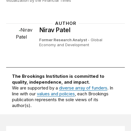
visualization by the Financial Times
AUTHOR
Nirav Patel
Former Research Analyst
- Global
Economy and Development
The Brookings Institution is committed to
quality, independence, and impact.
We are supported by a
diverse array of funders
. In
line with our
values and policies
, each Brookings
publication represents the sole views of its
author(s).