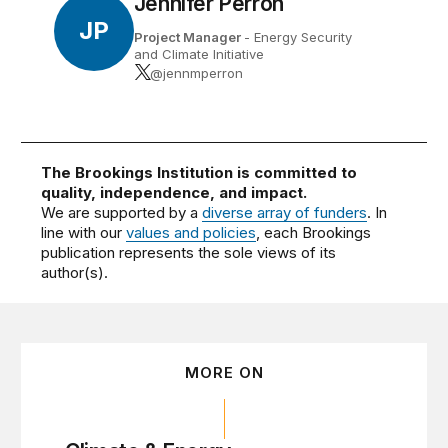
Jennifer Perron
JP
Project Manager
- Energy Security
and Climate Initiative
@jennmperron
The Brookings Institution is committed to
quality, independence, and impact.
We are supported by a
diverse array of funders
. In
line with our
values and policies
, each Brookings
publication represents the sole views of its
author(s).
MORE ON