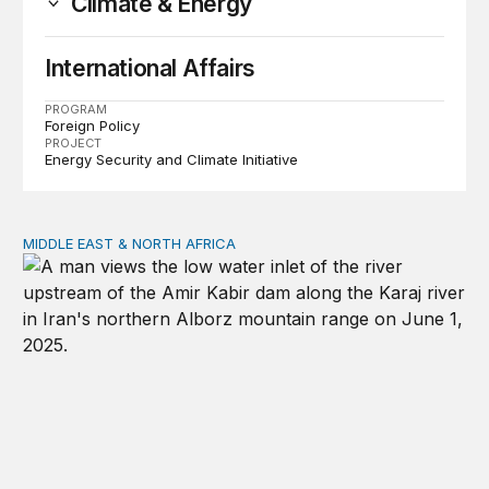
Climate & Energy
International Affairs
PROGRAM
Foreign Policy
PROJECT
Energy Security and Climate Initiative
MIDDLE EAST & NORTH AFRICA
Water, not oil, is the Middle East’s most precious commo