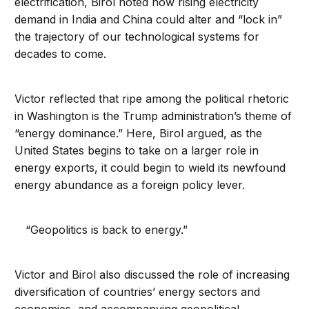
electrification, Birol noted how rising electricity
demand in India and China could alter and “lock in”
the trajectory of our technological systems for
decades to come.
Victor reflected that ripe among the political rhetoric
in Washington is the Trump administration’s theme of
“energy dominance.” Here, Birol argued, as the
United States begins to take on a larger role in
energy exports, it could begin to wield its newfound
energy abundance as a foreign policy lever.
“Geopolitics is back to energy.”
Victor and Birol also discussed the role of increasing
diversification of countries’ energy sectors and
economies, and accompanying geopolitical