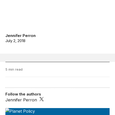
Jennifer Perron
July 2, 2018
5 min read
Follow the authors
Jennifer Perron
Planet Policy