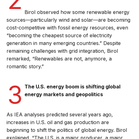
Birol observed how some renewable energy
sources—particularly wind and solar—are becoming
cost-competitive with fossil energy resources, even
“becoming the cheapest source of electricity
generation in many emerging countries.” Despite
remaining challenges with grid integration, Birol
remarked, “Renewables are not, anymore, a
romantic story.”
3
The U.S. energy boom is shifting global
energy markets and geopolitics
As IEA analyses predicted several years ago,
increases in U.S. oil and gas production are
beginning to shift the politics of global energy. Birol
explained, “The U.S. is a major producer, a major