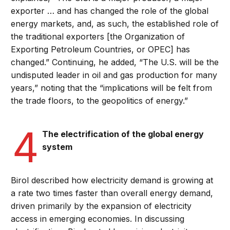
exporter … and has changed the role of the global
energy markets, and, as such, the established role of
the traditional exporters [the Organization of
Exporting Petroleum Countries, or OPEC] has
changed.” Continuing, he added, “The U.S. will be the
undisputed leader in oil and gas production for many
years,” noting that the “implications will be felt from
the trade floors, to the geopolitics of energy.”
4
The electrification of the global energy
system
Birol described how electricity demand is growing at
a rate two times faster than overall energy demand,
driven primarily by the expansion of electricity
access in emerging economies. In discussing