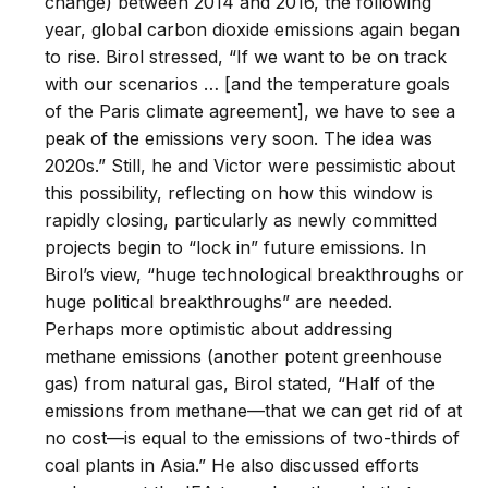
change) between 2014 and 2016, the following
year, global carbon dioxide emissions again began
to rise. Birol stressed, “If we want to be on track
with our scenarios … [and the temperature goals
of the Paris climate agreement], we have to see a
peak of the emissions very soon. The idea was
2020s.” Still, he and Victor were pessimistic about
this possibility, reflecting on how this window is
rapidly closing, particularly as newly committed
projects begin to “lock in” future emissions. In
Birol’s view, “huge technological breakthroughs or
huge political breakthroughs” are needed.
Perhaps more optimistic about addressing
methane emissions (another potent greenhouse
gas) from natural gas, Birol stated, “Half of the
emissions from methane—that we can get rid of at
no cost—is equal to the emissions of two-thirds of
coal plants in Asia.” He also discussed efforts