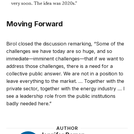
very soon. The idea was 2020s.”
Moving Forward
Birol closed the discussion remarking, “Some of the
challenges we have today are so huge, and so
immediate—imminent challenges—that if we want to
address those challenges, there is a need for a
collective public answer. We are not in a position to
leave everything to the market. … Together with the
private sector, together with the energy industry … I
see a leadership role from the public institutions
badly needed here.”
AUTHOR