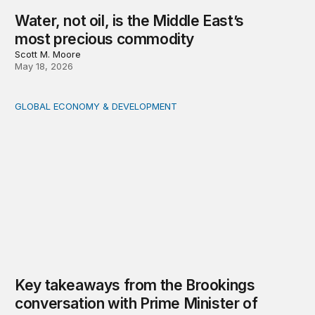
Water, not oil, is the Middle East’s
most precious commodity
Scott M. Moore
May 18, 2026
GLOBAL ECONOMY & DEVELOPMENT
Key takeaways from the Brookings conversation with 
Key takeaways from the Brookings
conversation with Prime Minister of