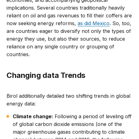
implications. Several countries traditionally heavily
reliant on oil and gas revenues to fill their coffers are
now seeking energy reforms,
as did Mexico
. So, too,
are countries eager to diversify not only the types of
energy they use, but also their sources, to reduce
reliance on any single country or grouping of
countries.
Changing data Trends
Birol additionally detailed two shifting trends in global
energy data:
Climate change:
Following a period of leveling off
of global carbon dioxide emissions (one of the
major greenhouse gases contributing to climate