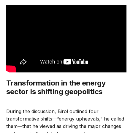
Transformation in the energy
sector is shifting geopolitics
During the discussion, Birol outlined four
transformative shifts—“energy upheavals,” he called
them—that he viewed as driving the major changes