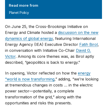
Read more from
Planet Policy
On June 25, the Cross-Brookings Initiative on
Energy and Climate hosted a
discussion on the new
dynamics of global energy
, featuring International
Energy Agency (IEA) Executive Director
Fatih Birol
,
in conversation with Initiative Co-Chair
David G.
Victor
. Among its core themes was, as Birol aptly
described, “geopolitics is back to energy.”
In opening, Victor reflected on how the
energy
“world is now transforming
,” adding, “we’re looking
at tremendous changes in costs … in the electric
power sector—potentially, a complete
transformation of the grid,” along with the
opportunities and risks this presents.