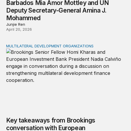
Barbados Mia Amor Mottley and UN
Deputy Secretary-General Amina J.
Mohammed
Junjie Ren
April 20, 2026
MULTILATERAL DEVELOPMENT ORGANIZATIONS
Key takeaways from Brookings conversation with Europ
Key takeaways from Brookings
conversation with European