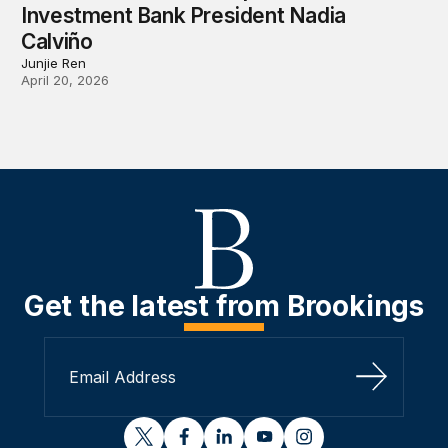
Investment Bank President Nadia
Calviño
Junjie Ren
April 20, 2026
Get the latest from Brookings
Sign Up
twitter
facebook
linkedin
youtube
instagram