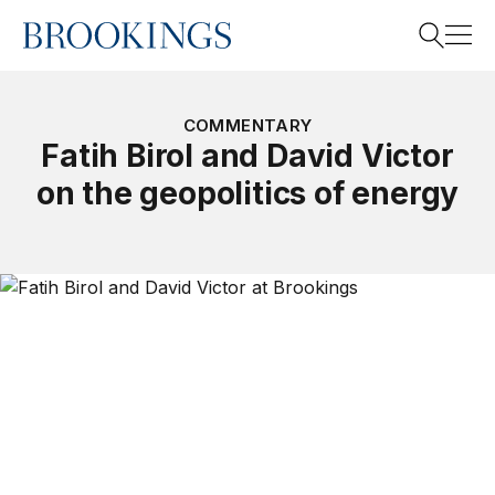
Home
Search
COMMENTARY
Fatih Birol and David Victor
on the geopolitics of energy
Search