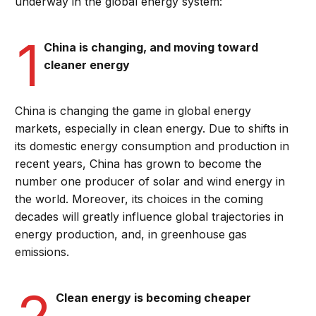
underway in the global energy system:
1
China is changing, and moving toward
cleaner energy
China is changing the game in global energy
markets, especially in clean energy. Due to shifts in
its domestic energy consumption and production in
recent years, China has grown to become the
number one producer of solar and wind energy in
the world. Moreover, its choices in the coming
decades will greatly influence global trajectories in
energy production, and, in greenhouse gas
emissions.
2
Clean energy is becoming cheaper