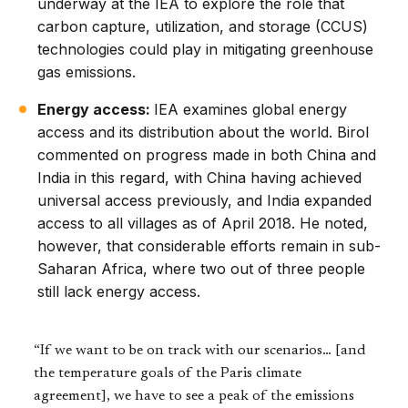
underway at the IEA to explore the role that
carbon capture, utilization, and storage (CCUS)
technologies could play in mitigating greenhouse
gas emissions.
Energy access:
IEA examines global energy
access and its distribution about the world. Birol
commented on progress made in both China and
India in this regard, with China having achieved
universal access previously, and India expanded
access to all villages as of April 2018. He noted,
however, that considerable efforts remain in sub-
Saharan Africa, where two out of three people
still lack energy access.
“If we want to be on track with our scenarios… [and
the temperature goals of the Paris climate
agreement], we have to see a peak of the emissions